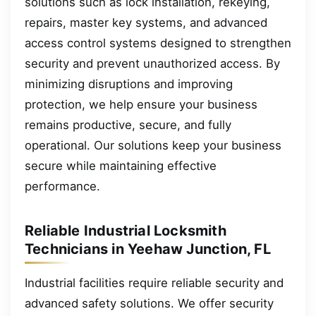
solutions such as lock installation, rekeying,
repairs, master key systems, and advanced
access control systems designed to strengthen
security and prevent unauthorized access. By
minimizing disruptions and improving
protection, we help ensure your business
remains productive, secure, and fully
operational. Our solutions keep your business
secure while maintaining effective
performance.
Reliable Industrial Locksmith
Technicians in Yeehaw Junction, FL
Industrial facilities require reliable security and
advanced safety solutions. We offer security