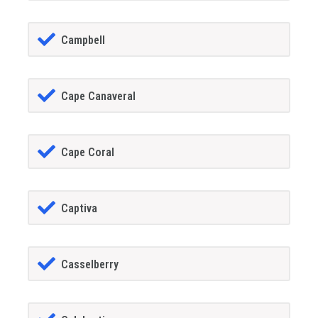
Campbell
Cape Canaveral
Cape Coral
Captiva
Casselberry