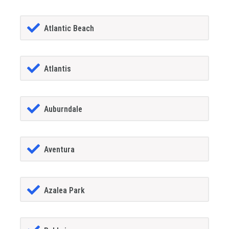
Atlantic Beach
Atlantis
Auburndale
Aventura
Azalea Park