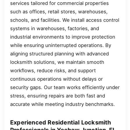
services tailored for commercial properties
such as offices, retail stores, warehouses,
schools, and facilities. We install access control
systems in warehouses, factories, and
industrial environments to improve protection
while ensuring uninterrupted operations. By
aligning structured planning with advanced
locksmith solutions, we maintain smooth
workflows, reduce risks, and support
continuous operations without delays or
security gaps. Our team works efficiently under
stress, ensuring repairs are both fast and
accurate while meeting industry benchmarks.
Experienced Residential Locksmith
Professionals in Yeehaw Junction, FL