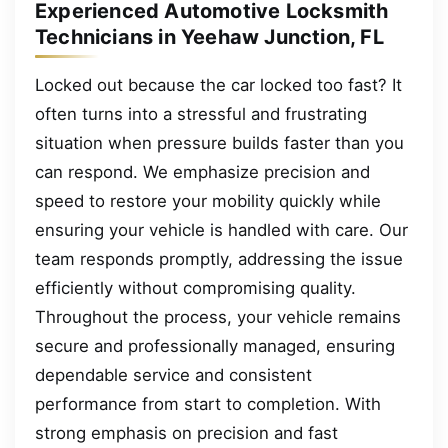
Experienced Automotive Locksmith
Technicians in Yeehaw Junction, FL
Locked out because the car locked too fast? It
often turns into a stressful and frustrating
situation when pressure builds faster than you
can respond. We emphasize precision and
speed to restore your mobility quickly while
ensuring your vehicle is handled with care. Our
team responds promptly, addressing the issue
efficiently without compromising quality.
Throughout the process, your vehicle remains
secure and professionally managed, ensuring
dependable service and consistent
performance from start to completion. With
strong emphasis on precision and fast