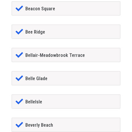
Beacon Square
Bee Ridge
Bellair-Meadowbrook Terrace
Belle Glade
BelleIsle
Beverly Beach