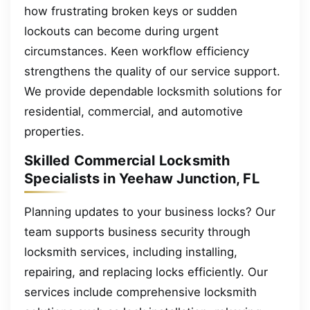
how frustrating broken keys or sudden
lockouts can become during urgent
circumstances. Keen workflow efficiency
strengthens the quality of our service support.
We provide dependable locksmith solutions for
residential, commercial, and automotive
properties.
Skilled Commercial Locksmith
Specialists in Yeehaw Junction, FL
Planning updates to your business locks? Our
team supports business security through
locksmith services, including installing,
repairing, and replacing locks efficiently. Our
services include comprehensive locksmith