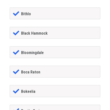
Bithlo
Black Hammock
Bloomingdale
Boca Raton
Bokeelia