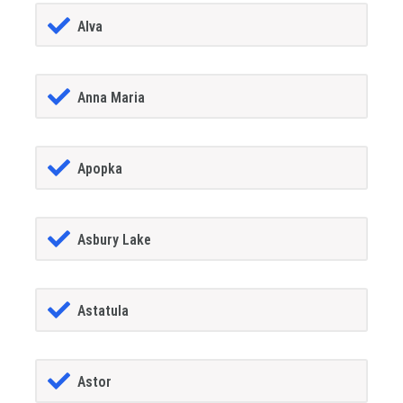
Alva
Anna Maria
Apopka
Asbury Lake
Astatula
Astor