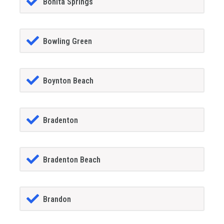
Bonita Springs
Bowling Green
Boynton Beach
Bradenton
Bradenton Beach
Brandon