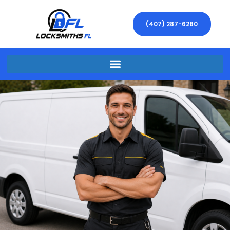
(407) 287-6280