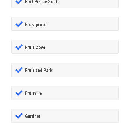
Fort Pierce South
Frostproof
Fruit Cove
Fruitland Park
Fruitville
Gardner