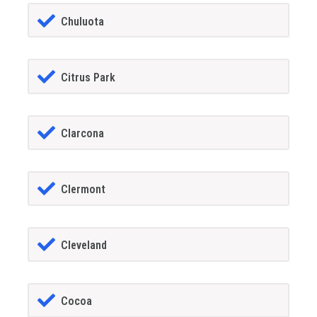
Chuluota
Citrus Park
Clarcona
Clermont
Cleveland
Cocoa