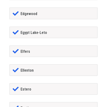
Edgewood
Egypt Lake-Leto
Elfers
Ellenton
Estero