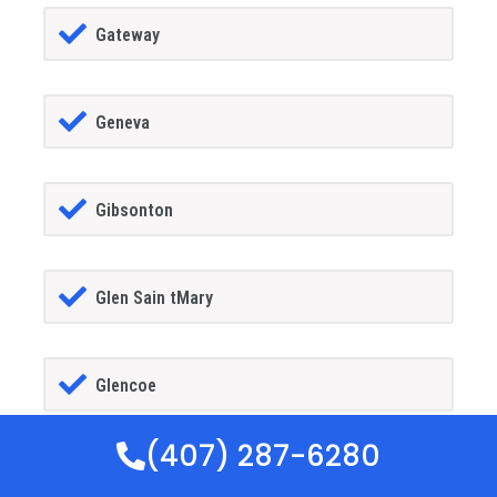
Gateway
Geneva
Gibsonton
Glen Sain tMary
Glencoe
(407) 287-6280
Golden Gate