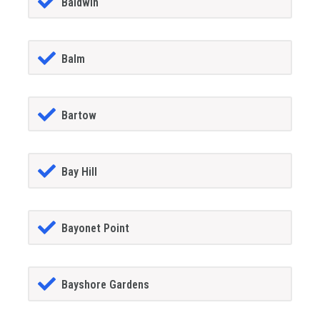
Baldwin
Balm
Bartow
Bay Hill
Bayonet Point
Bayshore Gardens