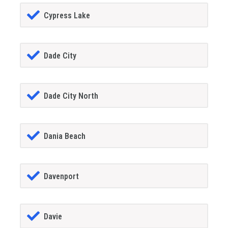
Cypress Lake
Dade City
Dade City North
Dania Beach
Davenport
Davie