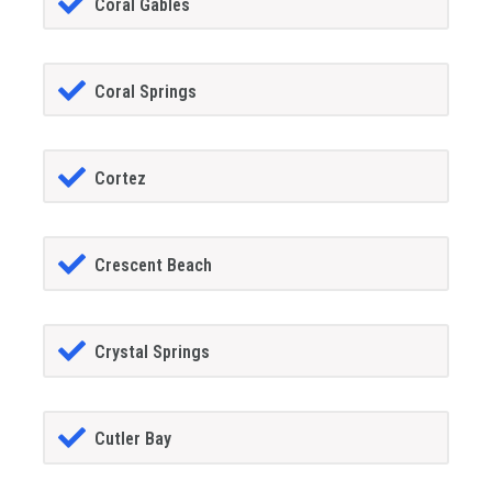
Coral Gables
Coral Springs
Cortez
Crescent Beach
Crystal Springs
Cutler Bay