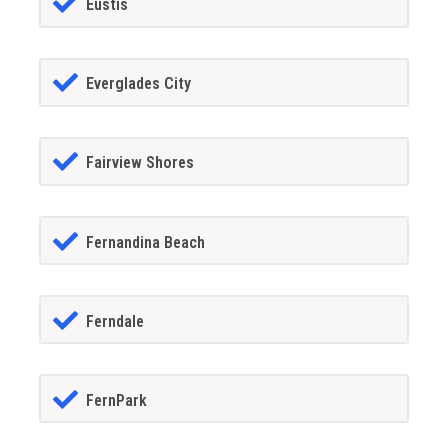
Eustis
Everglades City
Fairview Shores
Fernandina Beach
Ferndale
FernPark