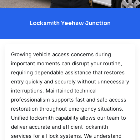
Locksmith Yeehaw Junction
Growing vehicle access concerns during
important moments can disrupt your routine,
requiring dependable assistance that restores
entry quickly and securely without unnecessary
interruptions. Maintained technical
professionalism supports fast and safe access
restoration throughout emergency situations.
Unified locksmith capability allows our team to
deliver accurate and efficient locksmith
services for all lock systems. We understand