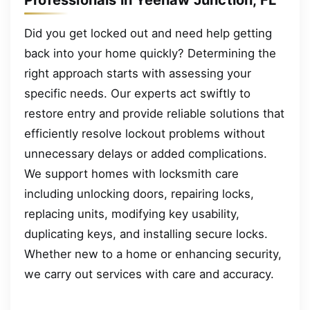
Did you get locked out and need help getting
back into your home quickly? Determining the
right approach starts with assessing your
specific needs. Our experts act swiftly to
restore entry and provide reliable solutions that
efficiently resolve lockout problems without
unnecessary delays or added complications.
We support homes with locksmith care
including unlocking doors, repairing locks,
replacing units, modifying key usability,
duplicating keys, and installing secure locks.
Whether new to a home or enhancing security,
we carry out services with care and accuracy.