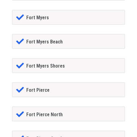
Fort Myers
Fort Myers Beach
Fort Myers Shores
Fort Pierce
Fort Pierce North