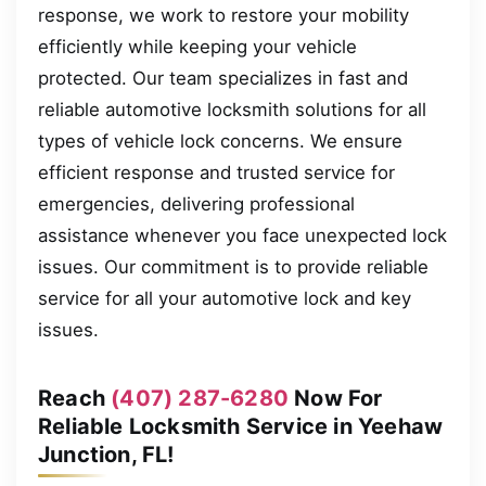
response, we work to restore your mobility
efficiently while keeping your vehicle
protected. Our team specializes in fast and
reliable automotive locksmith solutions for all
types of vehicle lock concerns. We ensure
efficient response and trusted service for
emergencies, delivering professional
assistance whenever you face unexpected lock
issues. Our commitment is to provide reliable
service for all your automotive lock and key
issues.
Reach
(407) 287-6280
Now For
Reliable Locksmith Service in Yeehaw
Junction, FL!