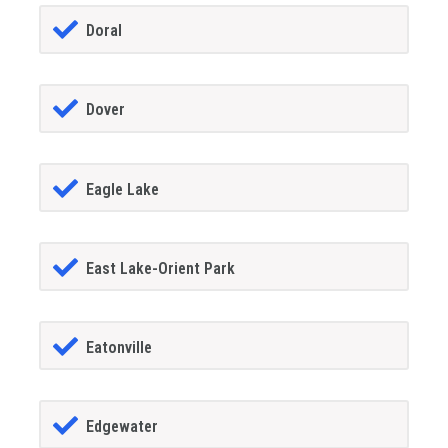
Doral
Dover
Eagle Lake
East Lake-Orient Park
Eatonville
Edgewater