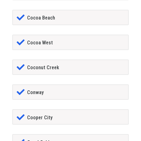
Cocoa Beach
Cocoa West
Coconut Creek
Conway
Cooper City