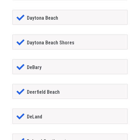
Daytona Beach
Daytona Beach Shores
DeBary
Deerfield Beach
DeLand