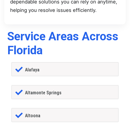
dependable solutions you can rely on anytime,
helping you resolve issues efficiently.
Service Areas Across
Florida
Alafaya
Altamonte Springs
Altoona