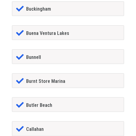
Buckingham
Buena Ventura Lakes
Bunnell
Burnt Store Marina
Butler Beach
Callahan