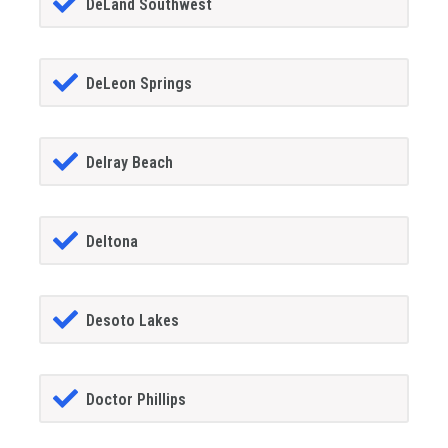
DeLand Southwest
DeLeon Springs
Delray Beach
Deltona
Desoto Lakes
Doctor Phillips