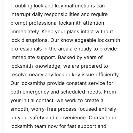
Troubling lock and key malfunctions can
interrupt daily responsibilities and require
prompt professional locksmith attention
immediately. Keep your plans intact without
lock disruptions. Our knowledgeable locksmith
professionals in the area are ready to provide
immediate support. Backed by years of
locksmith knowledge, we are prepared to
resolve nearly any lock or key issue efficiently.
Our locksmiths provide constant service for
both emergency and scheduled needs. From
your initial contact, we work to create a
smooth, worry-free process focused entirely
on your safety and convenience. Contact our
locksmith team now for fast support and