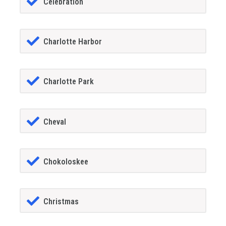
Celebration
Charlotte Harbor
Charlotte Park
Cheval
Chokoloskee
Christmas