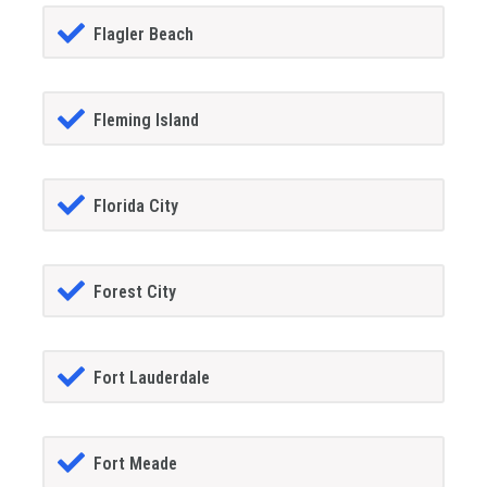
Flagler Beach
Fleming Island
Florida City
Forest City
Fort Lauderdale
Fort Meade