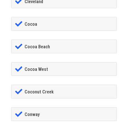
Cleveland
Cocoa
Cocoa Beach
Cocoa West
Coconut Creek
Conway