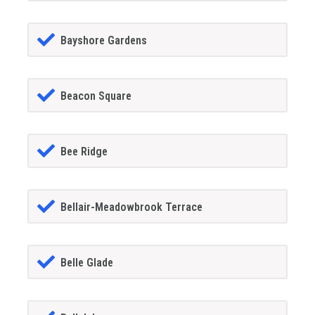
Bayshore Gardens
Beacon Square
Bee Ridge
Bellair-Meadowbrook Terrace
Belle Glade