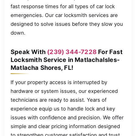
fast response times for all types of car lock
emergencies. Our car locksmith services are
designed to solve issues before they slow you
down.
Speak With
(239) 344-7228
For Fast
Locksmith Service in MatlachaIsles-
Matlacha Shores, FL!
If your property access is interrupted by
hardware or system issues, our experienced
technicians are ready to assist. Years of
experience equip us to handle lock and key
issues with confidence and precision. We offer
simple and clear pricing information designed
to strengthen customer satisfaction and trust.