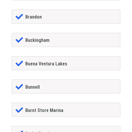
Brandon
Buckingham
Buena Ventura Lakes
Bunnell
Burnt Store Marina