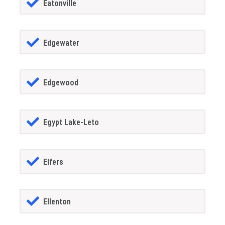
Eatonville
Edgewater
Edgewood
Egypt Lake-Leto
Elfers
Ellenton