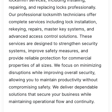
repairing, and replacing locks professionally.
Our professional locksmith technicians offer
complete services including lock installation,
rekeying, repairs, master key systems, and
advanced access control solutions. These
services are designed to strengthen security
systems, improve safety measures, and
provide reliable protection for commercial
properties of all sizes. We focus on minimizing
disruptions while improving overall security,
allowing you to maintain productivity without
compromising safety. We deliver dependable
solutions that secure your business while
maintaining operational flow and continuity.