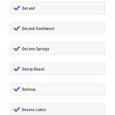
DeLand
DeLand Southwest
DeLeon Springs
Delray Beach
Deltona
Desoto Lakes