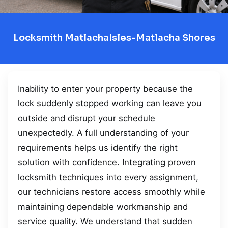
Locksmith MatlachaIsles-Matlacha Shores
Inability to enter your property because the
lock suddenly stopped working can leave you
outside and disrupt your schedule
unexpectedly. A full understanding of your
requirements helps us identify the right
solution with confidence. Integrating proven
locksmith techniques into every assignment,
our technicians restore access smoothly while
maintaining dependable workmanship and
service quality. We understand that sudden