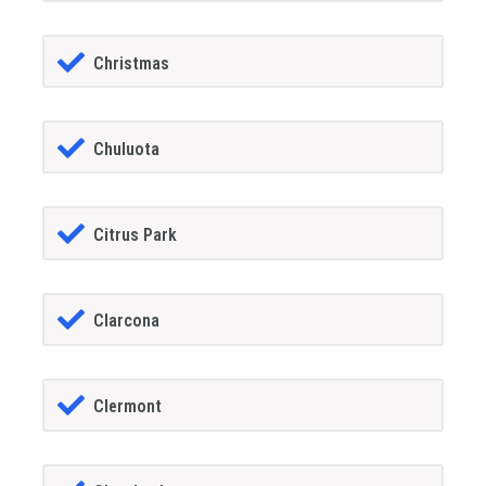
Christmas
Chuluota
Citrus Park
Clarcona
Clermont