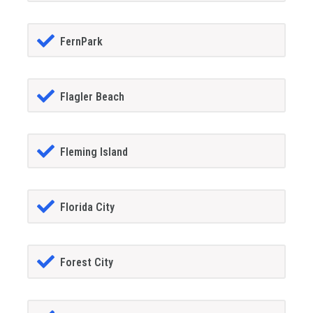
FernPark
Flagler Beach
Fleming Island
Florida City
Forest City