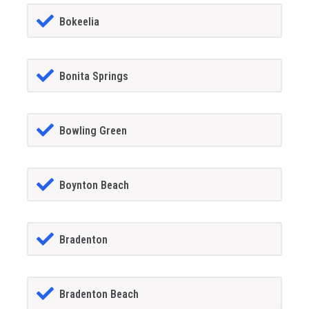
Bokeelia
Bonita Springs
Bowling Green
Boynton Beach
Bradenton
Bradenton Beach