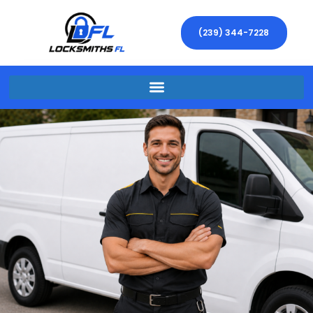
(239) 344-7228