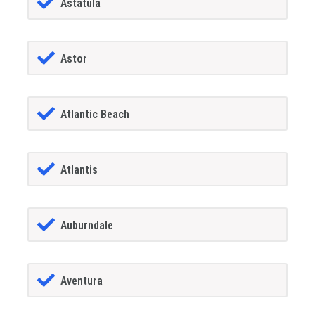
Astatula
Astor
Atlantic Beach
Atlantis
Auburndale
Aventura