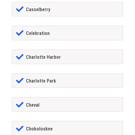
Casselberry
Celebration
Charlotte Harbor
Charlotte Park
Cheval
Chokoloskee