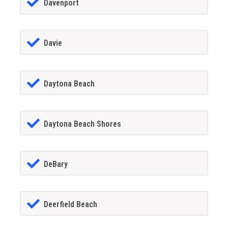
Davenport
Davie
Daytona Beach
Daytona Beach Shores
DeBary
Deerfield Beach