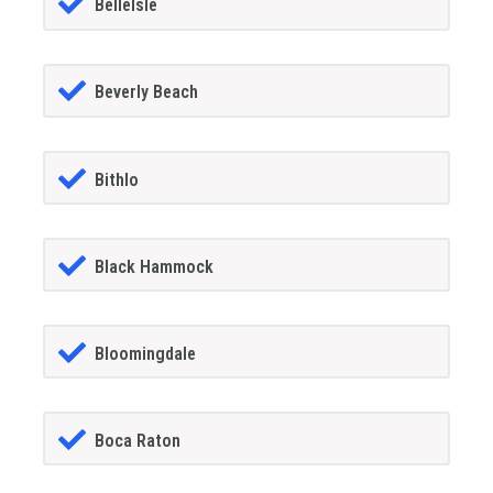
BelleIsle
Beverly Beach
Bithlo
Black Hammock
Bloomingdale
Boca Raton