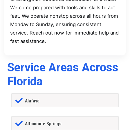
We come prepared with tools and skills to act
fast. We operate nonstop across all hours from
Monday to Sunday, ensuring consistent
service. Reach out now for immediate help and
fast assistance.
Service Areas Across
Florida
Alafaya
Altamonte Springs