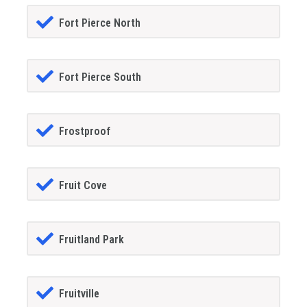
Fort Pierce North
Fort Pierce South
Frostproof
Fruit Cove
Fruitland Park
Fruitville