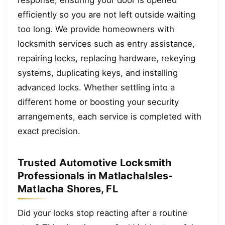
efficiently so you are not left outside waiting
too long. We provide homeowners with
locksmith services such as entry assistance,
repairing locks, replacing hardware, rekeying
systems, duplicating keys, and installing
advanced locks. Whether settling into a
different home or boosting your security
arrangements, each service is completed with
exact precision.
Trusted Automotive Locksmith
Professionals in MatlachaIsles-
Matlacha Shores, FL
Did your locks stop reacting after a routine