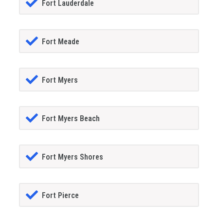
Fort Lauderdale
Fort Meade
Fort Myers
Fort Myers Beach
Fort Myers Shores
Fort Pierce