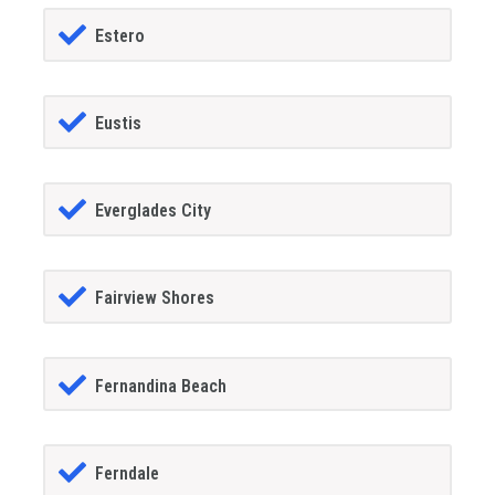
Estero
Eustis
Everglades City
Fairview Shores
Fernandina Beach
Ferndale