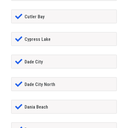
Cutler Bay
Cypress Lake
Dade City
Dade City North
Dania Beach