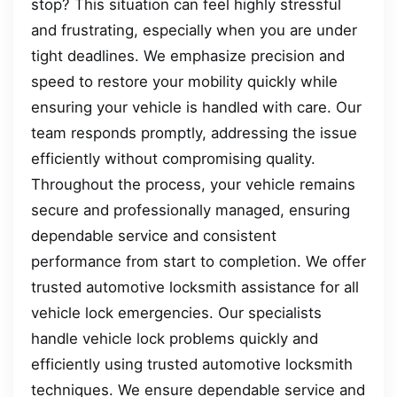
stop? This situation can feel highly stressful
and frustrating, especially when you are under
tight deadlines. We emphasize precision and
speed to restore your mobility quickly while
ensuring your vehicle is handled with care. Our
team responds promptly, addressing the issue
efficiently without compromising quality.
Throughout the process, your vehicle remains
secure and professionally managed, ensuring
dependable service and consistent
performance from start to completion. We offer
trusted automotive locksmith assistance for all
vehicle lock emergencies. Our specialists
handle vehicle lock problems quickly and
efficiently using trusted automotive locksmith
techniques. We ensure dependable service and