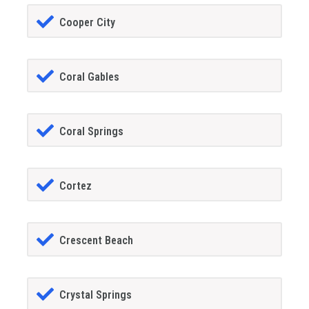
Cooper City
Coral Gables
Coral Springs
Cortez
Crescent Beach
Crystal Springs