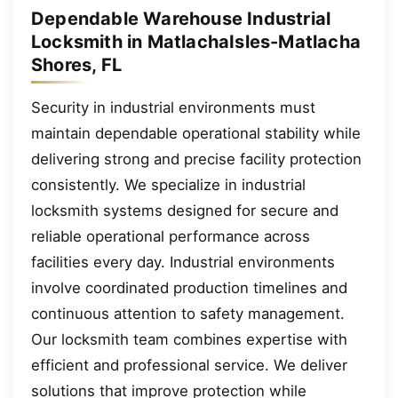
Dependable Warehouse Industrial
Locksmith in MatlachaIsles-Matlacha
Shores, FL
Security in industrial environments must
maintain dependable operational stability while
delivering strong and precise facility protection
consistently. We specialize in industrial
locksmith systems designed for secure and
reliable operational performance across
facilities every day. Industrial environments
involve coordinated production timelines and
continuous attention to safety management.
Our locksmith team combines expertise with
efficient and professional service. We deliver
solutions that improve protection while