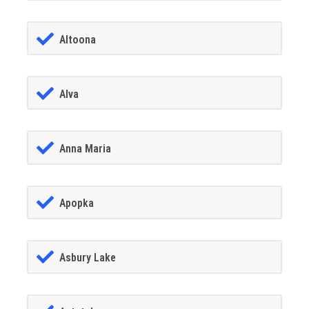
Altoona
Alva
Anna Maria
Apopka
Asbury Lake