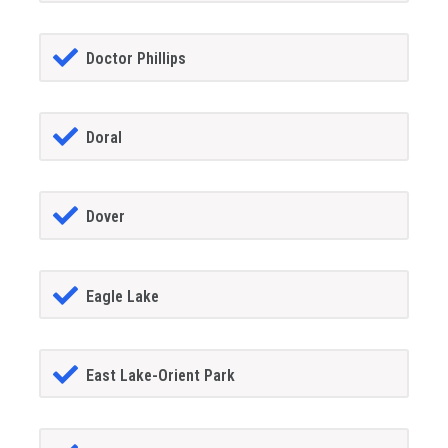
Doctor Phillips
Doral
Dover
Eagle Lake
East Lake-Orient Park