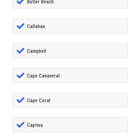
Butler Beach
Callahan
Campbell
Cape Canaveral
Cape Coral
Captiva