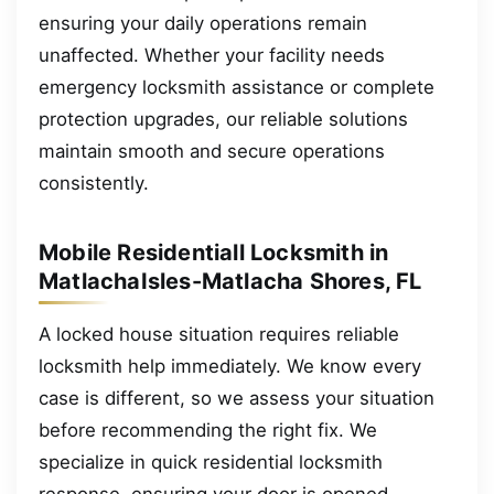
ensuring your daily operations remain
unaffected. Whether your facility needs
emergency locksmith assistance or complete
protection upgrades, our reliable solutions
maintain smooth and secure operations
consistently.
Mobile Residentiall Locksmith in
MatlachaIsles-Matlacha Shores, FL
A locked house situation requires reliable
locksmith help immediately. We know every
case is different, so we assess your situation
before recommending the right fix. We
specialize in quick residential locksmith
response, ensuring your door is opened