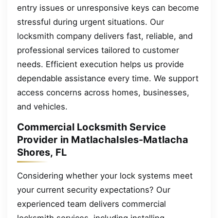
entry issues or unresponsive keys can become
stressful during urgent situations. Our
locksmith company delivers fast, reliable, and
professional services tailored to customer
needs. Efficient execution helps us provide
dependable assistance every time. We support
access concerns across homes, businesses,
and vehicles.
Commercial Locksmith Service
Provider in MatlachaIsles-Matlacha
Shores, FL
Considering whether your lock systems meet
your current security expectations? Our
experienced team delivers commercial
locksmith services, including installing,