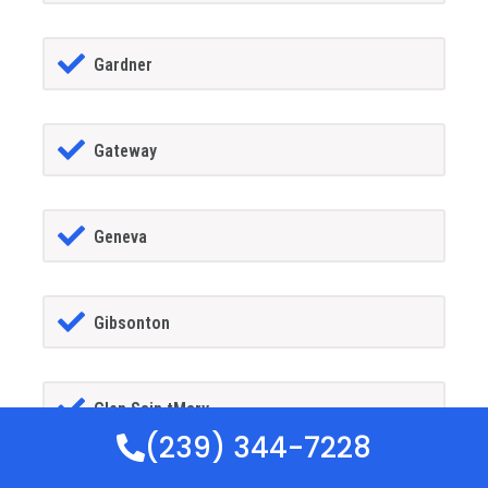
Gardner
Gateway
Geneva
Gibsonton
Glen Sain tMary
(239) 344-7228