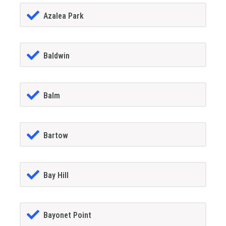
Azalea Park
Baldwin
Balm
Bartow
Bay Hill
Bayonet Point