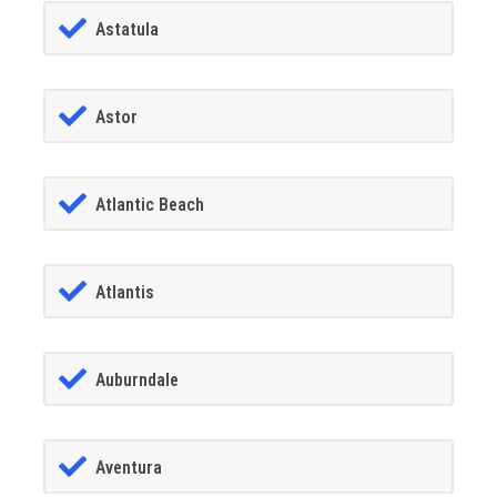
Astatula
Astor
Atlantic Beach
Atlantis
Auburndale
Aventura