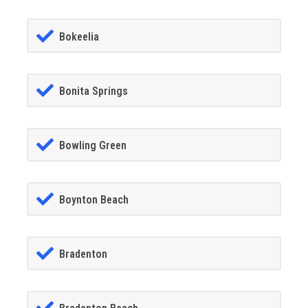
Bokeelia
Bonita Springs
Bowling Green
Boynton Beach
Bradenton