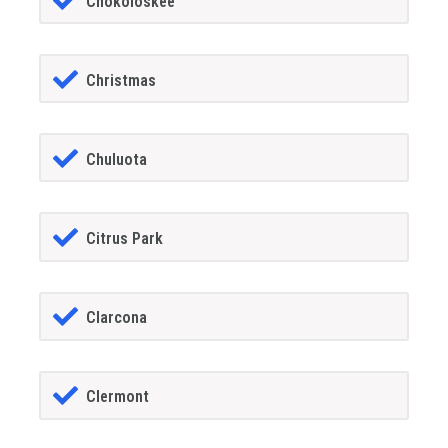
Chokoloskee
Christmas
Chuluota
Citrus Park
Clarcona
Clermont