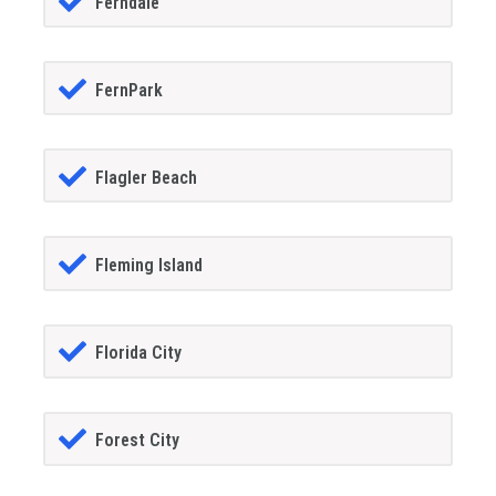
Ferndale
FernPark
Flagler Beach
Fleming Island
Florida City
Forest City