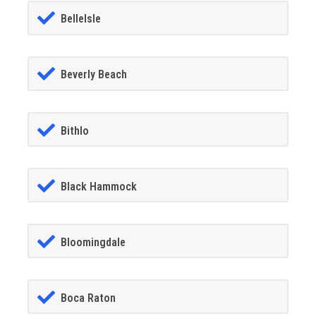
BelleIsle
Beverly Beach
Bithlo
Black Hammock
Bloomingdale
Boca Raton