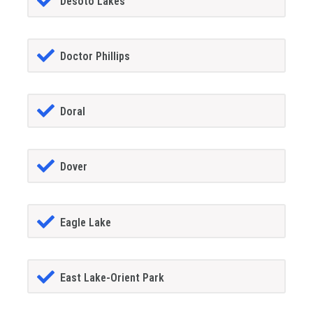
Desoto Lakes
Doctor Phillips
Doral
Dover
Eagle Lake
East Lake-Orient Park