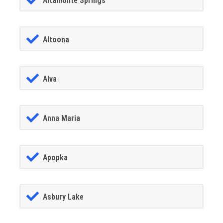
Altamonte Springs
Altoona
Alva
Anna Maria
Apopka
Asbury Lake