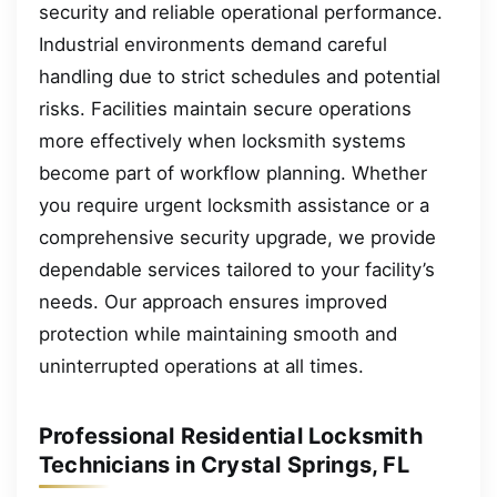
security and reliable operational performance.
Industrial environments demand careful
handling due to strict schedules and potential
risks. Facilities maintain secure operations
more effectively when locksmith systems
become part of workflow planning. Whether
you require urgent locksmith assistance or a
comprehensive security upgrade, we provide
dependable services tailored to your facility’s
needs. Our approach ensures improved
protection while maintaining smooth and
uninterrupted operations at all times.
Professional Residential Locksmith
Technicians in Crystal Springs, FL