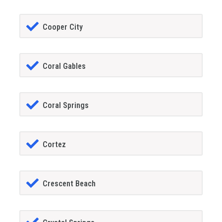
Cooper City
Coral Gables
Coral Springs
Cortez
Crescent Beach