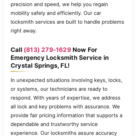
precision and speed, we help you regain
mobility safely and efficiently. Our car
locksmith services are built to handle problems
right away.
Call
(813) 279-1629
Now For
Emergency Locksmith Service in
Crystal Springs, FL!
In unexpected situations involving keys, locks,
or systems, our technicians are ready to
respond. With years of expertise, we address
all lock and key problems with assurance. We
provide fair pricing information that supports a
dependable and trustworthy service
experience. Our locksmiths assure accuracy