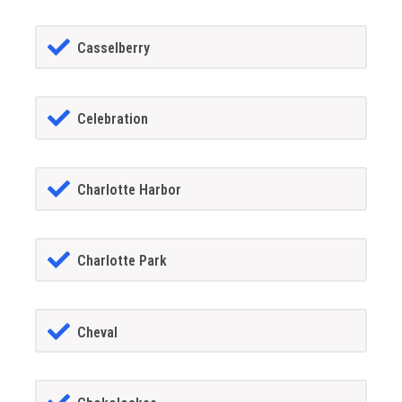
Casselberry
Celebration
Charlotte Harbor
Charlotte Park
Cheval