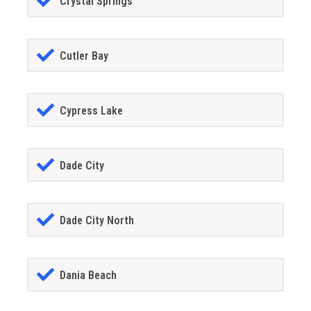
Crystal Springs
Cutler Bay
Cypress Lake
Dade City
Dade City North
Dania Beach