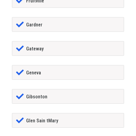
Fruitville
Gardner
Gateway
Geneva
Gibsonton
Glen Sain tMary