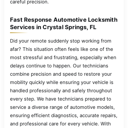
careful precision.
Fast Response Automotive Locksmith
Services in Crystal Springs, FL
Did your remote suddenly stop working from
afar? This situation often feels like one of the
most stressful and frustrating, especially when
delays continue to happen. Our technicians
combine precision and speed to restore your
mobility quickly while ensuring your vehicle is
handled professionally and safely throughout
every step. We have technicians prepared to
service a diverse range of automotive models,
ensuring efficient diagnostics, accurate repairs,
and professional care for every vehicle. With