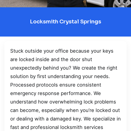
Locksmith Crystal Springs
Stuck outside your office because your keys
are locked inside and the door shut
unexpectedly behind you? We create the right
solution by first understanding your needs.
Processed protocols ensure consistent
emergency response performance. We
understand how overwhelming lock problems
can become, especially when you’re locked out
or dealing with a damaged key. We specialize in
fast and professional locksmith services