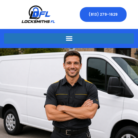
(813) 279-1629