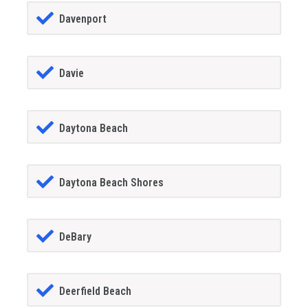
Davenport
Davie
Daytona Beach
Daytona Beach Shores
DeBary
Deerfield Beach