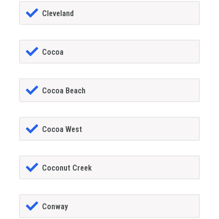
Cleveland
Cocoa
Cocoa Beach
Cocoa West
Coconut Creek
Conway