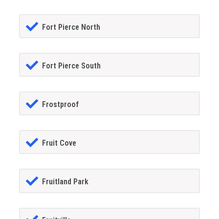
Fort Pierce North
Fort Pierce South
Frostproof
Fruit Cove
Fruitland Park