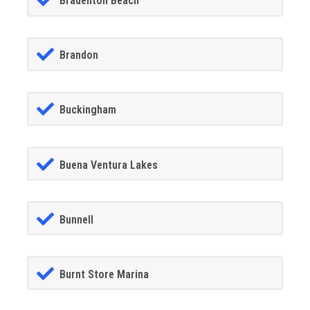
Bradenton Beach
Brandon
Buckingham
Buena Ventura Lakes
Bunnell
Burnt Store Marina