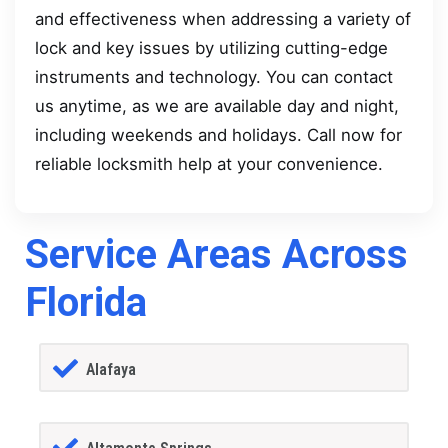
and effectiveness when addressing a variety of
lock and key issues by utilizing cutting-edge
instruments and technology. You can contact
us anytime, as we are available day and night,
including weekends and holidays. Call now for
reliable locksmith help at your convenience.
Service Areas Across
Florida
Alafaya