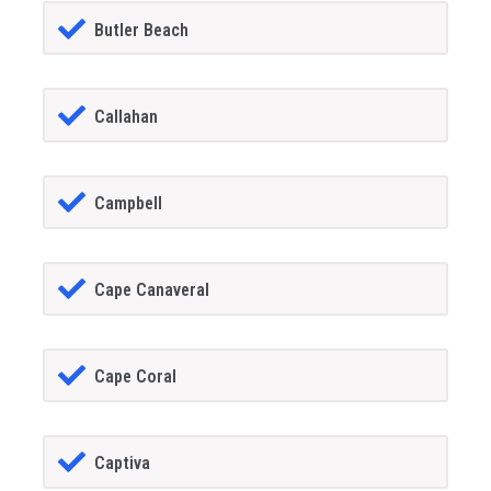
Butler Beach
Callahan
Campbell
Cape Canaveral
Cape Coral
Captiva