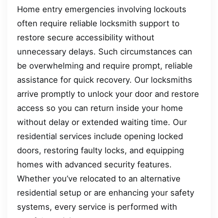
Home entry emergencies involving lockouts
often require reliable locksmith support to
restore secure accessibility without
unnecessary delays. Such circumstances can
be overwhelming and require prompt, reliable
assistance for quick recovery. Our locksmiths
arrive promptly to unlock your door and restore
access so you can return inside your home
without delay or extended waiting time. Our
residential services include opening locked
doors, restoring faulty locks, and equipping
homes with advanced security features.
Whether you’ve relocated to an alternative
residential setup or are enhancing your safety
systems, every service is performed with