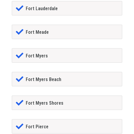
Fort Lauderdale
Fort Meade
Fort Myers
Fort Myers Beach
Fort Myers Shores
Fort Pierce