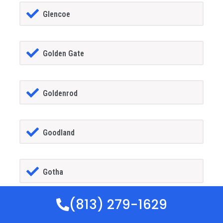
Glencoe
Golden Gate
Goldenrod
Goodland
Gotha
(813) 279-1629
GrandIsland