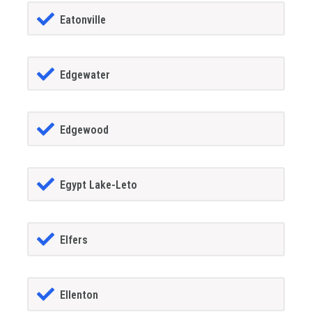
Eatonville
Edgewater
Edgewood
Egypt Lake-Leto
Elfers
Ellenton