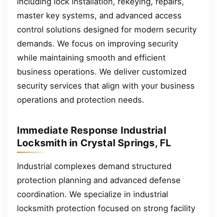
including lock installation, rekeying, repairs,
master key systems, and advanced access
control solutions designed for modern security
demands. We focus on improving security
while maintaining smooth and efficient
business operations. We deliver customized
security services that align with your business
operations and protection needs.
Immediate Response Industrial
Locksmith in Crystal Springs, FL
Industrial complexes demand structured
protection planning and advanced defense
coordination. We specialize in industrial
locksmith protection focused on strong facility