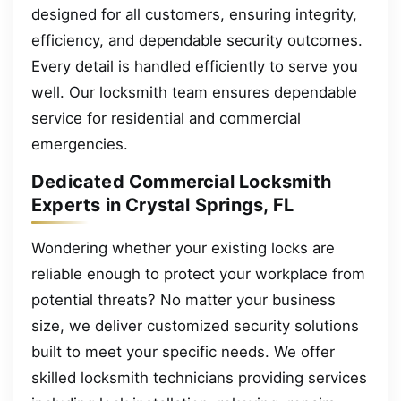
designed for all customers, ensuring integrity,
efficiency, and dependable security outcomes.
Every detail is handled efficiently to serve you
well. Our locksmith team ensures dependable
service for residential and commercial
emergencies.
Dedicated Commercial Locksmith
Experts in Crystal Springs, FL
Wondering whether your existing locks are
reliable enough to protect your workplace from
potential threats? No matter your business
size, we deliver customized security solutions
built to meet your specific needs. We offer
skilled locksmith technicians providing services