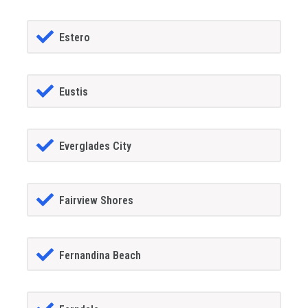
Estero
Eustis
Everglades City
Fairview Shores
Fernandina Beach