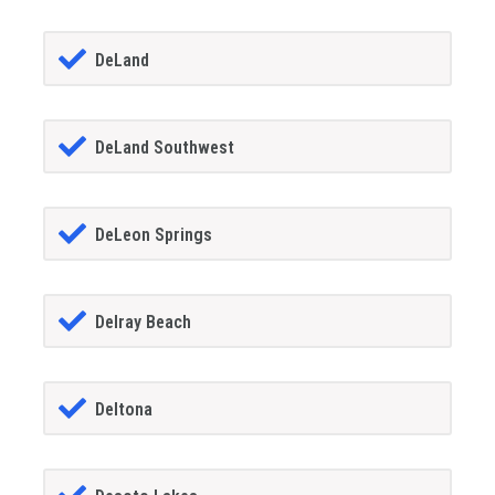
DeLand
DeLand Southwest
DeLeon Springs
Delray Beach
Deltona