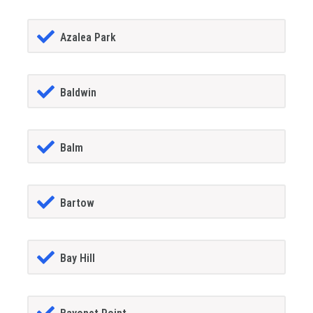
Azalea Park
Baldwin
Balm
Bartow
Bay Hill