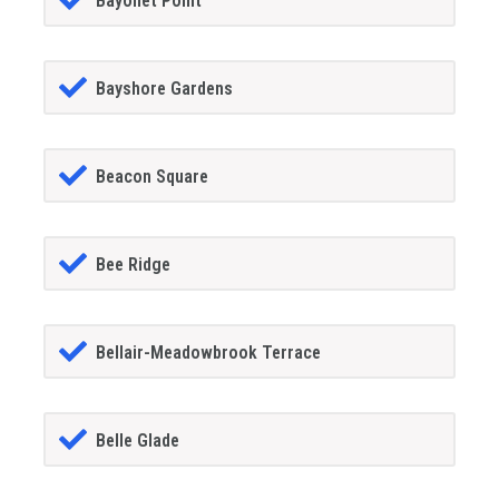
Bayonet Point
Bayshore Gardens
Beacon Square
Bee Ridge
Bellair-Meadowbrook Terrace
Belle Glade