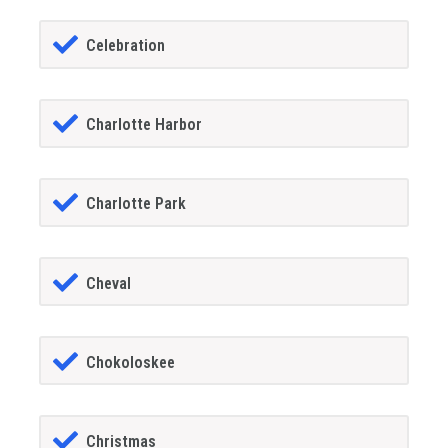
Celebration
Charlotte Harbor
Charlotte Park
Cheval
Chokoloskee
Christmas