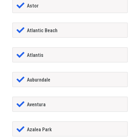
Astor
Atlantic Beach
Atlantis
Auburndale
Aventura
Azalea Park