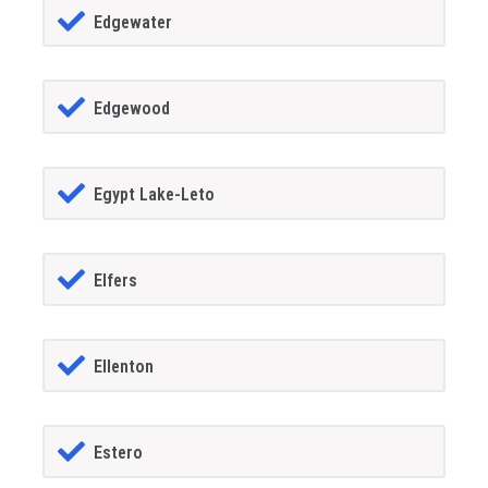
Edgewater
Edgewood
Egypt Lake-Leto
Elfers
Ellenton
Estero