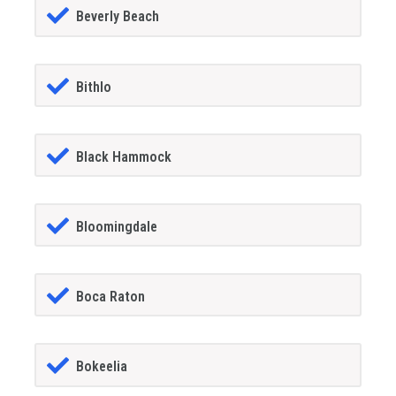
Beverly Beach
Bithlo
Black Hammock
Bloomingdale
Boca Raton
Bokeelia