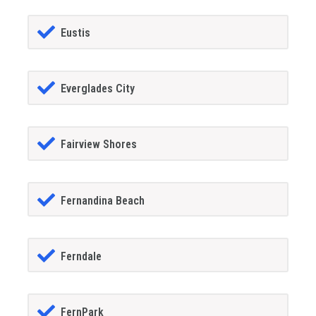
Eustis
Everglades City
Fairview Shores
Fernandina Beach
Ferndale
FernPark