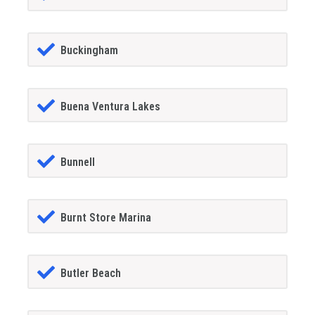
Buckingham
Buena Ventura Lakes
Bunnell
Burnt Store Marina
Butler Beach