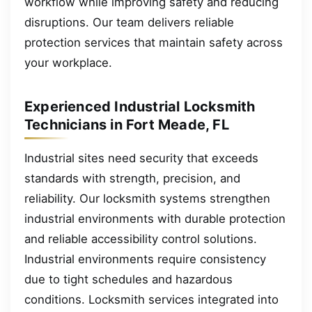
workflow while improving safety and reducing
disruptions. Our team delivers reliable
protection services that maintain safety across
your workplace.
Experienced Industrial Locksmith
Technicians in Fort Meade, FL
Industrial sites need security that exceeds
standards with strength, precision, and
reliability. Our locksmith systems strengthen
industrial environments with durable protection
and reliable accessibility control solutions.
Industrial environments require consistency
due to tight schedules and hazardous
conditions. Locksmith services integrated into