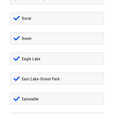
Doral
Dover
Eagle Lake
East Lake-Orient Park
Eatonville