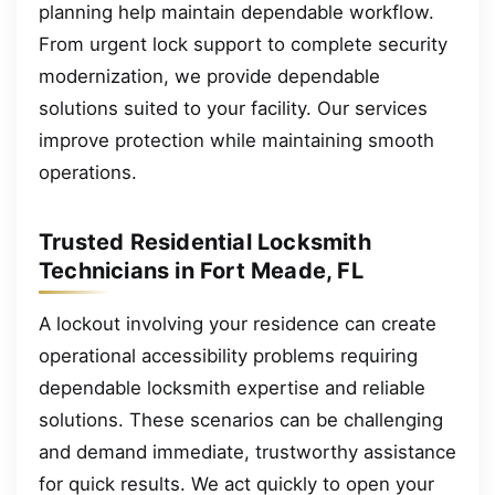
planning help maintain dependable workflow.
From urgent lock support to complete security
modernization, we provide dependable
solutions suited to your facility. Our services
improve protection while maintaining smooth
operations.
Trusted Residential Locksmith
Technicians in Fort Meade, FL
A lockout involving your residence can create
operational accessibility problems requiring
dependable locksmith expertise and reliable
solutions. These scenarios can be challenging
and demand immediate, trustworthy assistance
for quick results. We act quickly to open your