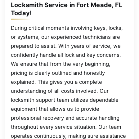
Locksmith Service in Fort Meade, FL
Today!
During critical moments involving keys, locks,
or systems, our experienced technicians are
prepared to assist. With years of service, we
confidently handle all lock and key concerns.
We ensure that from the very beginning,
pricing is clearly outlined and honestly
explained. This gives you a complete
understanding of all costs involved. Our
locksmith support team utilizes dependable
equipment that allows us to provide
professional recovery and accurate handling
throughout every service situation. Our team
operates continuously, making sure assistance