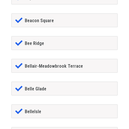
Beacon Square
Bee Ridge
Bellair-Meadowbrook Terrace
Belle Glade
BelleIsle