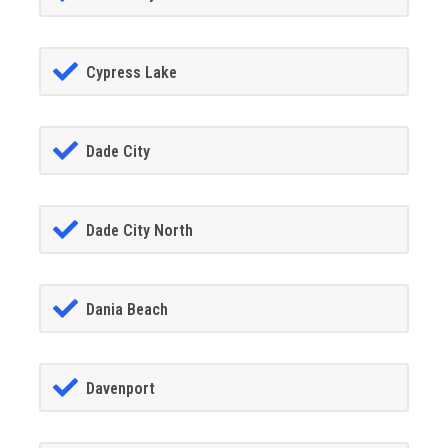
Cypress Lake
Dade City
Dade City North
Dania Beach
Davenport