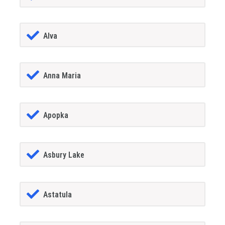
Alva
Anna Maria
Apopka
Asbury Lake
Astatula