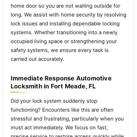
home door so you are not waiting outside for
long. We assist with home security by resolving
lock issues and installing dependable locking
systems. Whether transitioning into a newly
occupied living space or strengthening your
safety systems, we ensure every task is
carried out accurately.
Immediate Response Automotive
Locksmith in Fort Meade, FL
Did your lock system suddenly stop
functioning? Encounters like this are often
stressful and frustrating, particularly when you
must act immediately. We focus on fast,
precise service to restore access quickly while