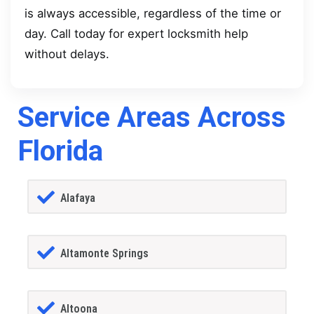
is always accessible, regardless of the time or
day. Call today for expert locksmith help
without delays.
Service Areas Across
Florida
Alafaya
Altamonte Springs
Altoona