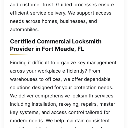
and customer trust. Guided processes ensure
efficient service delivery. We support access
needs across homes, businesses, and
automobiles.
Certified Commercial Locksmith
Provider in Fort Meade, FL
Finding it difficult to organize key management
across your workplace efficiently? From
warehouses to offices, we offer dependable
solutions designed for your protection needs.
We deliver comprehensive locksmith services
including installation, rekeying, repairs, master
key systems, and access control tailored for
modern needs. We help maintain consistent