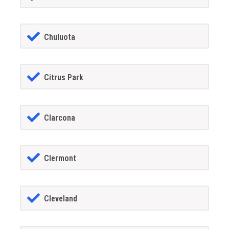
Chuluota
Citrus Park
Clarcona
Clermont
Cleveland