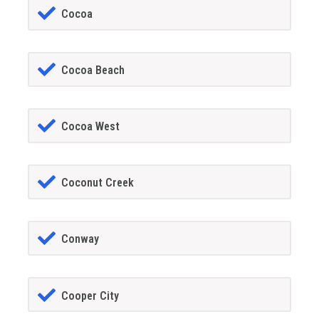
Cocoa
Cocoa Beach
Cocoa West
Coconut Creek
Conway
Cooper City