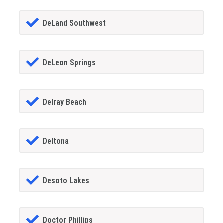
DeLand Southwest
DeLeon Springs
Delray Beach
Deltona
Desoto Lakes
Doctor Phillips