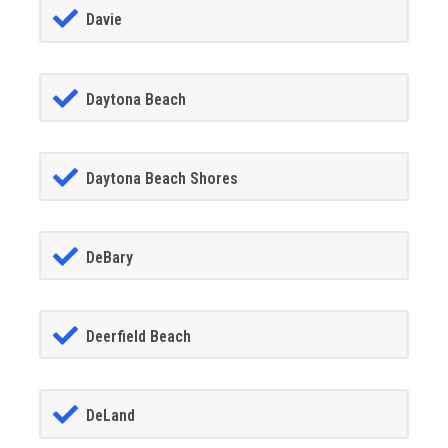
Davie
Daytona Beach
Daytona Beach Shores
DeBary
Deerfield Beach
DeLand