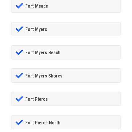
Fort Meade
Fort Myers
Fort Myers Beach
Fort Myers Shores
Fort Pierce
Fort Pierce North