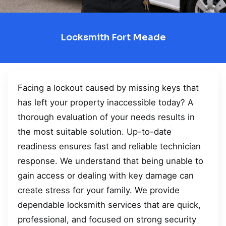
Locksmith Fort Meade
Facing a lockout caused by missing keys that
has left your property inaccessible today? A
thorough evaluation of your needs results in
the most suitable solution. Up-to-date
readiness ensures fast and reliable technician
response. We understand that being unable to
gain access or dealing with key damage can
create stress for your family. We provide
dependable locksmith services that are quick,
professional, and focused on strong security