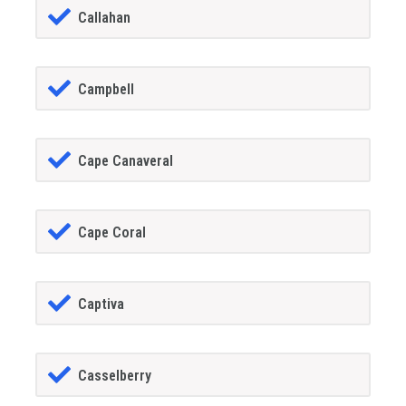
Callahan
Campbell
Cape Canaveral
Cape Coral
Captiva
Casselberry