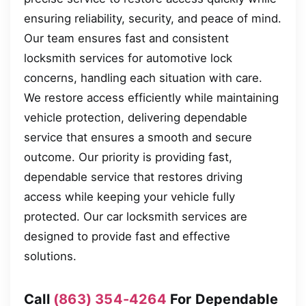
ensuring reliability, security, and peace of mind.
Our team ensures fast and consistent
locksmith services for automotive lock
concerns, handling each situation with care.
We restore access efficiently while maintaining
vehicle protection, delivering dependable
service that ensures a smooth and secure
outcome. Our priority is providing fast,
dependable service that restores driving
access while keeping your vehicle fully
protected. Our car locksmith services are
designed to provide fast and effective
solutions.
Call
(863) 354-4264
For Dependable