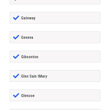
Gateway
Geneva
Gibsonton
Glen Sain tMary
Glencoe