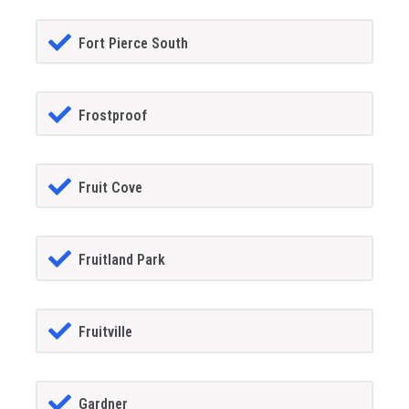
Fort Pierce South
Frostproof
Fruit Cove
Fruitland Park
Fruitville
Gardner