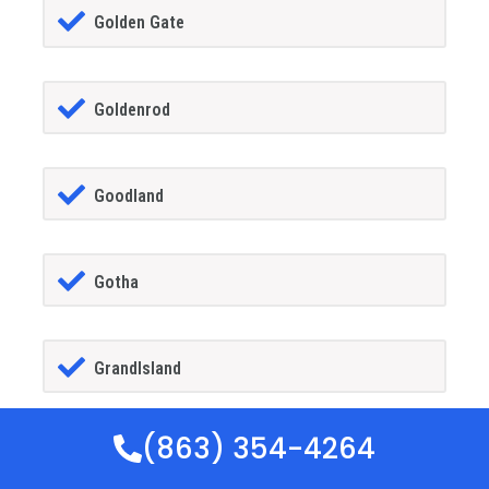
Golden Gate
Goldenrod
Goodland
Gotha
GrandIsland
(863) 354-4264
Grant-alkaria