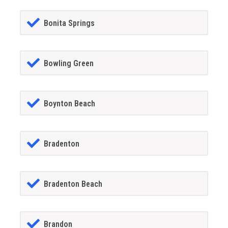
Bonita Springs
Bowling Green
Boynton Beach
Bradenton
Bradenton Beach
Brandon