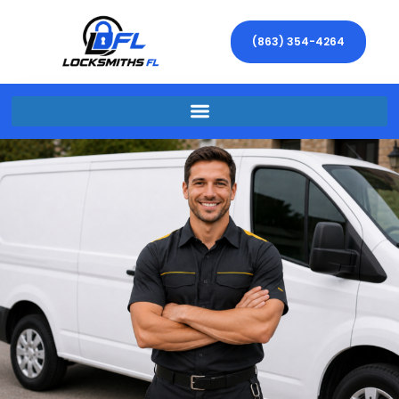
(863) 354-4264