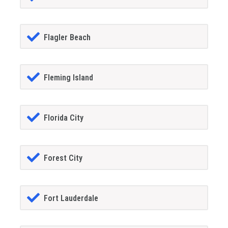
Flagler Beach
Fleming Island
Florida City
Forest City
Fort Lauderdale