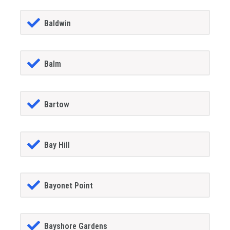
Baldwin
Balm
Bartow
Bay Hill
Bayonet Point
Bayshore Gardens