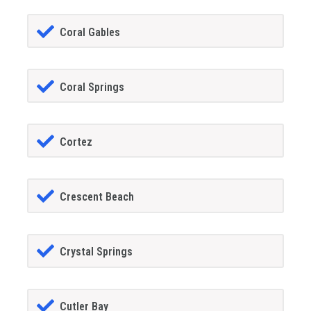
Coral Gables
Coral Springs
Cortez
Crescent Beach
Crystal Springs
Cutler Bay