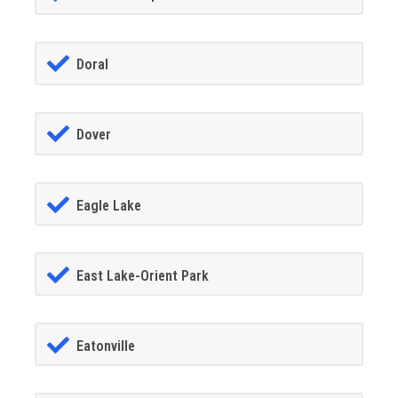
Doral
Dover
Eagle Lake
East Lake-Orient Park
Eatonville