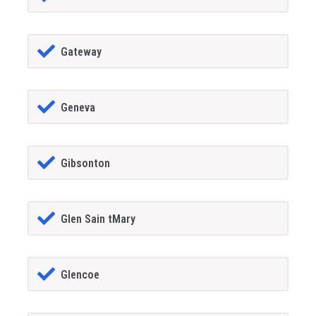
Gateway
Geneva
Gibsonton
Glen Sain tMary
Glencoe