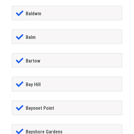
Baldwin
Balm
Bartow
Bay Hill
Bayonet Point
Bayshore Gardens