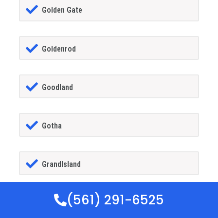
Golden Gate
Goldenrod
Goodland
Gotha
GrandIsland
(561) 291-6525
Grant-alkaria