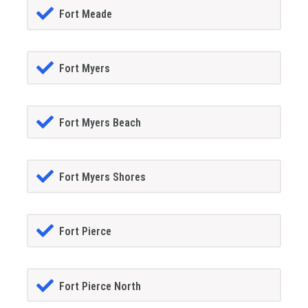
Fort Meade
Fort Myers
Fort Myers Beach
Fort Myers Shores
Fort Pierce
Fort Pierce North