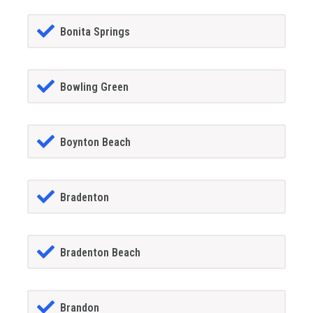
Bonita Springs
Bowling Green
Boynton Beach
Bradenton
Bradenton Beach
Brandon