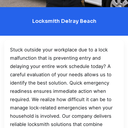
Locksmith Delray Beach
Stuck outside your workplace due to a lock
malfunction that is preventing entry and
delaying your entire work schedule today? A
careful evaluation of your needs allows us to
identify the best solution. Quick emergency
readiness ensures immediate action when
required. We realize how difficult it can be to
manage lock-related emergencies when your
household is involved. Our company delivers
reliable locksmith solutions that combine