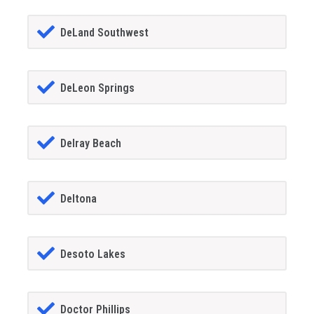
DeLand Southwest
DeLeon Springs
Delray Beach
Deltona
Desoto Lakes
Doctor Phillips