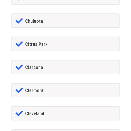
Chuluota
Citrus Park
Clarcona
Clermont
Cleveland