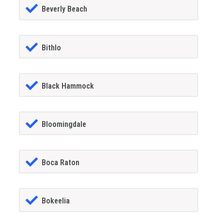
Beverly Beach
Bithlo
Black Hammock
Bloomingdale
Boca Raton
Bokeelia