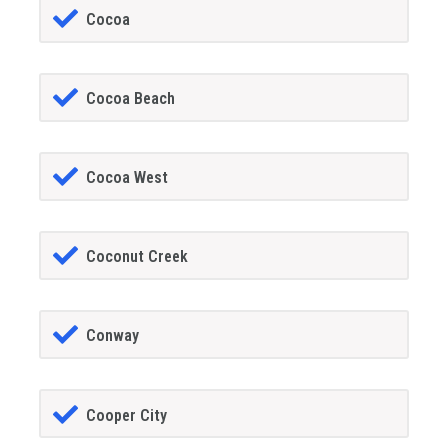
Cocoa
Cocoa Beach
Cocoa West
Coconut Creek
Conway
Cooper City