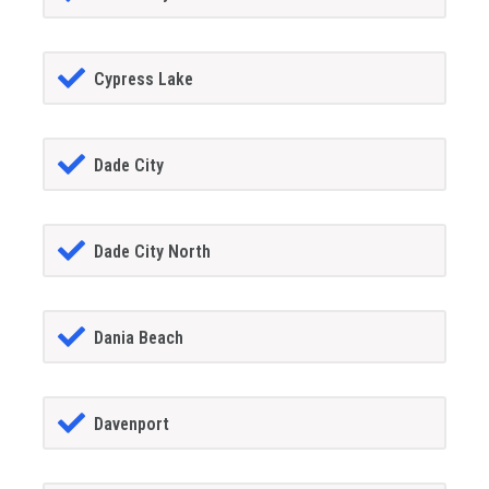
Cypress Lake
Dade City
Dade City North
Dania Beach
Davenport