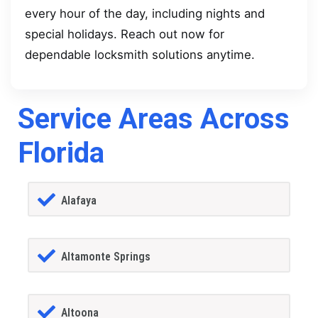
every hour of the day, including nights and
special holidays. Reach out now for
dependable locksmith solutions anytime.
Service Areas Across
Florida
Alafaya
Altamonte Springs
Altoona