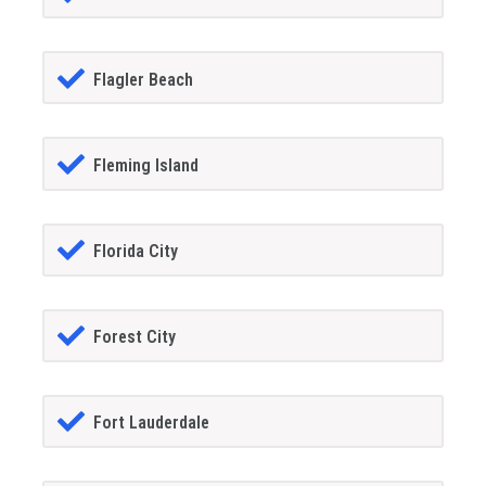
Flagler Beach
Fleming Island
Florida City
Forest City
Fort Lauderdale