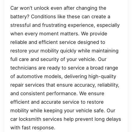
Car won’t unlock even after changing the
battery? Conditions like these can create a
stressful and frustrating experience, especially
when every moment matters. We provide
reliable and efficient service designed to
restore your mobility quickly while maintaining
full care and security of your vehicle. Our
technicians are ready to service a broad range
of automotive models, delivering high-quality
repair services that ensure accuracy, reliability,
and consistent performance. We ensure
efficient and accurate service to restore
mobility while keeping your vehicle safe. Our
car locksmith services help prevent long delays
with fast response.