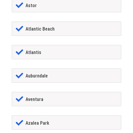
Astor
Atlantic Beach
Atlantis
Auburndale
Aventura
Azalea Park