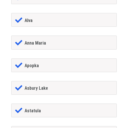
Alva
Anna Maria
Apopka
Asbury Lake
Astatula