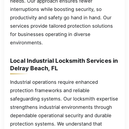
needs. Our approach ensures fewer
interruptions while boosting security, so
productivity and safety go hand in hand. Our
services provide tailored protection solutions
for businesses operating in diverse
environments.
Local Industrial Locksmith Services in
Delray Beach, FL
Industrial operations require enhanced
protection frameworks and reliable
safeguarding systems. Our locksmith expertise
strengthens industrial environments through
dependable operational security and durable
protection systems. We understand that