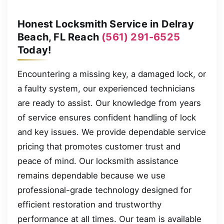
Honest Locksmith Service in Delray
Beach, FL Reach
(561) 291-6525
Today!
Encountering a missing key, a damaged lock, or
a faulty system, our experienced technicians
are ready to assist. Our knowledge from years
of service ensures confident handling of lock
and key issues. We provide dependable service
pricing that promotes customer trust and
peace of mind. Our locksmith assistance
remains dependable because we use
professional-grade technology designed for
efficient restoration and trustworthy
performance at all times. Our team is available