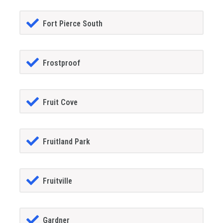
Fort Pierce South
Frostproof
Fruit Cove
Fruitland Park
Fruitville
Gardner