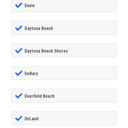
Davie
Daytona Beach
Daytona Beach Shores
DeBary
Deerfield Beach
DeLand