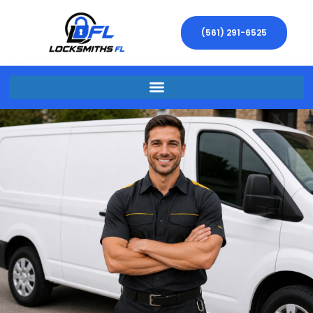
(561) 291-6525