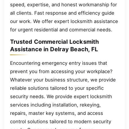
speed, expertise, and honest workmanship for
all clients. Fast response and efficiency guide
our work. We offer expert locksmith assistance
for urgent residential and commercial needs.
Trusted Commercial Locksmith
Assistance in Delray Beach, FL
Encountering emergency entry issues that
prevent you from accessing your workplace?
Whatever your business structure, we provide
reliable solutions tailored to your specific
security needs. We provide expert locksmith
services including installation, rekeying,
repairs, master key systems, and access
control solutions tailored to modern security