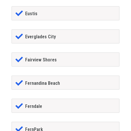
Eustis
Everglades City
Fairview Shores
Fernandina Beach
Ferndale
FernPark