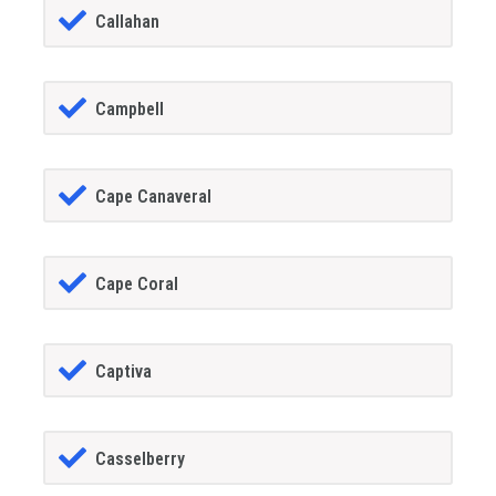
Callahan
Campbell
Cape Canaveral
Cape Coral
Captiva
Casselberry