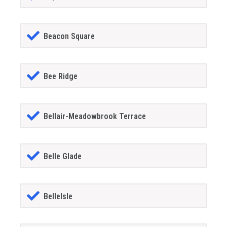
Beacon Square
Bee Ridge
Bellair-Meadowbrook Terrace
Belle Glade
BelleIsle