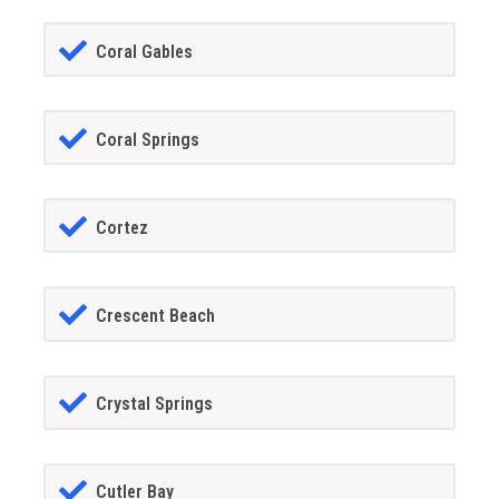
Coral Gables
Coral Springs
Cortez
Crescent Beach
Crystal Springs
Cutler Bay