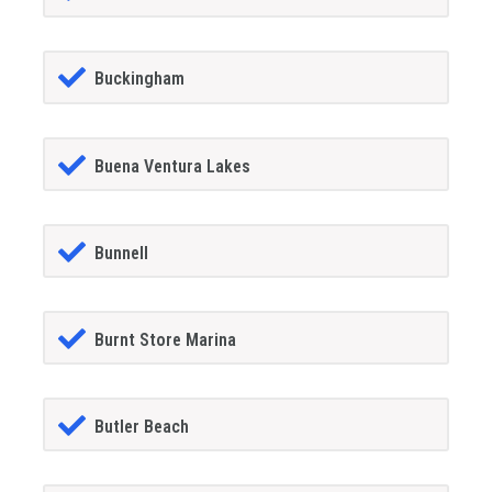
Buckingham
Buena Ventura Lakes
Bunnell
Burnt Store Marina
Butler Beach