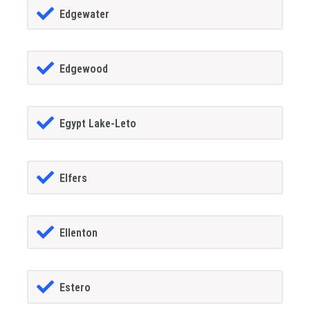
Edgewater
Edgewood
Egypt Lake-Leto
Elfers
Ellenton
Estero