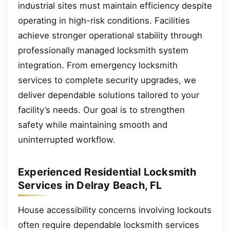
industrial sites must maintain efficiency despite
operating in high-risk conditions. Facilities
achieve stronger operational stability through
professionally managed locksmith system
integration. From emergency locksmith
services to complete security upgrades, we
deliver dependable solutions tailored to your
facility’s needs. Our goal is to strengthen
safety while maintaining smooth and
uninterrupted workflow.
Experienced Residential Locksmith
Services in Delray Beach, FL
House accessibility concerns involving lockouts
often require dependable locksmith services