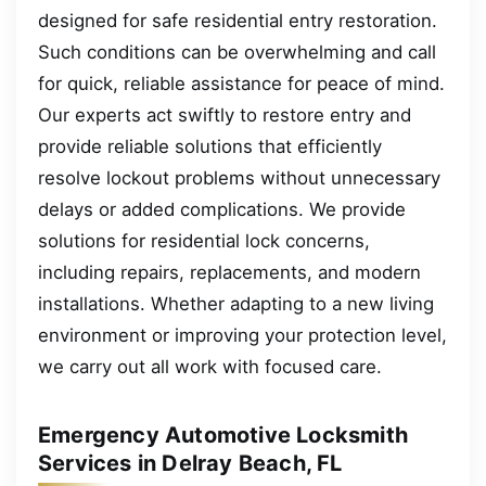
designed for safe residential entry restoration.
Such conditions can be overwhelming and call
for quick, reliable assistance for peace of mind.
Our experts act swiftly to restore entry and
provide reliable solutions that efficiently
resolve lockout problems without unnecessary
delays or added complications. We provide
solutions for residential lock concerns,
including repairs, replacements, and modern
installations. Whether adapting to a new living
environment or improving your protection level,
we carry out all work with focused care.
Emergency Automotive Locksmith
Services in Delray Beach, FL