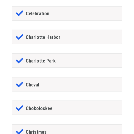
Celebration
Charlotte Harbor
Charlotte Park
Cheval
Chokoloskee
Christmas