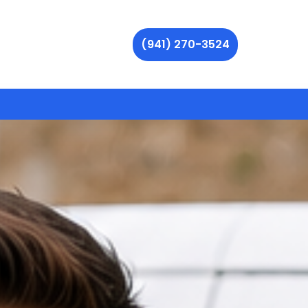
(941) 270-3524