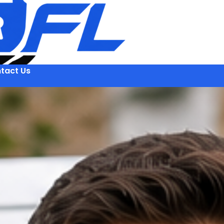
tact Us