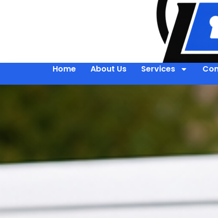
Home
About Us
Services
Con