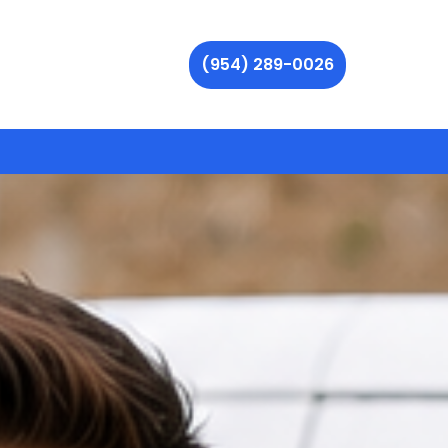
(954) 289-0026