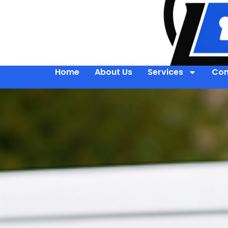
Home
About Us
Services
Con