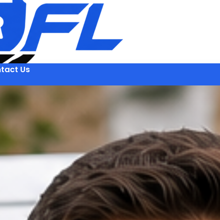
tact Us