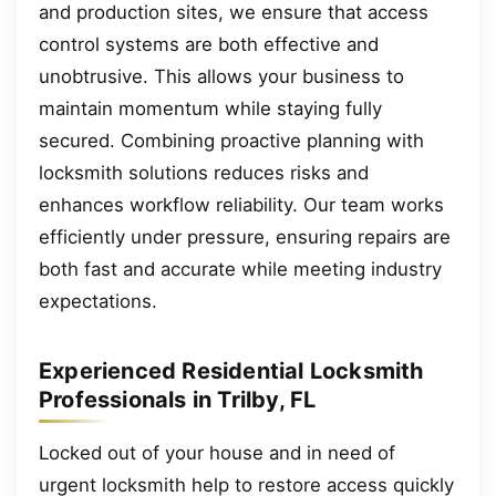
and production sites, we ensure that access
control systems are both effective and
unobtrusive. This allows your business to
maintain momentum while staying fully
secured. Combining proactive planning with
locksmith solutions reduces risks and
enhances workflow reliability. Our team works
efficiently under pressure, ensuring repairs are
both fast and accurate while meeting industry
expectations.
Experienced Residential Locksmith
Professionals in Trilby, FL
Locked out of your house and in need of
urgent locksmith help to restore access quickly