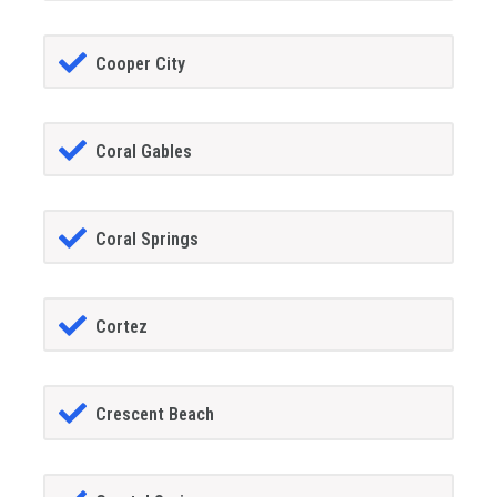
Cooper City
Coral Gables
Coral Springs
Cortez
Crescent Beach