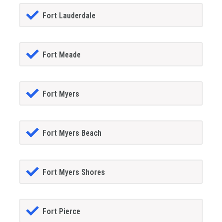
Fort Lauderdale
Fort Meade
Fort Myers
Fort Myers Beach
Fort Myers Shores
Fort Pierce