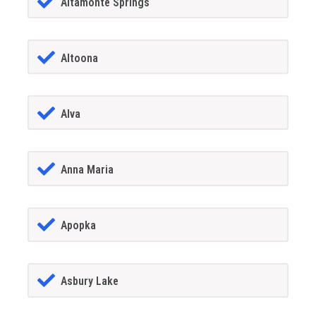
Altamonte Springs
Altoona
Alva
Anna Maria
Apopka
Asbury Lake