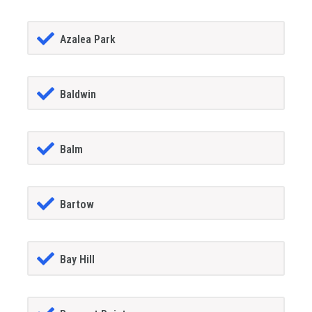
Azalea Park
Baldwin
Balm
Bartow
Bay Hill