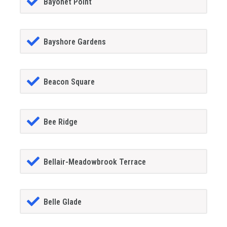
Bayonet Point
Bayshore Gardens
Beacon Square
Bee Ridge
Bellair-Meadowbrook Terrace
Belle Glade