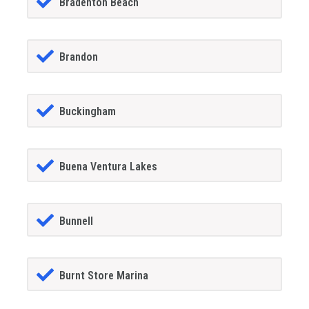
Bradenton Beach
Brandon
Buckingham
Buena Ventura Lakes
Bunnell
Burnt Store Marina