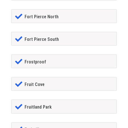
Fort Pierce North
Fort Pierce South
Frostproof
Fruit Cove
Fruitland Park