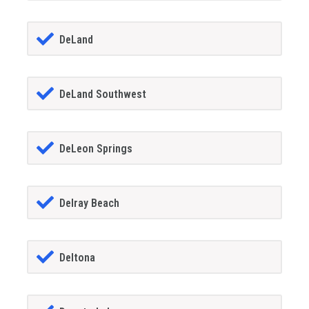
DeLand
DeLand Southwest
DeLeon Springs
Delray Beach
Deltona