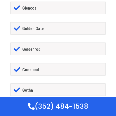
Glencoe
Golden Gate
Goldenrod
Goodland
Gotha
(352) 484-1538
GrandIsland