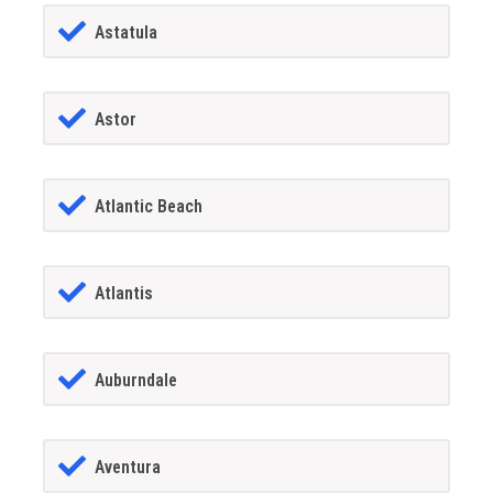
Astatula
Astor
Atlantic Beach
Atlantis
Auburndale
Aventura