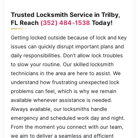
Trusted Locksmith Service in Trilby,
FL Reach
(352) 484-1538
Today!
Getting locked outside because of lock and key
issues can quickly disrupt important plans and
daily responsibilities. Don’t allow lock troubles
to slow your routine. Our skilled locksmith
technicians in the area are here to assist. We
understand how frustrating unexpected lock
problems can feel, which is why we remain
available whenever assistance is needed.
Always available, our locksmiths handle
emergency and scheduled work day and night.
From the moment you connect with our team,
we aim to deliver a seamless and efficient