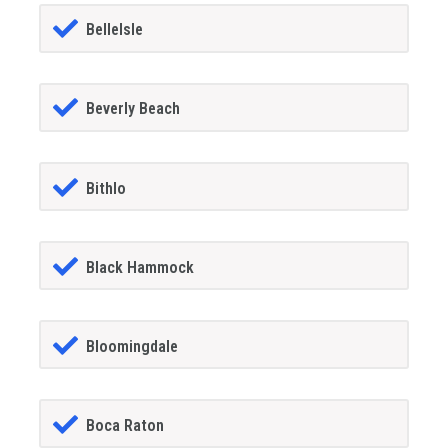
BelleIsle
Beverly Beach
Bithlo
Black Hammock
Bloomingdale
Boca Raton