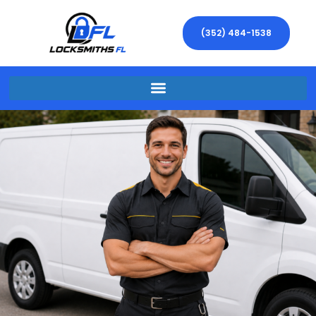
(352) 484-1538