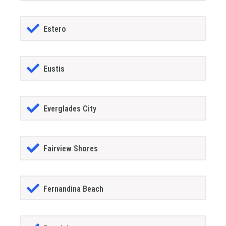
Estero
Eustis
Everglades City
Fairview Shores
Fernandina Beach