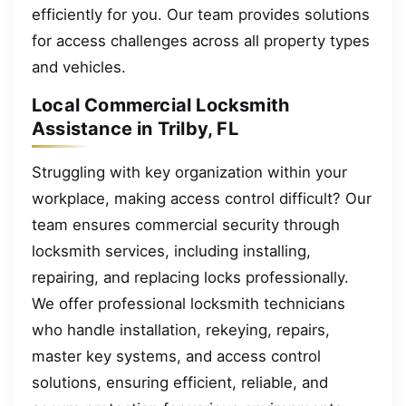
efficiently for you. Our team provides solutions
for access challenges across all property types
and vehicles.
Local Commercial Locksmith
Assistance in Trilby, FL
Struggling with key organization within your
workplace, making access control difficult? Our
team ensures commercial security through
locksmith services, including installing,
repairing, and replacing locks professionally.
We offer professional locksmith technicians
who handle installation, rekeying, repairs,
master key systems, and access control
solutions, ensuring efficient, reliable, and