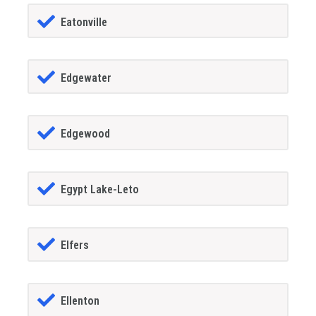
Eatonville
Edgewater
Edgewood
Egypt Lake-Leto
Elfers
Ellenton