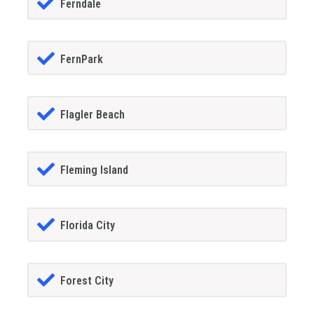
Ferndale
FernPark
Flagler Beach
Fleming Island
Florida City
Forest City