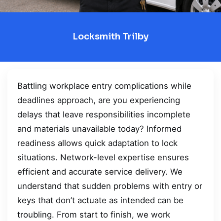
Locksmith Trilby
Battling workplace entry complications while
deadlines approach, are you experiencing
delays that leave responsibilities incomplete
and materials unavailable today? Informed
readiness allows quick adaptation to lock
situations. Network-level expertise ensures
efficient and accurate service delivery. We
understand that sudden problems with entry or
keys that don’t actuate as intended can be
troubling. From start to finish, we work