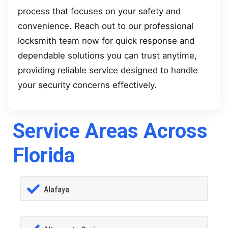
process that focuses on your safety and
convenience. Reach out to our professional
locksmith team now for quick response and
dependable solutions you can trust anytime,
providing reliable service designed to handle
your security concerns effectively.
Service Areas Across
Florida
Alafaya