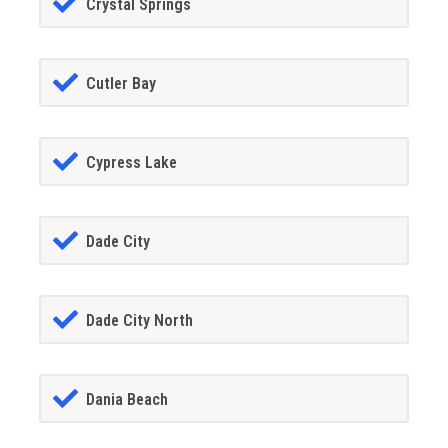
Crystal Springs
Cutler Bay
Cypress Lake
Dade City
Dade City North
Dania Beach