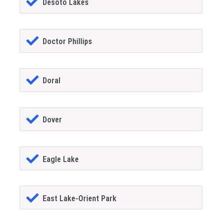
Desoto Lakes
Doctor Phillips
Doral
Dover
Eagle Lake
East Lake-Orient Park