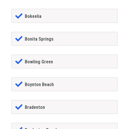
Bokeelia
Bonita Springs
Bowling Green
Boynton Beach
Bradenton