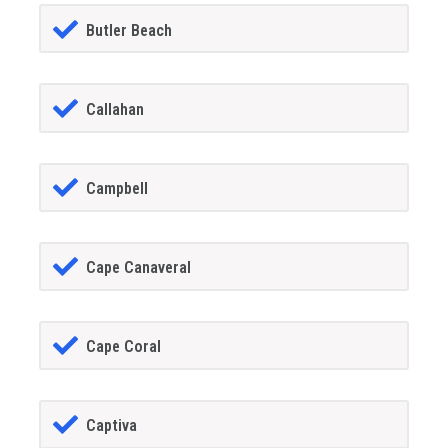
Butler Beach
Callahan
Campbell
Cape Canaveral
Cape Coral
Captiva