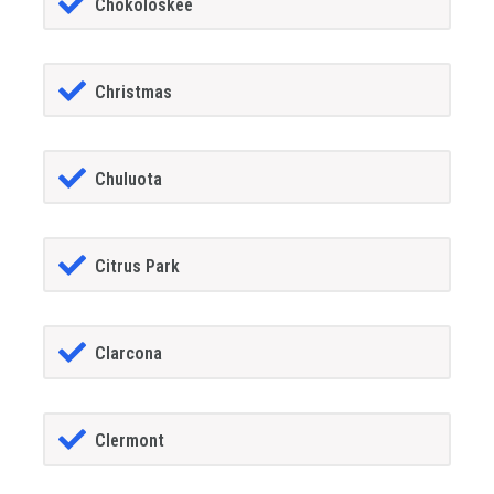
Chokoloskee
Christmas
Chuluota
Citrus Park
Clarcona
Clermont