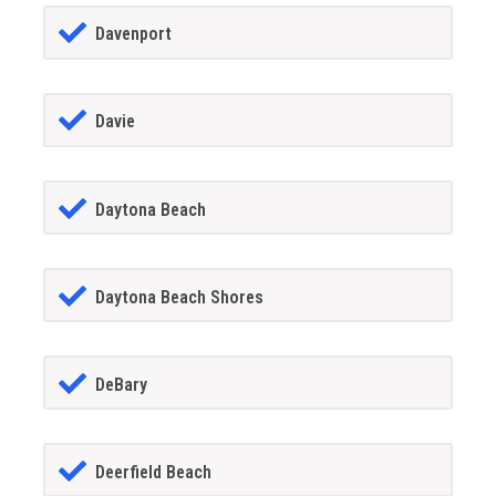
Davenport
Davie
Daytona Beach
Daytona Beach Shores
DeBary
Deerfield Beach