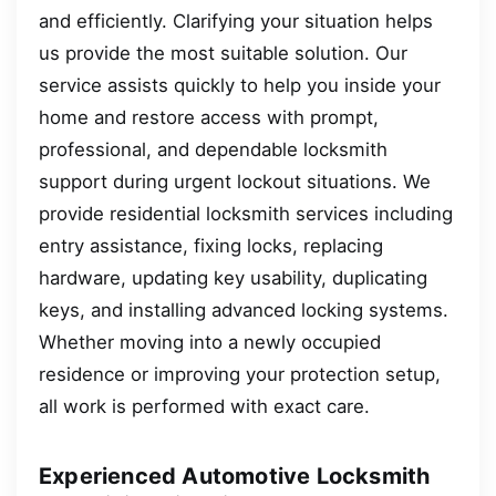
and efficiently. Clarifying your situation helps
us provide the most suitable solution. Our
service assists quickly to help you inside your
home and restore access with prompt,
professional, and dependable locksmith
support during urgent lockout situations. We
provide residential locksmith services including
entry assistance, fixing locks, replacing
hardware, updating key usability, duplicating
keys, and installing advanced locking systems.
Whether moving into a newly occupied
residence or improving your protection setup,
all work is performed with exact care.
Experienced Automotive Locksmith