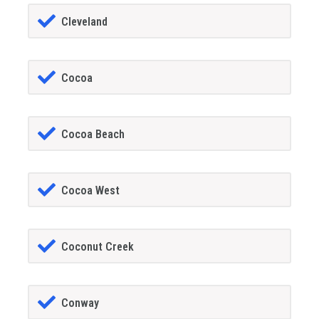
Cleveland
Cocoa
Cocoa Beach
Cocoa West
Coconut Creek
Conway