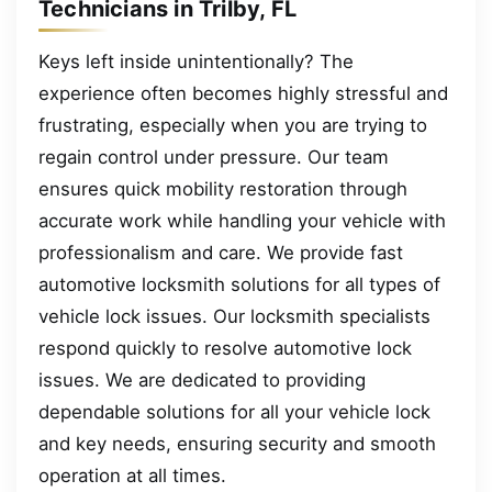
Technicians in Trilby, FL
Keys left inside unintentionally? The
experience often becomes highly stressful and
frustrating, especially when you are trying to
regain control under pressure. Our team
ensures quick mobility restoration through
accurate work while handling your vehicle with
professionalism and care. We provide fast
automotive locksmith solutions for all types of
vehicle lock issues. Our locksmith specialists
respond quickly to resolve automotive lock
issues. We are dedicated to providing
dependable solutions for all your vehicle lock
and key needs, ensuring security and smooth
operation at all times.