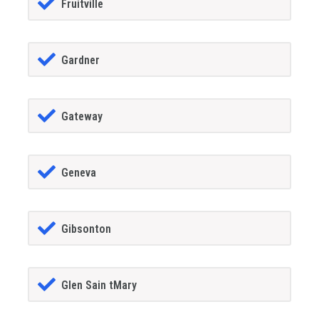
Fruitville
Gardner
Gateway
Geneva
Gibsonton
Glen Sain tMary