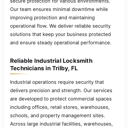
secure protection for various environments.
Our team ensures minimal downtime while
improving protection and maintaining
operational flow. We deliver reliable security
solutions that keep your business protected
and ensure steady operational performance.
Reliable Industrial Locksmith
Technicians in Trilby, FL
Industrial operations require security that
delivers precision and strength. Our services
are developed to protect commercial spaces
including offices, retail stores, warehouses,
schools, and property management sites.
Across large industrial facilities, warehouses,