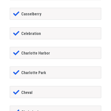
Casselberry
Celebration
Charlotte Harbor
Charlotte Park
Cheval