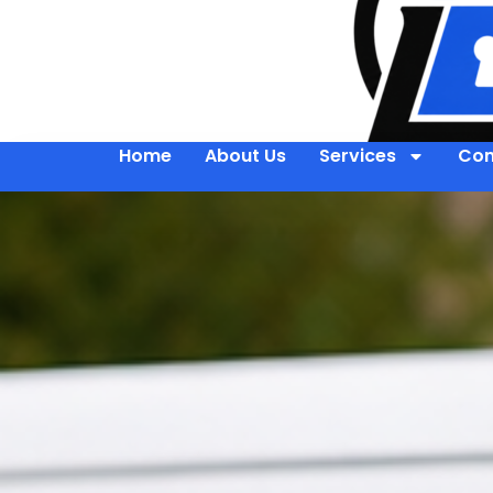
Home
About Us
Services
Con