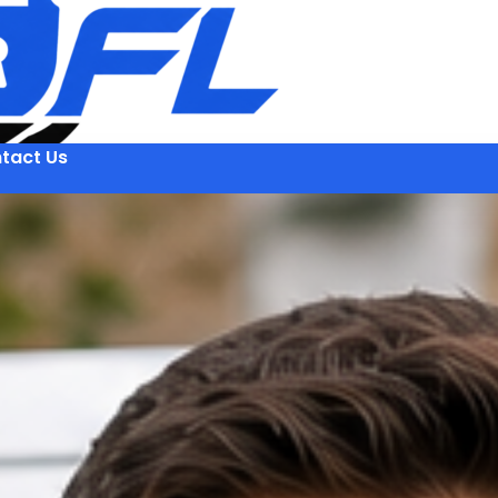
tact Us