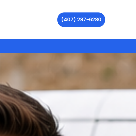
(407) 287-6280