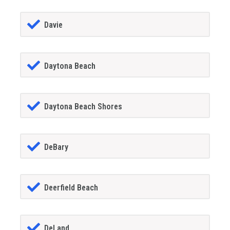
Davie
Daytona Beach
Daytona Beach Shores
DeBary
Deerfield Beach
DeLand