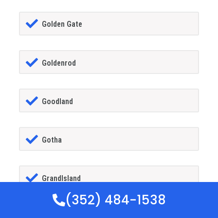
Golden Gate
Goldenrod
Goodland
Gotha
GrandIsland
(352) 484-1538
Grant-alkaria