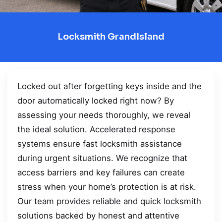
Locksmith GrandIsland
Locked out after forgetting keys inside and the
door automatically locked right now? By
assessing your needs thoroughly, we reveal
the ideal solution. Accelerated response
systems ensure fast locksmith assistance
during urgent situations. We recognize that
access barriers and key failures can create
stress when your home’s protection is at risk.
Our team provides reliable and quick locksmith
solutions backed by honest and attentive