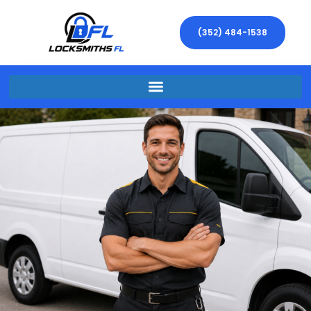
(352) 484-1538