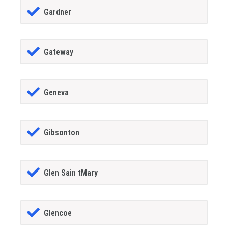
Gardner
Gateway
Geneva
Gibsonton
Glen Sain tMary
Glencoe