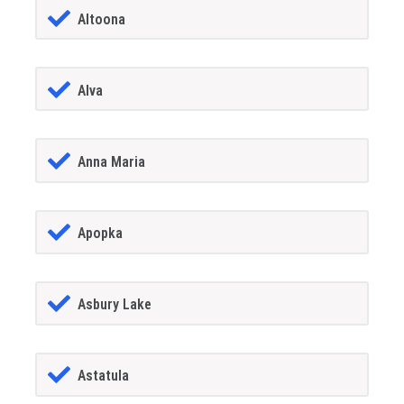
Altoona
Alva
Anna Maria
Apopka
Asbury Lake
Astatula