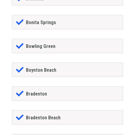
Bonita Springs
Bowling Green
Boynton Beach
Bradenton
Bradenton Beach