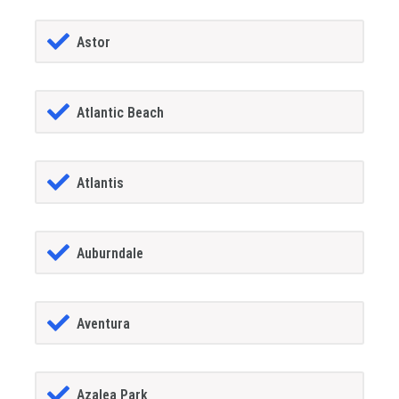
Astor
Atlantic Beach
Atlantis
Auburndale
Aventura
Azalea Park