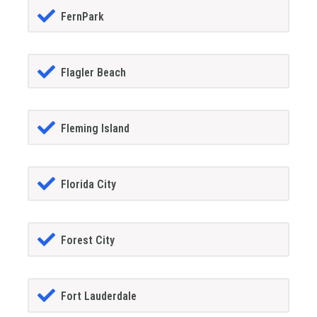
FernPark
Flagler Beach
Fleming Island
Florida City
Forest City
Fort Lauderdale