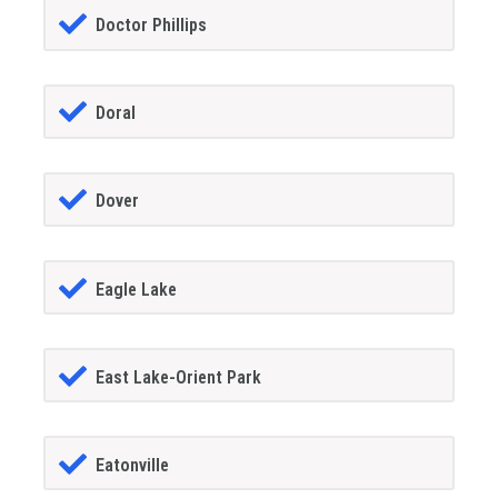
Doctor Phillips
Doral
Dover
Eagle Lake
East Lake-Orient Park
Eatonville