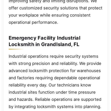
improving safety and limiting disruptions. We
offer customized security solutions that protect
your workplace while ensuring consistent
operational performance.
Emergency Facility Industrial
Locksmith in GrandIsland, FL
Industrial operations require security systems
with strong precision and reliability. We provide
advanced locksmith protection for warehouses
and factories requiring dependable operational
reliability every day. Our technicians know
industrial sites function under time pressure
and hazards. Reliable operations are supported
by integrating locksmith systems into planning.