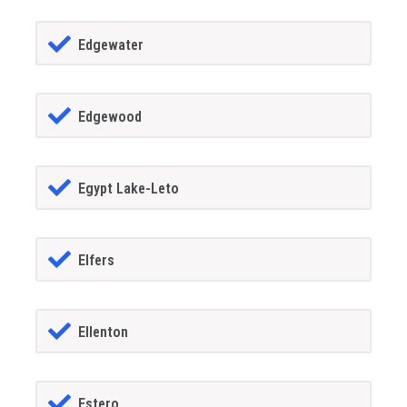
Edgewater
Edgewood
Egypt Lake-Leto
Elfers
Ellenton
Estero