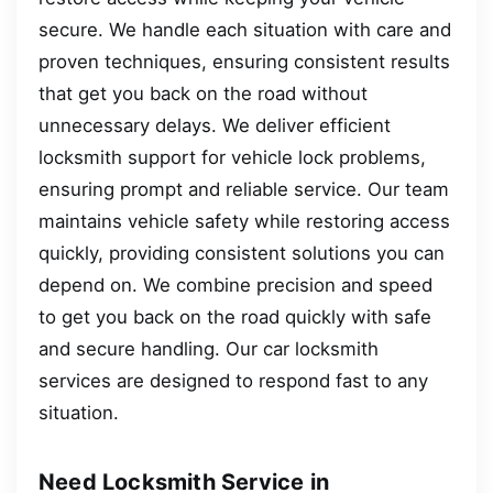
secure. We handle each situation with care and
proven techniques, ensuring consistent results
that get you back on the road without
unnecessary delays. We deliver efficient
locksmith support for vehicle lock problems,
ensuring prompt and reliable service. Our team
maintains vehicle safety while restoring access
quickly, providing consistent solutions you can
depend on. We combine precision and speed
to get you back on the road quickly with safe
and secure handling. Our car locksmith
services are designed to respond fast to any
situation.
Need Locksmith Service in