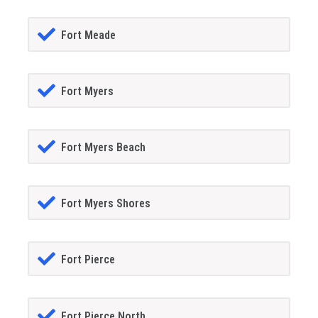
Fort Meade
Fort Myers
Fort Myers Beach
Fort Myers Shores
Fort Pierce
Fort Pierce North