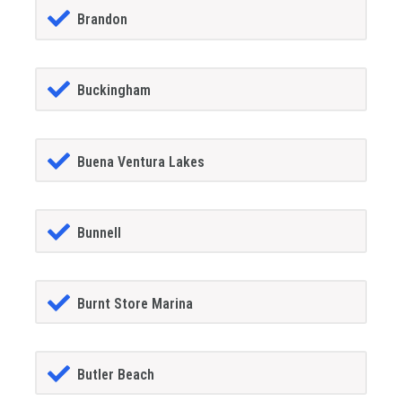
Brandon
Buckingham
Buena Ventura Lakes
Bunnell
Burnt Store Marina
Butler Beach