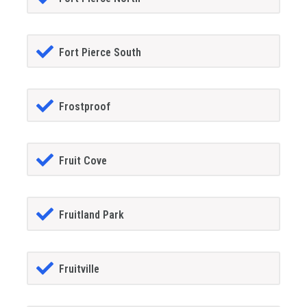
Fort Pierce South
Frostproof
Fruit Cove
Fruitland Park
Fruitville