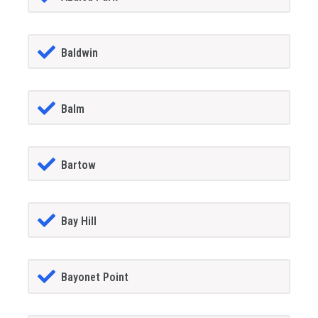
Baldwin
Balm
Bartow
Bay Hill
Bayonet Point