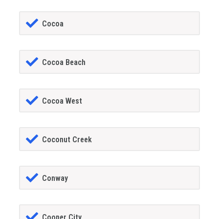
Cocoa
Cocoa Beach
Cocoa West
Coconut Creek
Conway
Cooper City