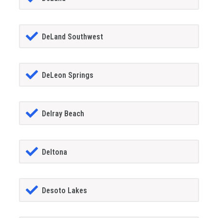
DeLand Southwest
DeLeon Springs
Delray Beach
Deltona
Desoto Lakes