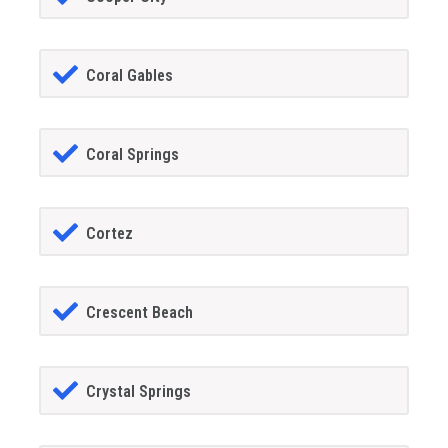
Coral Gables
Coral Springs
Cortez
Crescent Beach
Crystal Springs