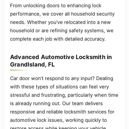
From unlocking doors to enhancing lock
performance, we cover all household security
needs. Whether you’ve relocated into a new
household or are refining safety systems, we
complete each job with detailed accuracy.
Advanced Automotive Locksmith in
GrandIsland, FL
Car door won’t respond to any input? Dealing
with these types of situations can feel very
stressful and frustrating, particularly when time
is already running out. Our team delivers
responsive and reliable locksmith services for
automotive lock issues, working quickly to
restore access while keeping your vehicle