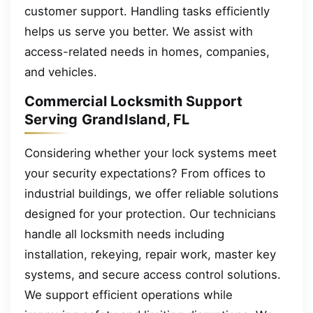
customer support. Handling tasks efficiently
helps us serve you better. We assist with
access-related needs in homes, companies,
and vehicles.
Commercial Locksmith Support
Serving GrandIsland, FL
Considering whether your lock systems meet
your security expectations? From offices to
industrial buildings, we offer reliable solutions
designed for your protection. Our technicians
handle all locksmith needs including
installation, rekeying, repair work, master key
systems, and secure access control solutions.
We support efficient operations while