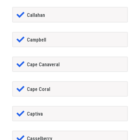
Callahan
Campbell
Cape Canaveral
Cape Coral
Captiva
Casselberry