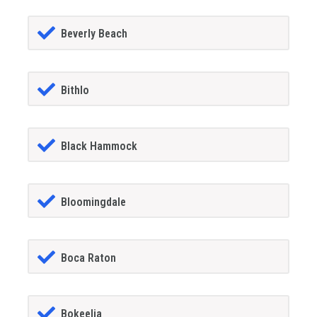
Beverly Beach
Bithlo
Black Hammock
Bloomingdale
Boca Raton
Bokeelia