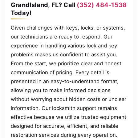
GrandIsland, FL? Call
(352) 484-1538
Today!
Given challenges with keys, locks, or systems,
our technicians are ready to respond. Our
experience in handling various lock and key
problems makes us confident to assist you.
From the start, we prioritize clear and honest
communication of pricing. Every detail is
presented in an easy-to-understand format,
allowing you to make informed decisions
without worrying about hidden costs or unclear
information. Our locksmith support remains
effective because we utilize trusted equipment
designed for accurate, efficient, and reliable
restoration services during every operation.