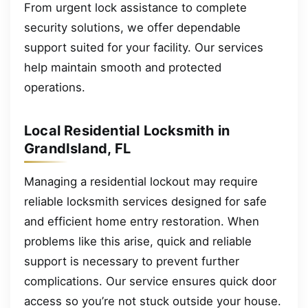
From urgent lock assistance to complete
security solutions, we offer dependable
support suited for your facility. Our services
help maintain smooth and protected
operations.
Local Residential Locksmith in
GrandIsland, FL
Managing a residential lockout may require
reliable locksmith services designed for safe
and efficient home entry restoration. When
problems like this arise, quick and reliable
support is necessary to prevent further
complications. Our service ensures quick door
access so you’re not stuck outside your house.