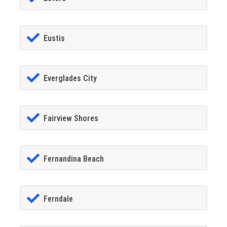
Eustis
Everglades City
Fairview Shores
Fernandina Beach
Ferndale