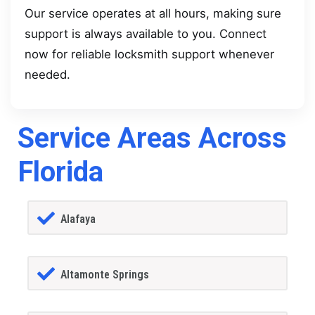
Our service operates at all hours, making sure
support is always available to you. Connect
now for reliable locksmith support whenever
needed.
Service Areas Across
Florida
Alafaya
Altamonte Springs