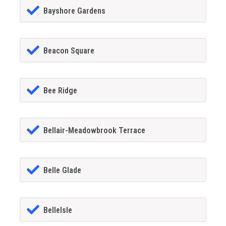
Bayshore Gardens
Beacon Square
Bee Ridge
Bellair-Meadowbrook Terrace
Belle Glade
BelleIsle