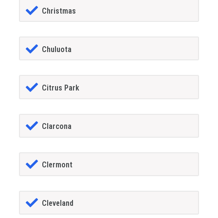
Christmas
Chuluota
Citrus Park
Clarcona
Clermont
Cleveland