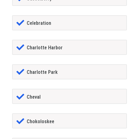
Celebration
Charlotte Harbor
Charlotte Park
Cheval
Chokoloskee