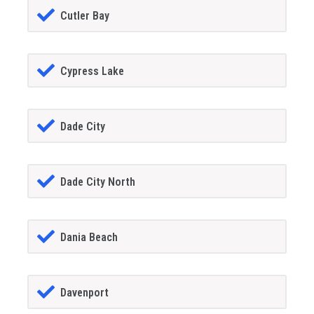
Cutler Bay
Cypress Lake
Dade City
Dade City North
Dania Beach
Davenport