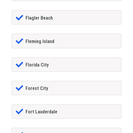
Flagler Beach
Fleming Island
Florida City
Forest City
Fort Lauderdale