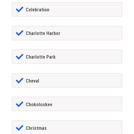
Celebration
Charlotte Harbor
Charlotte Park
Cheval
Chokoloskee
Christmas