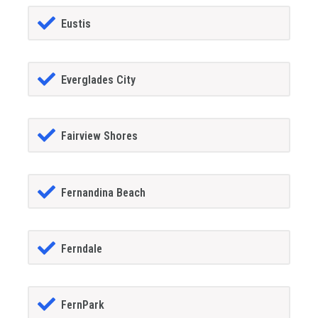
Eustis
Everglades City
Fairview Shores
Fernandina Beach
Ferndale
FernPark