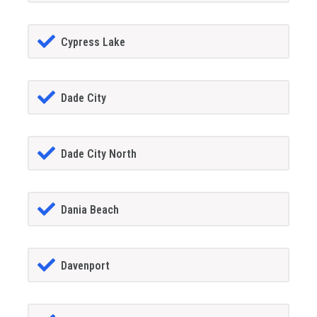
Cypress Lake
Dade City
Dade City North
Dania Beach
Davenport