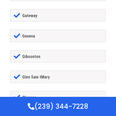
Gateway
Geneva
Gibsonton
Glen Sain tMary
Glencoe
(239) 344-7228