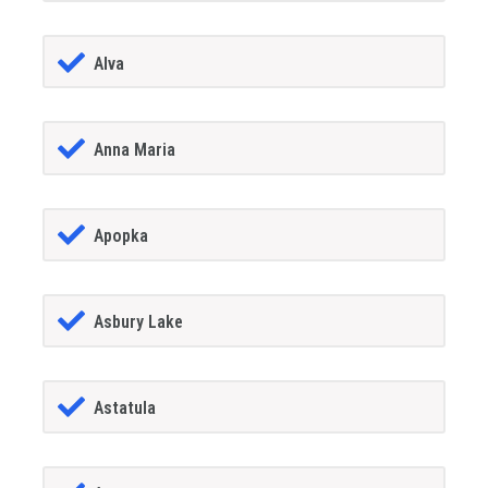
Alva
Anna Maria
Apopka
Asbury Lake
Astatula