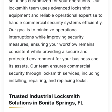
solutions customized for your operations. Our
locksmith team uses advanced locksmith
equipment and reliable operational expertise to
handle commercial security systems efficiently.
Our goal is to minimize operational
interruptions while improving security
measures, ensuring your workflow remains
consistent while providing a secure and
protected environment for your business and
its assets. Our team ensures commercial
security through locksmith services, including
installing, repairing, and replacing locks.
Trusted Industrial Locksmith
Solutions in Bonita Springs, FL