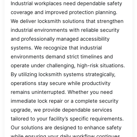
Industrial workplaces need dependable safety
coverage and improved protection planning.
We deliver locksmith solutions that strengthen
industrial environments with reliable security
and professionally managed accessibility
systems. We recognize that industrial
environments demand strict timelines and
operate under challenging, high-risk situations.
By utilizing locksmith systems strategically,
operations stay secure while productivity
remains uninterrupted. Whether you need
immediate lock repair or a complete security
upgrade, we provide dependable services
tailored to your facility’s specific requirements.
Our solutions are designed to enhance safety
while ensuring your daily workflow continues