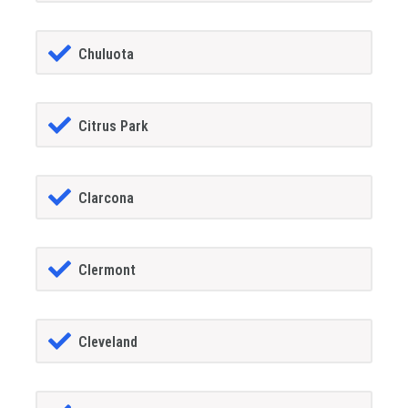
Chuluota
Citrus Park
Clarcona
Clermont
Cleveland