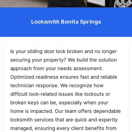
Locksmith Bonita Springs
Is your sliding door lock broken and no longer
securing your property? We build the solution
approach from your needs assessment.
Optimized readiness ensures fast and reliable
technician response. We recognize how
difficult lock-related issues like lockouts or
broken keys can be, especially when your
home is impacted. Our team offers dependable
locksmith services that are quick and expertly
managed, ensuring every client benefits from