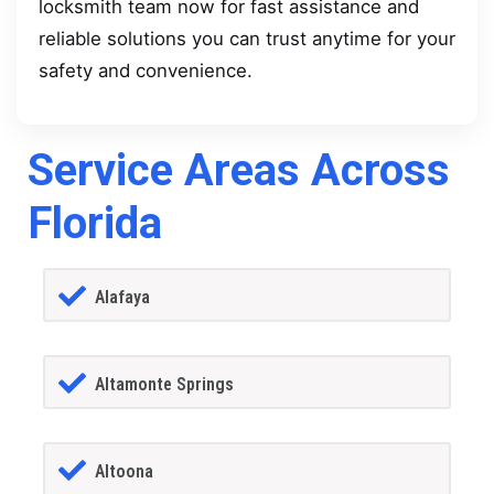
locksmith team now for fast assistance and
reliable solutions you can trust anytime for your
safety and convenience.
Service Areas Across
Florida
Alafaya
Altamonte Springs
Altoona