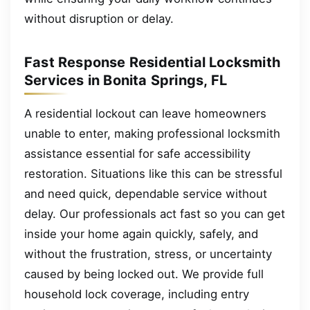
without disruption or delay.
Fast Response Residential Locksmith
Services in Bonita Springs, FL
A residential lockout can leave homeowners
unable to enter, making professional locksmith
assistance essential for safe accessibility
restoration. Situations like this can be stressful
and need quick, dependable service without
delay. Our professionals act fast so you can get
inside your home again quickly, safely, and
without the frustration, stress, or uncertainty
caused by being locked out. We provide full
household lock coverage, including entry