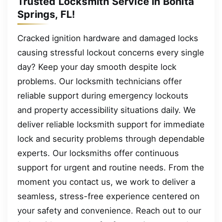
Trusted Locksmith Service in Bonita
Springs, FL!
Cracked ignition hardware and damaged locks
causing stressful lockout concerns every single
day? Keep your day smooth despite lock
problems. Our locksmith technicians offer
reliable support during emergency lockouts
and property accessibility situations daily. We
deliver reliable locksmith support for immediate
lock and security problems through dependable
experts. Our locksmiths offer continuous
support for urgent and routine needs. From the
moment you contact us, we work to deliver a
seamless, stress-free experience centered on
your safety and convenience. Reach out to our