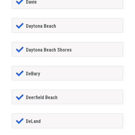
Davie
Daytona Beach
Daytona Beach Shores
DeBary
Deerfield Beach
DeLand