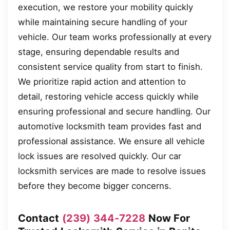
execution, we restore your mobility quickly
while maintaining secure handling of your
vehicle. Our team works professionally at every
stage, ensuring dependable results and
consistent service quality from start to finish.
We prioritize rapid action and attention to
detail, restoring vehicle access quickly while
ensuring professional and secure handling. Our
automotive locksmith team provides fast and
professional assistance. We ensure all vehicle
lock issues are resolved quickly. Our car
locksmith services are made to resolve issues
before they become bigger concerns.
Contact
(239) 344-7228
Now For