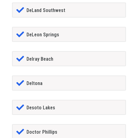
DeLand Southwest
DeLeon Springs
Delray Beach
Deltona
Desoto Lakes
Doctor Phillips