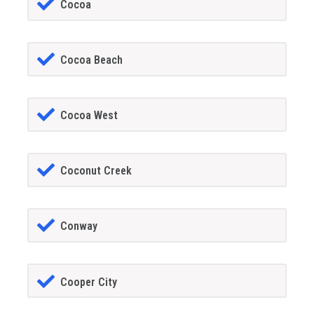
Cocoa
Cocoa Beach
Cocoa West
Coconut Creek
Conway
Cooper City