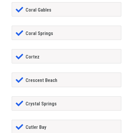
Coral Gables
Coral Springs
Cortez
Crescent Beach
Crystal Springs
Cutler Bay