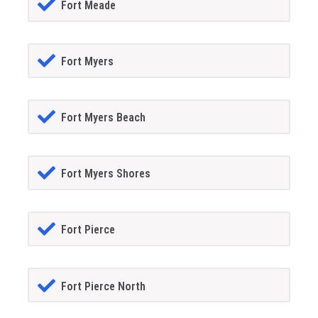
Fort Meade
Fort Myers
Fort Myers Beach
Fort Myers Shores
Fort Pierce
Fort Pierce North