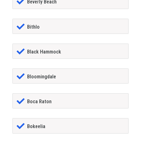
Beverly Beach
Bithlo
Black Hammock
Bloomingdale
Boca Raton
Bokeelia