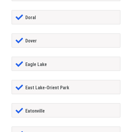
Doral
Dover
Eagle Lake
East Lake-Orient Park
Eatonville