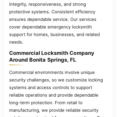
integrity, responsiveness, and strong
protective systems. Consistent efficiency
ensures dependable service. Our services
cover dependable emergency locksmith
support for homes, businesses, and related
needs.
Commercial Locksmith Company
Around Bonita Springs, FL
Commercial environments involve unique
security challenges, so we customize locking
systems and access controls to support
reliable operations and provide dependable
long-term protection. From retail to
manufacturing, we provide reliable security