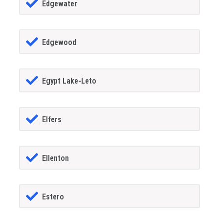
Edgewater
Edgewood
Egypt Lake-Leto
Elfers
Ellenton
Estero