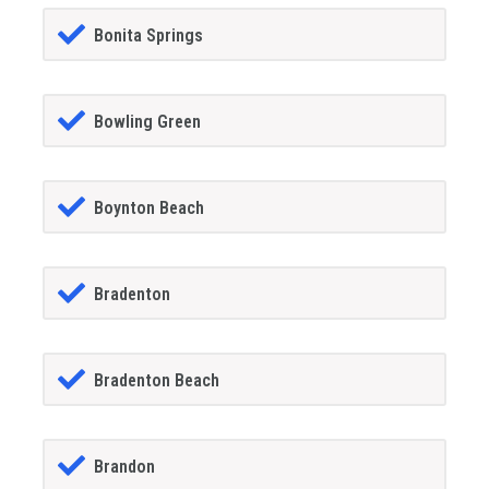
Bonita Springs
Bowling Green
Boynton Beach
Bradenton
Bradenton Beach
Brandon