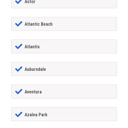
Astor
Atlantic Beach
Atlantis
Auburndale
Aventura
Azalea Park