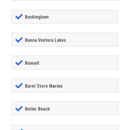
Buckingham
Buena Ventura Lakes
Bunnell
Burnt Store Marina
Butler Beach