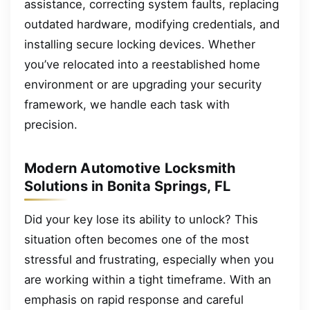
assistance, correcting system faults, replacing
outdated hardware, modifying credentials, and
installing secure locking devices. Whether
you’ve relocated into a reestablished home
environment or are upgrading your security
framework, we handle each task with
precision.
Modern Automotive Locksmith
Solutions in Bonita Springs, FL
Did your key lose its ability to unlock? This
situation often becomes one of the most
stressful and frustrating, especially when you
are working within a tight timeframe. With an
emphasis on rapid response and careful