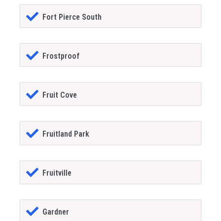
Fort Pierce South
Frostproof
Fruit Cove
Fruitland Park
Fruitville
Gardner