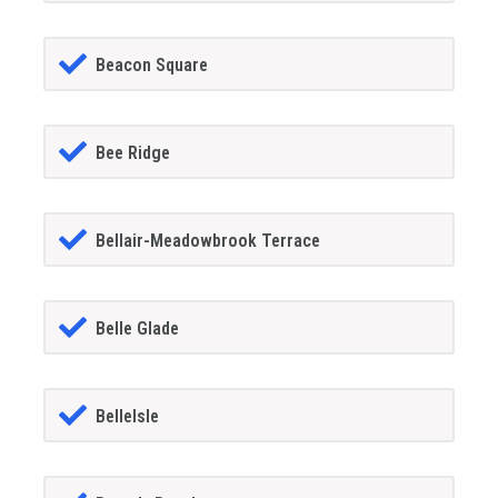
Beacon Square
Bee Ridge
Bellair-Meadowbrook Terrace
Belle Glade
BelleIsle