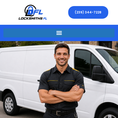
(239) 344-7228