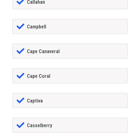
Callahan
Campbell
Cape Canaveral
Cape Coral
Captiva
Casselberry