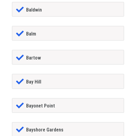
Baldwin
Balm
Bartow
Bay Hill
Bayonet Point
Bayshore Gardens