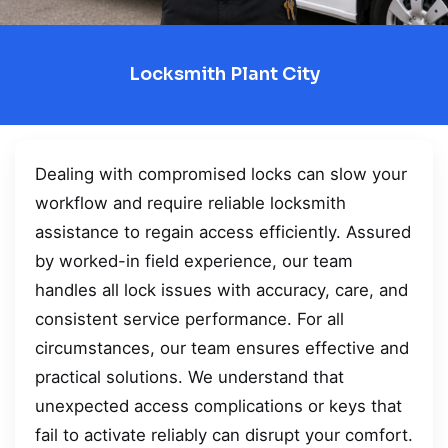
Locksmith Plant City
Dealing with compromised locks can slow your
workflow and require reliable locksmith
assistance to regain access efficiently. Assured
by worked-in field experience, our team
handles all lock issues with accuracy, care, and
consistent service performance. For all
circumstances, our team ensures effective and
practical solutions. We understand that
unexpected access complications or keys that
fail to activate reliably can disrupt your comfort.