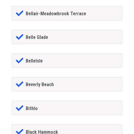
Bellair-Meadowbrook Terrace
Belle Glade
BelleIsle
Beverly Beach
Bithlo
Black Hammock