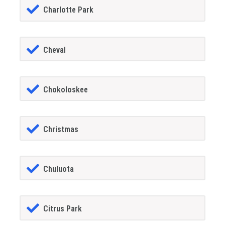
Charlotte Park
Cheval
Chokoloskee
Christmas
Chuluota
Citrus Park