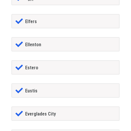
Elfers
Ellenton
Estero
Eustis
Everglades City