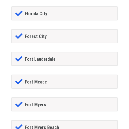
Florida City
Forest City
Fort Lauderdale
Fort Meade
Fort Myers
Fort Myers Beach