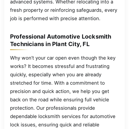
advanced systems. Whether relocating into a
fresh property or reinforcing safeguards, every
job is performed with precise attention.
Professional Automotive Locksmith
Technicians in Plant City, FL
Why won’t your car open even though the key
works? It becomes stressful and frustrating
quickly, especially when you are already
stretched for time. With a commitment to
precision and quick action, we help you get
back on the road while ensuring full vehicle
protection. Our professionals provide
dependable locksmith services for automotive
lock issues, ensuring quick and reliable