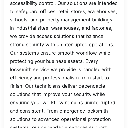
accessibility control. Our solutions are intended
to safeguard offices, retail stores, warehouses,
schools, and property management buildings.
In industrial sites, warehouses, and factories,
we provide access solutions that balance
strong security with uninterrupted operations.
Our systems ensure smooth workflow while
protecting your business assets. Every
locksmith service we provide is handled with
efficiency and professionalism from start to
finish. Our technicians deliver dependable
solutions that improve your security while
ensuring your workflow remains uninterrupted
and consistent. From emergency locksmith
solutions to advanced operational protection
systems, our dependable services support