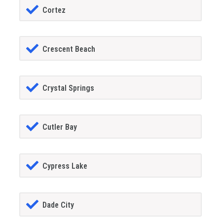
Cortez
Crescent Beach
Crystal Springs
Cutler Bay
Cypress Lake
Dade City