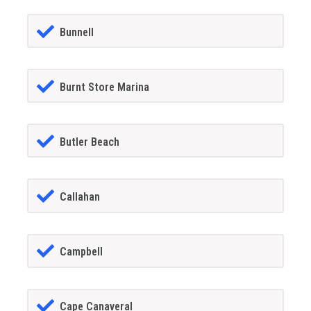
Bunnell
Burnt Store Marina
Butler Beach
Callahan
Campbell
Cape Canaveral