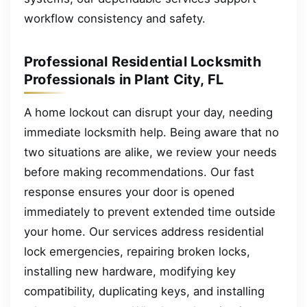
workflow consistency and safety.
Professional Residential Locksmith
Professionals in Plant City, FL
A home lockout can disrupt your day, needing
immediate locksmith help. Being aware that no
two situations are alike, we review your needs
before making recommendations. Our fast
response ensures your door is opened
immediately to prevent extended time outside
your home. Our services address residential
lock emergencies, repairing broken locks,
installing new hardware, modifying key
compatibility, duplicating keys, and installing