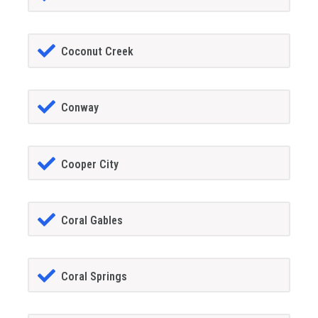
Coconut Creek
Conway
Cooper City
Coral Gables
Coral Springs