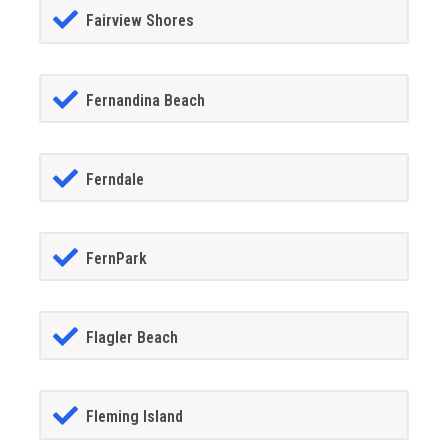
Fairview Shores
Fernandina Beach
Ferndale
FernPark
Flagler Beach
Fleming Island