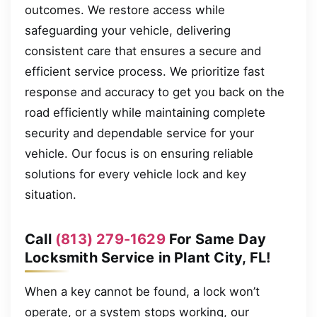
outcomes. We restore access while
safeguarding your vehicle, delivering
consistent care that ensures a secure and
efficient service process. We prioritize fast
response and accuracy to get you back on the
road efficiently while maintaining complete
security and dependable service for your
vehicle. Our focus is on ensuring reliable
solutions for every vehicle lock and key
situation.
Call
(813) 279-1629
For Same Day
Locksmith Service in Plant City, FL!
When a key cannot be found, a lock won’t
operate, or a system stops working, our