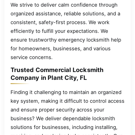
We strive to deliver calm confidence through
organized assistance, reliable solutions, and a
consistent, safety-first process. We work
efficiently to fulfill your expectations. We
ensure trustworthy emergency locksmith help
for homeowners, businesses, and various
service concerns.
Trusted Commercial Locksmith
Company in Plant City, FL
Finding it challenging to maintain an organized
key system, making it difficult to control access
and ensure proper security across your
business? We deliver dependable locksmith
solutions for businesses, including installing,