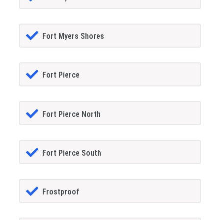
Fort Myers Shores
Fort Pierce
Fort Pierce North
Fort Pierce South
Frostproof