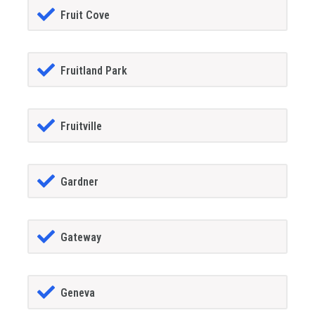
Fruit Cove
Fruitland Park
Fruitville
Gardner
Gateway
Geneva