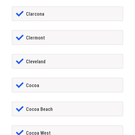
Clarcona
Clermont
Cleveland
Cocoa
Cocoa Beach
Cocoa West