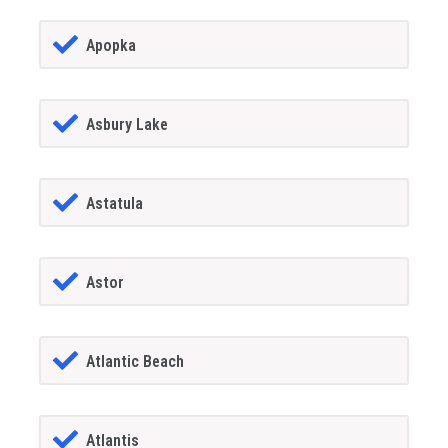
Apopka
Asbury Lake
Astatula
Astor
Atlantic Beach
Atlantis