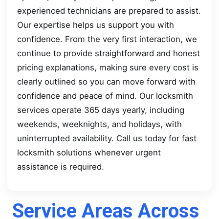
experienced technicians are prepared to assist.
Our expertise helps us support you with
confidence. From the very first interaction, we
continue to provide straightforward and honest
pricing explanations, making sure every cost is
clearly outlined so you can move forward with
confidence and peace of mind. Our locksmith
services operate 365 days yearly, including
weekends, weeknights, and holidays, with
uninterrupted availability. Call us today for fast
locksmith solutions whenever urgent
assistance is required.
Service Areas Across