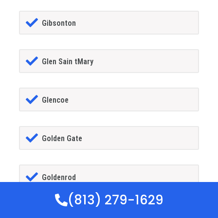
Gibsonton
Glen Sain tMary
Glencoe
Golden Gate
Goldenrod
(813) 279-1629
Goodland