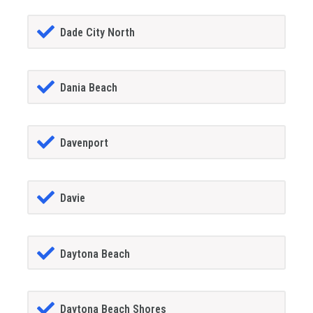
Dade City North
Dania Beach
Davenport
Davie
Daytona Beach
Daytona Beach Shores