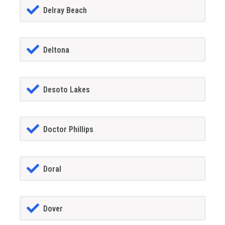
Delray Beach
Deltona
Desoto Lakes
Doctor Phillips
Doral
Dover