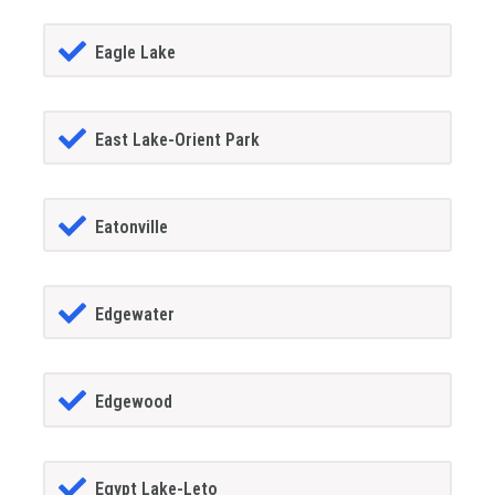
Eagle Lake
East Lake-Orient Park
Eatonville
Edgewater
Edgewood
Egypt Lake-Leto