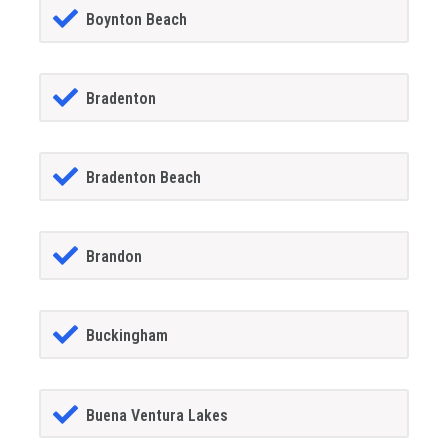
Boynton Beach
Bradenton
Bradenton Beach
Brandon
Buckingham
Buena Ventura Lakes