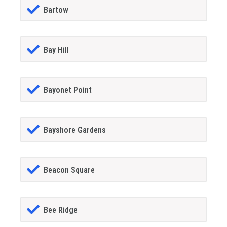
Bartow
Bay Hill
Bayonet Point
Bayshore Gardens
Beacon Square
Bee Ridge