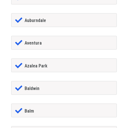
Auburndale
Aventura
Azalea Park
Baldwin
Balm