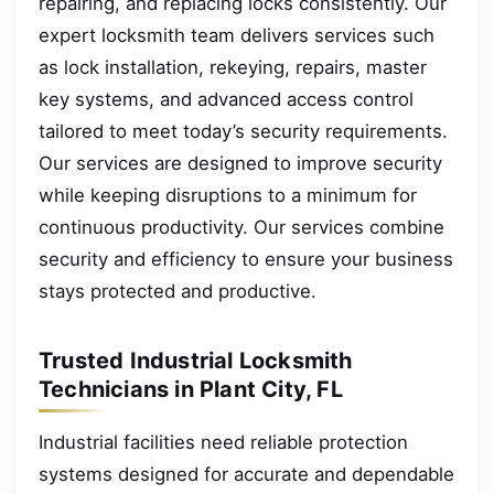
repairing, and replacing locks consistently. Our
expert locksmith team delivers services such
as lock installation, rekeying, repairs, master
key systems, and advanced access control
tailored to meet today’s security requirements.
Our services are designed to improve security
while keeping disruptions to a minimum for
continuous productivity. Our services combine
security and efficiency to ensure your business
stays protected and productive.
Trusted Industrial Locksmith
Technicians in Plant City, FL
Industrial facilities need reliable protection
systems designed for accurate and dependable