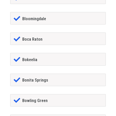
Bloomingdale
Boca Raton
Bokeelia
Bonita Springs
Bowling Green