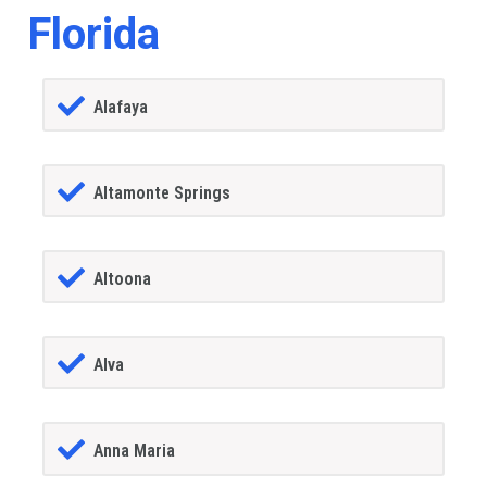
Florida
Alafaya
Altamonte Springs
Altoona
Alva
Anna Maria