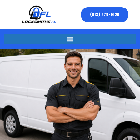
(813) 279-1629