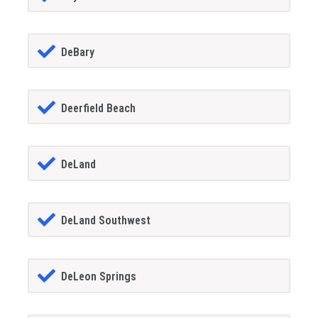
DeBary
Deerfield Beach
DeLand
DeLand Southwest
DeLeon Springs