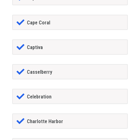
Cape Coral
Captiva
Casselberry
Celebration
Charlotte Harbor