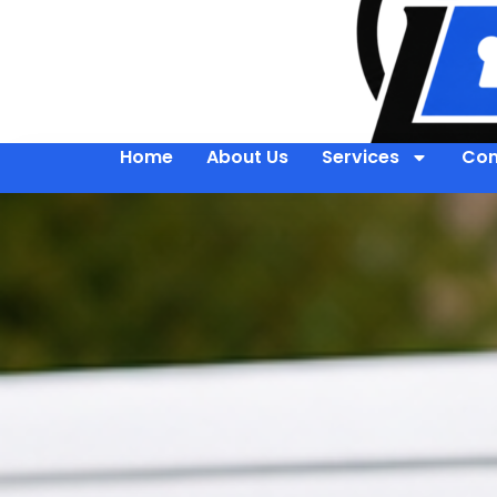
Home
About Us
Services
Con