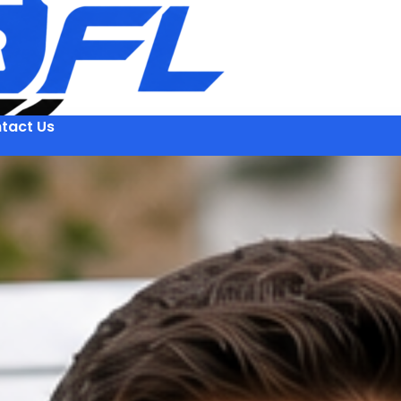
tact Us