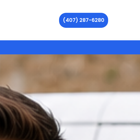
(407) 287-6280