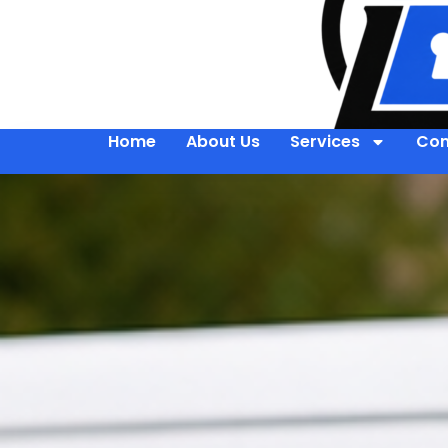
Home
About Us
Services
Con