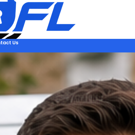
tact Us