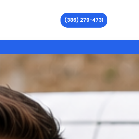
(386) 279-4731