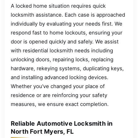
A locked home situation requires quick
locksmith assistance. Each case is approached
individually by evaluating your needs first. We
respond fast to home lockouts, ensuring your
door is opened quickly and safely. We assist
with residential locksmith needs including
unlocking doors, repairing locks, replacing
hardware, rekeying systems, duplicating keys,
and installing advanced locking devices.
Whether you’ve changed your place of
residence or are reinforcing your safety
measures, we ensure exact completion.
Reliable Automotive Locksmith in
North Fort Myers, FL