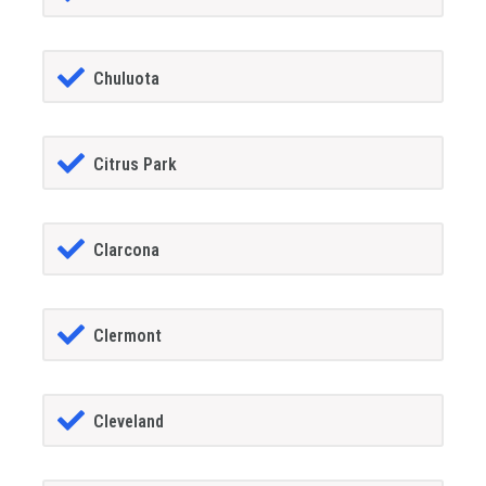
Chuluota
Citrus Park
Clarcona
Clermont
Cleveland