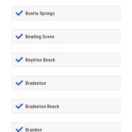
Bonita Springs
Bowling Green
Boynton Beach
Bradenton
Bradenton Beach
Brandon