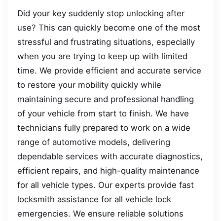
Did your key suddenly stop unlocking after
use? This can quickly become one of the most
stressful and frustrating situations, especially
when you are trying to keep up with limited
time. We provide efficient and accurate service
to restore your mobility quickly while
maintaining secure and professional handling
of your vehicle from start to finish. We have
technicians fully prepared to work on a wide
range of automotive models, delivering
dependable services with accurate diagnostics,
efficient repairs, and high-quality maintenance
for all vehicle types. Our experts provide fast
locksmith assistance for all vehicle lock
emergencies. We ensure reliable solutions