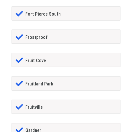
Fort Pierce South
Frostproof
Fruit Cove
Fruitland Park
Fruitville
Gardner