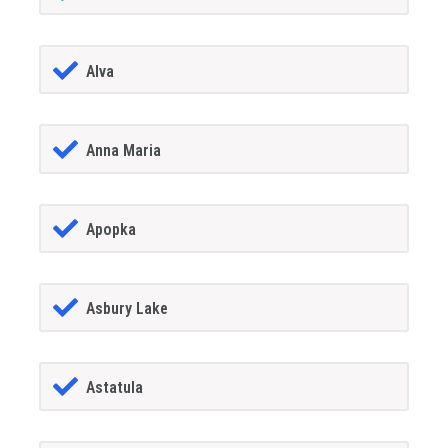
Alva
Anna Maria
Apopka
Asbury Lake
Astatula