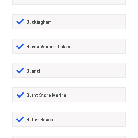
Buckingham
Buena Ventura Lakes
Bunnell
Burnt Store Marina
Butler Beach