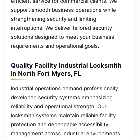
efficient service for commercial clients. We
support smooth business operations while
strengthening security and limiting
interruptions. We deliver tailored security
solutions designed to meet your business
requirements and operational goals.
Quality Facility Industrial Locksmith
in North Fort Myers, FL
Industrial operations demand professionally
developed security systems emphasizing
reliability and operational strength. Our
locksmith systems maintain reliable facility
protection and dependable accessibility
management across industrial environments