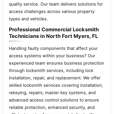
quality service. Our team delivers solutions for
access challenges across various property
types and vehicles.
Professional Commercial Locksmith
Technicians in North Fort Myers, FL
Handling faulty components that affect your
access systems within your business? Our
experienced team ensures business protection
through locksmith services, including lock
installation, repair, and replacement. We offer
skilled locksmith services covering installation,
rekeying, repairs, master key systems, and
advanced access control solutions to ensure
reliable protection, enhanced security, and