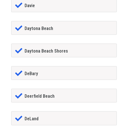
Davie
Daytona Beach
Daytona Beach Shores
DeBary
Deerfield Beach
DeLand