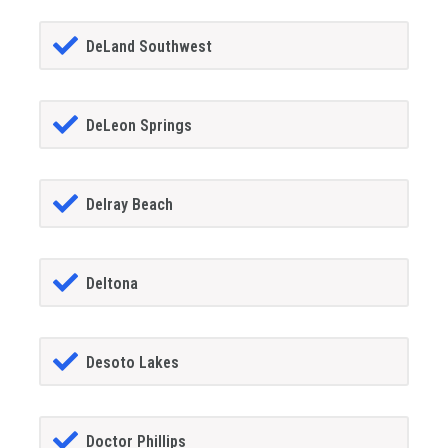
DeLand Southwest
DeLeon Springs
Delray Beach
Deltona
Desoto Lakes
Doctor Phillips