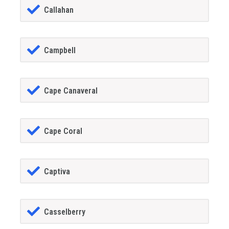
Callahan
Campbell
Cape Canaveral
Cape Coral
Captiva
Casselberry