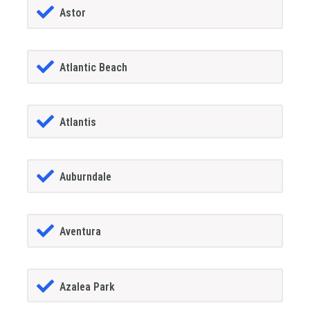
Astor
Atlantic Beach
Atlantis
Auburndale
Aventura
Azalea Park