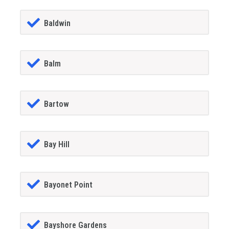
Baldwin
Balm
Bartow
Bay Hill
Bayonet Point
Bayshore Gardens