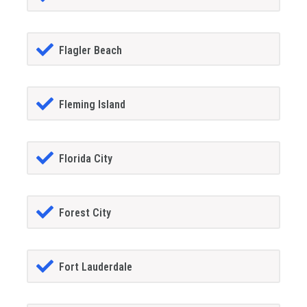
Flagler Beach
Fleming Island
Florida City
Forest City
Fort Lauderdale