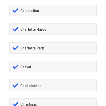
Celebration
Charlotte Harbor
Charlotte Park
Cheval
Chokoloskee
Christmas