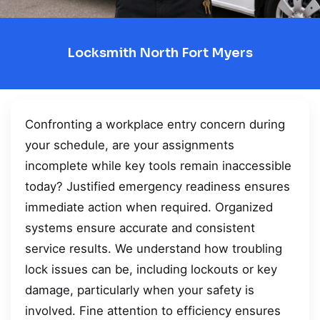
Locksmith North Fort Myers
Confronting a workplace entry concern during
your schedule, are your assignments
incomplete while key tools remain inaccessible
today? Justified emergency readiness ensures
immediate action when required. Organized
systems ensure accurate and consistent
service results. We understand how troubling
lock issues can be, including lockouts or key
damage, particularly when your safety is
involved. Fine attention to efficiency ensures