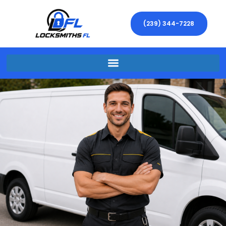
(239) 344-7228