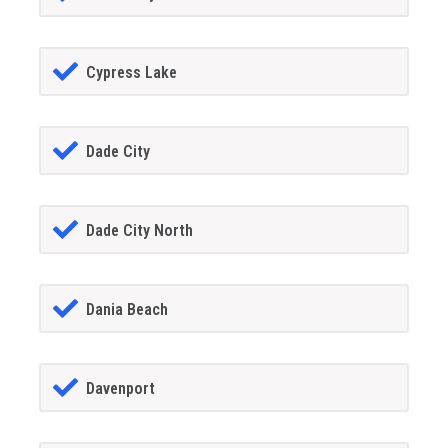
Cypress Lake
Dade City
Dade City North
Dania Beach
Davenport