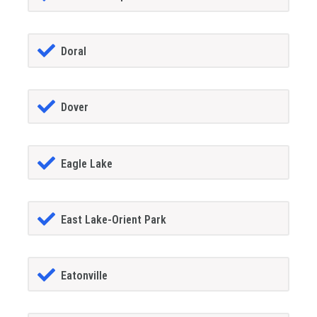
Doral
Dover
Eagle Lake
East Lake-Orient Park
Eatonville