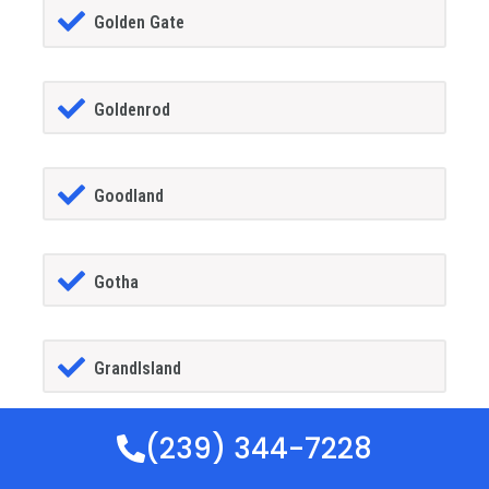
Golden Gate
Goldenrod
Goodland
Gotha
GrandIsland
(239) 344-7228
Grant-alkaria