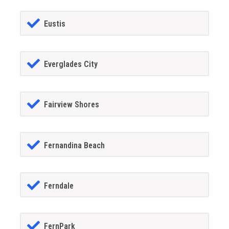
Eustis
Everglades City
Fairview Shores
Fernandina Beach
Ferndale
FernPark