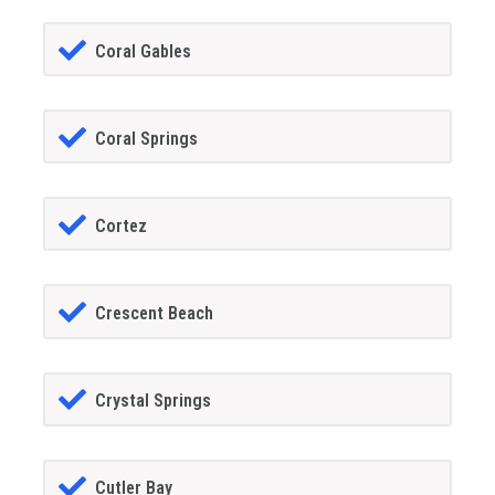
Coral Gables
Coral Springs
Cortez
Crescent Beach
Crystal Springs
Cutler Bay