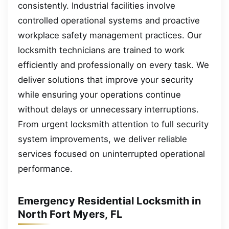
consistently. Industrial facilities involve
controlled operational systems and proactive
workplace safety management practices. Our
locksmith technicians are trained to work
efficiently and professionally on every task. We
deliver solutions that improve your security
while ensuring your operations continue
without delays or unnecessary interruptions.
From urgent locksmith attention to full security
system improvements, we deliver reliable
services focused on uninterrupted operational
performance.
Emergency Residential Locksmith in
North Fort Myers, FL