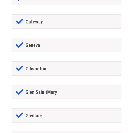
Gateway
Geneva
Gibsonton
Glen Sain tMary
Glencoe