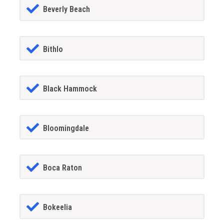
Beverly Beach
Bithlo
Black Hammock
Bloomingdale
Boca Raton
Bokeelia