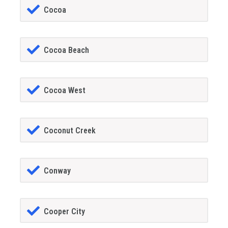
Cocoa
Cocoa Beach
Cocoa West
Coconut Creek
Conway
Cooper City