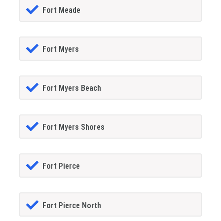
Fort Meade
Fort Myers
Fort Myers Beach
Fort Myers Shores
Fort Pierce
Fort Pierce North