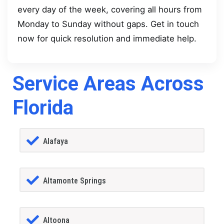
every day of the week, covering all hours from
Monday to Sunday without gaps. Get in touch
now for quick resolution and immediate help.
Service Areas Across
Florida
Alafaya
Altamonte Springs
Altoona