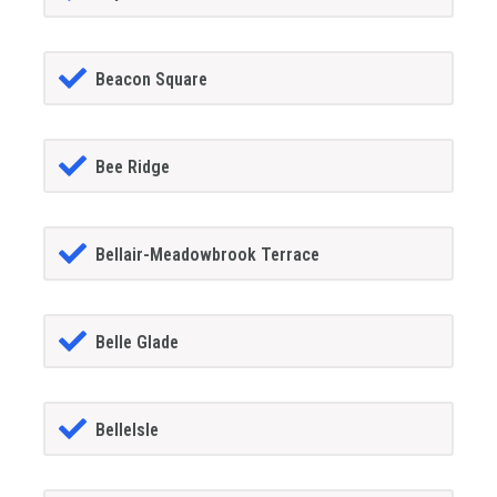
Beacon Square
Bee Ridge
Bellair-Meadowbrook Terrace
Belle Glade
BelleIsle