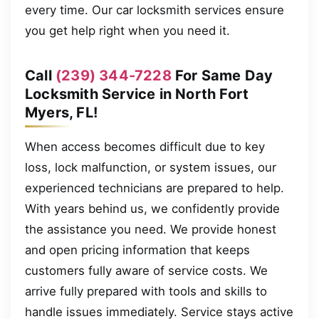
every time. Our car locksmith services ensure
you get help right when you need it.
Call
(239) 344-7228
For Same Day
Locksmith Service in North Fort
Myers, FL!
When access becomes difficult due to key
loss, lock malfunction, or system issues, our
experienced technicians are prepared to help.
With years behind us, we confidently provide
the assistance you need. We provide honest
and open pricing information that keeps
customers fully aware of service costs. We
arrive fully prepared with tools and skills to
handle issues immediately. Service stays active