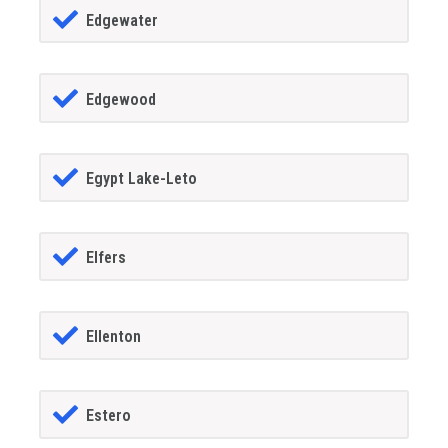
Edgewater
Edgewood
Egypt Lake-Leto
Elfers
Ellenton
Estero