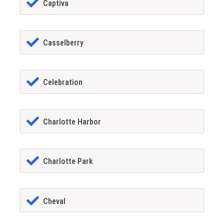
Captiva
Casselberry
Celebration
Charlotte Harbor
Charlotte Park
Cheval