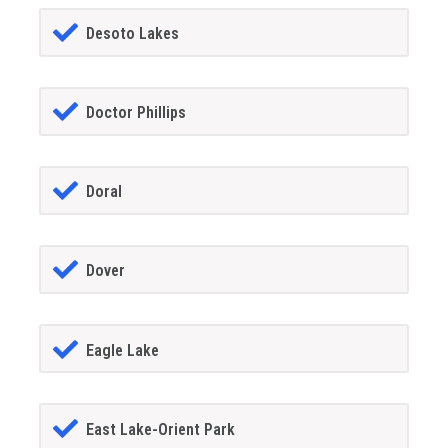
Desoto Lakes
Doctor Phillips
Doral
Dover
Eagle Lake
East Lake-Orient Park