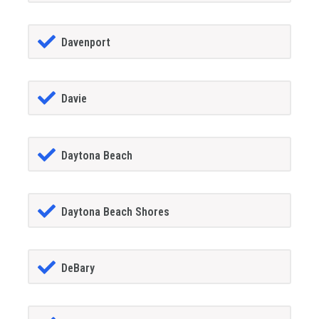
Davenport
Davie
Daytona Beach
Daytona Beach Shores
DeBary