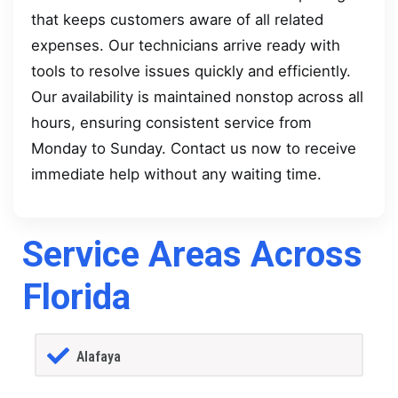
that keeps customers aware of all related
expenses. Our technicians arrive ready with
tools to resolve issues quickly and efficiently.
Our availability is maintained nonstop across all
hours, ensuring consistent service from
Monday to Sunday. Contact us now to receive
immediate help without any waiting time.
Service Areas Across
Florida
Alafaya