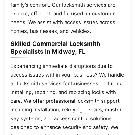
family’s comfort. Our locksmith services are
reliable, efficient, and focused on customer
needs. We assist with access issues across
homes, businesses, and vehicles.
Skilled Commercial Locksmith
Specialists in Midway, FL
Experiencing immediate disruptions due to
access issues within your business? We handle
all locksmith services for businesses, including
installing, repairing, and replacing locks with
care. We offer professional locksmith support
including installation, rekeying, repairs, master
key systems, and access control solutions
designed to enhance security and safety. We