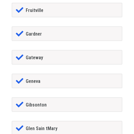
Fruitville
Gardner
Gateway
Geneva
Gibsonton
Glen Sain tMary