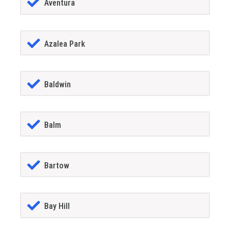
Aventura
Azalea Park
Baldwin
Balm
Bartow
Bay Hill