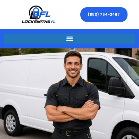
(850) 764-2467