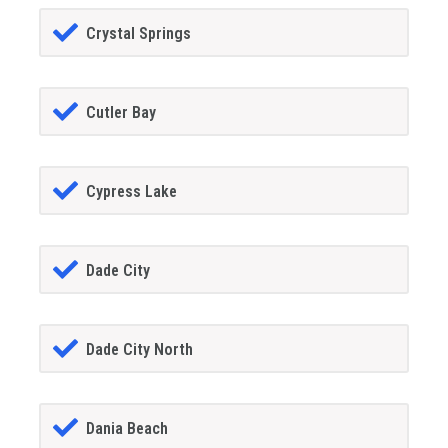
Crystal Springs
Cutler Bay
Cypress Lake
Dade City
Dade City North
Dania Beach