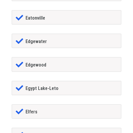
Eatonville
Edgewater
Edgewood
Egypt Lake-Leto
Elfers