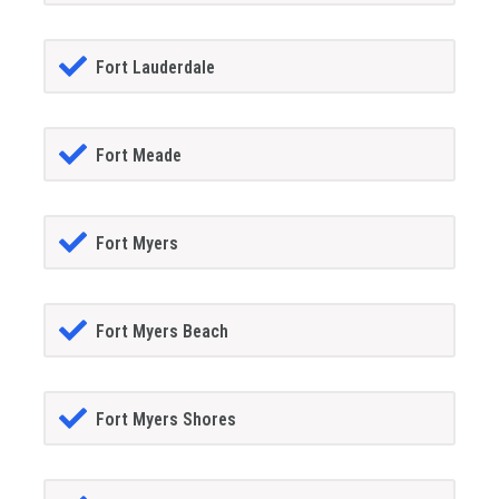
Fort Lauderdale
Fort Meade
Fort Myers
Fort Myers Beach
Fort Myers Shores