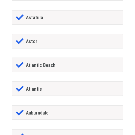
Astatula
Astor
Atlantic Beach
Atlantis
Auburndale