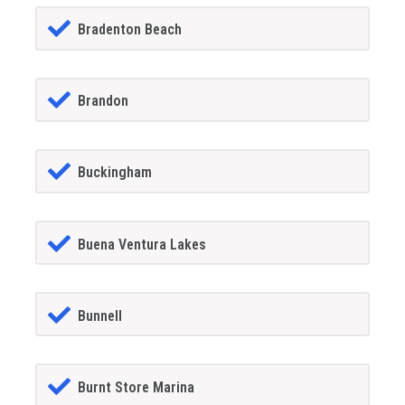
Bradenton Beach
Brandon
Buckingham
Buena Ventura Lakes
Bunnell
Burnt Store Marina