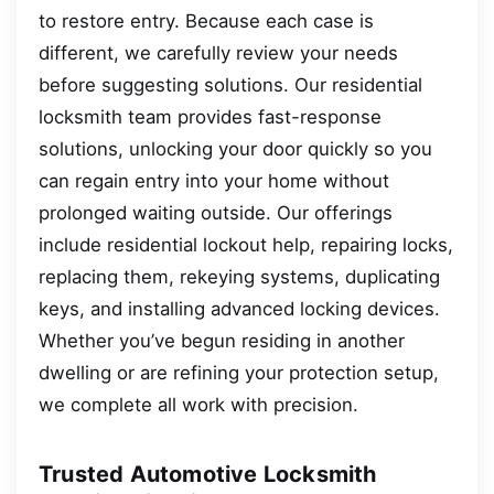
to restore entry. Because each case is
different, we carefully review your needs
before suggesting solutions. Our residential
locksmith team provides fast-response
solutions, unlocking your door quickly so you
can regain entry into your home without
prolonged waiting outside. Our offerings
include residential lockout help, repairing locks,
replacing them, rekeying systems, duplicating
keys, and installing advanced locking devices.
Whether you’ve begun residing in another
dwelling or are refining your protection setup,
we complete all work with precision.
Trusted Automotive Locksmith