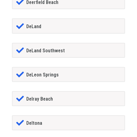
Deerfield Beach
DeLand
DeLand Southwest
DeLeon Springs
Delray Beach
Deltona