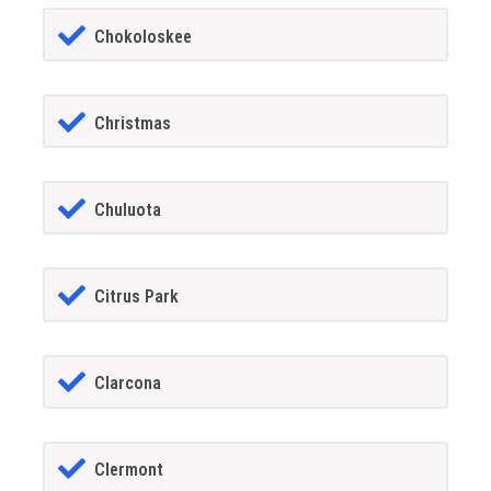
Chokoloskee
Christmas
Chuluota
Citrus Park
Clarcona
Clermont