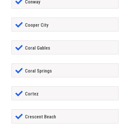
Conway
Cooper City
Coral Gables
Coral Springs
Cortez
Crescent Beach