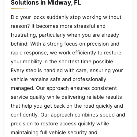
Solutions in Midway, FL
Did your locks suddenly stop working without
reason? It becomes more stressful and
frustrating, particularly when you are already
behind. With a strong focus on precision and
rapid response, we work efficiently to restore
your mobility in the shortest time possible.
Every step is handled with care, ensuring your
vehicle remains safe and professionally
managed. Our approach ensures consistent
service quality while delivering reliable results
that help you get back on the road quickly and
confidently. Our approach combines speed and
precision to restore access quickly while
maintaining full vehicle security and