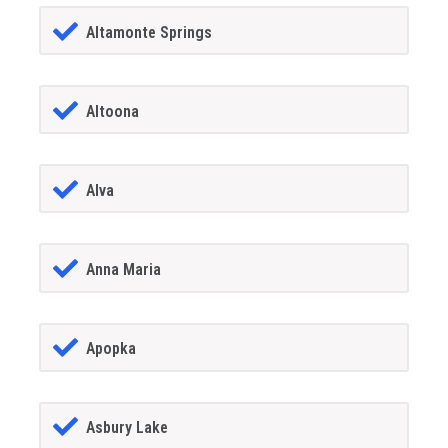
Altamonte Springs
Altoona
Alva
Anna Maria
Apopka
Asbury Lake