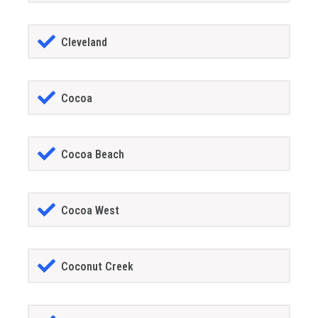
Cleveland
Cocoa
Cocoa Beach
Cocoa West
Coconut Creek