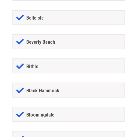
BelleIsle
Beverly Beach
Bithlo
Black Hammock
Bloomingdale