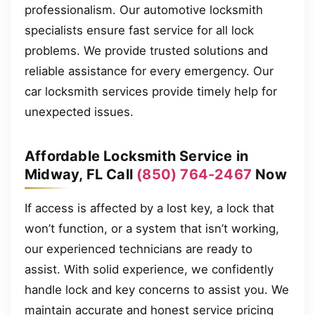
professionalism. Our automotive locksmith
specialists ensure fast service for all lock
problems. We provide trusted solutions and
reliable assistance for every emergency. Our
car locksmith services provide timely help for
unexpected issues.
Affordable Locksmith Service in
Midway, FL Call
(850) 764-2467
Now
If access is affected by a lost key, a lock that
won’t function, or a system that isn’t working,
our experienced technicians are ready to
assist. With solid experience, we confidently
handle lock and key concerns to assist you. We
maintain accurate and honest service pricing