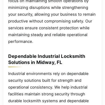
focus on maintaining smooth operations by
minimizing disruptions while strengthening
your security, allowing your business to remain
productive without compromising safety. Our
services ensure consistent protection while
maintaining steady and reliable operational
performance.
Dependable Industrial Locksmith
Solutions in Midway, FL
Industrial environments rely on dependable
security solutions built for strength and
operational consistency. We help industrial
facilities maintain strong security through
durable locksmith systems and dependable