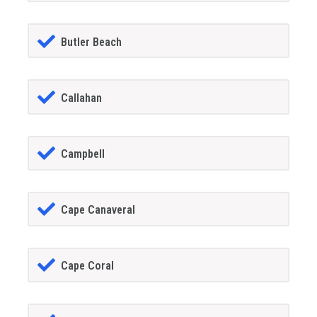
Butler Beach
Callahan
Campbell
Cape Canaveral
Cape Coral