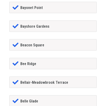
Bayonet Point
Bayshore Gardens
Beacon Square
Bee Ridge
Bellair-Meadowbrook Terrace
Belle Glade