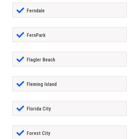
Ferndale
FernPark
Flagler Beach
Fleming Island
Florida City
Forest City