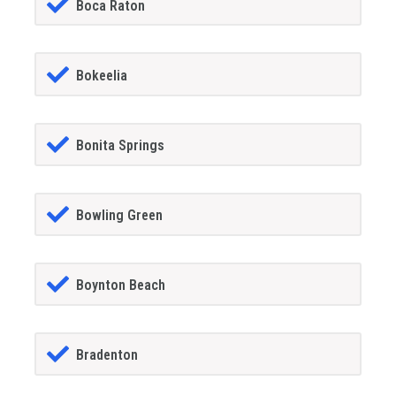
Boca Raton
Bokeelia
Bonita Springs
Bowling Green
Boynton Beach
Bradenton