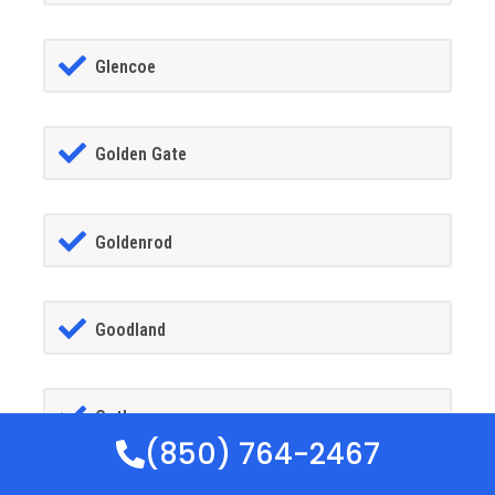
Glencoe
Golden Gate
Goldenrod
Goodland
Gotha
(850) 764-2467