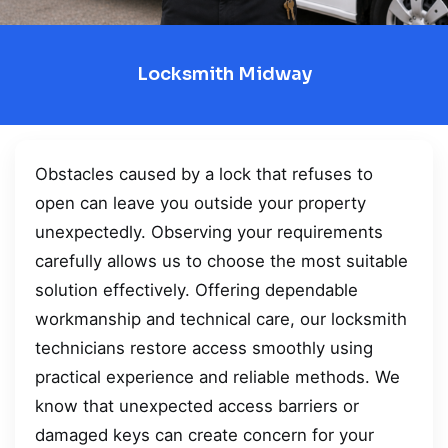
Locksmith Midway
Obstacles caused by a lock that refuses to
open can leave you outside your property
unexpectedly. Observing your requirements
carefully allows us to choose the most suitable
solution effectively. Offering dependable
workmanship and technical care, our locksmith
technicians restore access smoothly using
practical experience and reliable methods. We
know that unexpected access barriers or
damaged keys can create concern for your