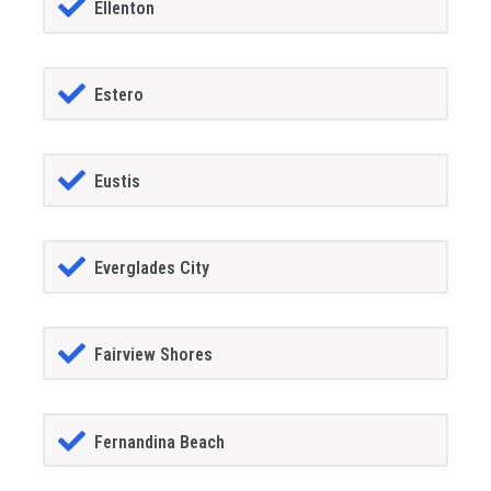
Ellenton
Estero
Eustis
Everglades City
Fairview Shores
Fernandina Beach