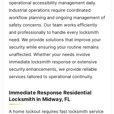
operational accessibility management daily.
Industrial operations require coordinated
workflow planning and ongoing management of
safety concerns. Our team works efficiently
and professionally to handle every locksmith
need. We provide solutions that improve your
security while ensuring your routine remains
unaffected. Whether your needs involve
immediate locksmith response or extensive
security enhancements, we provide reliable
services tailored to operational continuity.
Immediate Response Residential
Locksmith in Midway, FL
A home lockout requires fast locksmith service