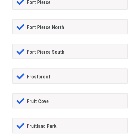
Fort Pierce
Fort Pierce North
Fort Pierce South
Frostproof
Fruit Cove
Fruitland Park