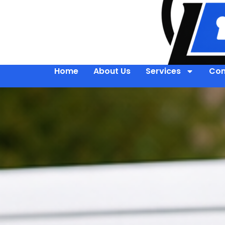
Home
About Us
Services
Con