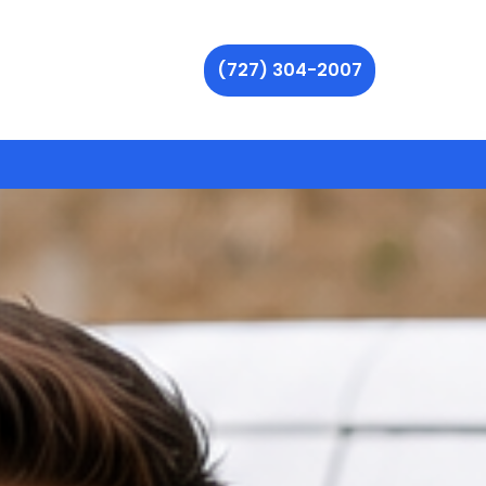
(727) 304-2007