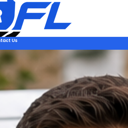
tact Us