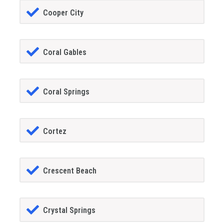
Cooper City
Coral Gables
Coral Springs
Cortez
Crescent Beach
Crystal Springs