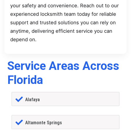
your safety and convenience. Reach out to our
experienced locksmith team today for reliable
support and trusted solutions you can rely on
anytime, delivering efficient service you can
depend on.
Service Areas Across
Florida
Alafaya
Altamonte Springs