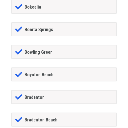
Bokeelia
Bonita Springs
Bowling Green
Boynton Beach
Bradenton
Bradenton Beach