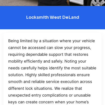
Locksmith West DeLand
Being limited by a situation where your vehicle
cannot be accessed can slow your progress,
requiring dependable support that restores
mobility efficiently and safely. Noting your
needs carefully helps identify the most suitable
solution. Highly skilled professionals ensure
smooth and reliable service execution across
different lock situations. We realize that
unexpected entry complications or unusable
keys can create concern when your home’s