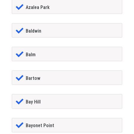
Azalea Park
Baldwin
Balm
Bartow
Bay Hill
Bayonet Point