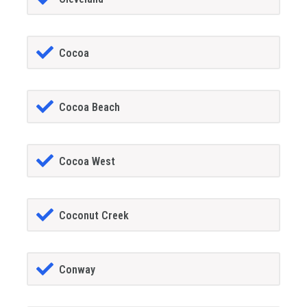
Cocoa
Cocoa Beach
Cocoa West
Coconut Creek
Conway