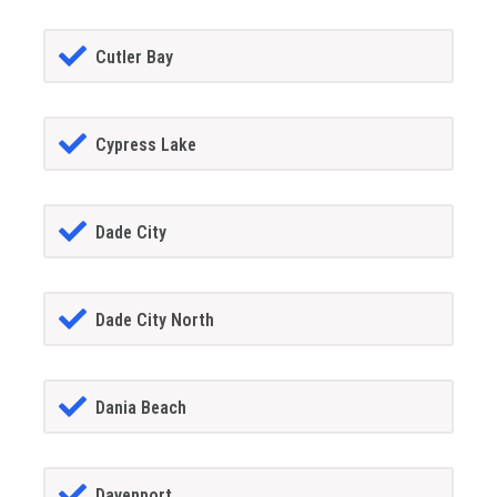
Cutler Bay
Cypress Lake
Dade City
Dade City North
Dania Beach
Davenport