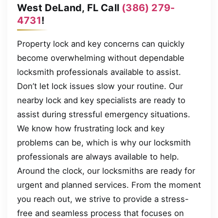
West DeLand, FL Call
(386) 279-
4731
!
Property lock and key concerns can quickly
become overwhelming without dependable
locksmith professionals available to assist.
Don’t let lock issues slow your routine. Our
nearby lock and key specialists are ready to
assist during stressful emergency situations.
We know how frustrating lock and key
problems can be, which is why our locksmith
professionals are always available to help.
Around the clock, our locksmiths are ready for
urgent and planned services. From the moment
you reach out, we strive to provide a stress-
free and seamless process that focuses on