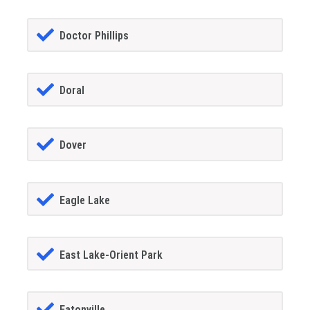
Doctor Phillips
Doral
Dover
Eagle Lake
East Lake-Orient Park
Eatonville