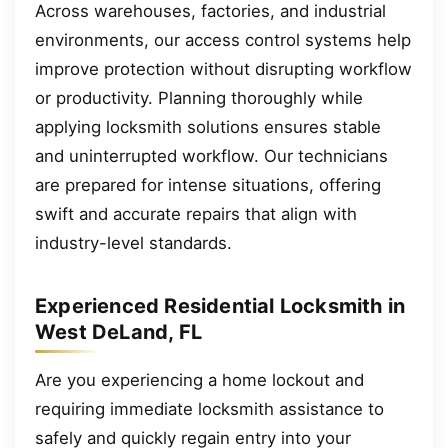
Across warehouses, factories, and industrial
environments, our access control systems help
improve protection without disrupting workflow
or productivity. Planning thoroughly while
applying locksmith solutions ensures stable
and uninterrupted workflow. Our technicians
are prepared for intense situations, offering
swift and accurate repairs that align with
industry-level standards.
Experienced Residential Locksmith in
West DeLand, FL
Are you experiencing a home lockout and
requiring immediate locksmith assistance to
safely and quickly regain entry into your