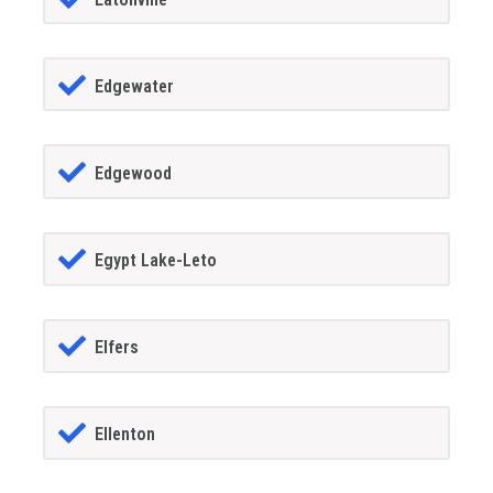
Edgewater
Edgewood
Egypt Lake-Leto
Elfers
Ellenton