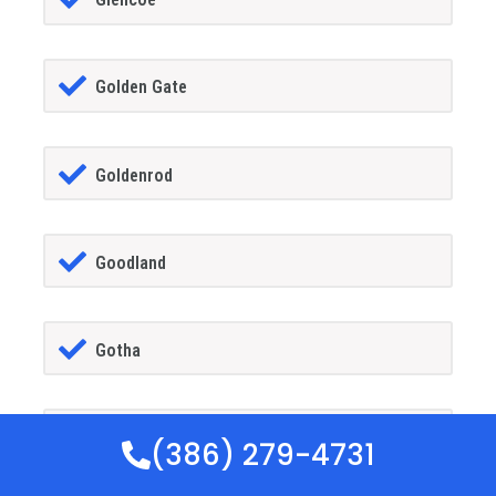
Golden Gate
Goldenrod
Goodland
Gotha
GrandIsland
(386) 279-4731