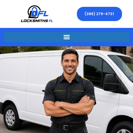
(386) 279-4731