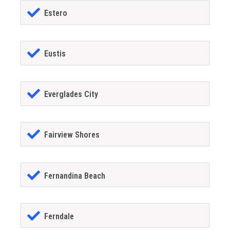
Estero
Eustis
Everglades City
Fairview Shores
Fernandina Beach
Ferndale