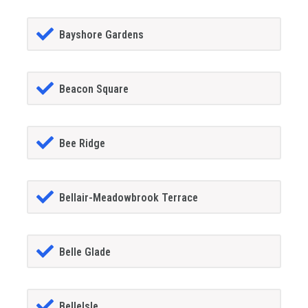
Bayshore Gardens
Beacon Square
Bee Ridge
Bellair-Meadowbrook Terrace
Belle Glade
BelleIsle