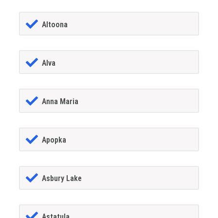
Altoona
Alva
Anna Maria
Apopka
Asbury Lake
Astatula