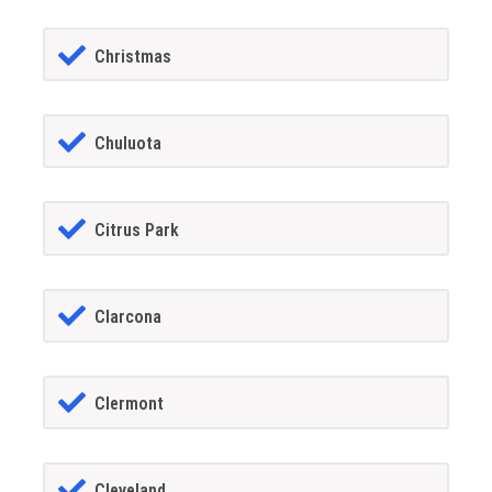
Christmas
Chuluota
Citrus Park
Clarcona
Clermont
Cleveland