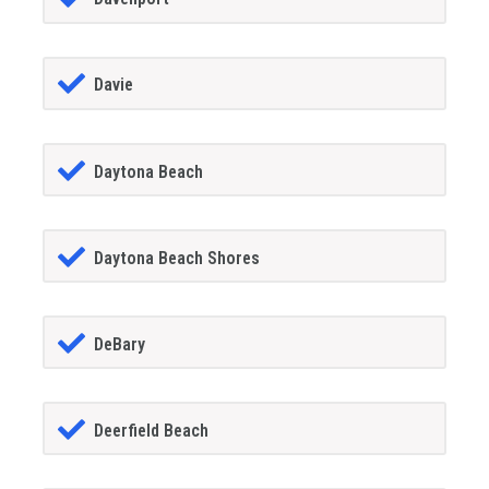
Davie
Daytona Beach
Daytona Beach Shores
DeBary
Deerfield Beach