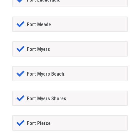
Fort Meade
Fort Myers
Fort Myers Beach
Fort Myers Shores
Fort Pierce