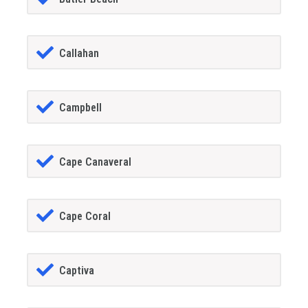
Callahan
Campbell
Cape Canaveral
Cape Coral
Captiva