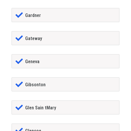
Gardner
Gateway
Geneva
Gibsonton
Glen Sain tMary
Glencoe