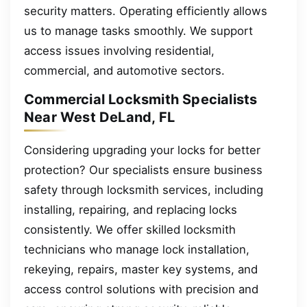
security matters. Operating efficiently allows
us to manage tasks smoothly. We support
access issues involving residential,
commercial, and automotive sectors.
Commercial Locksmith Specialists
Near West DeLand, FL
Considering upgrading your locks for better
protection? Our specialists ensure business
safety through locksmith services, including
installing, repairing, and replacing locks
consistently. We offer skilled locksmith
technicians who manage lock installation,
rekeying, repairs, master key systems, and
access control solutions with precision and