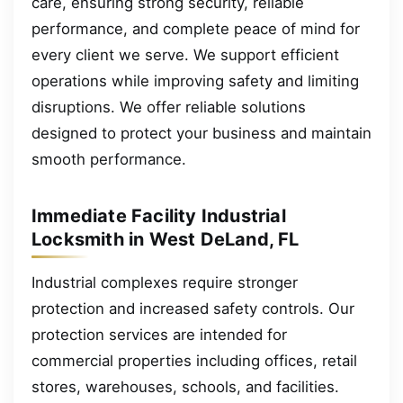
care, ensuring strong security, reliable
performance, and complete peace of mind for
every client we serve. We support efficient
operations while improving safety and limiting
disruptions. We offer reliable solutions
designed to protect your business and maintain
smooth performance.
Immediate Facility Industrial
Locksmith in West DeLand, FL
Industrial complexes require stronger
protection and increased safety controls. Our
protection services are intended for
commercial properties including offices, retail
stores, warehouses, schools, and facilities.