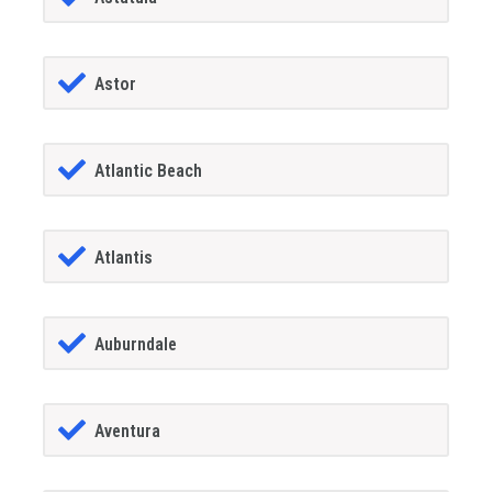
Astor
Atlantic Beach
Atlantis
Auburndale
Aventura