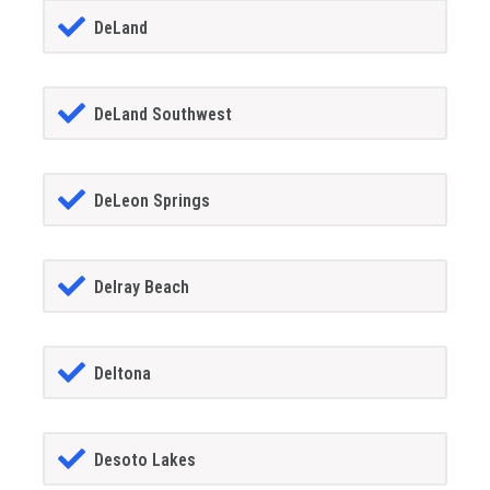
DeLand
DeLand Southwest
DeLeon Springs
Delray Beach
Deltona
Desoto Lakes