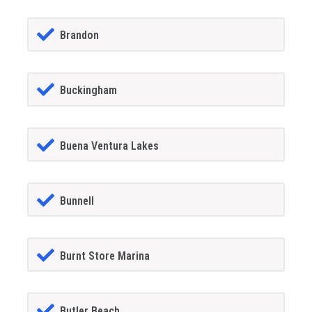
Brandon
Buckingham
Buena Ventura Lakes
Bunnell
Burnt Store Marina
Butler Beach