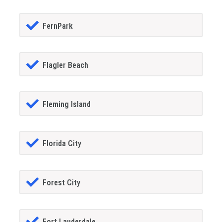
FernPark
Flagler Beach
Fleming Island
Florida City
Forest City
Fort Lauderdale