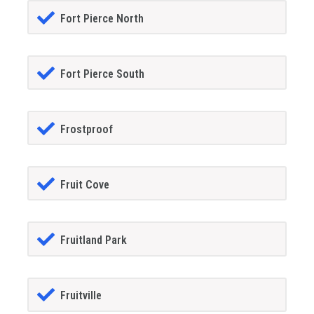
Fort Pierce North
Fort Pierce South
Frostproof
Fruit Cove
Fruitland Park
Fruitville