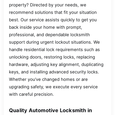
property? Directed by your needs, we
recommend solutions that fit your situation
best. Our service assists quickly to get you
back inside your home with prompt,
professional, and dependable locksmith
support during urgent lockout situations. We
handle residential lock requirements such as
unlocking doors, restoring locks, replacing
hardware, adjusting key alignment, duplicating
keys, and installing advanced security locks.
Whether you’ve changed homes or are
upgrading safety, we execute every service
with careful precision.
Quality Automotive Locksmith in