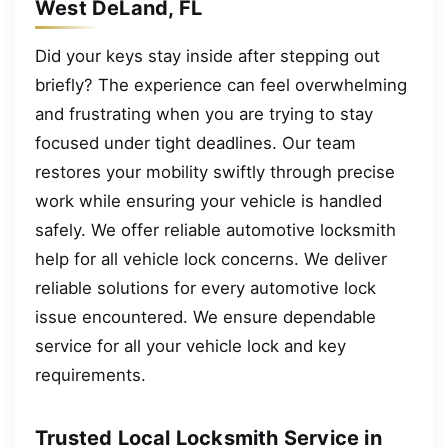
West DeLand, FL
Did your keys stay inside after stepping out
briefly? The experience can feel overwhelming
and frustrating when you are trying to stay
focused under tight deadlines. Our team
restores your mobility swiftly through precise
work while ensuring your vehicle is handled
safely. We offer reliable automotive locksmith
help for all vehicle lock concerns. We deliver
reliable solutions for every automotive lock
issue encountered. We ensure dependable
service for all your vehicle lock and key
requirements.
Trusted Local Locksmith Service in