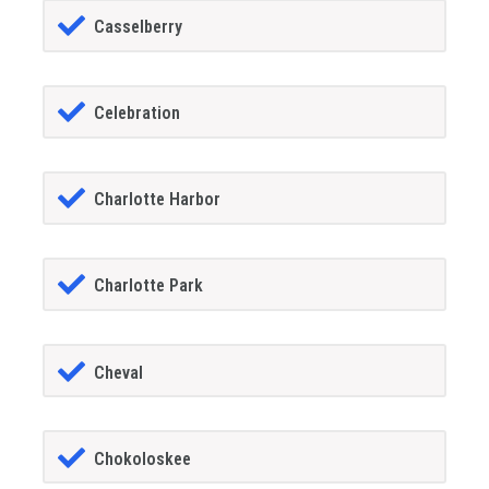
Casselberry
Celebration
Charlotte Harbor
Charlotte Park
Cheval
Chokoloskee