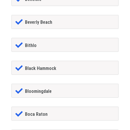
Beverly Beach
Bithlo
Black Hammock
Bloomingdale
Boca Raton