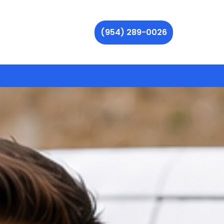
(954) 289-0026