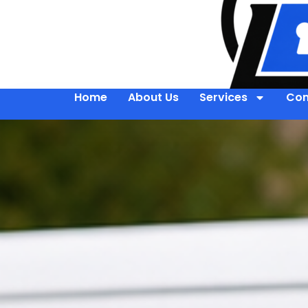
Home
About Us
Services
Con