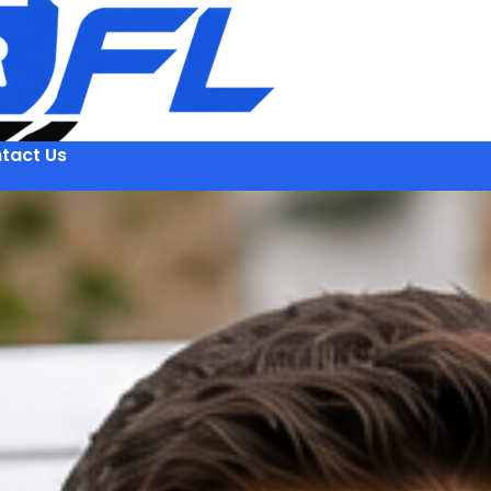
tact Us