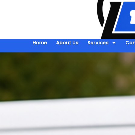
Home
About Us
Services
Con