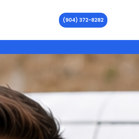
(904) 372-8282