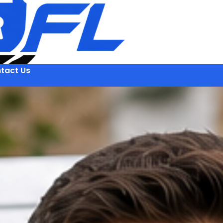
tact Us