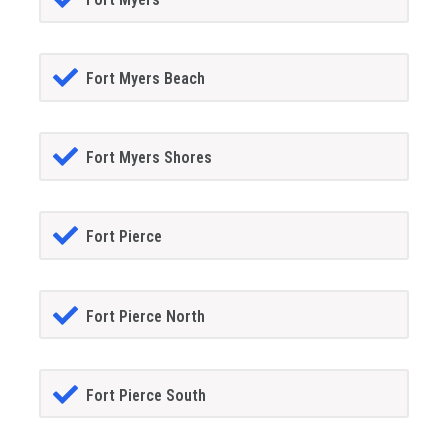
Fort Myers Beach
Fort Myers Shores
Fort Pierce
Fort Pierce North
Fort Pierce South