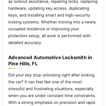
as lockout assistance, repairing locks, replacing
hardware, updating key access, duplicating
keys, and installing smart and high-security
locking systems. Whether moving into a newly
occupied residence or improving your
protection setup, all work is performed with
detailed accuracy.
Advanced Automotive Locksmith in
Pine Hills, FL
Did your key stop unlocking right after locking
the car? It can feel like one of the most
stressful and frustrating situations, especially
when you are under constant time constraints.
With a strong emphasis on precision and rapid