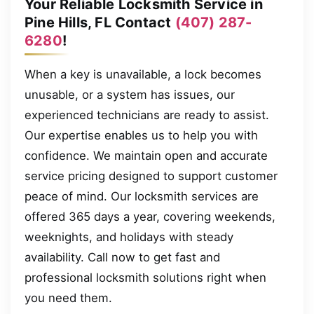
Your Reliable Locksmith Service in
Pine Hills, FL Contact
(407) 287-
6280
!
When a key is unavailable, a lock becomes
unusable, or a system has issues, our
experienced technicians are ready to assist.
Our expertise enables us to help you with
confidence. We maintain open and accurate
service pricing designed to support customer
peace of mind. Our locksmith services are
offered 365 days a year, covering weekends,
weeknights, and holidays with steady
availability. Call now to get fast and
professional locksmith solutions right when
you need them.