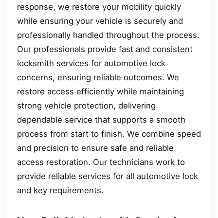
response, we restore your mobility quickly
while ensuring your vehicle is securely and
professionally handled throughout the process.
Our professionals provide fast and consistent
locksmith services for automotive lock
concerns, ensuring reliable outcomes. We
restore access efficiently while maintaining
strong vehicle protection, delivering
dependable service that supports a smooth
process from start to finish. We combine speed
and precision to ensure safe and reliable
access restoration. Our technicians work to
provide reliable services for all automotive lock
and key requirements.