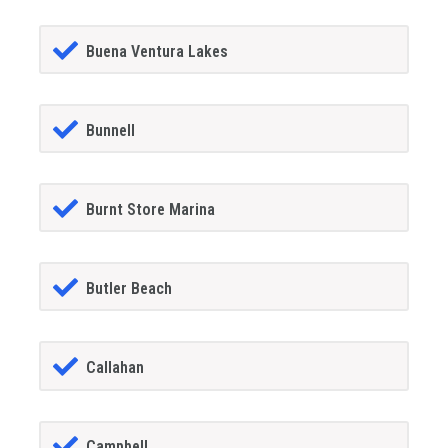
Buena Ventura Lakes
Bunnell
Burnt Store Marina
Butler Beach
Callahan
Campbell