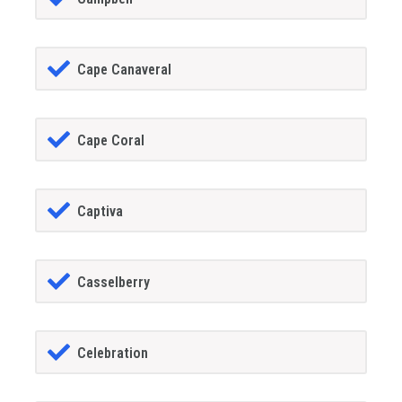
Cape Canaveral
Cape Coral
Captiva
Casselberry
Celebration