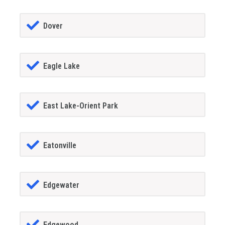
Dover
Eagle Lake
East Lake-Orient Park
Eatonville
Edgewater
Edgewood