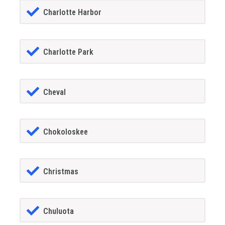
Charlotte Harbor
Charlotte Park
Cheval
Chokoloskee
Christmas
Chuluota