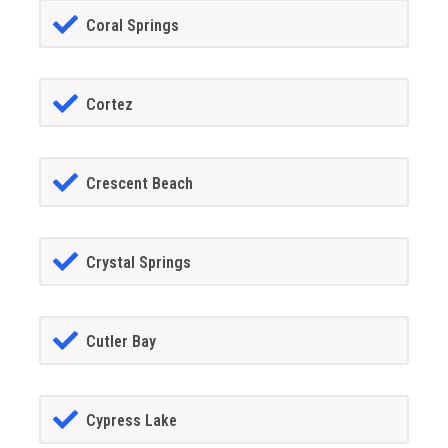
Coral Springs
Cortez
Crescent Beach
Crystal Springs
Cutler Bay
Cypress Lake