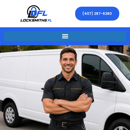
(407) 287-6280