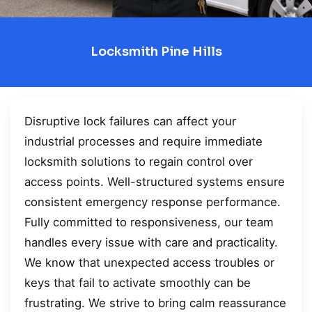
Locksmith Pine Hills
Disruptive lock failures can affect your
industrial processes and require immediate
locksmith solutions to regain control over
access points. Well-structured systems ensure
consistent emergency response performance.
Fully committed to responsiveness, our team
handles every issue with care and practicality.
We know that unexpected access troubles or
keys that fail to activate smoothly can be
frustrating. We strive to bring calm reassurance