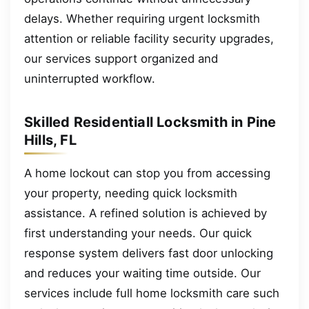
delays. Whether requiring urgent locksmith
attention or reliable facility security upgrades,
our services support organized and
uninterrupted workflow.
Skilled Residentiall Locksmith in Pine
Hills, FL
A home lockout can stop you from accessing
your property, needing quick locksmith
assistance. A refined solution is achieved by
first understanding your needs. Our quick
response system delivers fast door unlocking
and reduces your waiting time outside. Our
services include full home locksmith care such