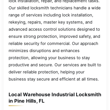
lock installation, repair, and replacement tasks.
Our skilled locksmith technicians handle a wide
range of services including lock installation,
rekeying, repairs, master key systems, and
advanced access control solutions designed to
ensure strong protection, improved safety, and
reliable security for commercial. Our approach
minimizes disruptions and enhances
protection, allowing your business to stay
productive and secure. Our services are built to
deliver reliable protection, helping your
business stay secure and efficient at all times.
Local Warehouse Industrial Locksmith
in Pine Hills, FL