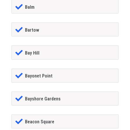
Balm
Bartow
Bay Hill
Bayonet Point
Bayshore Gardens
Beacon Square