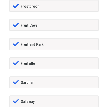
Frostproof
Fruit Cove
Fruitland Park
Fruitville
Gardner
Gateway