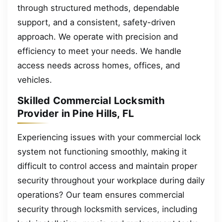
through structured methods, dependable
support, and a consistent, safety-driven
approach. We operate with precision and
efficiency to meet your needs. We handle
access needs across homes, offices, and
vehicles.
Skilled Commercial Locksmith
Provider in Pine Hills, FL
Experiencing issues with your commercial lock
system not functioning smoothly, making it
difficult to control access and maintain proper
security throughout your workplace during daily
operations? Our team ensures commercial
security through locksmith services, including