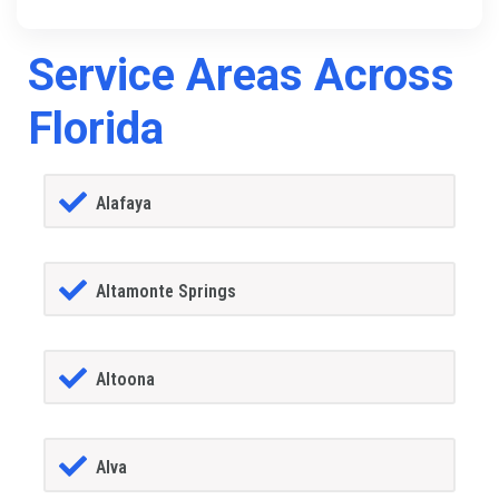
Service Areas Across
Florida
Alafaya
Altamonte Springs
Altoona
Alva