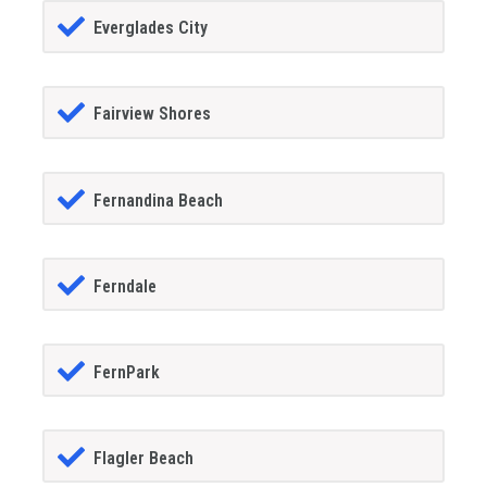
Everglades City
Fairview Shores
Fernandina Beach
Ferndale
FernPark
Flagler Beach