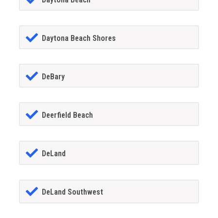
Daytona Beach Shores
DeBary
Deerfield Beach
DeLand
DeLand Southwest