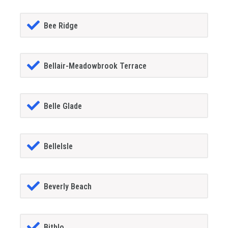
Bee Ridge
Bellair-Meadowbrook Terrace
Belle Glade
BelleIsle
Beverly Beach
Bithlo