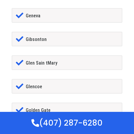
Geneva
Gibsonton
Glen Sain tMary
Glencoe
Golden Gate
(407) 287-6280