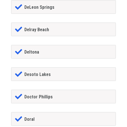
DeLeon Springs
Delray Beach
Deltona
Desoto Lakes
Doctor Phillips
Doral