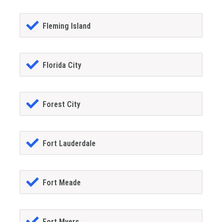
Fleming Island
Florida City
Forest City
Fort Lauderdale
Fort Meade
Fort Myers