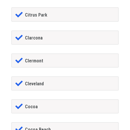
Citrus Park
Clarcona
Clermont
Cleveland
Cocoa
Cocoa Beach