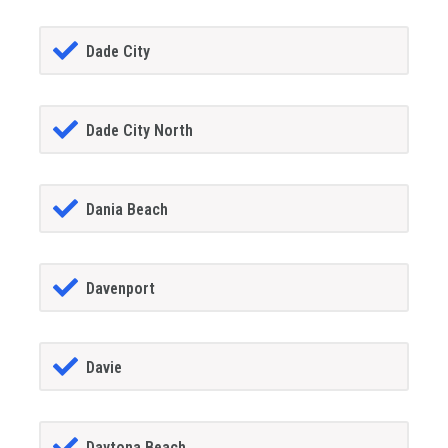
Dade City
Dade City North
Dania Beach
Davenport
Davie
Daytona Beach