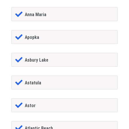
Anna Maria
Apopka
Asbury Lake
Astatula
Astor
Atlantic Beach