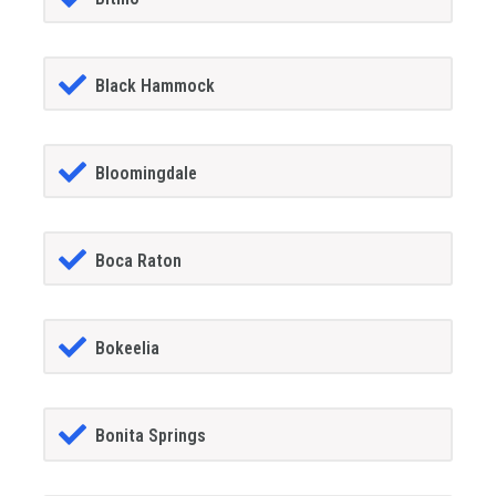
Black Hammock
Bloomingdale
Boca Raton
Bokeelia
Bonita Springs