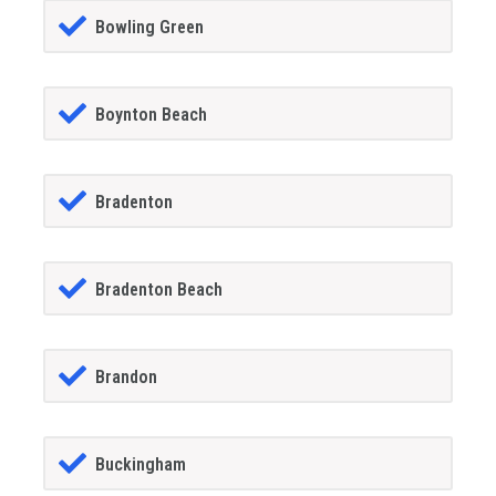
Bowling Green
Boynton Beach
Bradenton
Bradenton Beach
Brandon
Buckingham