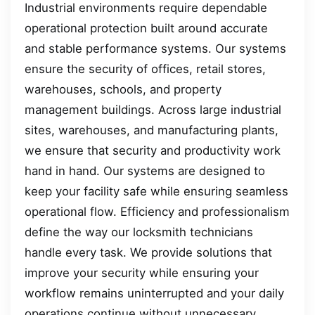
Industrial environments require dependable
operational protection built around accurate
and stable performance systems. Our systems
ensure the security of offices, retail stores,
warehouses, schools, and property
management buildings. Across large industrial
sites, warehouses, and manufacturing plants,
we ensure that security and productivity work
hand in hand. Our systems are designed to
keep your facility safe while ensuring seamless
operational flow. Efficiency and professionalism
define the way our locksmith technicians
handle every task. We provide solutions that
improve your security while ensuring your
workflow remains uninterrupted and your daily
operations continue without unnecessary