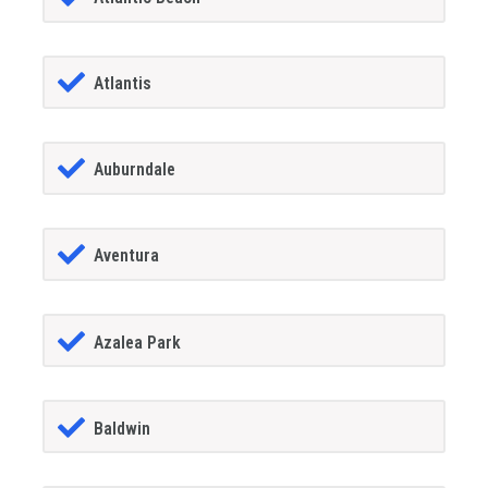
Atlantis
Auburndale
Aventura
Azalea Park
Baldwin