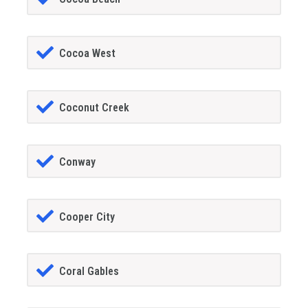
Cocoa West
Coconut Creek
Conway
Cooper City
Coral Gables