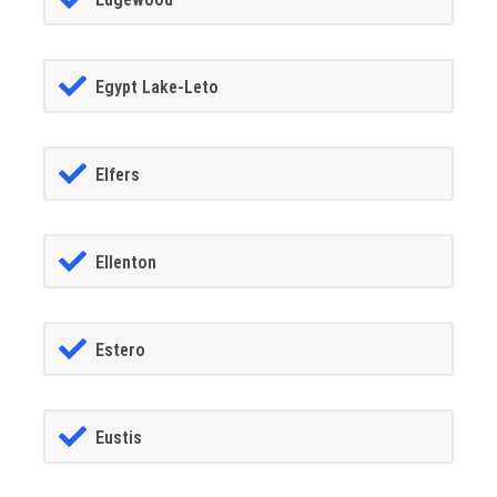
Egypt Lake-Leto
Elfers
Ellenton
Estero
Eustis