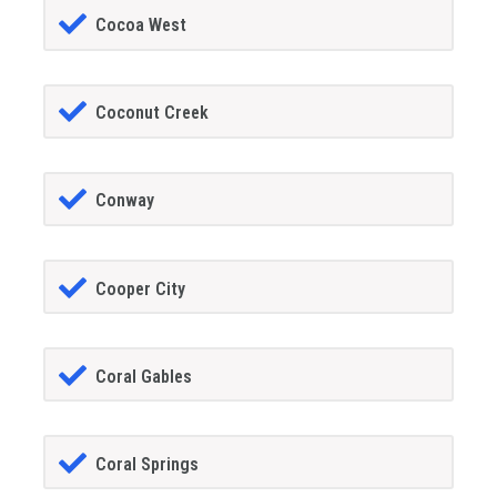
Cocoa West
Coconut Creek
Conway
Cooper City
Coral Gables
Coral Springs