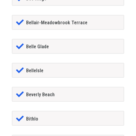
Bellair-Meadowbrook Terrace
Belle Glade
BelleIsle
Beverly Beach
Bithlo