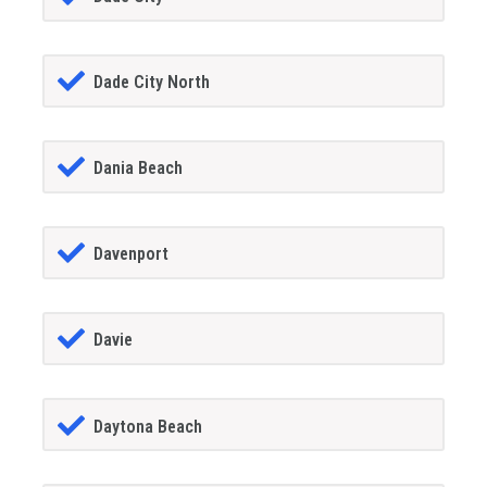
Dade City North
Dania Beach
Davenport
Davie
Daytona Beach