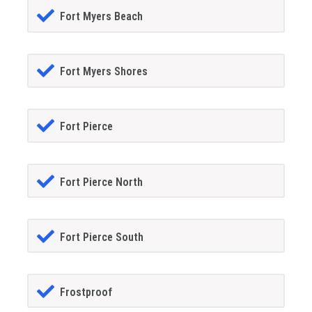
Fort Myers Beach
Fort Myers Shores
Fort Pierce
Fort Pierce North
Fort Pierce South
Frostproof