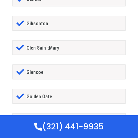
Gibsonton
Glen Sain tMary
Glencoe
Golden Gate
Goldenrod
(321) 441-9935