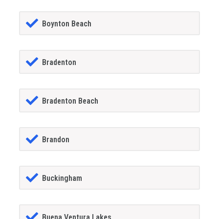
Boynton Beach
Bradenton
Bradenton Beach
Brandon
Buckingham
Buena Ventura Lakes