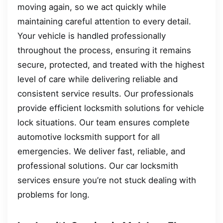
moving again, so we act quickly while
maintaining careful attention to every detail.
Your vehicle is handled professionally
throughout the process, ensuring it remains
secure, protected, and treated with the highest
level of care while delivering reliable and
consistent service results. Our professionals
provide efficient locksmith solutions for vehicle
lock situations. Our team ensures complete
automotive locksmith support for all
emergencies. We deliver fast, reliable, and
professional solutions. Our car locksmith
services ensure you’re not stuck dealing with
problems for long.