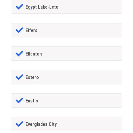
Egypt Lake-Leto
Elfers
Ellenton
Estero
Eustis
Everglades City