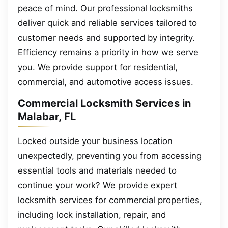
peace of mind. Our professional locksmiths
deliver quick and reliable services tailored to
customer needs and supported by integrity.
Efficiency remains a priority in how we serve
you. We provide support for residential,
commercial, and automotive access issues.
Commercial Locksmith Services in
Malabar, FL
Locked outside your business location
unexpectedly, preventing you from accessing
essential tools and materials needed to
continue your work? We provide expert
locksmith services for commercial properties,
including lock installation, repair, and