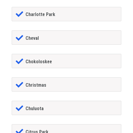
Charlotte Park
Cheval
Chokoloskee
Christmas
Chuluota
Citrus Park