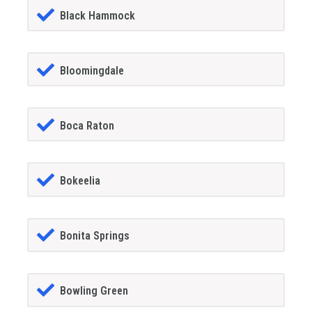
Black Hammock
Bloomingdale
Boca Raton
Bokeelia
Bonita Springs
Bowling Green