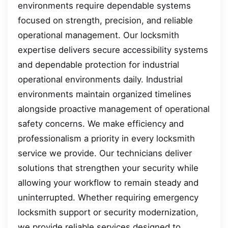
environments require dependable systems
focused on strength, precision, and reliable
operational management. Our locksmith
expertise delivers secure accessibility systems
and dependable protection for industrial
operational environments daily. Industrial
environments maintain organized timelines
alongside proactive management of operational
safety concerns. We make efficiency and
professionalism a priority in every locksmith
service we provide. Our technicians deliver
solutions that strengthen your security while
allowing your workflow to remain steady and
uninterrupted. Whether requiring emergency
locksmith support or security modernization,
we provide reliable services designed to