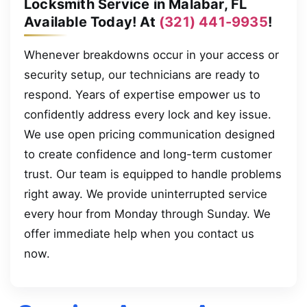
Locksmith Service in Malabar, FL
Available Today! At
(321) 441-9935
!
Whenever breakdowns occur in your access or
security setup, our technicians are ready to
respond. Years of expertise empower us to
confidently address every lock and key issue.
We use open pricing communication designed
to create confidence and long-term customer
trust. Our team is equipped to handle problems
right away. We provide uninterrupted service
every hour from Monday through Sunday. We
offer immediate help when you contact us
now.