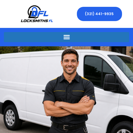
(321) 441-9935