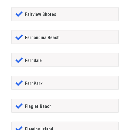
Fairview Shores
Fernandina Beach
Ferndale
FernPark
Flagler Beach
Fleming Island