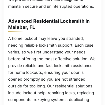
maintain secure and uninterrupted operations.
Advanced Residential Locksmith in
Malabar, FL
A home lockout may leave you stranded,
needing reliable locksmith support. Each case
varies, so we first understand your needs
before offering the most effective solution. We
provide reliable and fast locksmith assistance
for home lockouts, ensuring your door is
opened promptly so you are not stranded
outside for too long. Our residential solutions
include lockout help, repairing locks, replacing
components, rekeying systems, duplicating