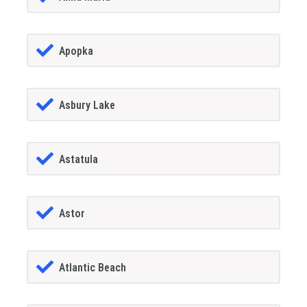
Apopka
Asbury Lake
Astatula
Astor
Atlantic Beach