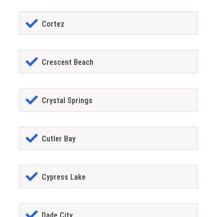
Cortez
Crescent Beach
Crystal Springs
Cutler Bay
Cypress Lake
Dade City