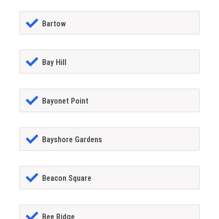
Bartow
Bay Hill
Bayonet Point
Bayshore Gardens
Beacon Square
Bee Ridge