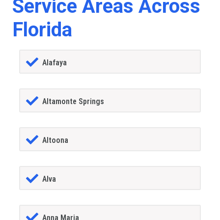
Service Areas Across
Florida
Alafaya
Altamonte Springs
Altoona
Alva
Anna Maria