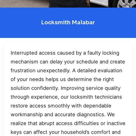
Locksmith Malabar
Interrupted access caused by a faulty locking
mechanism can delay your schedule and create
frustration unexpectedly. A detailed evaluation
of your needs helps us determine the right
solution confidently. Improving service quality
through experience, our locksmith technicians
restore access smoothly with dependable
workmanship and accurate diagnostics. We
realize that abrupt access difficulties or inactive
keys can affect your household’s comfort and