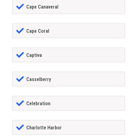
Cape Canaveral
Cape Coral
Captiva
Casselberry
Celebration
Charlotte Harbor