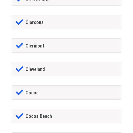
Clarcona
Clermont
Cleveland
Cocoa
Cocoa Beach