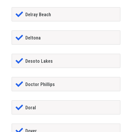
Delray Beach
Deltona
Desoto Lakes
Doctor Phillips
Doral
Dover