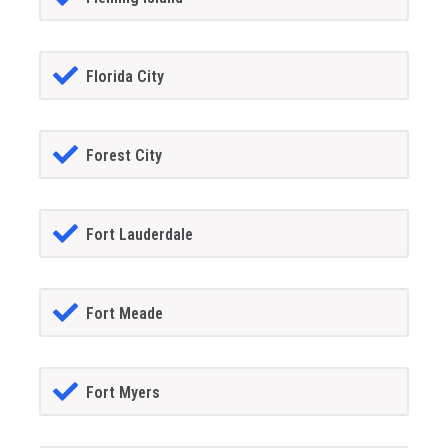
Florida City
Forest City
Fort Lauderdale
Fort Meade
Fort Myers