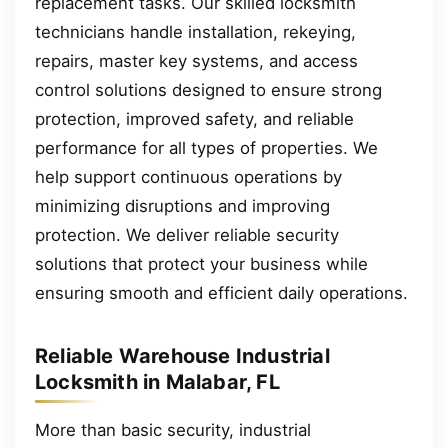
replacement tasks. Our skilled locksmith
technicians handle installation, rekeying,
repairs, master key systems, and access
control solutions designed to ensure strong
protection, improved safety, and reliable
performance for all types of properties. We
help support continuous operations by
minimizing disruptions and improving
protection. We deliver reliable security
solutions that protect your business while
ensuring smooth and efficient daily operations.
Reliable Warehouse Industrial
Locksmith in Malabar, FL
More than basic security, industrial