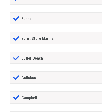
Bunnell
Burnt Store Marina
Butler Beach
Callahan
Campbell