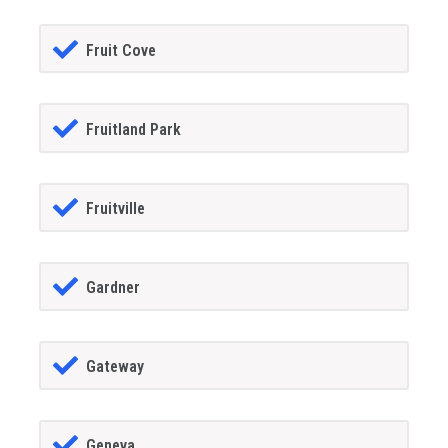
Fruit Cove
Fruitland Park
Fruitville
Gardner
Gateway
Geneva