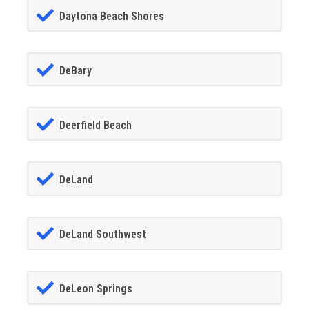
Daytona Beach Shores
DeBary
Deerfield Beach
DeLand
DeLand Southwest
DeLeon Springs