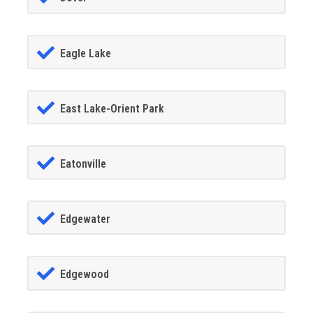
Eagle Lake
East Lake-Orient Park
Eatonville
Edgewater
Edgewood