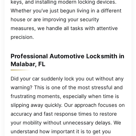
keys, and installing modern locking devices.
Whether you’ve just begun living in a different
house or are improving your security
measures, we handle all tasks with attentive
precision.
Professional Automotive Locksmith in
Malabar, FL
Did your car suddenly lock you out without any
warning? This is one of the most stressful and
frustrating moments, especially when time is
slipping away quickly. Our approach focuses on
accuracy and fast response times to restore
your mobility without unnecessary delays. We
understand how important it is to get you