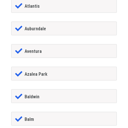
Atlantis
Auburndale
Aventura
Azalea Park
Baldwin
Balm