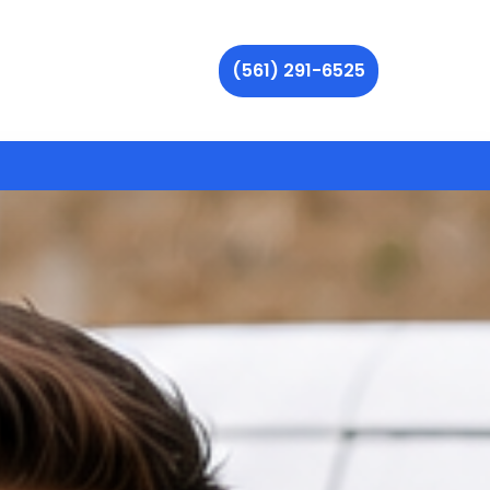
(561) 291-6525