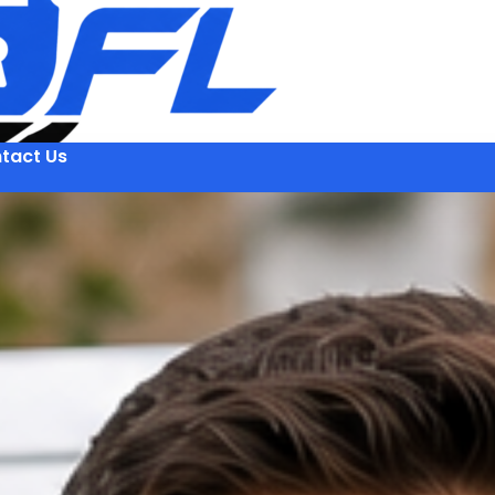
tact Us