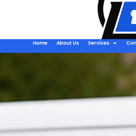
Home
About Us
Services
Con