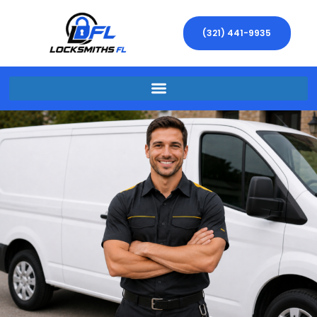
(321) 441-9935