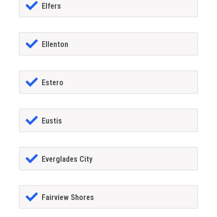
Elfers
Ellenton
Estero
Eustis
Everglades City
Fairview Shores