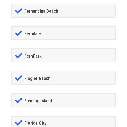
Fernandina Beach
Ferndale
FernPark
Flagler Beach
Fleming Island
Florida City