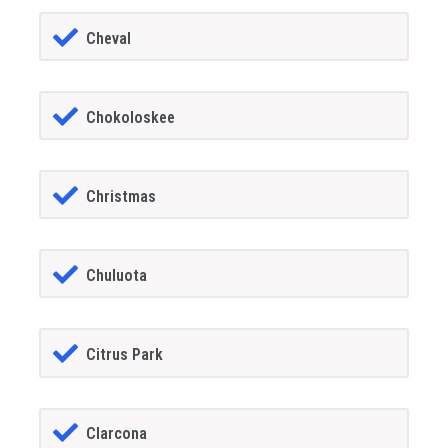
Cheval
Chokoloskee
Christmas
Chuluota
Citrus Park
Clarcona