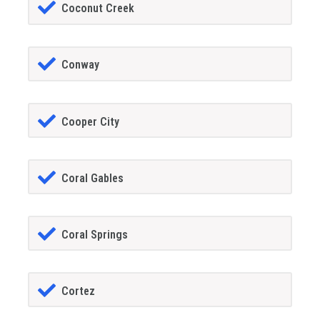
Coconut Creek
Conway
Cooper City
Coral Gables
Coral Springs
Cortez