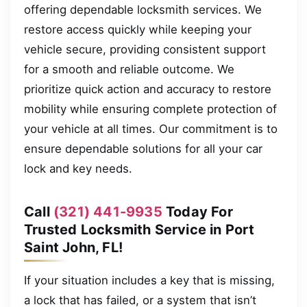
offering dependable locksmith services. We
restore access quickly while keeping your
vehicle secure, providing consistent support
for a smooth and reliable outcome. We
prioritize quick action and accuracy to restore
mobility while ensuring complete protection of
your vehicle at all times. Our commitment is to
ensure dependable solutions for all your car
lock and key needs.
Call
(321) 441-9935
Today For
Trusted Locksmith Service in Port
Saint John, FL!
If your situation includes a key that is missing,
a lock that has failed, or a system that isn’t