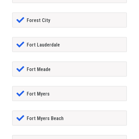
Forest City
Fort Lauderdale
Fort Meade
Fort Myers
Fort Myers Beach