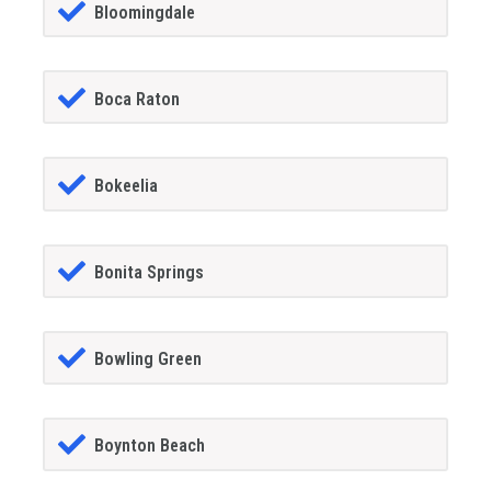
Bloomingdale
Boca Raton
Bokeelia
Bonita Springs
Bowling Green
Boynton Beach