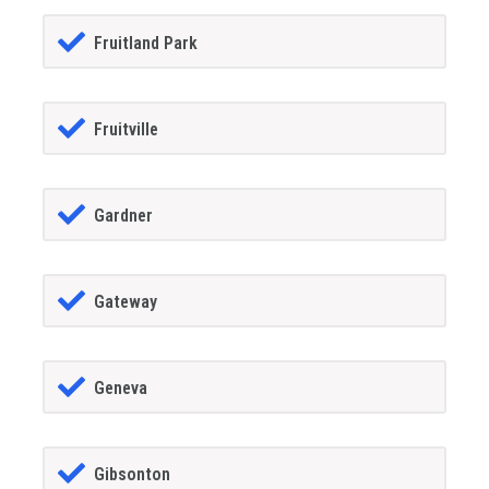
Fruitland Park
Fruitville
Gardner
Gateway
Geneva
Gibsonton