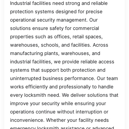
Industrial facilities need strong and reliable
protection systems designed for precise
operational security management. Our
solutions ensure safety for commercial
properties such as offices, retail spaces,
warehouses, schools, and facilities. Across
manufacturing plants, warehouses, and
industrial facilities, we provide reliable access
systems that support both protection and
uninterrupted business performance. Our team
works efficiently and professionally to handle
every locksmith need. We deliver solutions that
improve your security while ensuring your
operations continue without interruption or
inconvenience. Whether your facility needs
emergency locksmith assistance or advanced