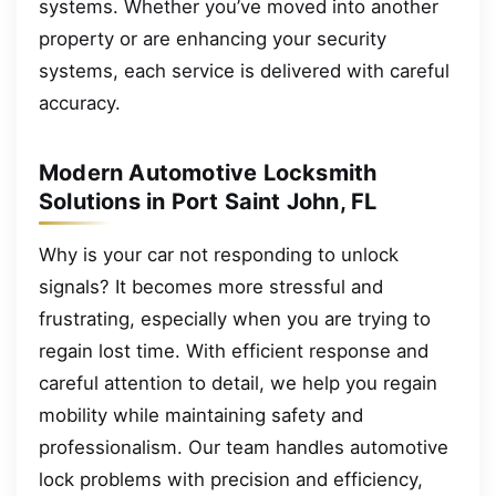
systems. Whether you’ve moved into another
property or are enhancing your security
systems, each service is delivered with careful
accuracy.
Modern Automotive Locksmith
Solutions in Port Saint John, FL
Why is your car not responding to unlock
signals? It becomes more stressful and
frustrating, especially when you are trying to
regain lost time. With efficient response and
careful attention to detail, we help you regain
mobility while maintaining safety and
professionalism. Our team handles automotive
lock problems with precision and efficiency,