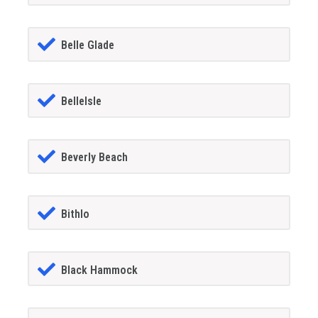
Belle Glade
BelleIsle
Beverly Beach
Bithlo
Black Hammock