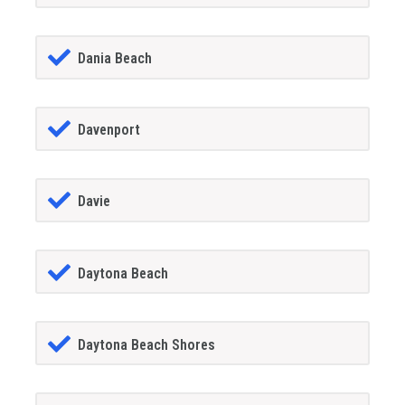
Dania Beach
Davenport
Davie
Daytona Beach
Daytona Beach Shores