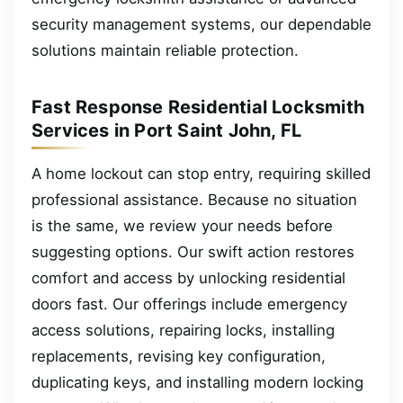
security management systems, our dependable
solutions maintain reliable protection.
Fast Response Residential Locksmith
Services in Port Saint John, FL
A home lockout can stop entry, requiring skilled
professional assistance. Because no situation
is the same, we review your needs before
suggesting options. Our swift action restores
comfort and access by unlocking residential
doors fast. Our offerings include emergency
access solutions, repairing locks, installing
replacements, revising key configuration,
duplicating keys, and installing modern locking