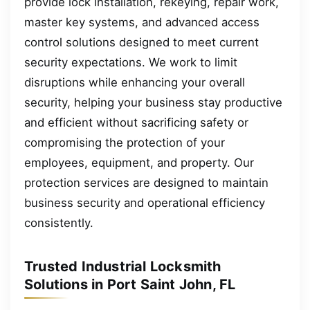
provide lock installation, rekeying, repair work,
master key systems, and advanced access
control solutions designed to meet current
security expectations. We work to limit
disruptions while enhancing your overall
security, helping your business stay productive
and efficient without sacrificing safety or
compromising the protection of your
employees, equipment, and property. Our
protection services are designed to maintain
business security and operational efficiency
consistently.
Trusted Industrial Locksmith
Solutions in Port Saint John, FL