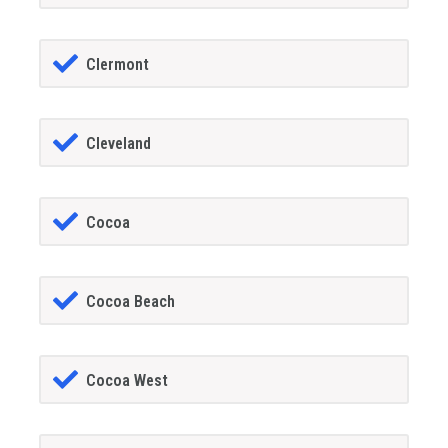
Clermont
Cleveland
Cocoa
Cocoa Beach
Cocoa West