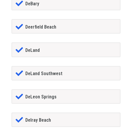
DeBary
Deerfield Beach
DeLand
DeLand Southwest
DeLeon Springs
Delray Beach