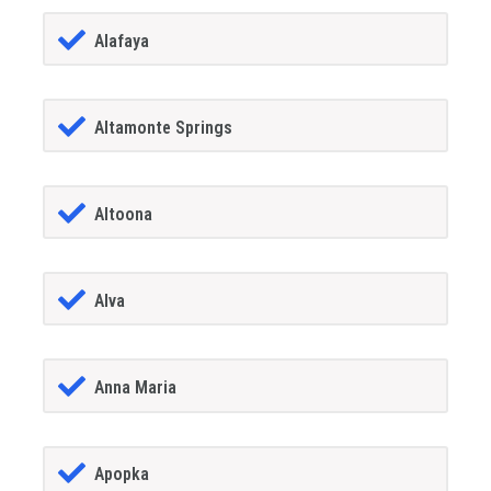
Alafaya
Altamonte Springs
Altoona
Alva
Anna Maria
Apopka