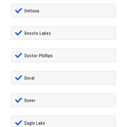
Deltona
Desoto Lakes
Doctor Phillips
Doral
Dover
Eagle Lake