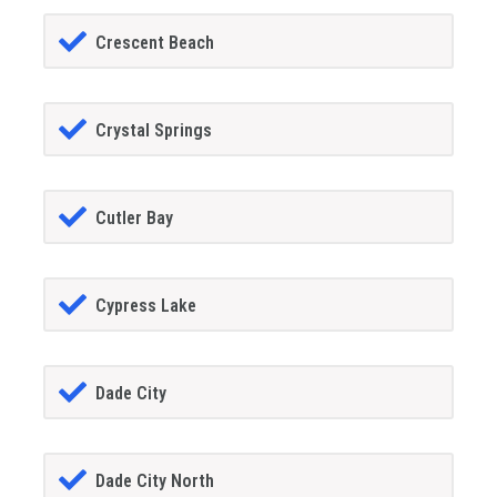
Crescent Beach
Crystal Springs
Cutler Bay
Cypress Lake
Dade City
Dade City North