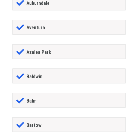
Auburndale
Aventura
Azalea Park
Baldwin
Balm
Bartow