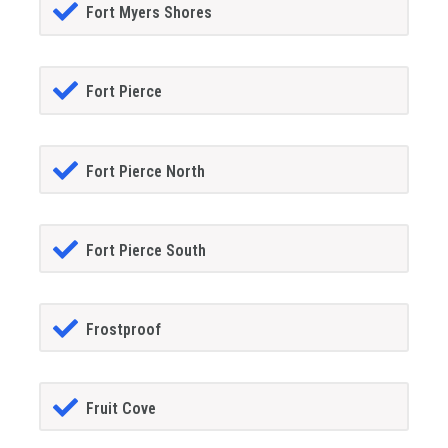
Fort Myers Shores
Fort Pierce
Fort Pierce North
Fort Pierce South
Frostproof
Fruit Cove