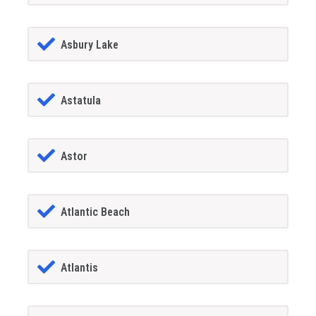
Asbury Lake
Astatula
Astor
Atlantic Beach
Atlantis