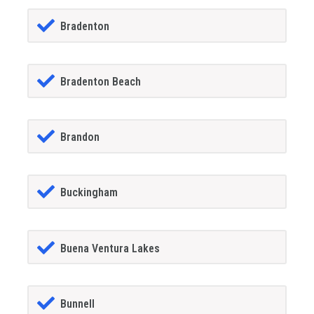
Bradenton
Bradenton Beach
Brandon
Buckingham
Buena Ventura Lakes
Bunnell