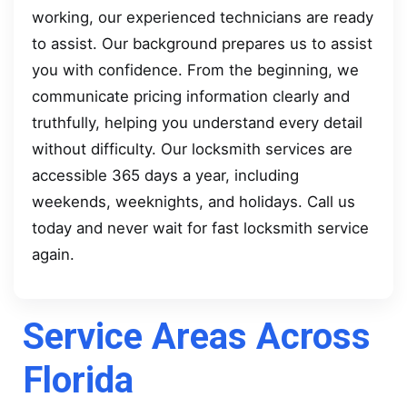
working, our experienced technicians are ready
to assist. Our background prepares us to assist
you with confidence. From the beginning, we
communicate pricing information clearly and
truthfully, helping you understand every detail
without difficulty. Our locksmith services are
accessible 365 days a year, including
weekends, weeknights, and holidays. Call us
today and never wait for fast locksmith service
again.
Service Areas Across
Florida