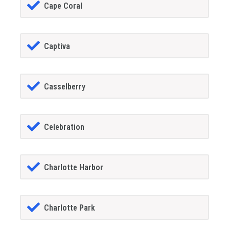
Cape Coral
Captiva
Casselberry
Celebration
Charlotte Harbor
Charlotte Park