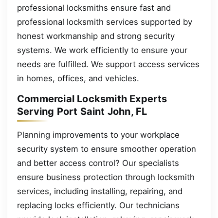
professional locksmiths ensure fast and
professional locksmith services supported by
honest workmanship and strong security
systems. We work efficiently to ensure your
needs are fulfilled. We support access services
in homes, offices, and vehicles.
Commercial Locksmith Experts
Serving Port Saint John, FL
Planning improvements to your workplace
security system to ensure smoother operation
and better access control? Our specialists
ensure business protection through locksmith
services, including installing, repairing, and
replacing locks efficiently. Our technicians