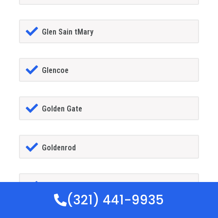
Glen Sain tMary
Glencoe
Golden Gate
Goldenrod
Goodland
(321) 441-9935