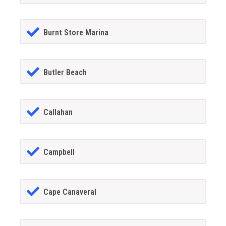
Burnt Store Marina
Butler Beach
Callahan
Campbell
Cape Canaveral