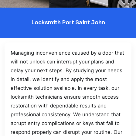
Locksmith Port Saint John
Managing inconvenience caused by a door that
will not unlock can interrupt your plans and
delay your next steps. By studying your needs
in detail, we identify and apply the most
effective solution available. In every task, our
locksmith technicians ensure smooth access
restoration with dependable results and
professional consistency. We understand that
abrupt entry complications or keys that fail to
respond properly can disrupt your routine. Our