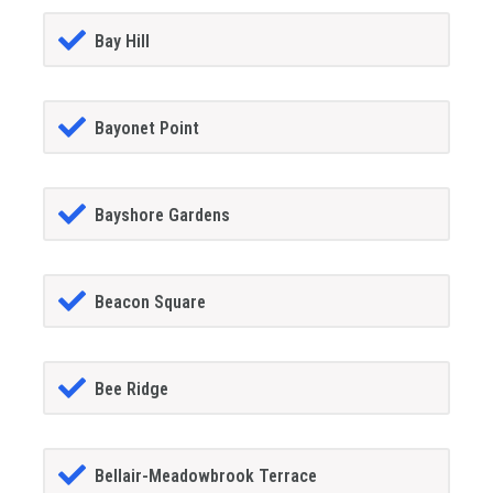
Bay Hill
Bayonet Point
Bayshore Gardens
Beacon Square
Bee Ridge
Bellair-Meadowbrook Terrace