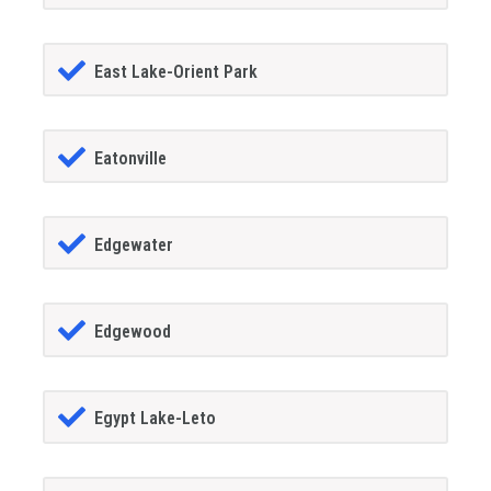
East Lake-Orient Park
Eatonville
Edgewater
Edgewood
Egypt Lake-Leto