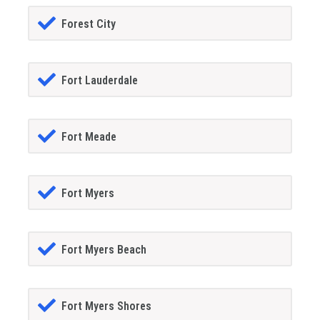
Forest City
Fort Lauderdale
Fort Meade
Fort Myers
Fort Myers Beach
Fort Myers Shores