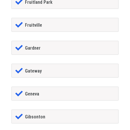
Fruitland Park
Fruitville
Gardner
Gateway
Geneva
Gibsonton