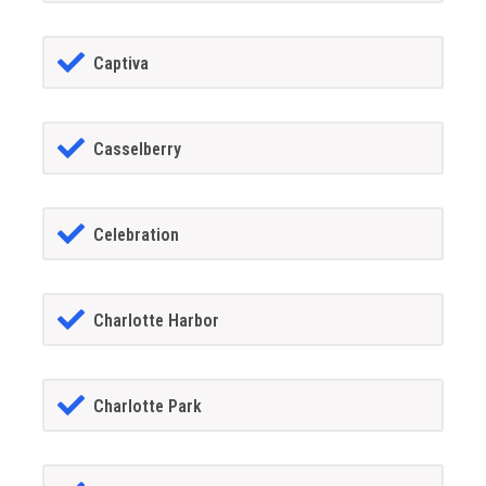
Captiva
Casselberry
Celebration
Charlotte Harbor
Charlotte Park