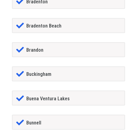
Bradenton
Bradenton Beach
Brandon
Buckingham
Buena Ventura Lakes
Bunnell