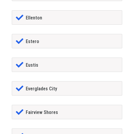
Ellenton
Estero
Eustis
Everglades City
Fairview Shores