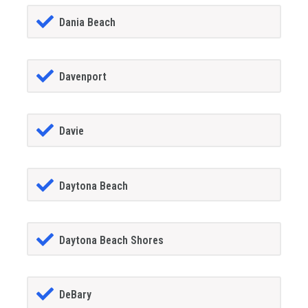
Dania Beach
Davenport
Davie
Daytona Beach
Daytona Beach Shores
DeBary