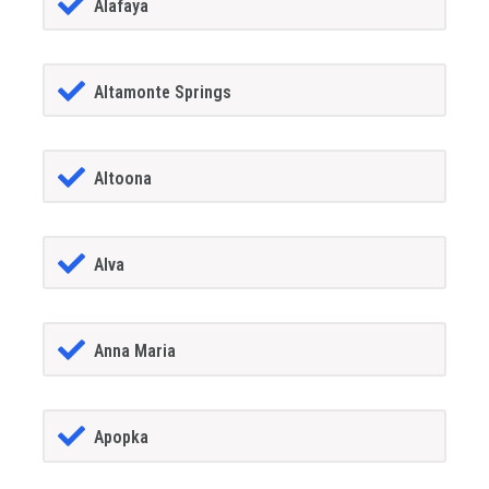
Alafaya
Altamonte Springs
Altoona
Alva
Anna Maria
Apopka