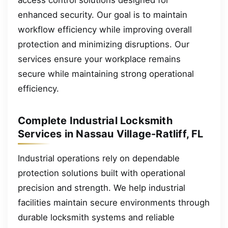
enhanced security. Our goal is to maintain
workflow efficiency while improving overall
protection and minimizing disruptions. Our
services ensure your workplace remains
secure while maintaining strong operational
efficiency.
Complete Industrial Locksmith
Services in Nassau Village-Ratliff, FL
Industrial operations rely on dependable
protection solutions built with operational
precision and strength. We help industrial
facilities maintain secure environments through
durable locksmith systems and reliable