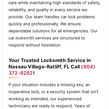
care while maintaining high standards of safety,
reliability, and quality in every service we
provide. Our team handles car lock problems
quickly and professionally. We ensure
dependable solutions for all emergencies. Our
car locksmith services are structured to
respond without hesitation.
Your Trusted Locksmith Service in
Nassau Village-Ratliff, FL Call
(904)
372-8282
!
If your situation includes a missing key, an
inoperative lock, or a security system that isn’t
working as intended, our experienced
technicians are ready to respond. Years of