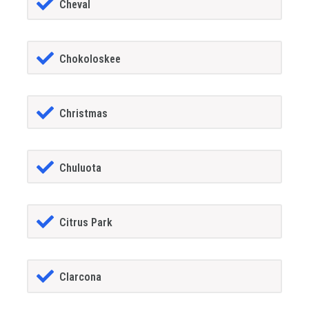
Cheval
Chokoloskee
Christmas
Chuluota
Citrus Park
Clarcona