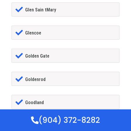
Glen Sain tMary
Glencoe
Golden Gate
Goldenrod
Goodland
(904) 372-8282
Gotha