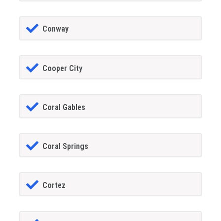
Conway
Cooper City
Coral Gables
Coral Springs
Cortez