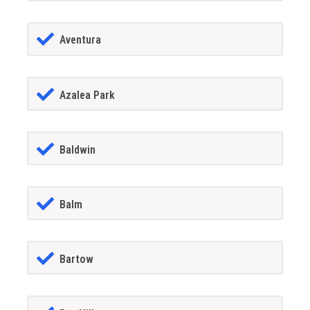
Aventura
Azalea Park
Baldwin
Balm
Bartow