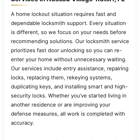
A home lockout situation requires fast and
dependable locksmith support. Every situation
is different, so we focus on your needs before
recommending solutions. Our locksmith service
prioritizes fast door unlocking so you can re-
enter your home without unnecessary waiting.
Our services include entry assistance, repairing
locks, replacing them, rekeying systems,
duplicating keys, and installing smart and high-
security locks. Whether you’ve started living in
another residence or are improving your
defense measures, all work is completed with
accuracy.