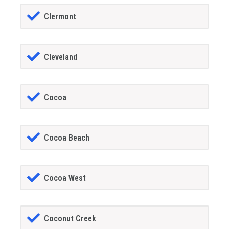
Clermont
Cleveland
Cocoa
Cocoa Beach
Cocoa West
Coconut Creek