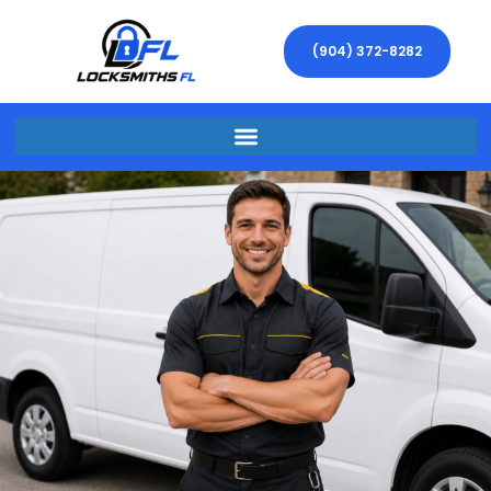
(904) 372-8282