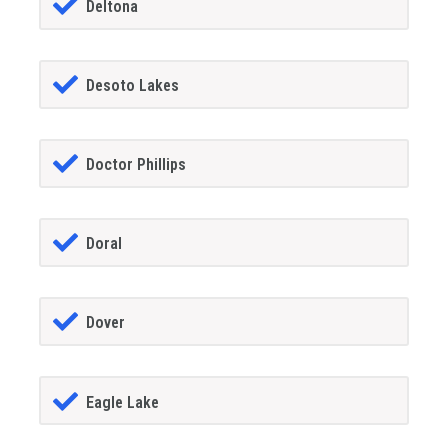
Deltona
Desoto Lakes
Doctor Phillips
Doral
Dover
Eagle Lake