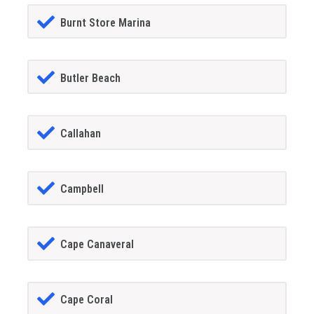
Burnt Store Marina
Butler Beach
Callahan
Campbell
Cape Canaveral
Cape Coral