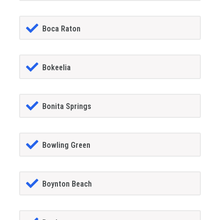
Boca Raton
Bokeelia
Bonita Springs
Bowling Green
Boynton Beach