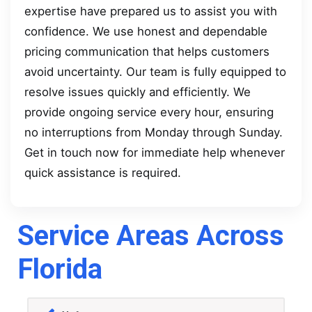
expertise have prepared us to assist you with
confidence. We use honest and dependable
pricing communication that helps customers
avoid uncertainty. Our team is fully equipped to
resolve issues quickly and efficiently. We
provide ongoing service every hour, ensuring
no interruptions from Monday through Sunday.
Get in touch now for immediate help whenever
quick assistance is required.
Service Areas Across
Florida