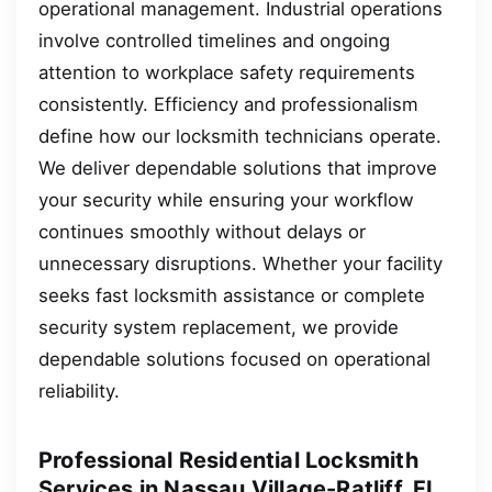
operational management. Industrial operations
involve controlled timelines and ongoing
attention to workplace safety requirements
consistently. Efficiency and professionalism
define how our locksmith technicians operate.
We deliver dependable solutions that improve
your security while ensuring your workflow
continues smoothly without delays or
unnecessary disruptions. Whether your facility
seeks fast locksmith assistance or complete
security system replacement, we provide
dependable solutions focused on operational
reliability.
Professional Residential Locksmith
Services in Nassau Village-Ratliff, FL