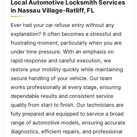
Local Automotive Locksmith Services
in Nassau Village-Ratliff, FL
Ever had your car refuse entry without any
explanation? It often becomes a stressful and
frustrating moment, particularly when you are
under time pressure. With an emphasis on
rapid response and careful execution, we
restore your mobility quickly while maintaining
secure handling of your vehicle. Our team
works professionally at every stage, ensuring
dependable results and consistent service
quality from start to finish. Our technicians are
fully prepared and equipped to service a broad
range of automotive models, ensuring accurate
diagnostics, efficient repairs, and professional