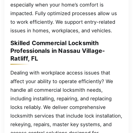
especially when your home’s comfort is
impacted. Fully optimized processes allow us
to work efficiently. We support entry-related
issues in homes, workplaces, and vehicles.
Skilled Commercial Locksmith
Professionals in Nassau Village-
Ratliff, FL
Dealing with workplace access issues that
affect your ability to operate efficiently? We
handle all commercial locksmith needs,
including installing, repairing, and replacing
locks reliably. We deliver comprehensive
locksmith services that include lock installation,
rekeying, repairs, master key systems, and
access control solutions designed for