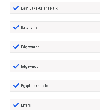
East Lake-Orient Park
Eatonville
Edgewater
Edgewood
Egypt Lake-Leto
Elfers