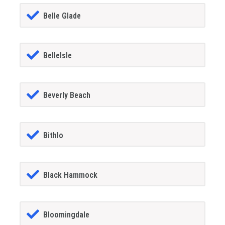
Belle Glade
BelleIsle
Beverly Beach
Bithlo
Black Hammock
Bloomingdale