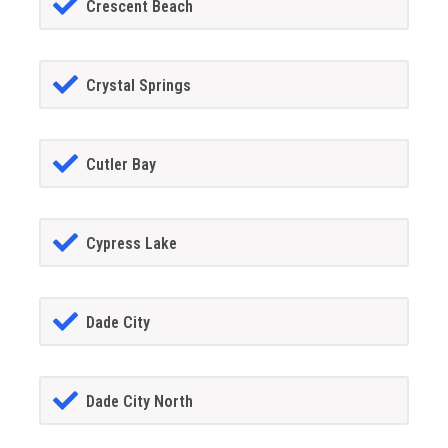
Crescent Beach
Crystal Springs
Cutler Bay
Cypress Lake
Dade City
Dade City North