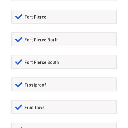
Fort Pierce
Fort Pierce North
Fort Pierce South
Frostproof
Fruit Cove