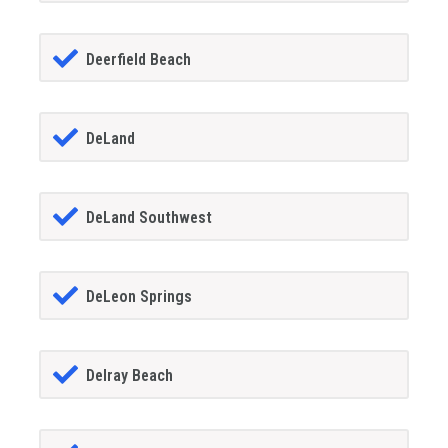
Deerfield Beach
DeLand
DeLand Southwest
DeLeon Springs
Delray Beach