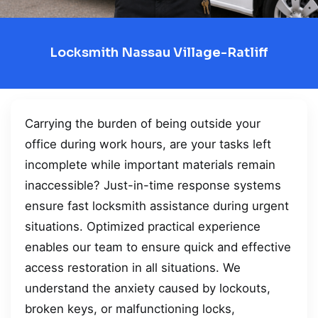
Locksmith Nassau Village-Ratliff
Carrying the burden of being outside your
office during work hours, are your tasks left
incomplete while important materials remain
inaccessible? Just-in-time response systems
ensure fast locksmith assistance during urgent
situations. Optimized practical experience
enables our team to ensure quick and effective
access restoration in all situations. We
understand the anxiety caused by lockouts,
broken keys, or malfunctioning locks,