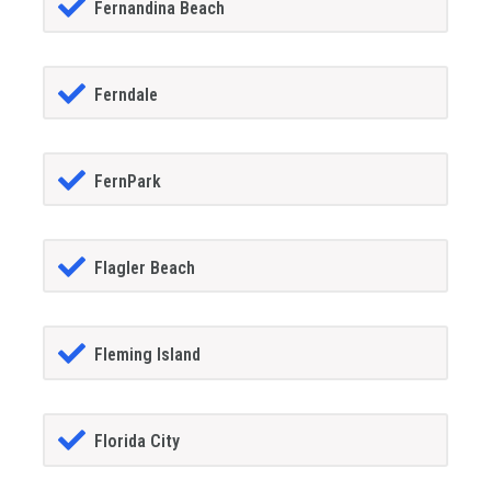
Fernandina Beach
Ferndale
FernPark
Flagler Beach
Fleming Island
Florida City