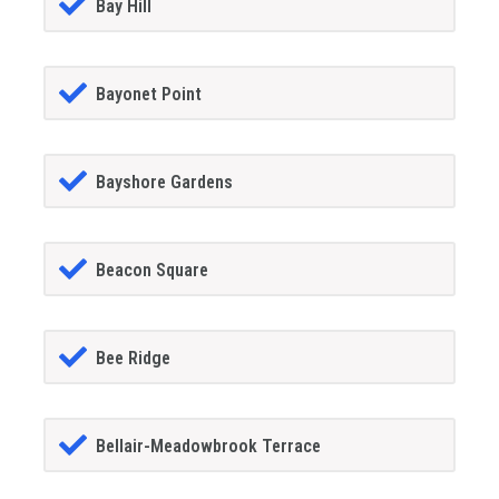
Bay Hill
Bayonet Point
Bayshore Gardens
Beacon Square
Bee Ridge
Bellair-Meadowbrook Terrace