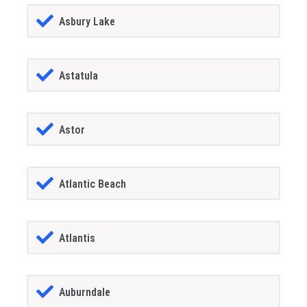
Asbury Lake
Astatula
Astor
Atlantic Beach
Atlantis
Auburndale