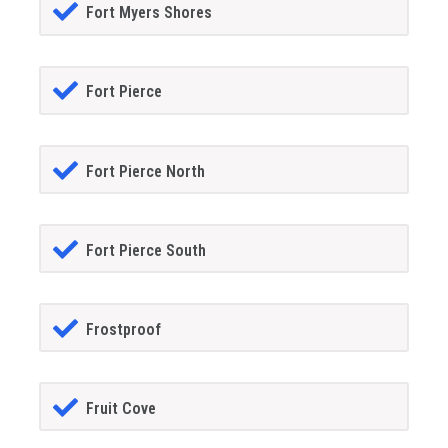
Fort Myers Shores
Fort Pierce
Fort Pierce North
Fort Pierce South
Frostproof
Fruit Cove