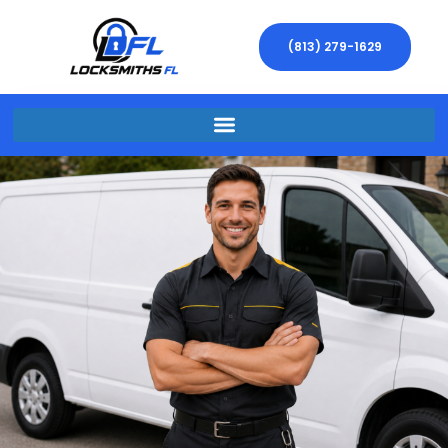
(813) 279-1629