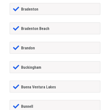
Bradenton
Bradenton Beach
Brandon
Buckingham
Buena Ventura Lakes
Bunnell