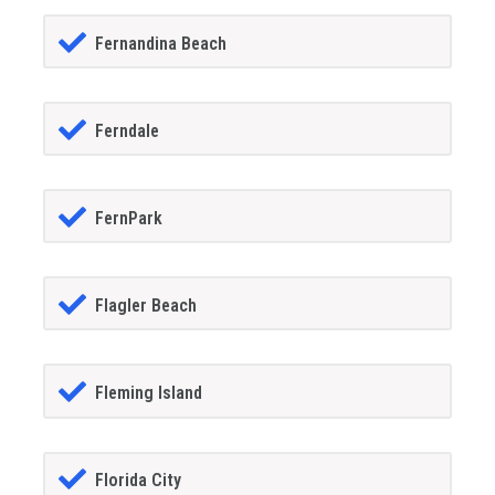
Fernandina Beach
Ferndale
FernPark
Flagler Beach
Fleming Island
Florida City