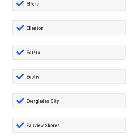
Elfers
Ellenton
Estero
Eustis
Everglades City
Fairview Shores