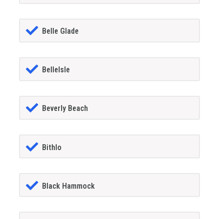
Belle Glade
BelleIsle
Beverly Beach
Bithlo
Black Hammock