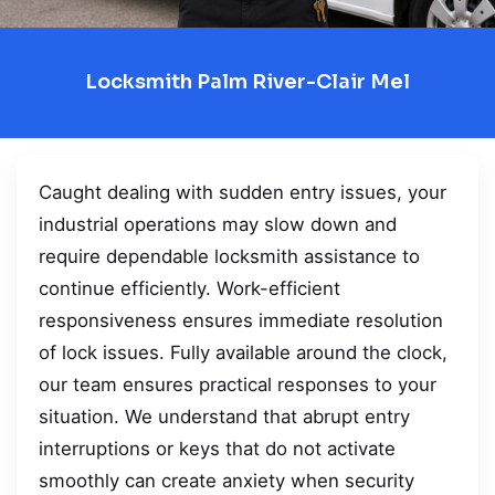
Locksmith Palm River-Clair Mel
Caught dealing with sudden entry issues, your
industrial operations may slow down and
require dependable locksmith assistance to
continue efficiently. Work-efficient
responsiveness ensures immediate resolution
of lock issues. Fully available around the clock,
our team ensures practical responses to your
situation. We understand that abrupt entry
interruptions or keys that do not activate
smoothly can create anxiety when security