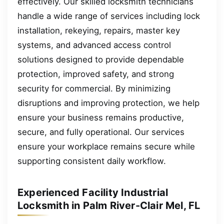
effectively. Our skilled locksmith technicians
handle a wide range of services including lock
installation, rekeying, repairs, master key
systems, and advanced access control
solutions designed to provide dependable
protection, improved safety, and strong
security for commercial. By minimizing
disruptions and improving protection, we help
ensure your business remains productive,
secure, and fully operational. Our services
ensure your workplace remains secure while
supporting consistent daily workflow.
Experienced Facility Industrial
Locksmith in Palm River-Clair Mel, FL