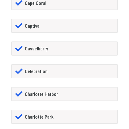
Cape Coral
Captiva
Casselberry
Celebration
Charlotte Harbor
Charlotte Park