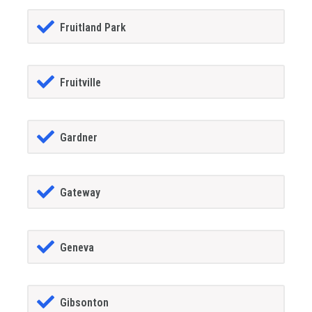
Fruitland Park
Fruitville
Gardner
Gateway
Geneva
Gibsonton