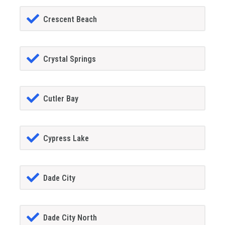
Crescent Beach
Crystal Springs
Cutler Bay
Cypress Lake
Dade City
Dade City North