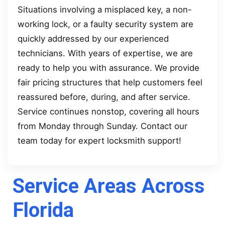
Situations involving a misplaced key, a non-
working lock, or a faulty security system are
quickly addressed by our experienced
technicians. With years of expertise, we are
ready to help you with assurance. We provide
fair pricing structures that help customers feel
reassured before, during, and after service.
Service continues nonstop, covering all hours
from Monday through Sunday. Contact our
team today for expert locksmith support!
Service Areas Across
Florida