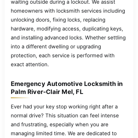
waiting outside during a lockout. We assist
homeowners with locksmith services including
unlocking doors, fixing locks, replacing
hardware, modifying access, duplicating keys,
and installing advanced locks. Whether settling
into a different dwelling or upgrading
protection, each service is performed with
exact attention.
Emergency Automotive Locksmith in
Palm River-Clair Mel, FL
Ever had your key stop working right after a
normal drive? This situation can feel intense
and frustrating, especially when you are
managing limited time. We are dedicated to