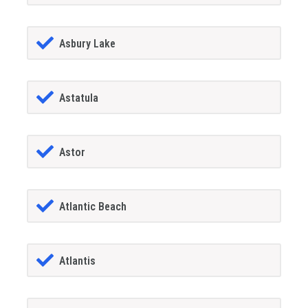
Asbury Lake
Astatula
Astor
Atlantic Beach
Atlantis