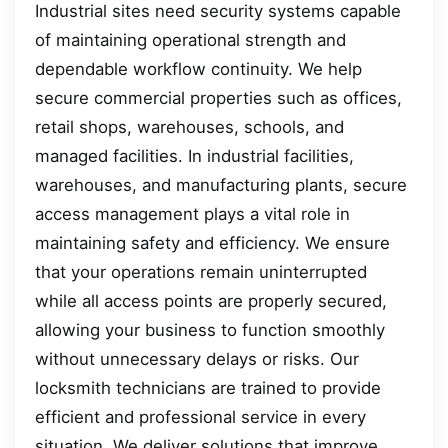
Industrial sites need security systems capable
of maintaining operational strength and
dependable workflow continuity. We help
secure commercial properties such as offices,
retail shops, warehouses, schools, and
managed facilities. In industrial facilities,
warehouses, and manufacturing plants, secure
access management plays a vital role in
maintaining safety and efficiency. We ensure
that your operations remain uninterrupted
while all access points are properly secured,
allowing your business to function smoothly
without unnecessary delays or risks. Our
locksmith technicians are trained to provide
efficient and professional service in every
situation. We deliver solutions that improve