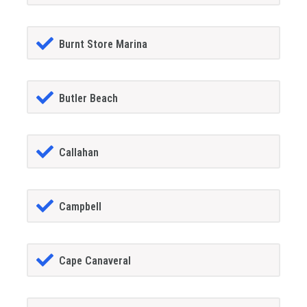
Burnt Store Marina
Butler Beach
Callahan
Campbell
Cape Canaveral