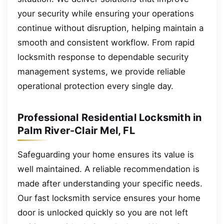
your security while ensuring your operations
continue without disruption, helping maintain a
smooth and consistent workflow. From rapid
locksmith response to dependable security
management systems, we provide reliable
operational protection every single day.
Professional Residential Locksmith in
Palm River-Clair Mel, FL
Safeguarding your home ensures its value is
well maintained. A reliable recommendation is
made after understanding your specific needs.
Our fast locksmith service ensures your home
door is unlocked quickly so you are not left