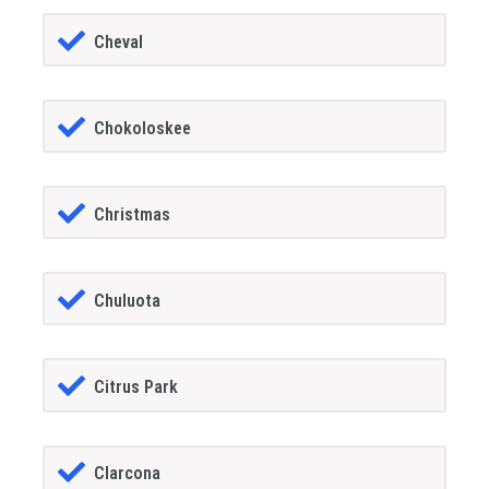
Cheval
Chokoloskee
Christmas
Chuluota
Citrus Park
Clarcona