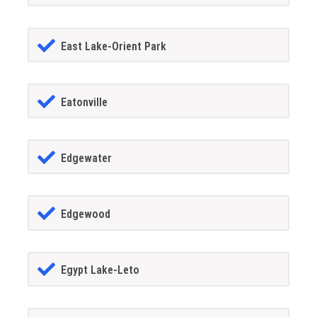
East Lake-Orient Park
Eatonville
Edgewater
Edgewood
Egypt Lake-Leto