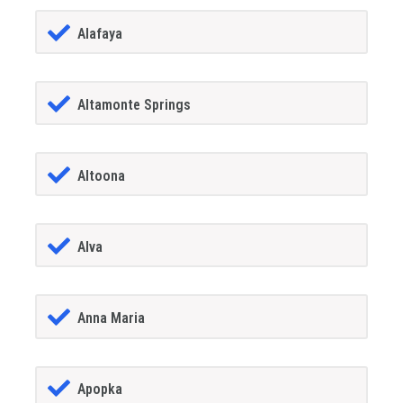
Alafaya
Altamonte Springs
Altoona
Alva
Anna Maria
Apopka