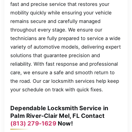
fast and precise service that restores your
mobility quickly while ensuring your vehicle
remains secure and carefully managed
throughout every stage. We ensure our
technicians are fully prepared to service a wide
variety of automotive models, delivering expert
solutions that guarantee precision and
reliability. With fast response and professional
care, we ensure a safe and smooth return to
the road. Our car locksmith services help keep
your schedule on track with quick fixes.
Dependable Locksmith Service in
Palm River-Clair Mel, FL Contact
(813) 279-1629
Now!