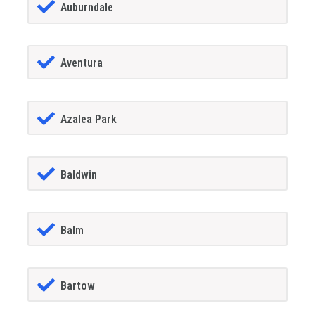
Auburndale
Aventura
Azalea Park
Baldwin
Balm
Bartow