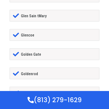
Glen Sain tMary
Glencoe
Golden Gate
Goldenrod
Goodland
(813) 279-1629