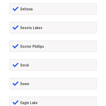
Deltona
Desoto Lakes
Doctor Phillips
Doral
Dover
Eagle Lake