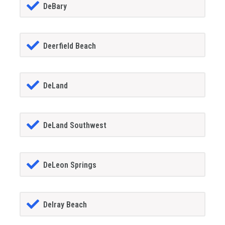
DeBary
Deerfield Beach
DeLand
DeLand Southwest
DeLeon Springs
Delray Beach