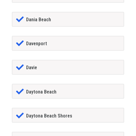
Dania Beach
Davenport
Davie
Daytona Beach
Daytona Beach Shores