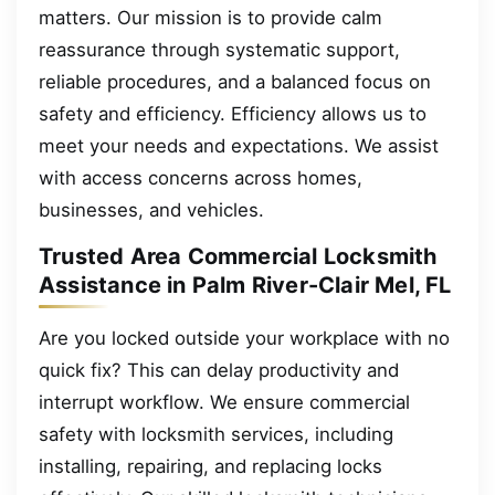
matters. Our mission is to provide calm
reassurance through systematic support,
reliable procedures, and a balanced focus on
safety and efficiency. Efficiency allows us to
meet your needs and expectations. We assist
with access concerns across homes,
businesses, and vehicles.
Trusted Area Commercial Locksmith
Assistance in Palm River-Clair Mel, FL
Are you locked outside your workplace with no
quick fix? This can delay productivity and
interrupt workflow. We ensure commercial
safety with locksmith services, including
installing, repairing, and replacing locks