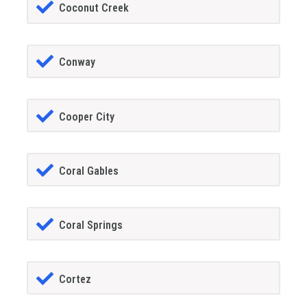
Coconut Creek
Conway
Cooper City
Coral Gables
Coral Springs
Cortez