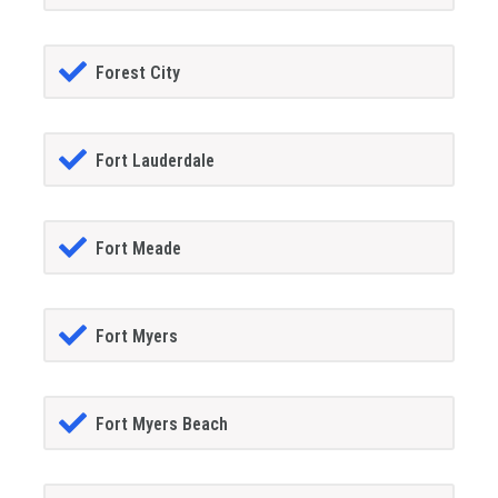
Forest City
Fort Lauderdale
Fort Meade
Fort Myers
Fort Myers Beach