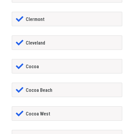
Clermont
Cleveland
Cocoa
Cocoa Beach
Cocoa West