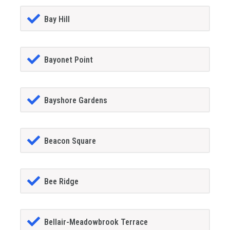
Bay Hill
Bayonet Point
Bayshore Gardens
Beacon Square
Bee Ridge
Bellair-Meadowbrook Terrace