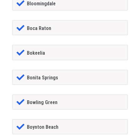
Bloomingdale
Boca Raton
Bokeelia
Bonita Springs
Bowling Green
Boynton Beach