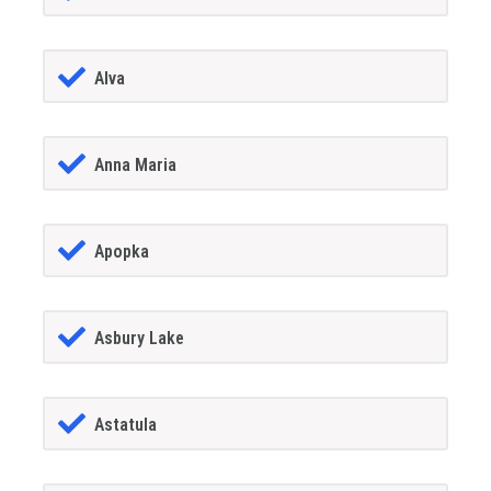
Alva
Anna Maria
Apopka
Asbury Lake
Astatula