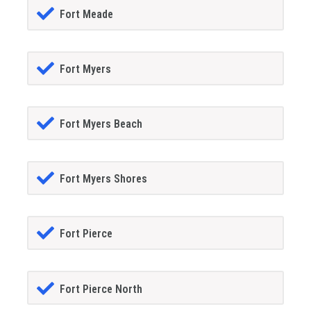
Fort Meade
Fort Myers
Fort Myers Beach
Fort Myers Shores
Fort Pierce
Fort Pierce North