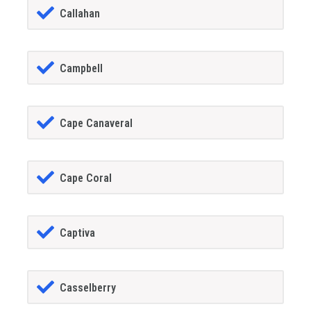
Callahan
Campbell
Cape Canaveral
Cape Coral
Captiva
Casselberry