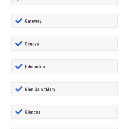
Gateway
Geneva
Gibsonton
Glen Sain tMary
Glencoe