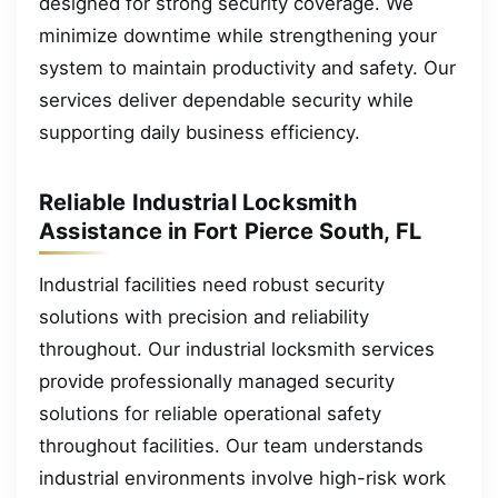
designed for strong security coverage. We
minimize downtime while strengthening your
system to maintain productivity and safety. Our
services deliver dependable security while
supporting daily business efficiency.
Reliable Industrial Locksmith
Assistance in Fort Pierce South, FL
Industrial facilities need robust security
solutions with precision and reliability
throughout. Our industrial locksmith services
provide professionally managed security
solutions for reliable operational safety
throughout facilities. Our team understands
industrial environments involve high-risk work