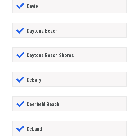
Davie
Daytona Beach
Daytona Beach Shores
DeBary
Deerfield Beach
DeLand