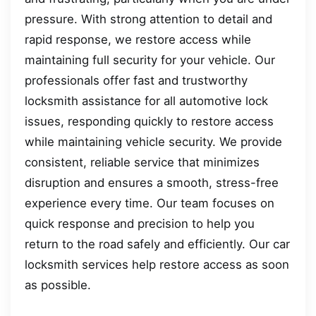
pressure. With strong attention to detail and
rapid response, we restore access while
maintaining full security for your vehicle. Our
professionals offer fast and trustworthy
locksmith assistance for all automotive lock
issues, responding quickly to restore access
while maintaining vehicle security. We provide
consistent, reliable service that minimizes
disruption and ensures a smooth, stress-free
experience every time. Our team focuses on
quick response and precision to help you
return to the road safely and efficiently. Our car
locksmith services help restore access as soon
as possible.