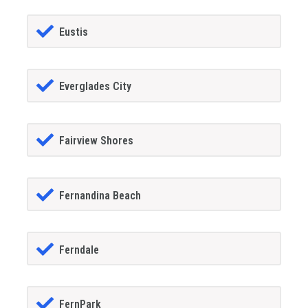
Eustis
Everglades City
Fairview Shores
Fernandina Beach
Ferndale
FernPark