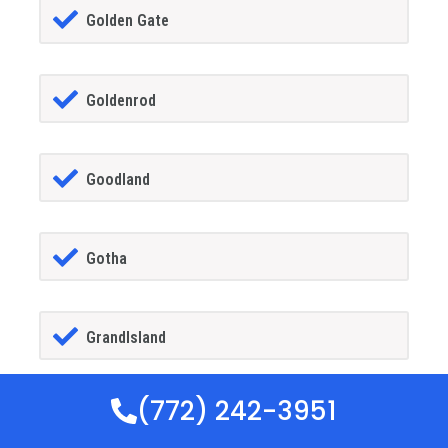
Golden Gate
Goldenrod
Goodland
Gotha
GrandIsland
(772) 242-3951
Grant-alkaria