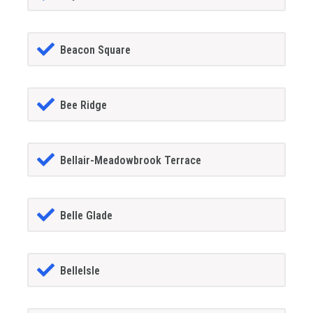
Beacon Square
Bee Ridge
Bellair-Meadowbrook Terrace
Belle Glade
BelleIsle