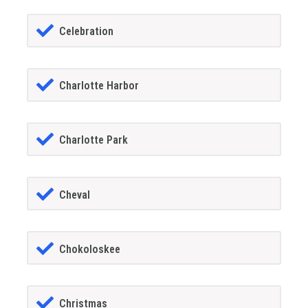
Celebration
Charlotte Harbor
Charlotte Park
Cheval
Chokoloskee
Christmas