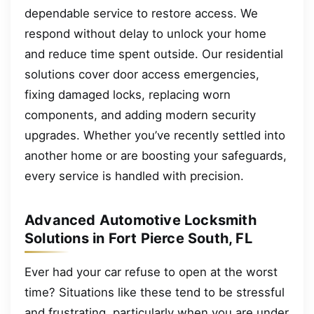
dependable service to restore access. We
respond without delay to unlock your home
and reduce time spent outside. Our residential
solutions cover door access emergencies,
fixing damaged locks, replacing worn
components, and adding modern security
upgrades. Whether you’ve recently settled into
another home or are boosting your safeguards,
every service is handled with precision.
Advanced Automotive Locksmith
Solutions in Fort Pierce South, FL
Ever had your car refuse to open at the worst
time? Situations like these tend to be stressful
and frustrating, particularly when you are under