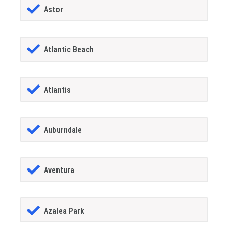
Astor
Atlantic Beach
Atlantis
Auburndale
Aventura
Azalea Park