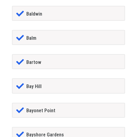
Baldwin
Balm
Bartow
Bay Hill
Bayonet Point
Bayshore Gardens