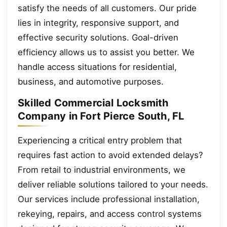
satisfy the needs of all customers. Our pride
lies in integrity, responsive support, and
effective security solutions. Goal-driven
efficiency allows us to assist you better. We
handle access situations for residential,
business, and automotive purposes.
Skilled Commercial Locksmith
Company in Fort Pierce South, FL
Experiencing a critical entry problem that
requires fast action to avoid extended delays?
From retail to industrial environments, we
deliver reliable solutions tailored to your needs.
Our services include professional installation,
rekeying, repairs, and access control systems