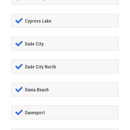
Cypress Lake
Dade City
Dade City North
Dania Beach
Davenport