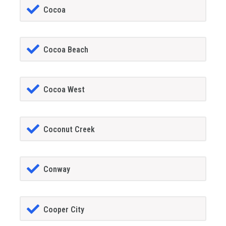
Cocoa
Cocoa Beach
Cocoa West
Coconut Creek
Conway
Cooper City