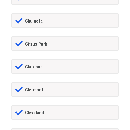
Chuluota
Citrus Park
Clarcona
Clermont
Cleveland