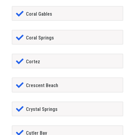
Coral Gables
Coral Springs
Cortez
Crescent Beach
Crystal Springs
Cutler Bay