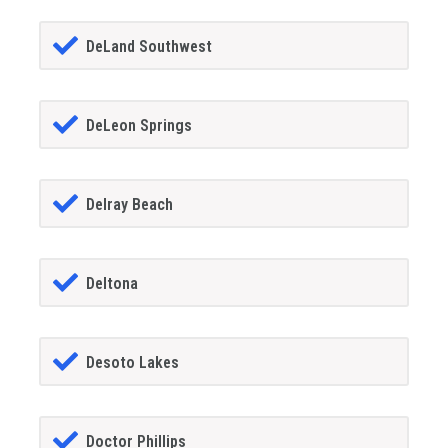
DeLand Southwest
DeLeon Springs
Delray Beach
Deltona
Desoto Lakes
Doctor Phillips