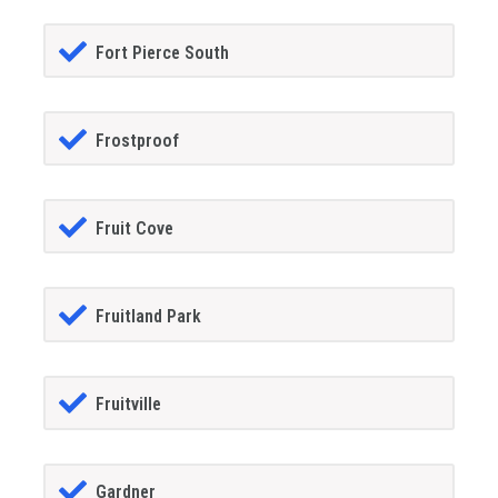
Fort Pierce South
Frostproof
Fruit Cove
Fruitland Park
Fruitville
Gardner