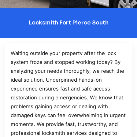
Locksmith Fort Pierce South
Waiting outside your property after the lock
system froze and stopped working today? By
analyzing your needs thoroughly, we reach the
ideal solution. Underpinned hands-on
experience ensures fast and safe access
restoration during emergencies. We know that
problems gaining access or dealing with
damaged keys can feel overwhelming in urgent
moments. We provide fast, trustworthy, and
professional locksmith services designed to