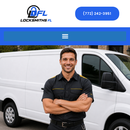
(772) 242-3951