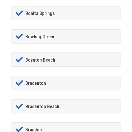
Bonita Springs
Bowling Green
Boynton Beach
Bradenton
Bradenton Beach
Brandon