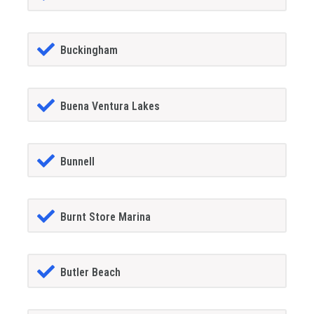
Buckingham
Buena Ventura Lakes
Bunnell
Burnt Store Marina
Butler Beach