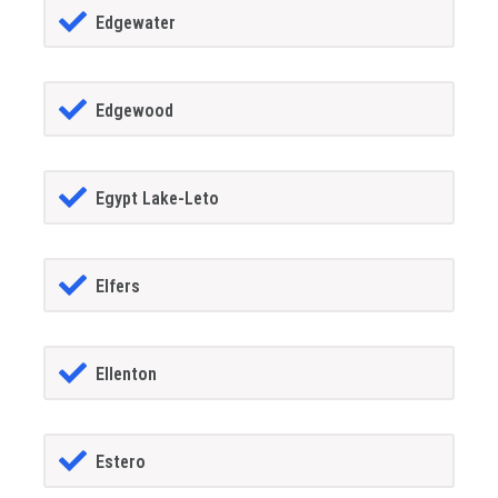
Edgewater
Edgewood
Egypt Lake-Leto
Elfers
Ellenton
Estero