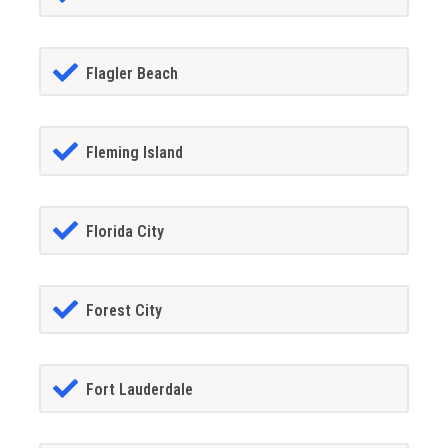
Flagler Beach
Fleming Island
Florida City
Forest City
Fort Lauderdale