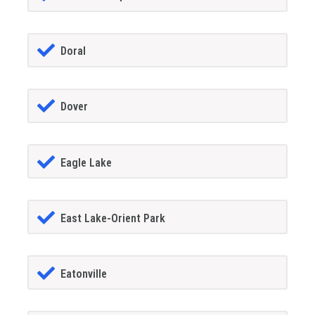
Doral
Dover
Eagle Lake
East Lake-Orient Park
Eatonville