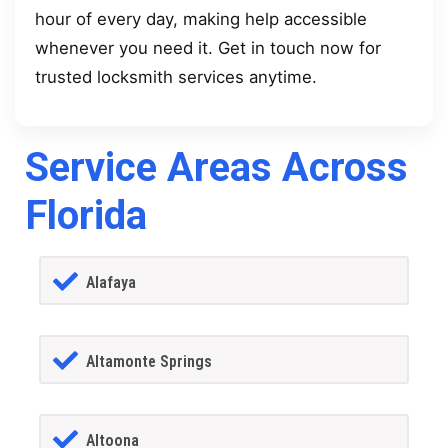
hour of every day, making help accessible
whenever you need it. Get in touch now for
trusted locksmith services anytime.
Service Areas Across
Florida
Alafaya
Altamonte Springs
Altoona