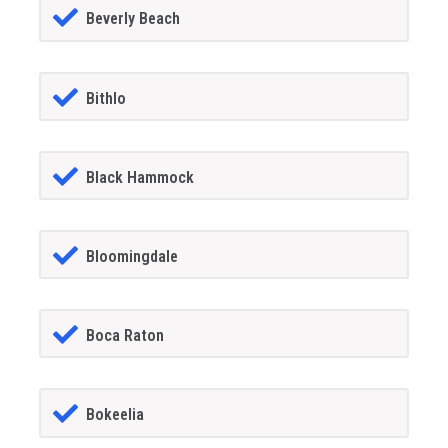
Beverly Beach
Bithlo
Black Hammock
Bloomingdale
Boca Raton
Bokeelia