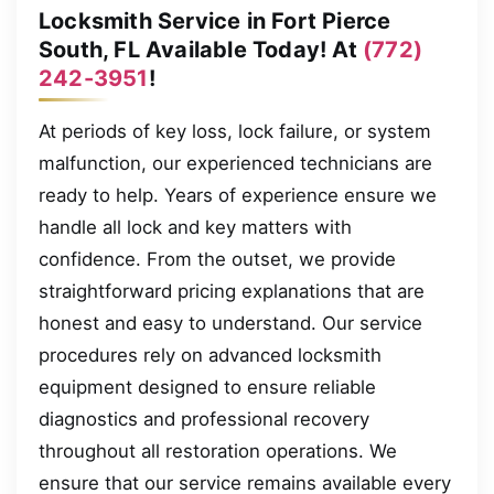
Locksmith Service in Fort Pierce
South, FL Available Today! At
(772)
242-3951
!
At periods of key loss, lock failure, or system
malfunction, our experienced technicians are
ready to help. Years of experience ensure we
handle all lock and key matters with
confidence. From the outset, we provide
straightforward pricing explanations that are
honest and easy to understand. Our service
procedures rely on advanced locksmith
equipment designed to ensure reliable
diagnostics and professional recovery
throughout all restoration operations. We
ensure that our service remains available every