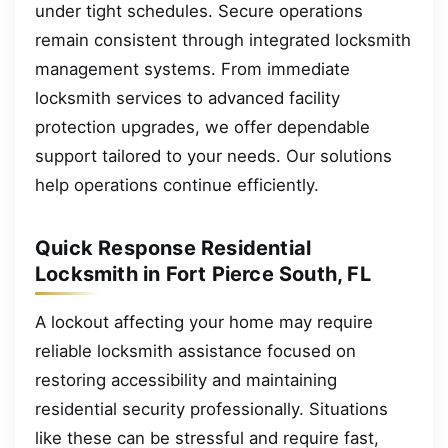
under tight schedules. Secure operations
remain consistent through integrated locksmith
management systems. From immediate
locksmith services to advanced facility
protection upgrades, we offer dependable
support tailored to your needs. Our solutions
help operations continue efficiently.
Quick Response Residential
Locksmith in Fort Pierce South, FL
A lockout affecting your home may require
reliable locksmith assistance focused on
restoring accessibility and maintaining
residential security professionally. Situations
like these can be stressful and require fast,