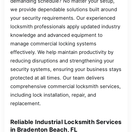
demanding schedule? No matter your setup,
we provide dependable solutions built around
your security requirements. Our experienced
locksmith professionals apply updated industry
knowledge and advanced equipment to
manage commercial locking systems
effectively. We help maintain productivity by
reducing disruptions and strengthening your
security systems, ensuring your business stays
protected at all times. Our team delivers
comprehensive commercial locksmith services,
including lock installation, repair, and
replacement.
Reliable Industrial Locksmith Services
in Bradenton Beach, FL