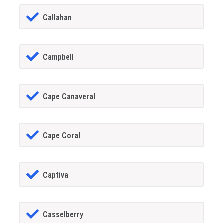
Callahan
Campbell
Cape Canaveral
Cape Coral
Captiva
Casselberry