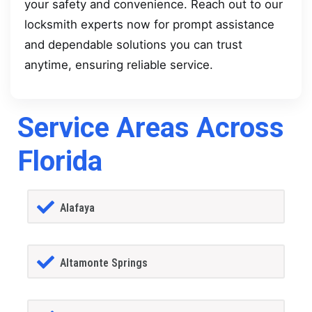
your safety and convenience. Reach out to our
locksmith experts now for prompt assistance
and dependable solutions you can trust
anytime, ensuring reliable service.
Service Areas Across
Florida
Alafaya
Altamonte Springs