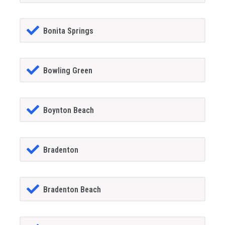
Bonita Springs
Bowling Green
Boynton Beach
Bradenton
Bradenton Beach