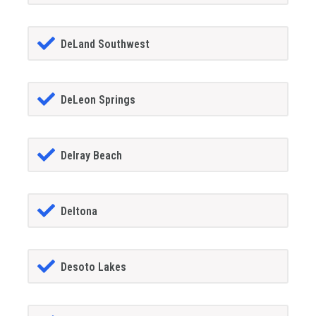
DeLand Southwest
DeLeon Springs
Delray Beach
Deltona
Desoto Lakes