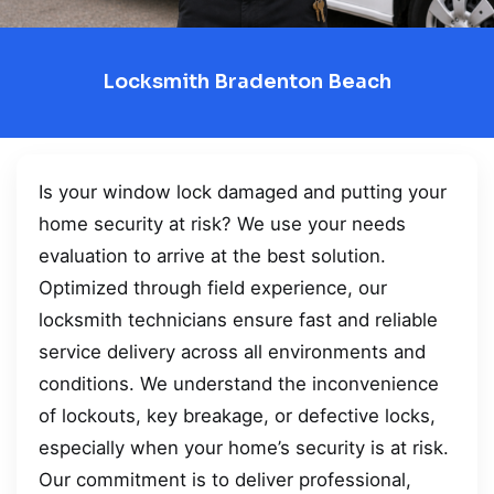
Locksmith Bradenton Beach
Is your window lock damaged and putting your
home security at risk? We use your needs
evaluation to arrive at the best solution.
Optimized through field experience, our
locksmith technicians ensure fast and reliable
service delivery across all environments and
conditions. We understand the inconvenience
of lockouts, key breakage, or defective locks,
especially when your home’s security is at risk.
Our commitment is to deliver professional,