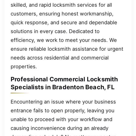
skilled, and rapid locksmith services for all
customers, ensuring honest workmanship,
quick response, and secure and dependable
solutions in every case. Dedicated to
efficiency, we work to meet your needs. We
ensure reliable locksmith assistance for urgent
needs across residential and commercial
properties.
Professional Commercial Locksmith
Specialists in Bradenton Beach, FL
Encountering an issue where your business
entrance fails to open properly, leaving you
unable to proceed with your workflow and
causing inconvenience during an already