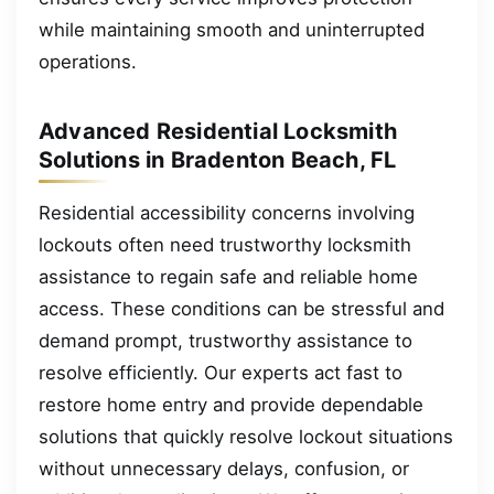
while maintaining smooth and uninterrupted
operations.
Advanced Residential Locksmith
Solutions in Bradenton Beach, FL
Residential accessibility concerns involving
lockouts often need trustworthy locksmith
assistance to regain safe and reliable home
access. These conditions can be stressful and
demand prompt, trustworthy assistance to
resolve efficiently. Our experts act fast to
restore home entry and provide dependable
solutions that quickly resolve lockout situations
without unnecessary delays, confusion, or