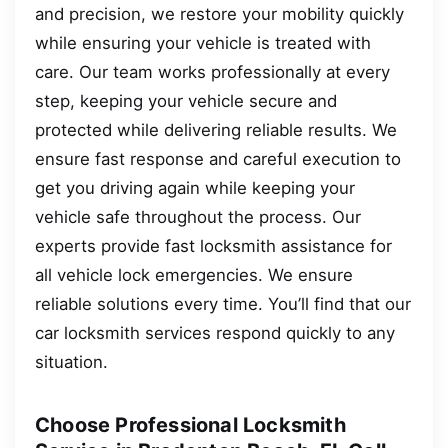
and precision, we restore your mobility quickly
while ensuring your vehicle is treated with
care. Our team works professionally at every
step, keeping your vehicle secure and
protected while delivering reliable results. We
ensure fast response and careful execution to
get you driving again while keeping your
vehicle safe throughout the process. Our
experts provide fast locksmith assistance for
all vehicle lock emergencies. We ensure
reliable solutions every time. You’ll find that our
car locksmith services respond quickly to any
situation.
Choose Professional Locksmith