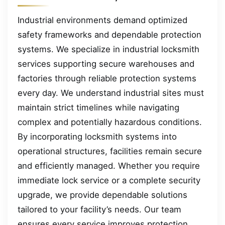
Industrial environments demand optimized
safety frameworks and dependable protection
systems. We specialize in industrial locksmith
services supporting secure warehouses and
factories through reliable protection systems
every day. We understand industrial sites must
maintain strict timelines while navigating
complex and potentially hazardous conditions.
By incorporating locksmith systems into
operational structures, facilities remain secure
and efficiently managed. Whether you require
immediate lock service or a complete security
upgrade, we provide dependable solutions
tailored to your facility’s needs. Our team
ensures every service improves protection