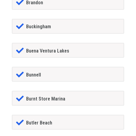
Brandon
Buckingham
Buena Ventura Lakes
Bunnell
Burnt Store Marina
Butler Beach