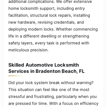
additional complications. We offer extensive
home locksmith support, including entry
facilitation, structural lock repairs, installing
new hardware, revising credentials, and
deploying modern locks. Whether commencing
life in a different dwelling or strengthening
safety layers, every task is performed with
meticulous precision.
Skilled Automotive Locksmith
Services in Bradenton Beach, FL
Did your lock system break without warning?
This situation can feel like one of the most
stressful and frustrating, particularly when you
are pressed for time. With a focus on efficiency