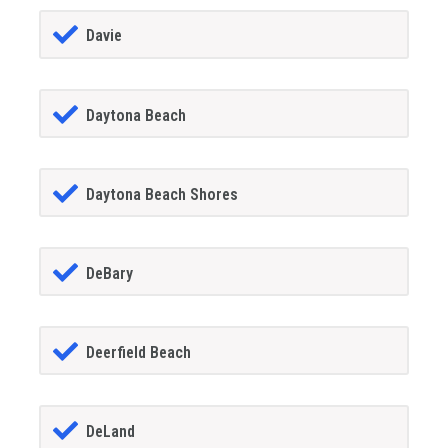
Davie
Daytona Beach
Daytona Beach Shores
DeBary
Deerfield Beach
DeLand