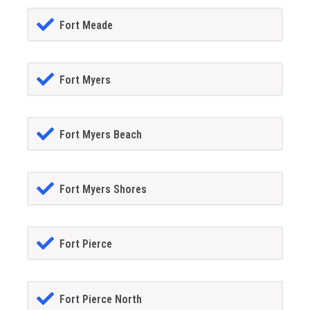
Fort Meade
Fort Myers
Fort Myers Beach
Fort Myers Shores
Fort Pierce
Fort Pierce North