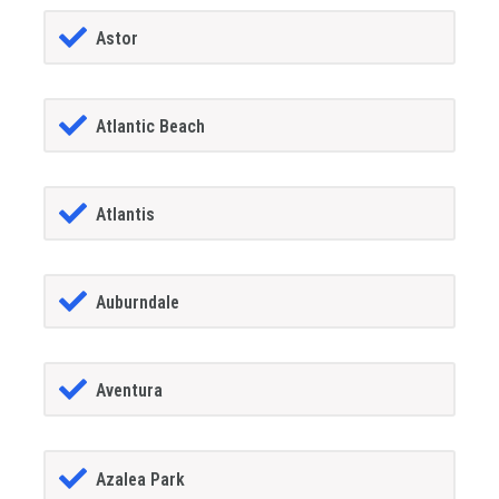
Astor
Atlantic Beach
Atlantis
Auburndale
Aventura
Azalea Park