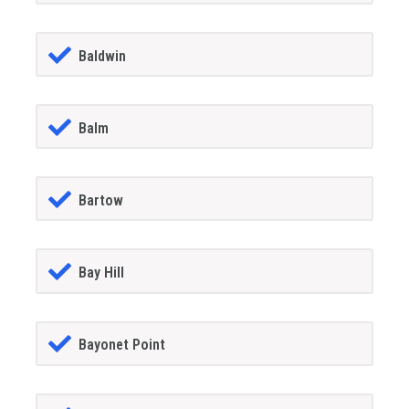
Baldwin
Balm
Bartow
Bay Hill
Bayonet Point