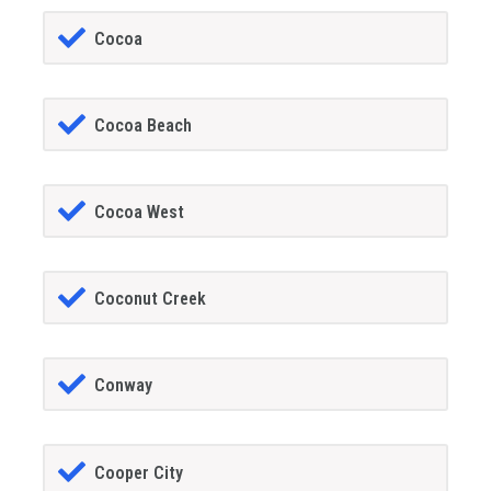
Cocoa
Cocoa Beach
Cocoa West
Coconut Creek
Conway
Cooper City