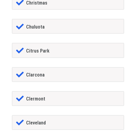
Christmas
Chuluota
Citrus Park
Clarcona
Clermont
Cleveland