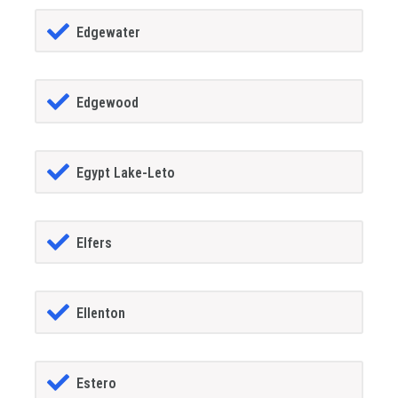
Edgewater
Edgewood
Egypt Lake-Leto
Elfers
Ellenton
Estero