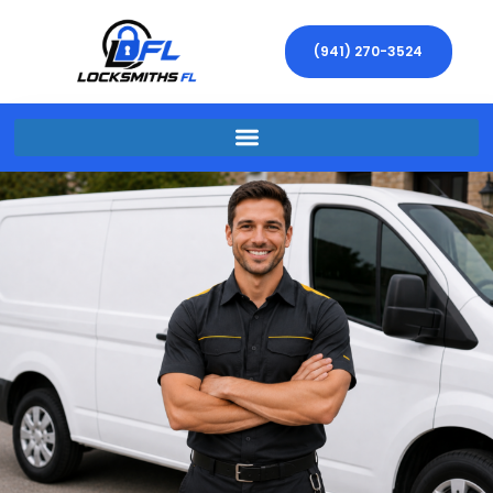
(941) 270-3524