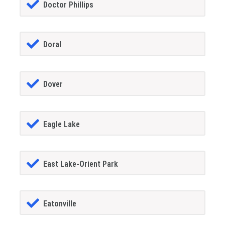
Doctor Phillips
Doral
Dover
Eagle Lake
East Lake-Orient Park
Eatonville