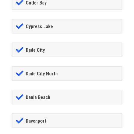
Cutler Bay
Cypress Lake
Dade City
Dade City North
Dania Beach
Davenport