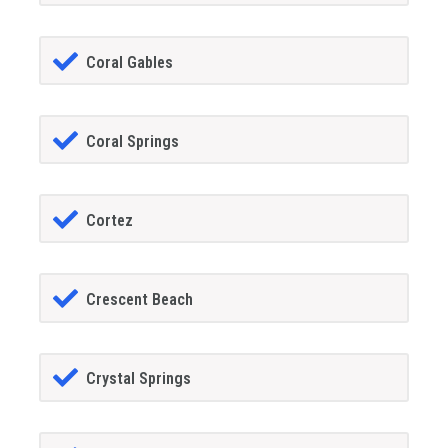
Coral Gables
Coral Springs
Cortez
Crescent Beach
Crystal Springs