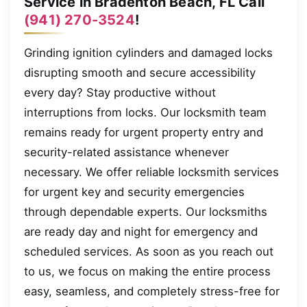
Service in Bradenton Beach, FL Call
(941) 270-3524
!
Grinding ignition cylinders and damaged locks
disrupting smooth and secure accessibility
every day? Stay productive without
interruptions from locks. Our locksmith team
remains ready for urgent property entry and
security-related assistance whenever
necessary. We offer reliable locksmith services
for urgent key and security emergencies
through dependable experts. Our locksmiths
are ready day and night for emergency and
scheduled services. As soon as you reach out
to us, we focus on making the entire process
easy, seamless, and completely stress-free for