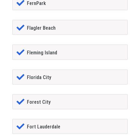
FernPark
Flagler Beach
Fleming Island
Florida City
Forest City
Fort Lauderdale