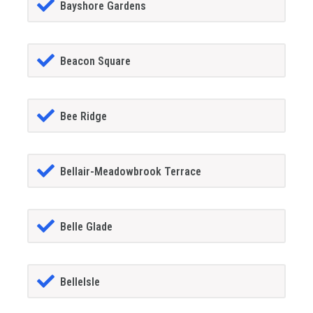
Bayshore Gardens
Beacon Square
Bee Ridge
Bellair-Meadowbrook Terrace
Belle Glade
BelleIsle