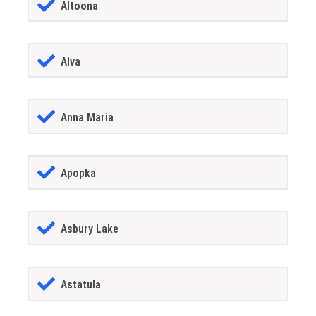
Altoona
Alva
Anna Maria
Apopka
Asbury Lake
Astatula