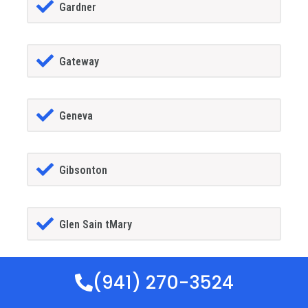
Gardner
Gateway
Geneva
Gibsonton
Glen Sain tMary
(941) 270-3524
Glencoe