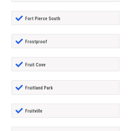
Fort Pierce South
Frostproof
Fruit Cove
Fruitland Park
Fruitville