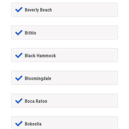
Beverly Beach
Bithlo
Black Hammock
Bloomingdale
Boca Raton
Bokeelia