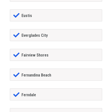
Eustis
Everglades City
Fairview Shores
Fernandina Beach
Ferndale