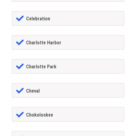
Celebration
Charlotte Harbor
Charlotte Park
Cheval
Chokoloskee