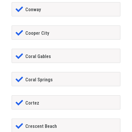
Conway
Cooper City
Coral Gables
Coral Springs
Cortez
Crescent Beach