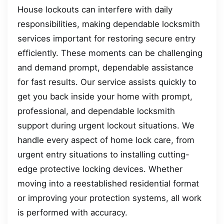
House lockouts can interfere with daily
responsibilities, making dependable locksmith
services important for restoring secure entry
efficiently. These moments can be challenging
and demand prompt, dependable assistance
for fast results. Our service assists quickly to
get you back inside your home with prompt,
professional, and dependable locksmith
support during urgent lockout situations. We
handle every aspect of home lock care, from
urgent entry situations to installing cutting-
edge protective locking devices. Whether
moving into a reestablished residential format
or improving your protection systems, all work
is performed with accuracy.