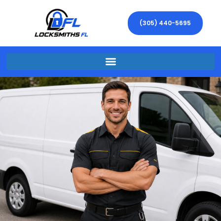
(305) 440-5695