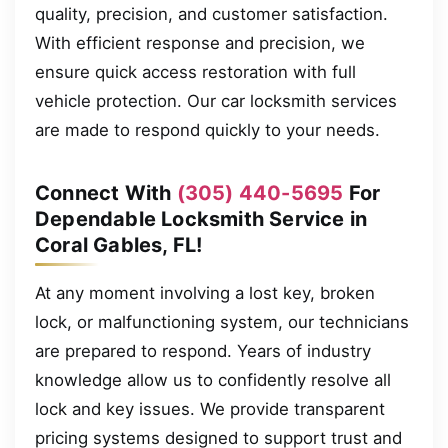
quality, precision, and customer satisfaction.
With efficient response and precision, we
ensure quick access restoration with full
vehicle protection. Our car locksmith services
are made to respond quickly to your needs.
Connect With
(305) 440-5695
For
Dependable Locksmith Service in
Coral Gables, FL!
At any moment involving a lost key, broken
lock, or malfunctioning system, our technicians
are prepared to respond. Years of industry
knowledge allow us to confidently resolve all
lock and key issues. We provide transparent
pricing systems designed to support trust and