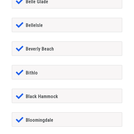
Belle Glade
BelleIsle
Beverly Beach
Bithlo
Black Hammock
Bloomingdale