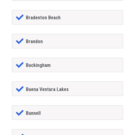
Bradenton Beach
Brandon
Buckingham
Buena Ventura Lakes
Bunnell