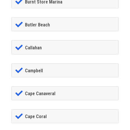
Burnt Store Marina
Butler Beach
Callahan
Campbell
Cape Canaveral
Cape Coral