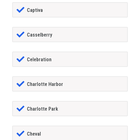
Captiva
Casselberry
Celebration
Charlotte Harbor
Charlotte Park
Cheval