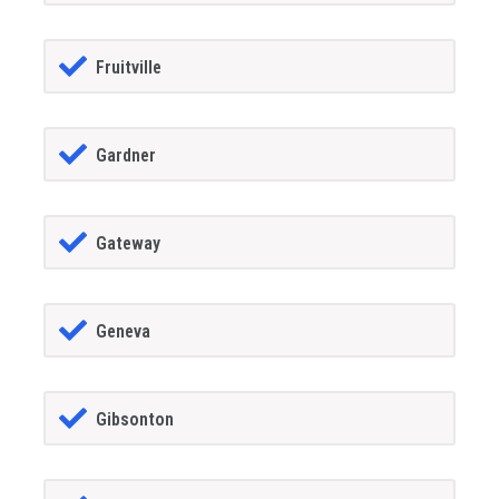
Fruitville
Gardner
Gateway
Geneva
Gibsonton