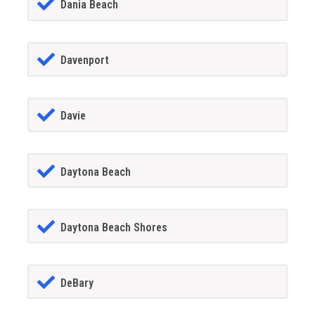
Dania Beach
Davenport
Davie
Daytona Beach
Daytona Beach Shores
DeBary