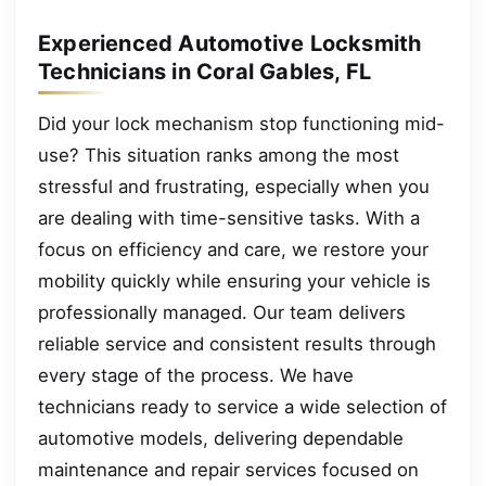
Experienced Automotive Locksmith
Technicians in Coral Gables, FL
Did your lock mechanism stop functioning mid-
use? This situation ranks among the most
stressful and frustrating, especially when you
are dealing with time-sensitive tasks. With a
focus on efficiency and care, we restore your
mobility quickly while ensuring your vehicle is
professionally managed. Our team delivers
reliable service and consistent results through
every stage of the process. We have
technicians ready to service a wide selection of
automotive models, delivering dependable
maintenance and repair services focused on