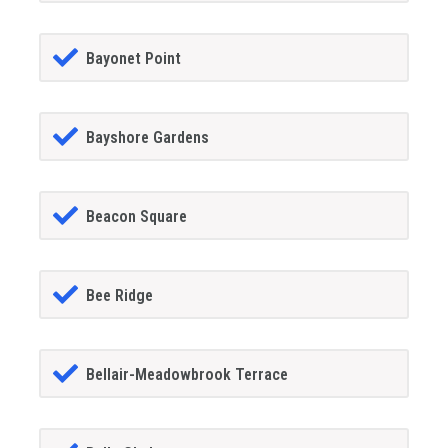
Bayonet Point
Bayshore Gardens
Beacon Square
Bee Ridge
Bellair-Meadowbrook Terrace