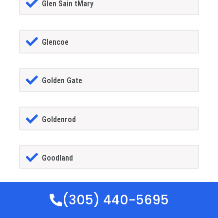
Glen Sain tMary
Glencoe
Golden Gate
Goldenrod
Goodland
(305) 440-5695
Gotha