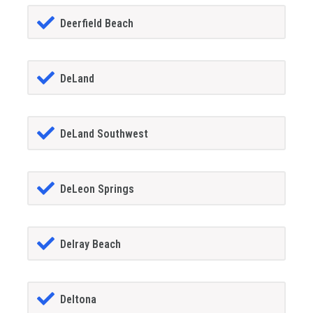
Deerfield Beach
DeLand
DeLand Southwest
DeLeon Springs
Delray Beach
Deltona