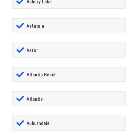
Asbury Lake
Astatula
Astor
Atlantic Beach
Atlantis
Auburndale