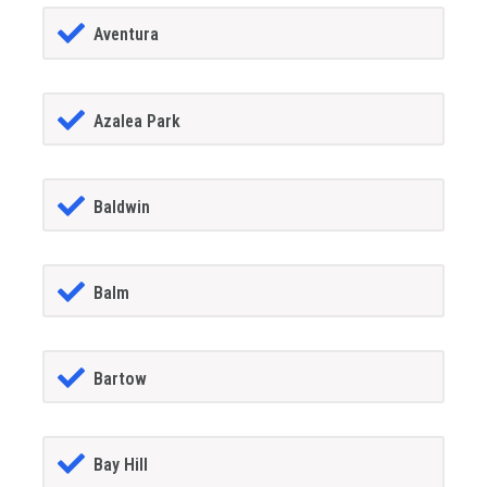
Aventura
Azalea Park
Baldwin
Balm
Bartow
Bay Hill