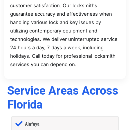
customer satisfaction. Our locksmiths
guarantee accuracy and effectiveness when
handling various lock and key issues by
utilizing contemporary equipment and
technologies. We deliver uninterrupted service
24 hours a day, 7 days a week, including
holidays. Call today for professional locksmith
services you can depend on.
Service Areas Across
Florida
Alafaya