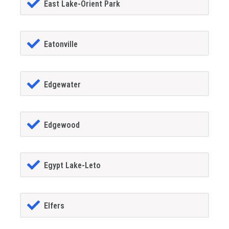
East Lake-Orient Park
Eatonville
Edgewater
Edgewood
Egypt Lake-Leto
Elfers