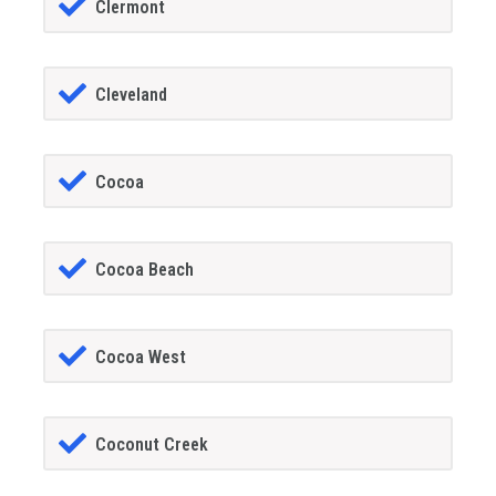
Clermont
Cleveland
Cocoa
Cocoa Beach
Cocoa West
Coconut Creek