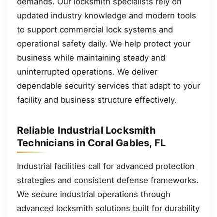
demands. Our locksmith specialists rely on
updated industry knowledge and modern tools
to support commercial lock systems and
operational safety daily. We help protect your
business while maintaining steady and
uninterrupted operations. We deliver
dependable security services that adapt to your
facility and business structure effectively.
Reliable Industrial Locksmith
Technicians in Coral Gables, FL
Industrial facilities call for advanced protection
strategies and consistent defense frameworks.
We secure industrial operations through
advanced locksmith solutions built for durability