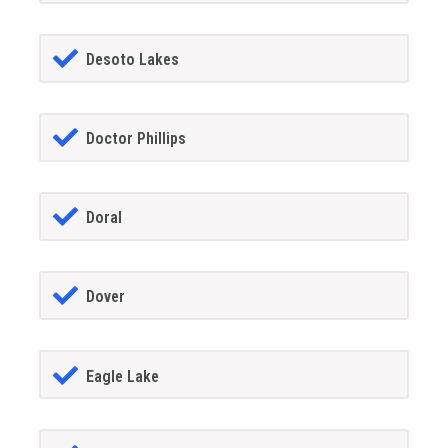
Desoto Lakes
Doctor Phillips
Doral
Dover
Eagle Lake