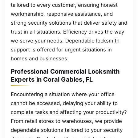
tailored to every customer, ensuring honest
workmanship, responsive assistance, and
strong security solutions that deliver safety and
trust in all situations. Efficiency drives the way
we serve your needs. Dependable locksmith
support is offered for urgent situations in
homes and businesses.
Professional Commercial Locksmith
Experts in Coral Gables, FL
Encountering a situation where your office
cannot be accessed, delaying your ability to
complete tasks and affecting your productivity?
From retail stores to warehouses, we provide
dependable solutions tailored to your security