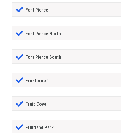
Fort Pierce
Fort Pierce North
Fort Pierce South
Frostproof
Fruit Cove
Fruitland Park