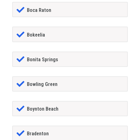
Boca Raton
Bokeelia
Bonita Springs
Bowling Green
Boynton Beach
Bradenton