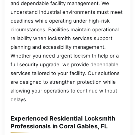
and dependable facility management. We
understand industrial environments must meet
deadlines while operating under high-risk
circumstances. Facilities maintain operational
reliability when locksmith services support
planning and accessibility management.
Whether you need urgent locksmith help or a
full security upgrade, we provide dependable
services tailored to your facility. Our solutions
are designed to strengthen protection while
allowing your operations to continue without
delays.
Experienced Residential Locksmith
Professionals in Coral Gables, FL