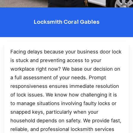
Locksmith Coral Gables
Facing delays because your business door lock
is stuck and preventing access to your
workplace right now? We base our decision on
a full assessment of your needs. Prompt
responsiveness ensures immediate resolution
of lock issues. We know how challenging it is
to manage situations involving faulty locks or
snapped keys, particularly when your
household depends on safety. We provide fast,
reliable, and professional locksmith services