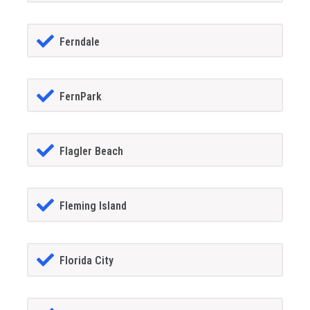
Ferndale
FernPark
Flagler Beach
Fleming Island
Florida City