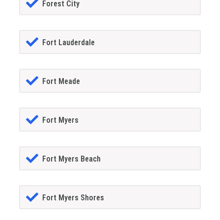
Forest City
Fort Lauderdale
Fort Meade
Fort Myers
Fort Myers Beach
Fort Myers Shores