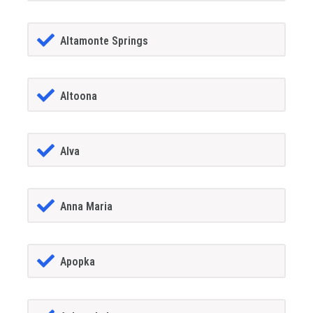
Altamonte Springs
Altoona
Alva
Anna Maria
Apopka