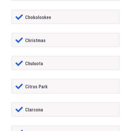
Chokoloskee
Christmas
Chuluota
Citrus Park
Clarcona