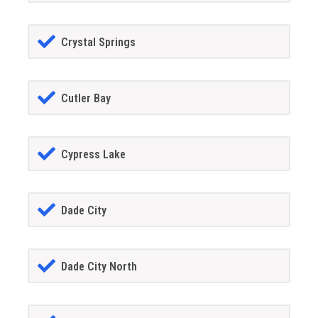
Crystal Springs
Cutler Bay
Cypress Lake
Dade City
Dade City North