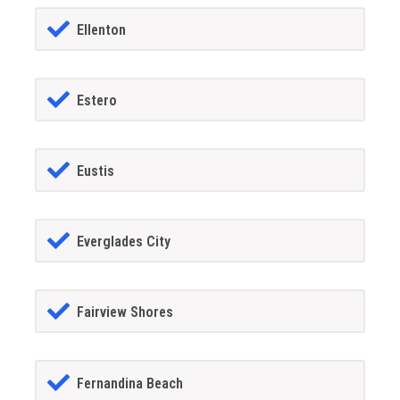
Ellenton
Estero
Eustis
Everglades City
Fairview Shores
Fernandina Beach