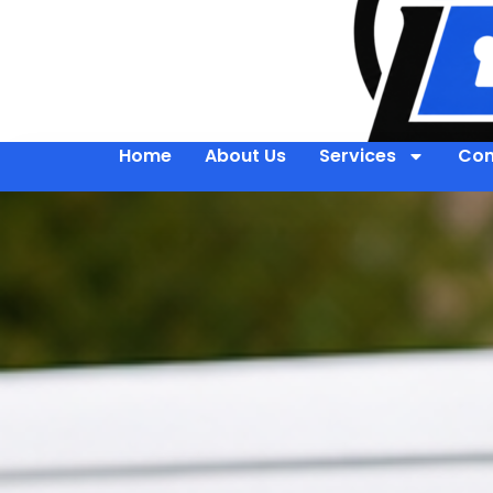
Home
About Us
Services
Con