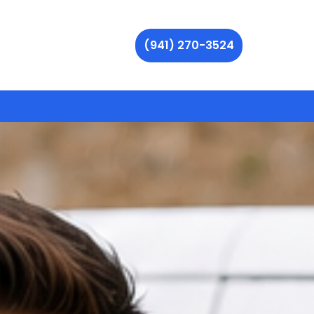
(941) 270-3524