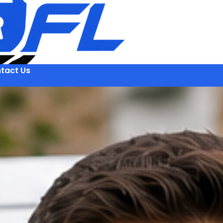
tact Us