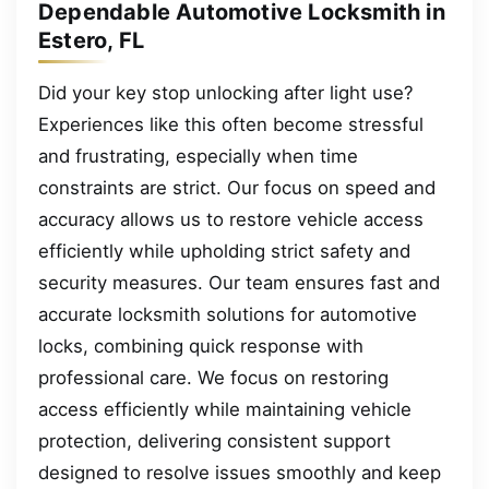
Dependable Automotive Locksmith in
Estero, FL
Did your key stop unlocking after light use?
Experiences like this often become stressful
and frustrating, especially when time
constraints are strict. Our focus on speed and
accuracy allows us to restore vehicle access
efficiently while upholding strict safety and
security measures. Our team ensures fast and
accurate locksmith solutions for automotive
locks, combining quick response with
professional care. We focus on restoring
access efficiently while maintaining vehicle
protection, delivering consistent support
designed to resolve issues smoothly and keep