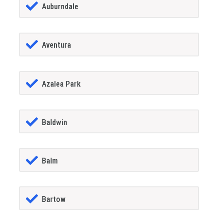
Auburndale
Aventura
Azalea Park
Baldwin
Balm
Bartow