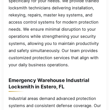
specifically for your needs. We provide trained
locksmith technicians delivering installation,
rekeying, repairs, master key systems, and
access control systems for modern protection
needs. We ensure minimal disruption to your
operations while strengthening your security
systems, allowing you to maintain productivity
and safety simultaneously. Our team provides
customized protection services that align with
your daily business operations.
Emergency Warehouse Industrial
Locksmith in Estero, FL
Industrial areas demand advanced protection
systems and consistent defense coverage. Our