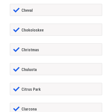
Cheval
Chokoloskee
Christmas
Chuluota
Citrus Park
Clarcona