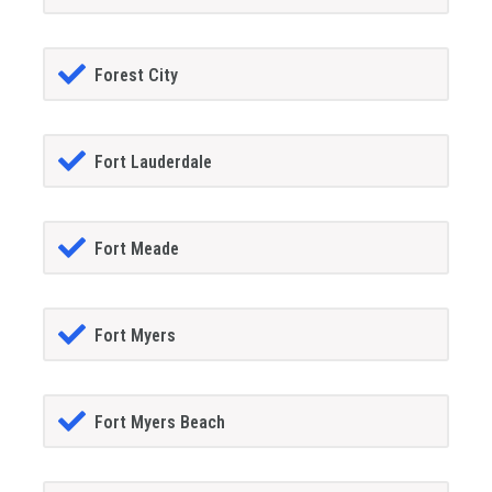
Forest City
Fort Lauderdale
Fort Meade
Fort Myers
Fort Myers Beach