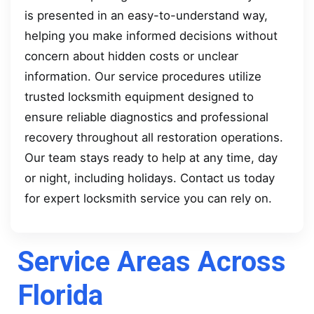
is presented in an easy-to-understand way,
helping you make informed decisions without
concern about hidden costs or unclear
information. Our service procedures utilize
trusted locksmith equipment designed to
ensure reliable diagnostics and professional
recovery throughout all restoration operations.
Our team stays ready to help at any time, day
or night, including holidays. Contact us today
for expert locksmith service you can rely on.
Service Areas Across
Florida