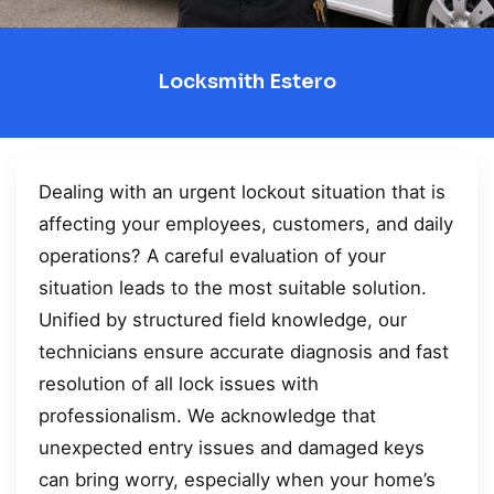
Locksmith Estero
Dealing with an urgent lockout situation that is
affecting your employees, customers, and daily
operations? A careful evaluation of your
situation leads to the most suitable solution.
Unified by structured field knowledge, our
technicians ensure accurate diagnosis and fast
resolution of all lock issues with
professionalism. We acknowledge that
unexpected entry issues and damaged keys
can bring worry, especially when your home’s