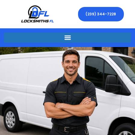
(239) 344-7228