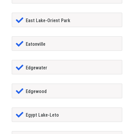
East Lake-Orient Park
Eatonville
Edgewater
Edgewood
Egypt Lake-Leto