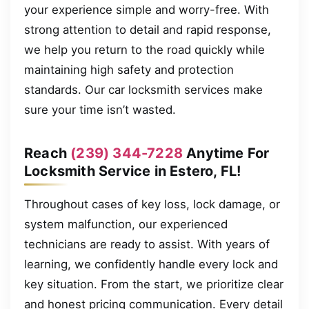
your experience simple and worry-free. With
strong attention to detail and rapid response,
we help you return to the road quickly while
maintaining high safety and protection
standards. Our car locksmith services make
sure your time isn’t wasted.
Reach
(239) 344-7228
Anytime For
Locksmith Service in Estero, FL!
Throughout cases of key loss, lock damage, or
system malfunction, our experienced
technicians are ready to assist. With years of
learning, we confidently handle every lock and
key situation. From the start, we prioritize clear
and honest pricing communication. Every detail