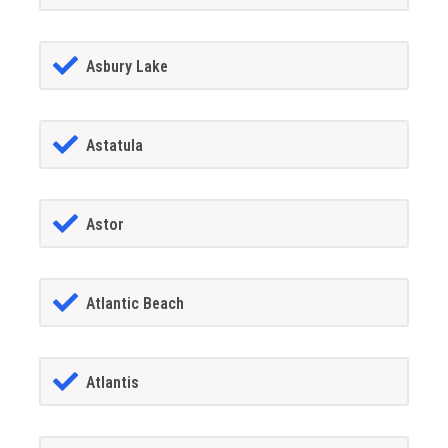
Asbury Lake
Astatula
Astor
Atlantic Beach
Atlantis