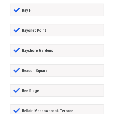
Bay Hill
Bayonet Point
Bayshore Gardens
Beacon Square
Bee Ridge
Bellair-Meadowbrook Terrace