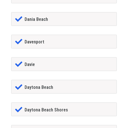
Dania Beach
Davenport
Davie
Daytona Beach
Daytona Beach Shores