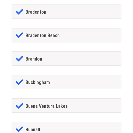
Bradenton
Bradenton Beach
Brandon
Buckingham
Buena Ventura Lakes
Bunnell