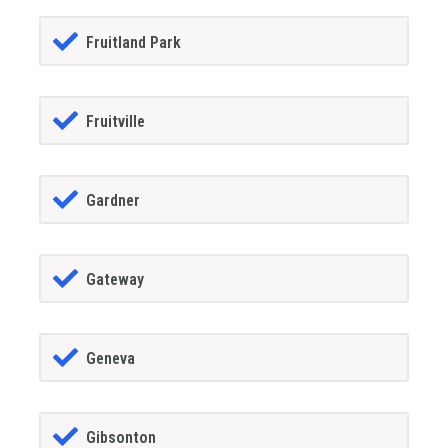
Fruitland Park
Fruitville
Gardner
Gateway
Geneva
Gibsonton