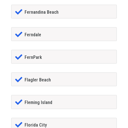
Fernandina Beach
Ferndale
FernPark
Flagler Beach
Fleming Island
Florida City