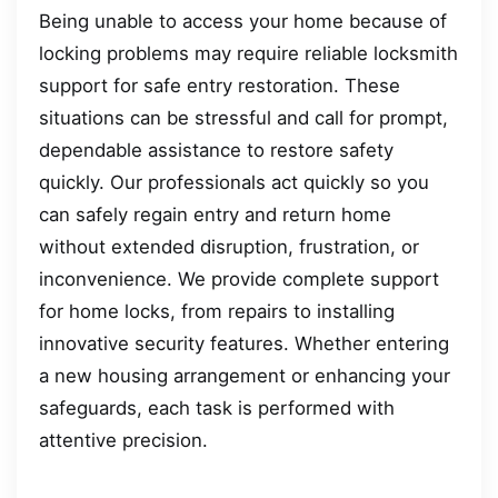
Being unable to access your home because of
locking problems may require reliable locksmith
support for safe entry restoration. These
situations can be stressful and call for prompt,
dependable assistance to restore safety
quickly. Our professionals act quickly so you
can safely regain entry and return home
without extended disruption, frustration, or
inconvenience. We provide complete support
for home locks, from repairs to installing
innovative security features. Whether entering
a new housing arrangement or enhancing your
safeguards, each task is performed with
attentive precision.