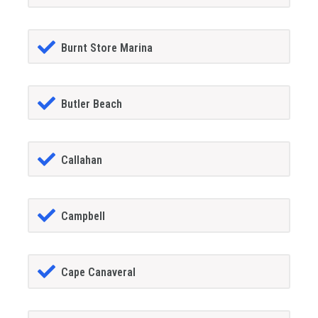
Burnt Store Marina
Butler Beach
Callahan
Campbell
Cape Canaveral