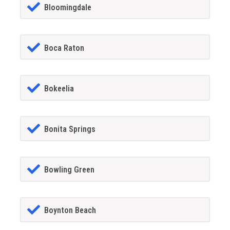
Bloomingdale
Boca Raton
Bokeelia
Bonita Springs
Bowling Green
Boynton Beach