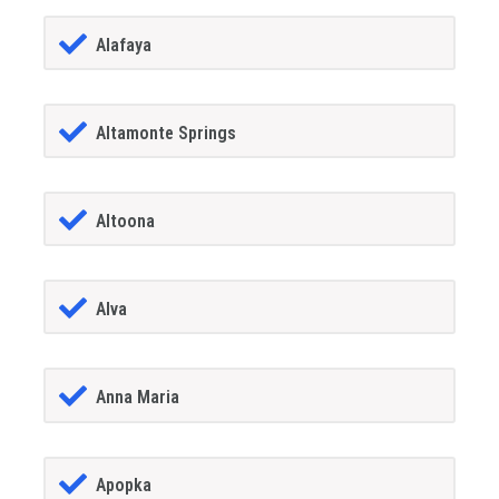
Alafaya
Altamonte Springs
Altoona
Alva
Anna Maria
Apopka