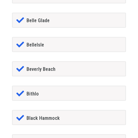
Belle Glade
BelleIsle
Beverly Beach
Bithlo
Black Hammock