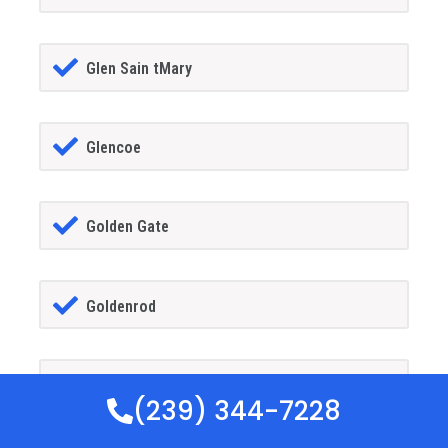
Glen Sain tMary
Glencoe
Golden Gate
Goldenrod
Goodland
(239) 344-7228