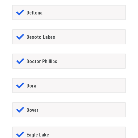
Deltona
Desoto Lakes
Doctor Phillips
Doral
Dover
Eagle Lake