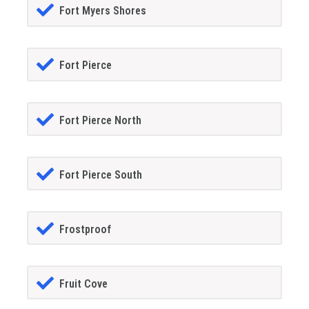
Fort Myers Shores
Fort Pierce
Fort Pierce North
Fort Pierce South
Frostproof
Fruit Cove