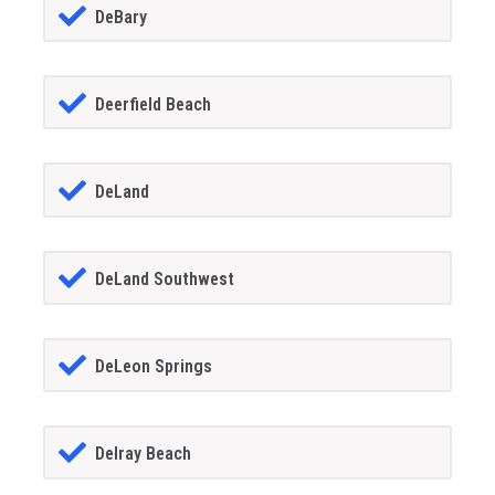
DeBary
Deerfield Beach
DeLand
DeLand Southwest
DeLeon Springs
Delray Beach