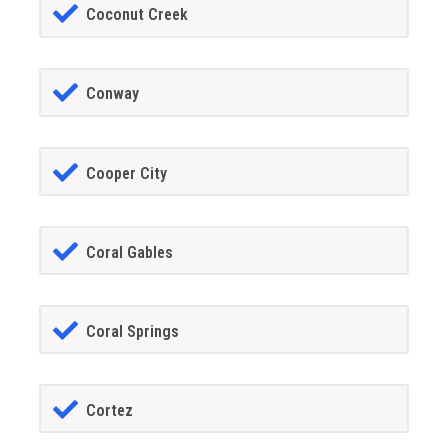
Coconut Creek
Conway
Cooper City
Coral Gables
Coral Springs
Cortez