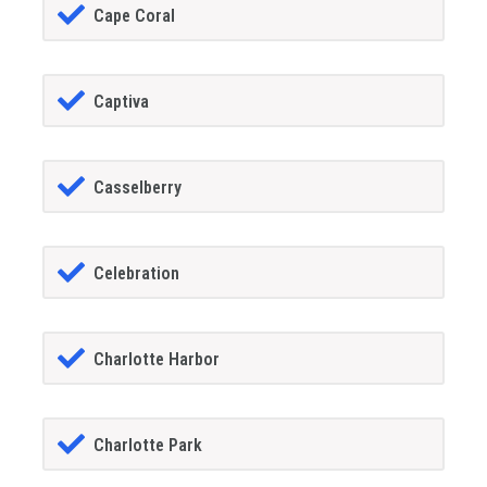
Cape Coral
Captiva
Casselberry
Celebration
Charlotte Harbor
Charlotte Park