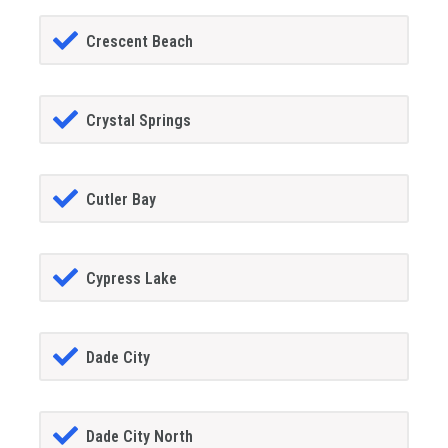
Crescent Beach
Crystal Springs
Cutler Bay
Cypress Lake
Dade City
Dade City North