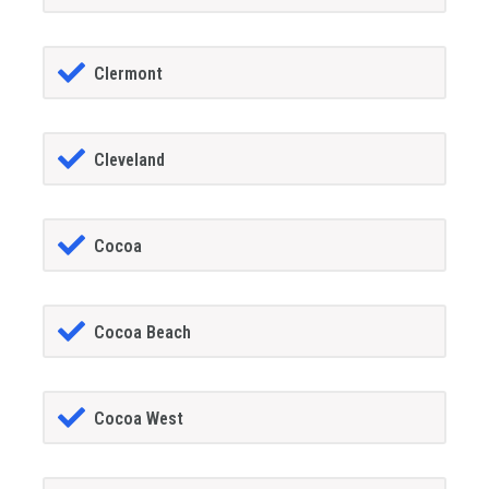
Clermont
Cleveland
Cocoa
Cocoa Beach
Cocoa West