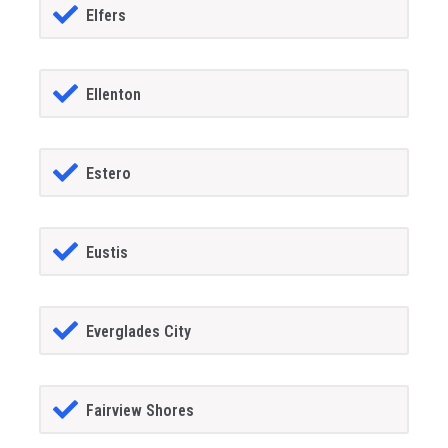
Elfers
Ellenton
Estero
Eustis
Everglades City
Fairview Shores