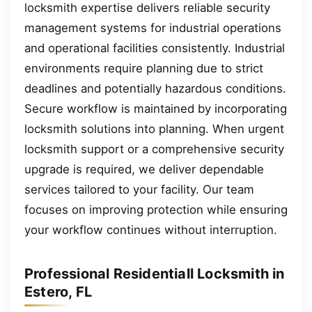
locksmith expertise delivers reliable security
management systems for industrial operations
and operational facilities consistently. Industrial
environments require planning due to strict
deadlines and potentially hazardous conditions.
Secure workflow is maintained by incorporating
locksmith solutions into planning. When urgent
locksmith support or a comprehensive security
upgrade is required, we deliver dependable
services tailored to your facility. Our team
focuses on improving protection while ensuring
your workflow continues without interruption.
Professional Residentiall Locksmith in
Estero, FL