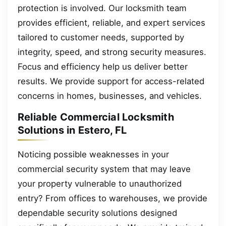
protection is involved. Our locksmith team
provides efficient, reliable, and expert services
tailored to customer needs, supported by
integrity, speed, and strong security measures.
Focus and efficiency help us deliver better
results. We provide support for access-related
concerns in homes, businesses, and vehicles.
Reliable Commercial Locksmith
Solutions in Estero, FL
Noticing possible weaknesses in your
commercial security system that may leave
your property vulnerable to unauthorized
entry? From offices to warehouses, we provide
dependable security solutions designed