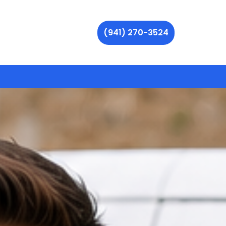
(941) 270-3524