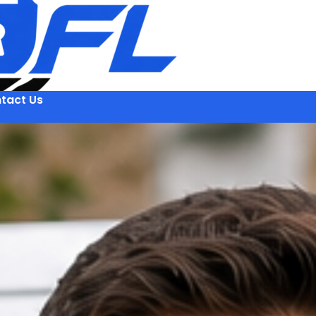
tact Us