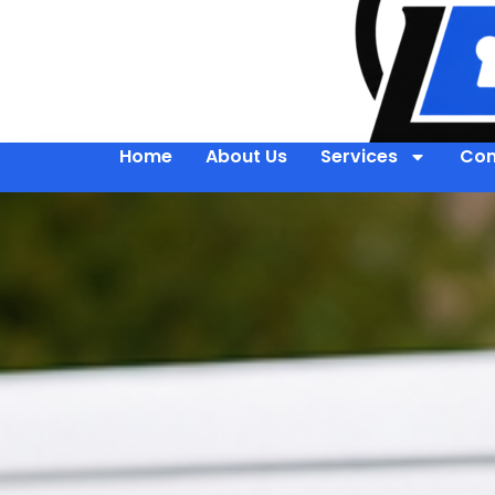
Home
About Us
Services
Con