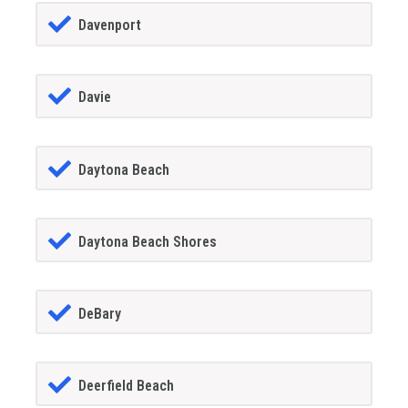
Davenport
Davie
Daytona Beach
Daytona Beach Shores
DeBary
Deerfield Beach