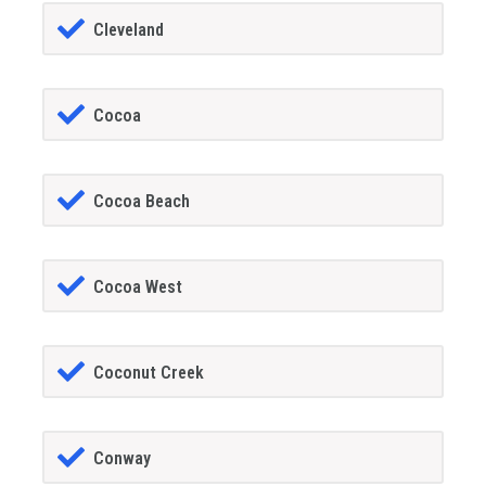
Cleveland
Cocoa
Cocoa Beach
Cocoa West
Coconut Creek
Conway