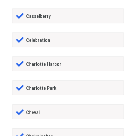
Casselberry
Celebration
Charlotte Harbor
Charlotte Park
Cheval