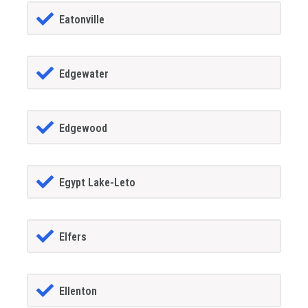
Eatonville
Edgewater
Edgewood
Egypt Lake-Leto
Elfers
Ellenton