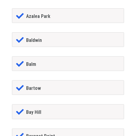
Azalea Park
Baldwin
Balm
Bartow
Bay Hill