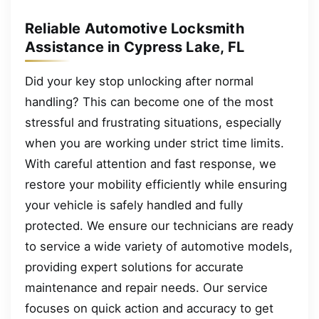
Reliable Automotive Locksmith
Assistance in Cypress Lake, FL
Did your key stop unlocking after normal
handling? This can become one of the most
stressful and frustrating situations, especially
when you are working under strict time limits.
With careful attention and fast response, we
restore your mobility efficiently while ensuring
your vehicle is safely handled and fully
protected. We ensure our technicians are ready
to service a wide variety of automotive models,
providing expert solutions for accurate
maintenance and repair needs. Our service
focuses on quick action and accuracy to get