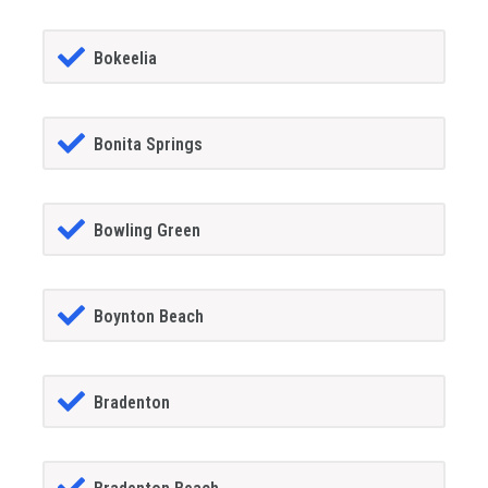
Bokeelia
Bonita Springs
Bowling Green
Boynton Beach
Bradenton