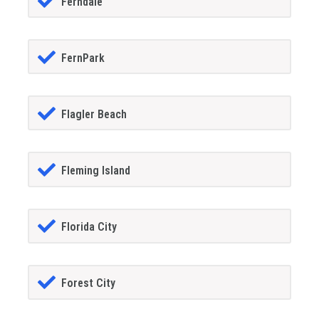
Ferndale
FernPark
Flagler Beach
Fleming Island
Florida City
Forest City