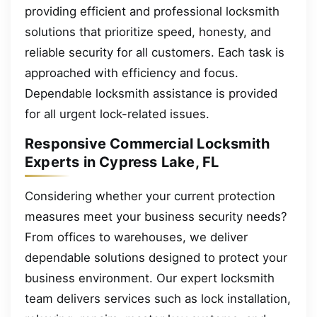
providing efficient and professional locksmith
solutions that prioritize speed, honesty, and
reliable security for all customers. Each task is
approached with efficiency and focus.
Dependable locksmith assistance is provided
for all urgent lock-related issues.
Responsive Commercial Locksmith
Experts in Cypress Lake, FL
Considering whether your current protection
measures meet your business security needs?
From offices to warehouses, we deliver
dependable solutions designed to protect your
business environment. Our expert locksmith
team delivers services such as lock installation,