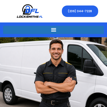
(239) 344-7228