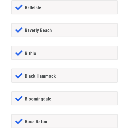
BelleIsle
Beverly Beach
Bithlo
Black Hammock
Bloomingdale
Boca Raton