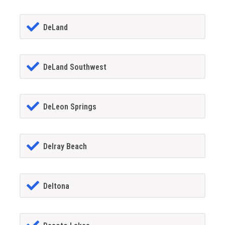
DeLand
DeLand Southwest
DeLeon Springs
Delray Beach
Deltona