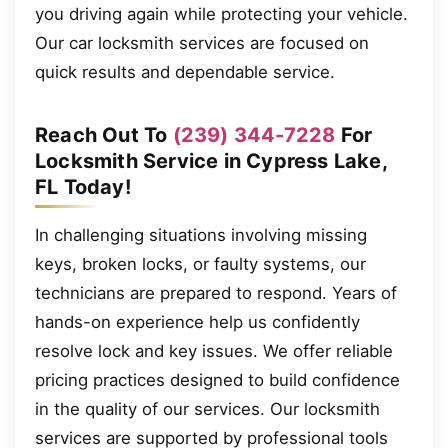
you driving again while protecting your vehicle.
Our car locksmith services are focused on
quick results and dependable service.
Reach Out To
(239) 344-7228
For
Locksmith Service in Cypress Lake,
FL Today!
In challenging situations involving missing
keys, broken locks, or faulty systems, our
technicians are prepared to respond. Years of
hands-on experience help us confidently
resolve lock and key issues. We offer reliable
pricing practices designed to build confidence
in the quality of our services. Our locksmith
services are supported by professional tools