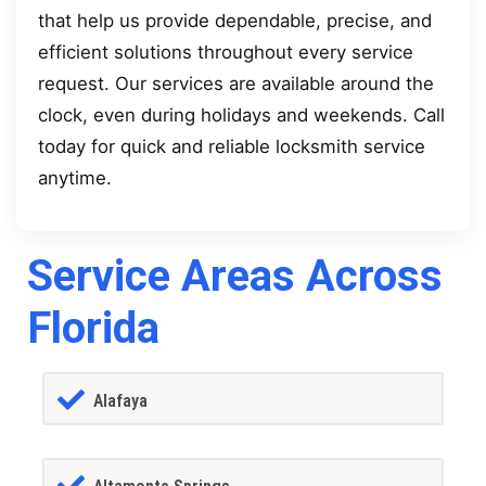
that help us provide dependable, precise, and
efficient solutions throughout every service
request. Our services are available around the
clock, even during holidays and weekends. Call
today for quick and reliable locksmith service
anytime.
Service Areas Across
Florida
Alafaya