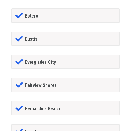
Estero
Eustis
Everglades City
Fairview Shores
Fernandina Beach