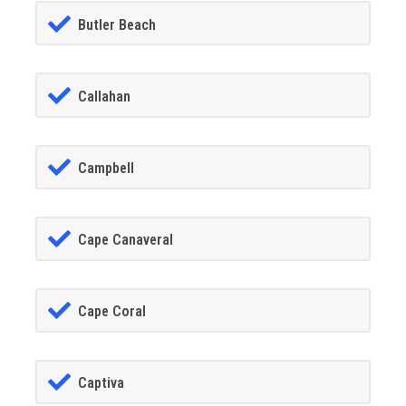
Butler Beach
Callahan
Campbell
Cape Canaveral
Cape Coral
Captiva