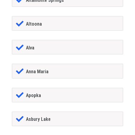
Altamonte Springs
Altoona
Alva
Anna Maria
Apopka
Asbury Lake