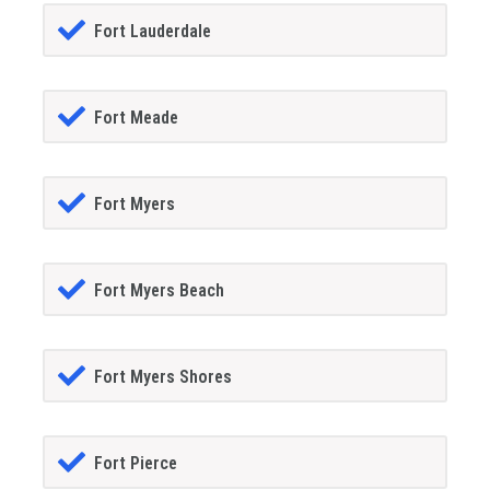
Fort Lauderdale
Fort Meade
Fort Myers
Fort Myers Beach
Fort Myers Shores
Fort Pierce