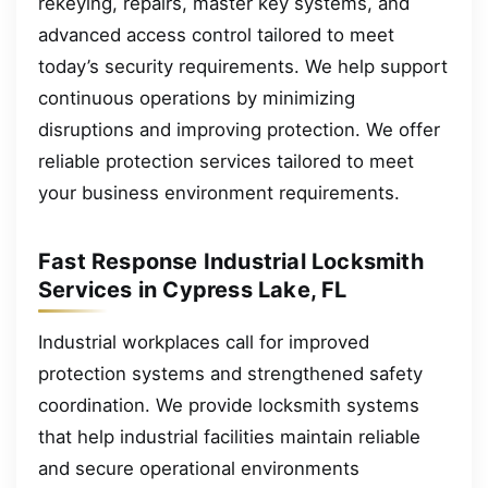
rekeying, repairs, master key systems, and
advanced access control tailored to meet
today’s security requirements. We help support
continuous operations by minimizing
disruptions and improving protection. We offer
reliable protection services tailored to meet
your business environment requirements.
Fast Response Industrial Locksmith
Services in Cypress Lake, FL
Industrial workplaces call for improved
protection systems and strengthened safety
coordination. We provide locksmith systems
that help industrial facilities maintain reliable
and secure operational environments