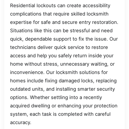
Residential lockouts can create accessibility
complications that require skilled locksmith
expertise for safe and secure entry restoration.
Situations like this can be stressful and need
quick, dependable support to fix the issue. Our
technicians deliver quick service to restore
access and help you safely return inside your
home without stress, unnecessary waiting, or
inconvenience. Our locksmith solutions for
homes include fixing damaged locks, replacing
outdated units, and installing smarter security
options. Whether settling into a recently
acquired dwelling or enhancing your protection
system, each task is completed with careful
accuracy.