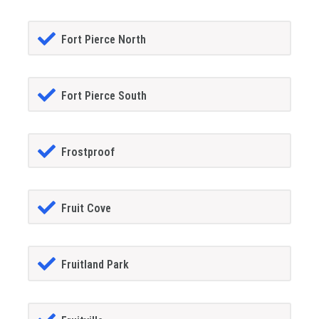
Fort Pierce North
Fort Pierce South
Frostproof
Fruit Cove
Fruitland Park