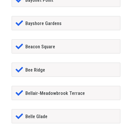
Bayonet Point
Bayshore Gardens
Beacon Square
Bee Ridge
Bellair-Meadowbrook Terrace
Belle Glade