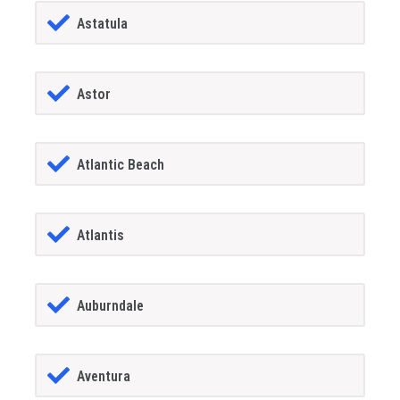
Astatula
Astor
Atlantic Beach
Atlantis
Auburndale
Aventura