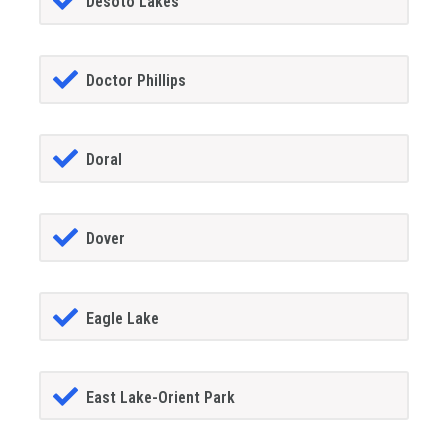
Desoto Lakes
Doctor Phillips
Doral
Dover
Eagle Lake
East Lake-Orient Park