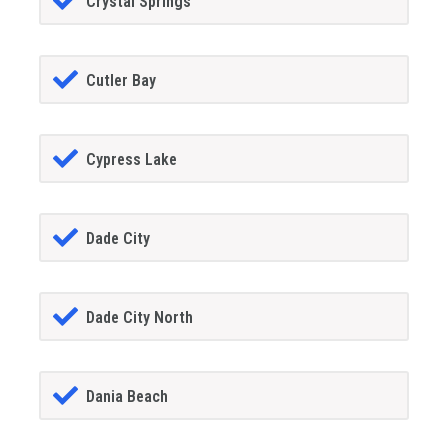
Crystal Springs
Cutler Bay
Cypress Lake
Dade City
Dade City North
Dania Beach