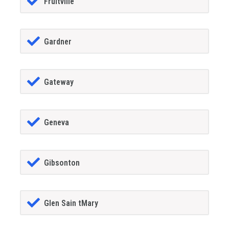
Fruitville
Gardner
Gateway
Geneva
Gibsonton
Glen Sain tMary