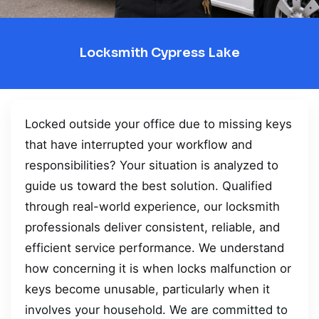
Locksmith Cypress Lake
Locked outside your office due to missing keys
that have interrupted your workflow and
responsibilities? Your situation is analyzed to
guide us toward the best solution. Qualified
through real-world experience, our locksmith
professionals deliver consistent, reliable, and
efficient service performance. We understand
how concerning it is when locks malfunction or
keys become unusable, particularly when it
involves your household. We are committed to