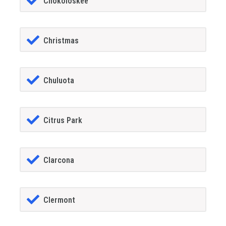
Chokoloskee
Christmas
Chuluota
Citrus Park
Clarcona
Clermont