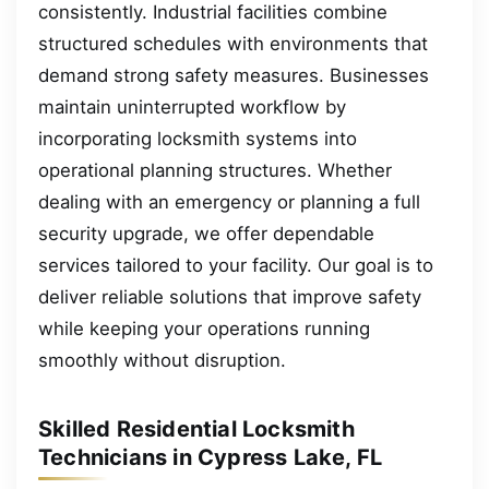
consistently. Industrial facilities combine
structured schedules with environments that
demand strong safety measures. Businesses
maintain uninterrupted workflow by
incorporating locksmith systems into
operational planning structures. Whether
dealing with an emergency or planning a full
security upgrade, we offer dependable
services tailored to your facility. Our goal is to
deliver reliable solutions that improve safety
while keeping your operations running
smoothly without disruption.
Skilled Residential Locksmith
Technicians in Cypress Lake, FL