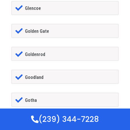
Glencoe
Golden Gate
Goldenrod
Goodland
Gotha
(239) 344-7228
GrandIsland