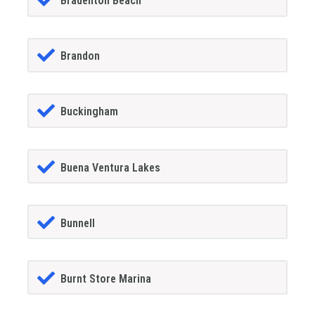
Bradenton Beach
Brandon
Buckingham
Buena Ventura Lakes
Bunnell
Burnt Store Marina