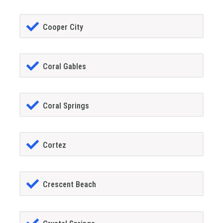
Cooper City
Coral Gables
Coral Springs
Cortez
Crescent Beach