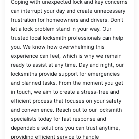
Coping with unexpected lock and key concerns
can interrupt your day and create unnecessary
frustration for homeowners and drivers. Don’t
let a lock problem stand in your way. Our
trusted local locksmith professionals can help
you. We know how overwhelming this
experience can feel, which is why we remain
ready to assist at any time. Day and night, our
locksmiths provide support for emergencies
and planned tasks. From the moment you get
in touch, we aim to create a stress-free and
efficient process that focuses on your safety
and convenience. Reach out to our locksmith
specialists today for fast response and
dependable solutions you can trust anytime,
providing efficient service to handle