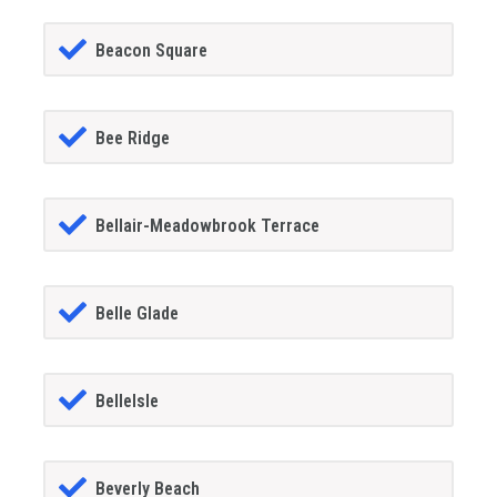
Beacon Square
Bee Ridge
Bellair-Meadowbrook Terrace
Belle Glade
BelleIsle
Beverly Beach