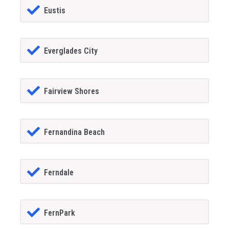
Eustis
Everglades City
Fairview Shores
Fernandina Beach
Ferndale
FernPark