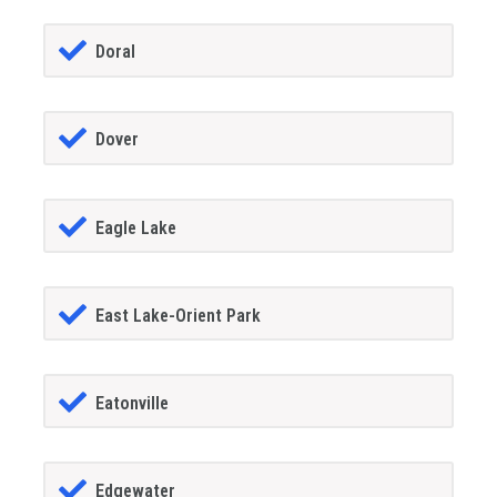
Doral
Dover
Eagle Lake
East Lake-Orient Park
Eatonville
Edgewater