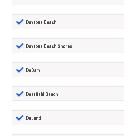
Daytona Beach
Daytona Beach Shores
DeBary
Deerfield Beach
DeLand