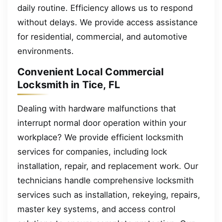
daily routine. Efficiency allows us to respond
without delays. We provide access assistance
for residential, commercial, and automotive
environments.
Convenient Local Commercial
Locksmith in Tice, FL
Dealing with hardware malfunctions that
interrupt normal door operation within your
workplace? We provide efficient locksmith
services for companies, including lock
installation, repair, and replacement work. Our
technicians handle comprehensive locksmith
services such as installation, rekeying, repairs,
master key systems, and access control