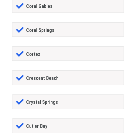
Coral Gables
Coral Springs
Cortez
Crescent Beach
Crystal Springs
Cutler Bay