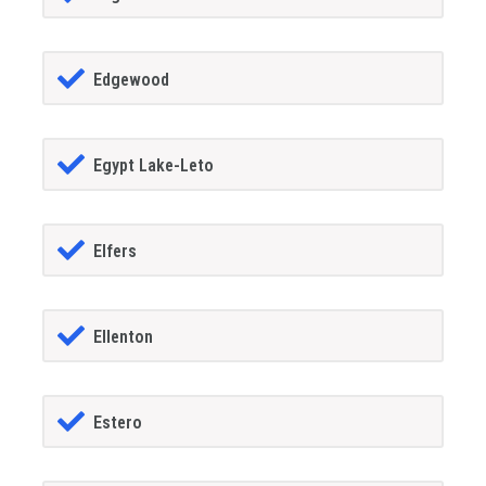
Edgewood
Egypt Lake-Leto
Elfers
Ellenton
Estero