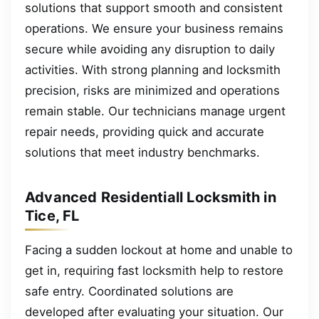
solutions that support smooth and consistent
operations. We ensure your business remains
secure while avoiding any disruption to daily
activities. With strong planning and locksmith
precision, risks are minimized and operations
remain stable. Our technicians manage urgent
repair needs, providing quick and accurate
solutions that meet industry benchmarks.
Advanced Residentiall Locksmith in
Tice, FL
Facing a sudden lockout at home and unable to
get in, requiring fast locksmith help to restore
safe entry. Coordinated solutions are
developed after evaluating your situation. Our