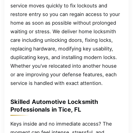
service moves quickly to fix lockouts and
restore entry so you can regain access to your
home as soon as possible without prolonged
waiting or stress. We deliver home locksmith
care including unlocking doors, fixing locks,
replacing hardware, modifying key usability,
duplicating keys, and installing modern locks.
Whether you’ve relocated into another house
or are improving your defense features, each
service is handled with exact attention.
Skilled Automotive Locksmith
Professionals in Tice, FL
Keys inside and no immediate access? The
moment can feel intense, stressful, and