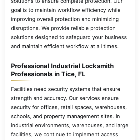
solutions to ensure complete protection. Our
goal is to maintain workflow efficiency while
improving overall protection and minimizing
disruptions. We provide reliable protection
solutions designed to safeguard your business
and maintain efficient workflow at all times.
Professional Industrial Locksmith
Professionals in Tice, FL
Facilities need security systems that ensure
strength and accuracy. Our services ensure
security for offices, retail spaces, warehouses,
schools, and property management sites. In
industrial environments, warehouses, and large
facilities, we continue to implement access