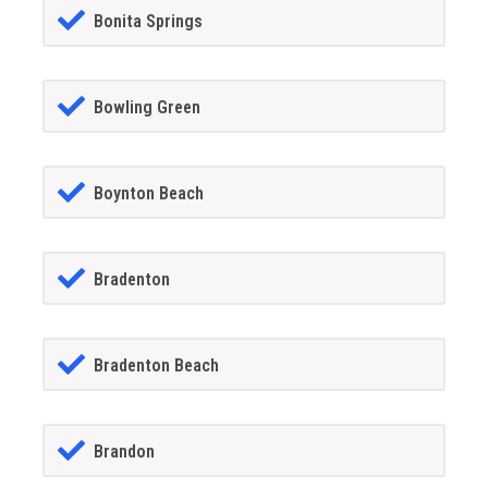
Bonita Springs
Bowling Green
Boynton Beach
Bradenton
Bradenton Beach
Brandon