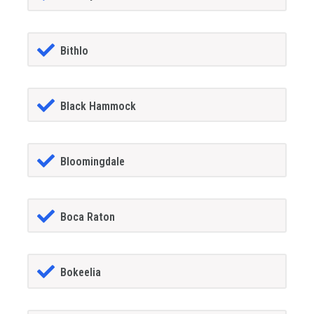
Bithlo
Black Hammock
Bloomingdale
Boca Raton
Bokeelia