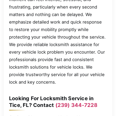
frustrating, particularly when every second
matters and nothing can be delayed. We
emphasize detailed work and quick response
to restore your mobility promptly while
protecting your vehicle throughout the service.
We provide reliable locksmith assistance for
every vehicle lock problem you encounter. Our
professionals provide fast and consistent
locksmith solutions for vehicle locks. We
provide trustworthy service for all your vehicle
lock and key concerns.
Looking For Locksmith Service in
Tice, FL? Contact
(239) 344-7228