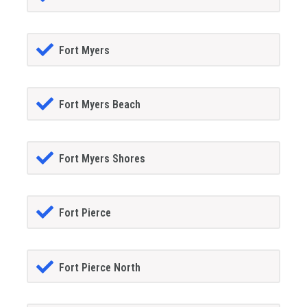
Fort Myers
Fort Myers Beach
Fort Myers Shores
Fort Pierce
Fort Pierce North