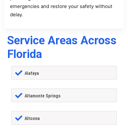
emergencies and restore your safety without
delay.
Service Areas Across
Florida
Alafaya
Altamonte Springs
Altoona