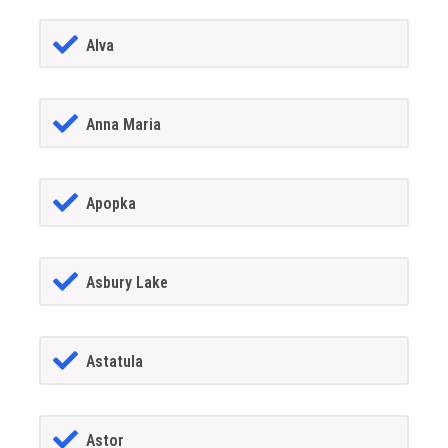
Alva
Anna Maria
Apopka
Asbury Lake
Astatula
Astor