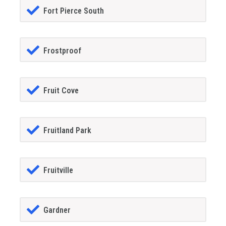
Fort Pierce South
Frostproof
Fruit Cove
Fruitland Park
Fruitville
Gardner