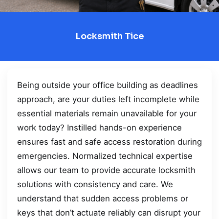
Locksmith Tice
Being outside your office building as deadlines
approach, are your duties left incomplete while
essential materials remain unavailable for your
work today? Instilled hands-on experience
ensures fast and safe access restoration during
emergencies. Normalized technical expertise
allows our team to provide accurate locksmith
solutions with consistency and care. We
understand that sudden access problems or
keys that don’t actuate reliably can disrupt your