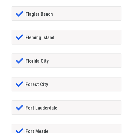
Flagler Beach
Fleming Island
Florida City
Forest City
Fort Lauderdale
Fort Meade