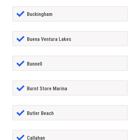
Buckingham
Buena Ventura Lakes
Bunnell
Burnt Store Marina
Butler Beach
Callahan