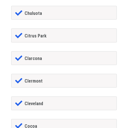
Chuluota
Citrus Park
Clarcona
Clermont
Cleveland
Cocoa