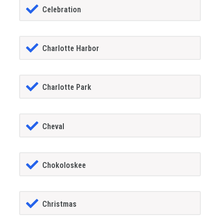
Celebration
Charlotte Harbor
Charlotte Park
Cheval
Chokoloskee
Christmas