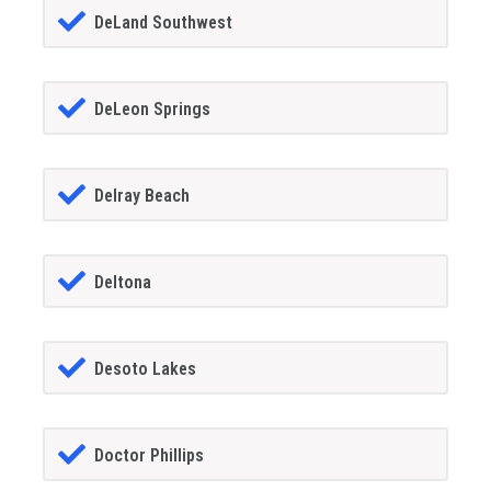
DeLand Southwest
DeLeon Springs
Delray Beach
Deltona
Desoto Lakes
Doctor Phillips