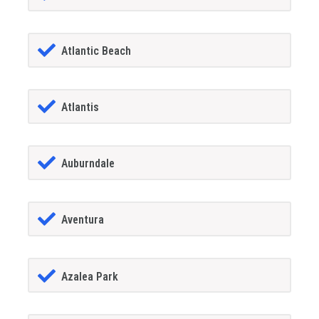
Atlantic Beach
Atlantis
Auburndale
Aventura
Azalea Park