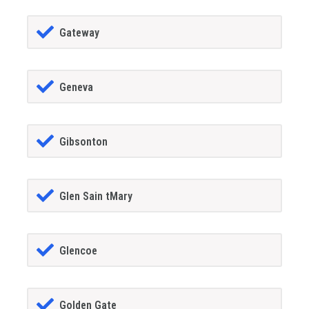
Gateway
Geneva
Gibsonton
Glen Sain tMary
Glencoe
Golden Gate