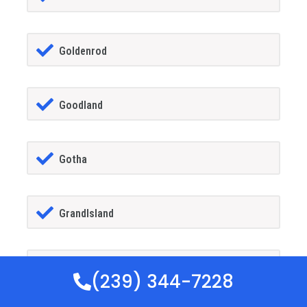
Goldenrod
Goodland
Gotha
GrandIsland
Grant-alkaria
(239) 344-7228