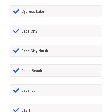
Cypress Lake
Dade City
Dade City North
Dania Beach
Davenport
Davie