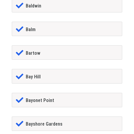
Baldwin
Balm
Bartow
Bay Hill
Bayonet Point
Bayshore Gardens