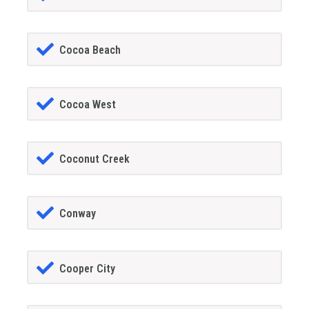
Cocoa Beach
Cocoa West
Coconut Creek
Conway
Cooper City