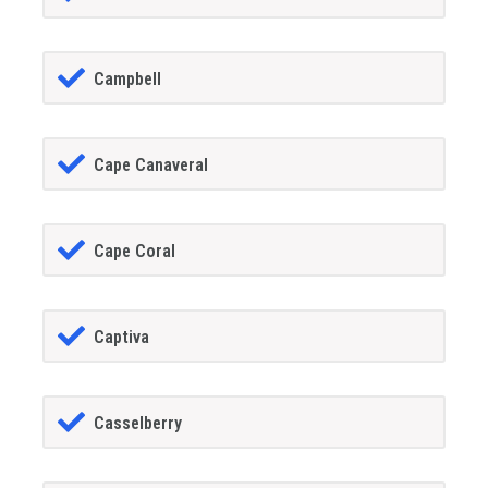
Campbell
Cape Canaveral
Cape Coral
Captiva
Casselberry