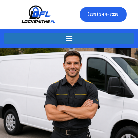
(239) 344-7228