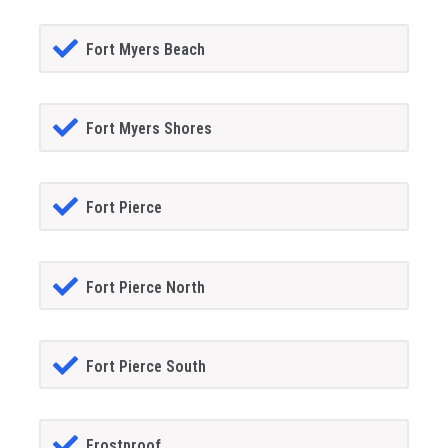
Fort Myers Beach
Fort Myers Shores
Fort Pierce
Fort Pierce North
Fort Pierce South
Frostproof