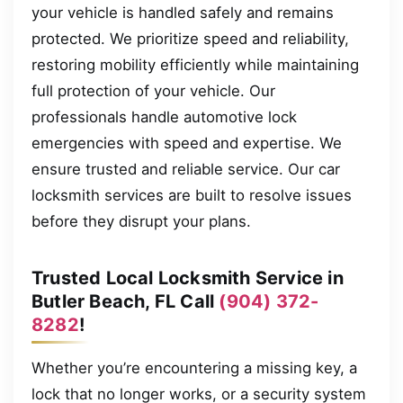
your vehicle is handled safely and remains
protected. We prioritize speed and reliability,
restoring mobility efficiently while maintaining
full protection of your vehicle. Our
professionals handle automotive lock
emergencies with speed and expertise. We
ensure trusted and reliable service. Our car
locksmith services are built to resolve issues
before they disrupt your plans.
Trusted Local Locksmith Service in
Butler Beach, FL Call
(904) 372-
8282
!
Whether you’re encountering a missing key, a
lock that no longer works, or a security system