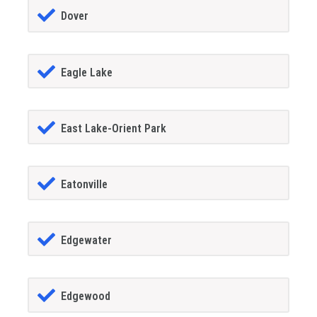
Dover
Eagle Lake
East Lake-Orient Park
Eatonville
Edgewater
Edgewood