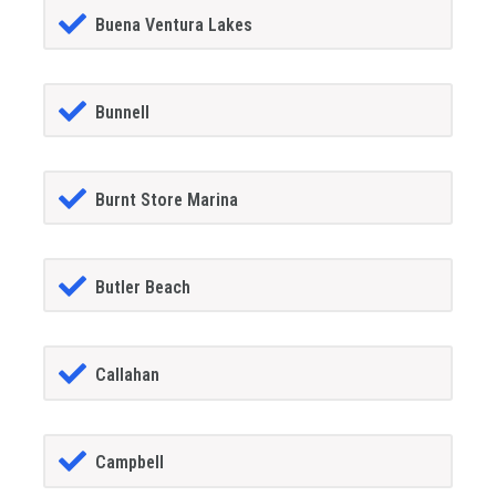
Buena Ventura Lakes
Bunnell
Burnt Store Marina
Butler Beach
Callahan
Campbell