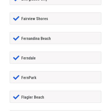
Fairview Shores
Fernandina Beach
Ferndale
FernPark
Flagler Beach