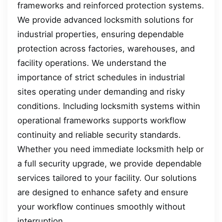
frameworks and reinforced protection systems.
We provide advanced locksmith solutions for
industrial properties, ensuring dependable
protection across factories, warehouses, and
facility operations. We understand the
importance of strict schedules in industrial
sites operating under demanding and risky
conditions. Including locksmith systems within
operational frameworks supports workflow
continuity and reliable security standards.
Whether you need immediate locksmith help or
a full security upgrade, we provide dependable
services tailored to your facility. Our solutions
are designed to enhance safety and ensure
your workflow continues smoothly without
interruption.