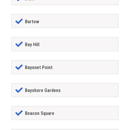
Bartow
Bay Hill
Bayonet Point
Bayshore Gardens
Beacon Square