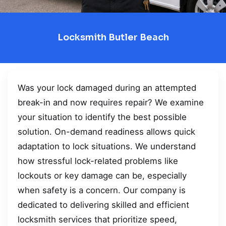
Locksmith Butler Beach
Was your lock damaged during an attempted
break-in and now requires repair? We examine
your situation to identify the best possible
solution. On-demand readiness allows quick
adaptation to lock situations. We understand
how stressful lock-related problems like
lockouts or key damage can be, especially
when safety is a concern. Our company is
dedicated to delivering skilled and efficient
locksmith services that prioritize speed,