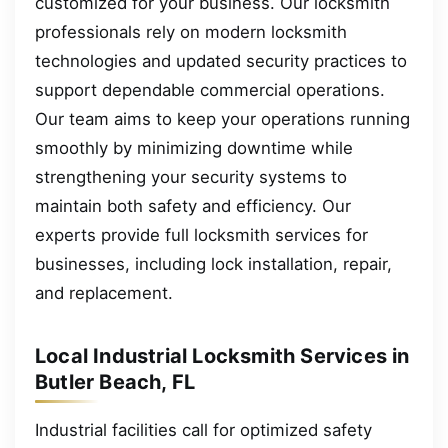
customized for your business. Our locksmith
professionals rely on modern locksmith
technologies and updated security practices to
support dependable commercial operations.
Our team aims to keep your operations running
smoothly by minimizing downtime while
strengthening your security systems to
maintain both safety and efficiency. Our
experts provide full locksmith services for
businesses, including lock installation, repair,
and replacement.
Local Industrial Locksmith Services in
Butler Beach, FL
Industrial facilities call for optimized safety