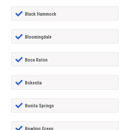
Black Hammock
Bloomingdale
Boca Raton
Bokeelia
Bonita Springs
Bowling Green