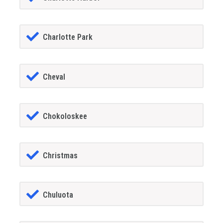
Charlotte Park
Cheval
Chokoloskee
Christmas
Chuluota