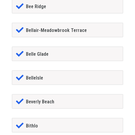
Bee Ridge
Bellair-Meadowbrook Terrace
Belle Glade
BelleIsle
Beverly Beach
Bithlo