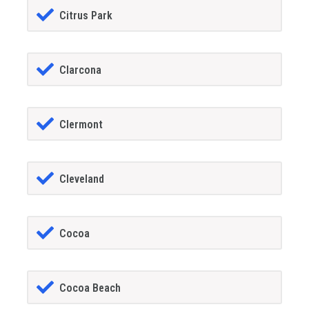
Citrus Park
Clarcona
Clermont
Cleveland
Cocoa
Cocoa Beach