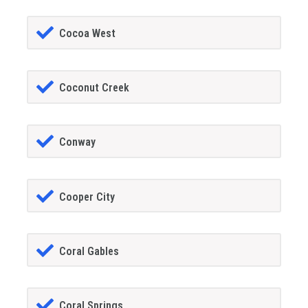
Cocoa West
Coconut Creek
Conway
Cooper City
Coral Gables
Coral Springs