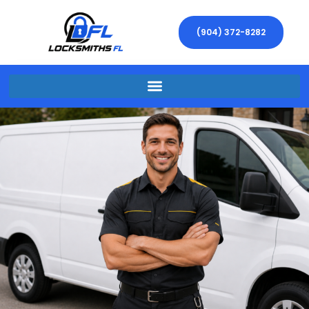
(904) 372-8282