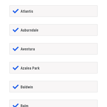
Atlantis
Auburndale
Aventura
Azalea Park
Baldwin
Balm