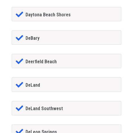
Daytona Beach Shores
DeBary
Deerfield Beach
DeLand
DeLand Southwest
DeLeon Springs