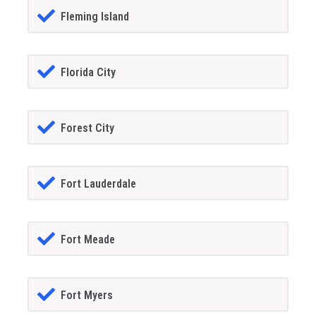
Fleming Island
Florida City
Forest City
Fort Lauderdale
Fort Meade
Fort Myers