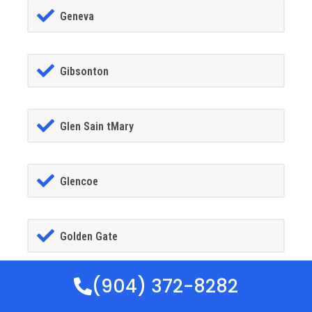
Geneva
Gibsonton
Glen Sain tMary
Glencoe
Golden Gate
(904) 372-8282
Goldenrod