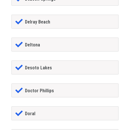
Delray Beach
Deltona
Desoto Lakes
Doctor Phillips
Doral