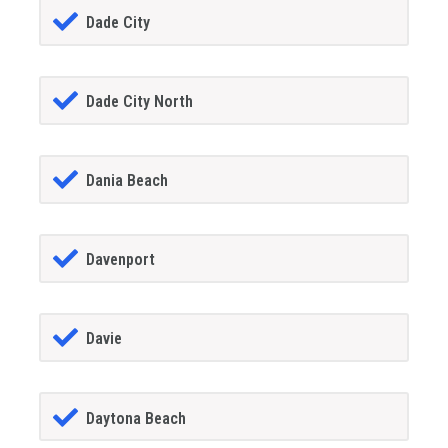
Dade City
Dade City North
Dania Beach
Davenport
Davie
Daytona Beach