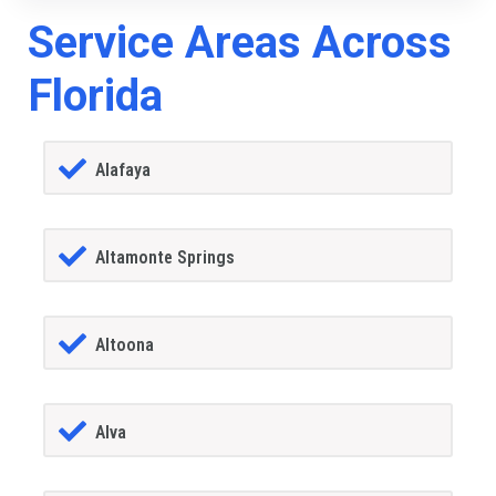
Service Areas Across
Florida
Alafaya
Altamonte Springs
Altoona
Alva