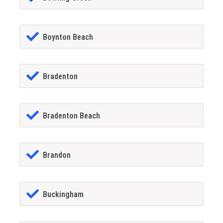
Boynton Beach
Bradenton
Bradenton Beach
Brandon
Buckingham