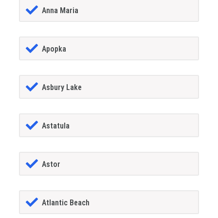
Anna Maria
Apopka
Asbury Lake
Astatula
Astor
Atlantic Beach