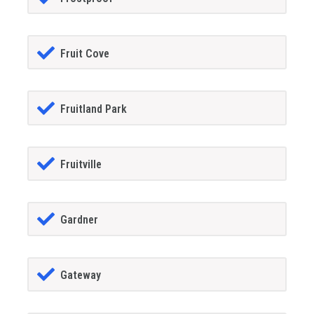
Fruit Cove
Fruitland Park
Fruitville
Gardner
Gateway