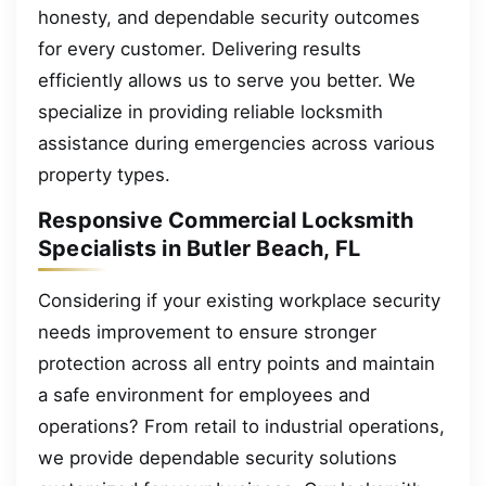
honesty, and dependable security outcomes
for every customer. Delivering results
efficiently allows us to serve you better. We
specialize in providing reliable locksmith
assistance during emergencies across various
property types.
Responsive Commercial Locksmith
Specialists in Butler Beach, FL
Considering if your existing workplace security
needs improvement to ensure stronger
protection across all entry points and maintain
a safe environment for employees and
operations? From retail to industrial operations,
we provide dependable security solutions