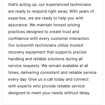
that’s acting up, our experienced technicians
are ready to respond right away. With years of
expertise, we are ready to help you with
assurance. We maintain honest pricing
practices designed to create trust and
confidence with every customer interaction.
Our locksmith technicians utilize trusted
recovery equipment that supports precise
handling and reliable solutions during all
service requests. We remain available at all
times, delivering consistent and reliable service
every day. Give us a call today and connect
with experts who provide reliable service
designed to meet your needs without delay.