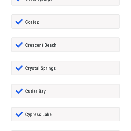
Cortez
Crescent Beach
Crystal Springs
Cutler Bay
Cypress Lake