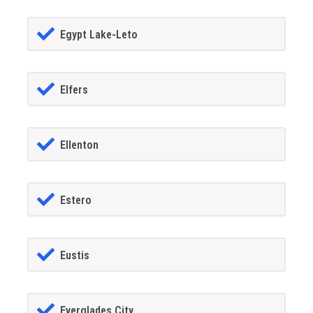
Egypt Lake-Leto
Elfers
Ellenton
Estero
Eustis
Everglades City