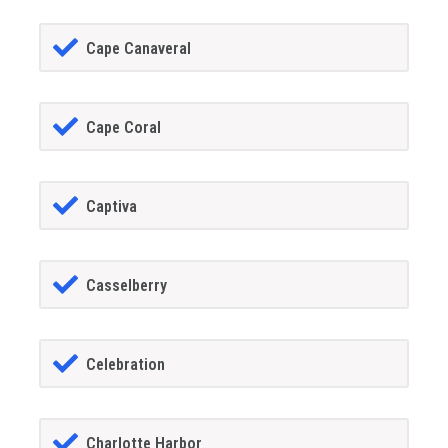
Cape Canaveral
Cape Coral
Captiva
Casselberry
Celebration
Charlotte Harbor