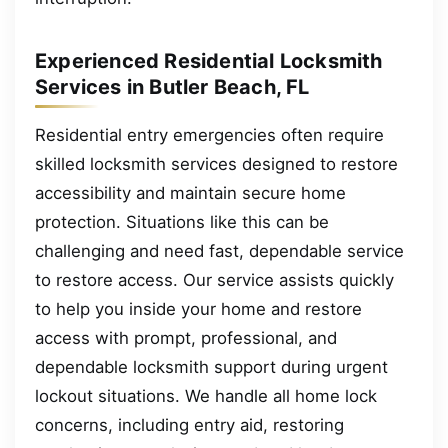
Experienced Residential Locksmith
Services in Butler Beach, FL
Residential entry emergencies often require
skilled locksmith services designed to restore
accessibility and maintain secure home
protection. Situations like this can be
challenging and need fast, dependable service
to restore access. Our service assists quickly
to help you inside your home and restore
access with prompt, professional, and
dependable locksmith support during urgent
lockout situations. We handle all home lock
concerns, including entry aid, restoring