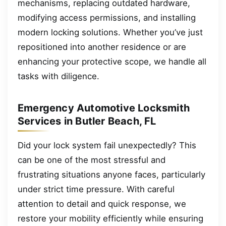
mechanisms, replacing outdated hardware,
modifying access permissions, and installing
modern locking solutions. Whether you’ve just
repositioned into another residence or are
enhancing your protective scope, we handle all
tasks with diligence.
Emergency Automotive Locksmith
Services in Butler Beach, FL
Did your lock system fail unexpectedly? This
can be one of the most stressful and
frustrating situations anyone faces, particularly
under strict time pressure. With careful
attention to detail and quick response, we
restore your mobility efficiently while ensuring