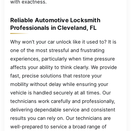
with exactness.
Reliable Automotive Locksmith
Professionals in Cleveland, FL
Why won’t your car unlock like it used to? It is
one of the most stressful and frustrating
experiences, particularly when time pressure
affects your ability to think clearly. We provide
fast, precise solutions that restore your
mobility without delay while ensuring your
vehicle is handled securely at all times. Our
technicians work carefully and professionally,
delivering dependable service and consistent
results you can rely on. Our technicians are
well-prepared to service a broad range of