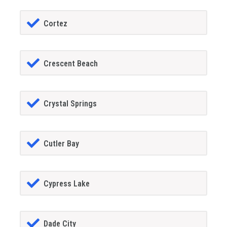
Cortez
Crescent Beach
Crystal Springs
Cutler Bay
Cypress Lake
Dade City