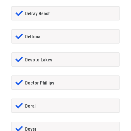
Delray Beach
Deltona
Desoto Lakes
Doctor Phillips
Doral
Dover