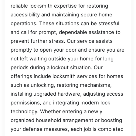
reliable locksmith expertise for restoring
accessibility and maintaining secure home
operations. These situations can be stressful
and call for prompt, dependable assistance to
prevent further stress. Our service assists
promptly to open your door and ensure you are
not left waiting outside your home for long
periods during a lockout situation. Our
offerings include locksmith services for homes
such as unlocking, restoring mechanisms,
installing upgraded hardware, adjusting access
permissions, and integrating modern lock
technology. Whether entering a newly
organized household arrangement or boosting
your defense measures, each job is completed