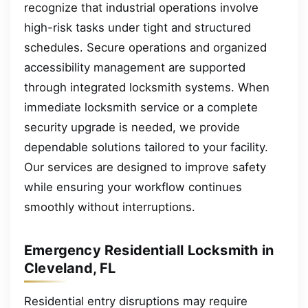
recognize that industrial operations involve
high-risk tasks under tight and structured
schedules. Secure operations and organized
accessibility management are supported
through integrated locksmith systems. When
immediate locksmith service or a complete
security upgrade is needed, we provide
dependable solutions tailored to your facility.
Our services are designed to improve safety
while ensuring your workflow continues
smoothly without interruptions.
Emergency Residentiall Locksmith in
Cleveland, FL
Residential entry disruptions may require