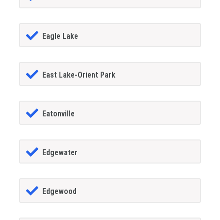
Eagle Lake
East Lake-Orient Park
Eatonville
Edgewater
Edgewood