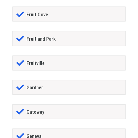
Fruit Cove
Fruitland Park
Fruitville
Gardner
Gateway
Geneva