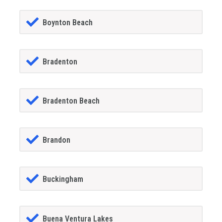
Boynton Beach
Bradenton
Bradenton Beach
Brandon
Buckingham
Buena Ventura Lakes