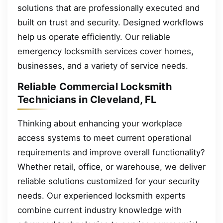
solutions that are professionally executed and
built on trust and security. Designed workflows
help us operate efficiently. Our reliable
emergency locksmith services cover homes,
businesses, and a variety of service needs.
Reliable Commercial Locksmith
Technicians in Cleveland, FL
Thinking about enhancing your workplace
access systems to meet current operational
requirements and improve overall functionality?
Whether retail, office, or warehouse, we deliver
reliable solutions customized for your security
needs. Our experienced locksmith experts
combine current industry knowledge with