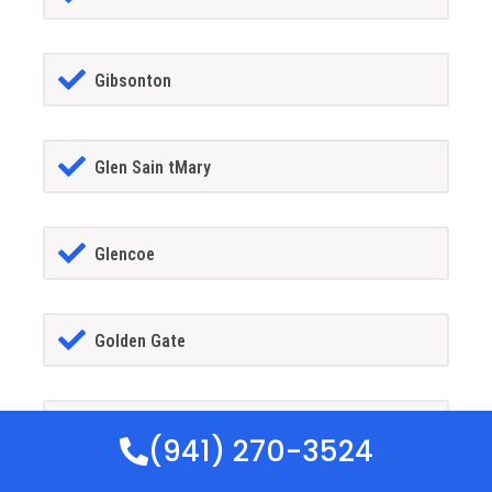
Gibsonton
Glen Sain tMary
Glencoe
Golden Gate
Goldenrod
(941) 270-3524