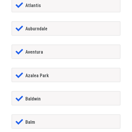
Atlantis
Auburndale
Aventura
Azalea Park
Baldwin
Balm