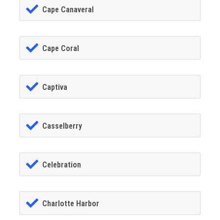
Cape Canaveral
Cape Coral
Captiva
Casselberry
Celebration
Charlotte Harbor