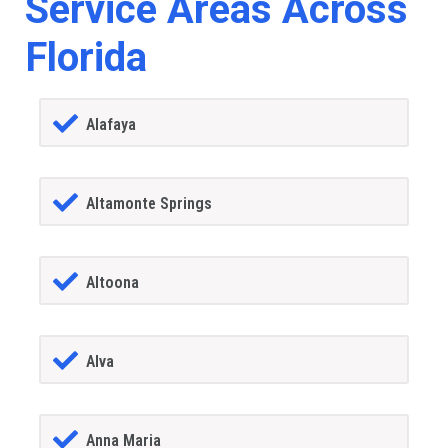
Service Areas Across
Florida
Alafaya
Altamonte Springs
Altoona
Alva
Anna Maria