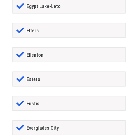
Egypt Lake-Leto
Elfers
Ellenton
Estero
Eustis
Everglades City