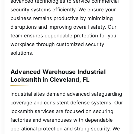
advanced technologies to service commercial
security systems efficiently. We ensure your
business remains productive by minimizing
disruptions and improving overall safety. Our
team ensures dependable protection for your
workplace through customized security
solutions.
Advanced Warehouse Industrial
Locksmith in Cleveland, FL
Industrial sites demand advanced safeguarding
coverage and consistent defense systems. Our
locksmith services are focused on securing
factories and warehouses with dependable
operational protection and strong security. We