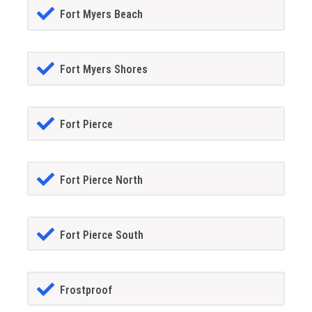
Fort Myers Beach
Fort Myers Shores
Fort Pierce
Fort Pierce North
Fort Pierce South
Frostproof