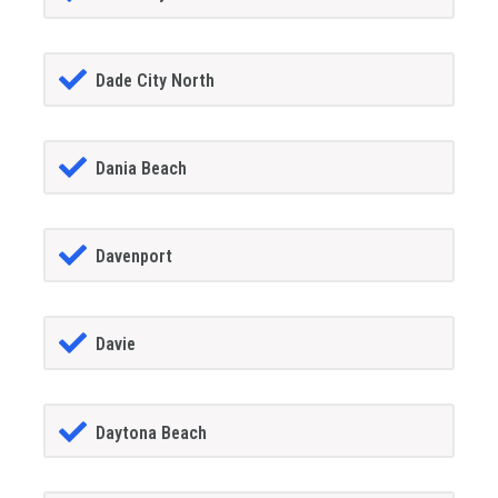
Dade City North
Dania Beach
Davenport
Davie
Daytona Beach