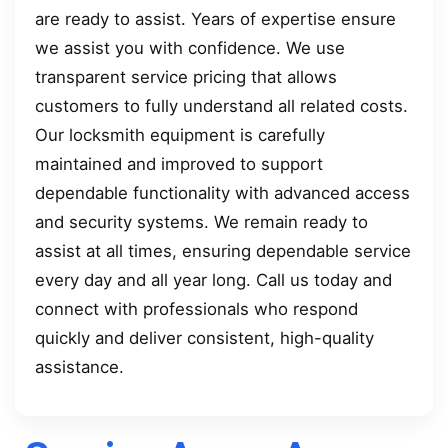
are ready to assist. Years of expertise ensure
we assist you with confidence. We use
transparent service pricing that allows
customers to fully understand all related costs.
Our locksmith equipment is carefully
maintained and improved to support
dependable functionality with advanced access
and security systems. We remain ready to
assist at all times, ensuring dependable service
every day and all year long. Call us today and
connect with professionals who respond
quickly and deliver consistent, high-quality
assistance.