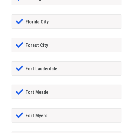
Florida City
Forest City
Fort Lauderdale
Fort Meade
Fort Myers