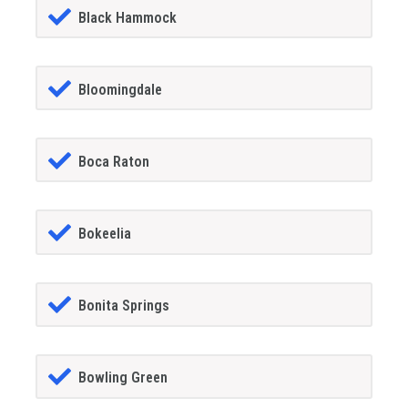
Black Hammock
Bloomingdale
Boca Raton
Bokeelia
Bonita Springs
Bowling Green