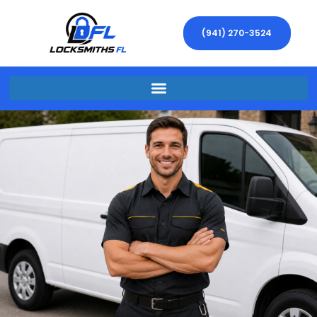
(941) 270-3524