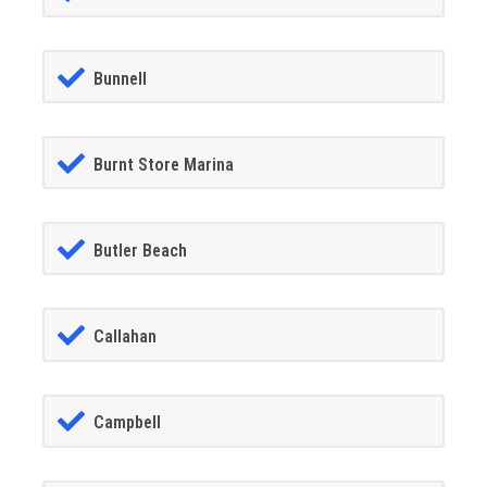
Bunnell
Burnt Store Marina
Butler Beach
Callahan
Campbell