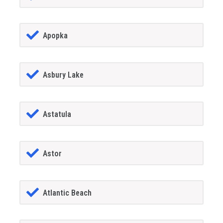
Apopka
Asbury Lake
Astatula
Astor
Atlantic Beach