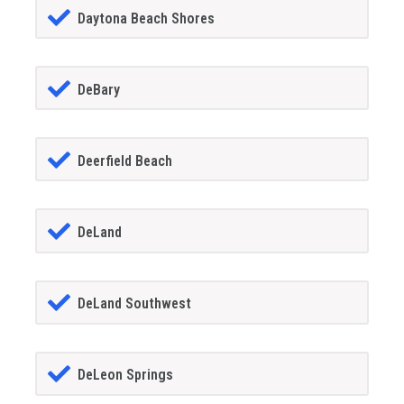
Daytona Beach Shores
DeBary
Deerfield Beach
DeLand
DeLand Southwest
DeLeon Springs