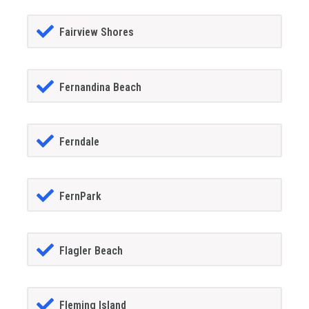
Fairview Shores
Fernandina Beach
Ferndale
FernPark
Flagler Beach
Fleming Island