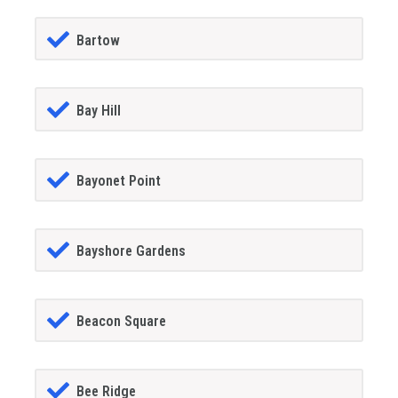
Bartow
Bay Hill
Bayonet Point
Bayshore Gardens
Beacon Square
Bee Ridge