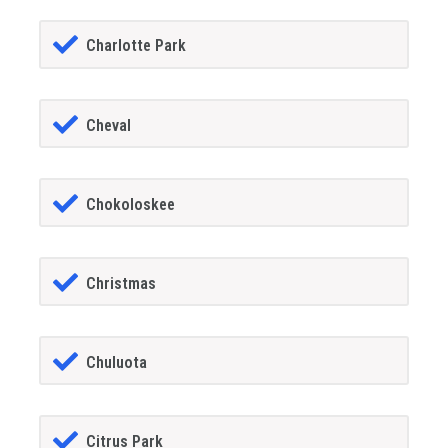
Charlotte Park
Cheval
Chokoloskee
Christmas
Chuluota
Citrus Park