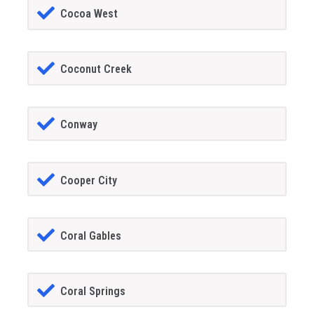
Cocoa West
Coconut Creek
Conway
Cooper City
Coral Gables
Coral Springs