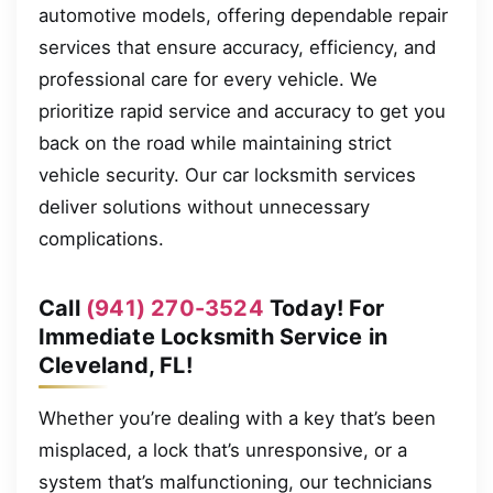
automotive models, offering dependable repair
services that ensure accuracy, efficiency, and
professional care for every vehicle. We
prioritize rapid service and accuracy to get you
back on the road while maintaining strict
vehicle security. Our car locksmith services
deliver solutions without unnecessary
complications.
Call
(941) 270-3524
Today! For
Immediate Locksmith Service in
Cleveland, FL!
Whether you’re dealing with a key that’s been
misplaced, a lock that’s unresponsive, or a
system that’s malfunctioning, our technicians