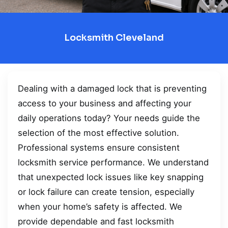
Locksmith Cleveland
Dealing with a damaged lock that is preventing
access to your business and affecting your
daily operations today? Your needs guide the
selection of the most effective solution.
Professional systems ensure consistent
locksmith service performance. We understand
that unexpected lock issues like key snapping
or lock failure can create tension, especially
when your home’s safety is affected. We
provide dependable and fast locksmith