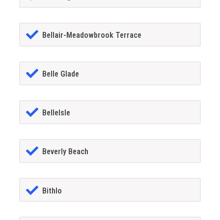
Bellair-Meadowbrook Terrace
Belle Glade
BelleIsle
Beverly Beach
Bithlo