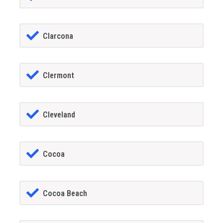
Clarcona
Clermont
Cleveland
Cocoa
Cocoa Beach