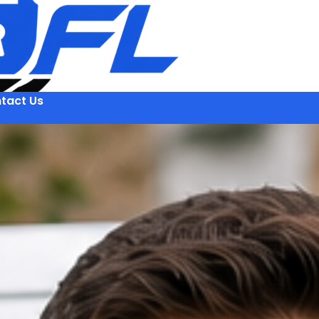
tact Us