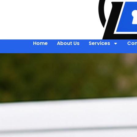
Home
About Us
Services
Con