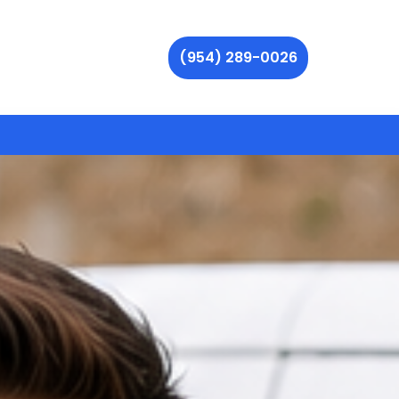
(954) 289-0026