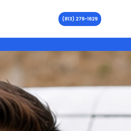
(813) 279-1629