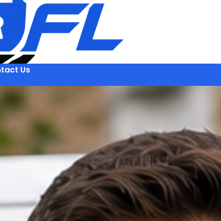
tact Us