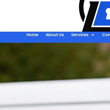
Home
About Us
Services
Con