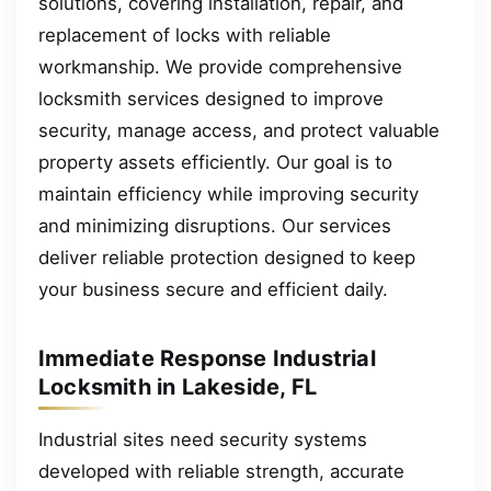
solutions, covering installation, repair, and
replacement of locks with reliable
workmanship. We provide comprehensive
locksmith services designed to improve
security, manage access, and protect valuable
property assets efficiently. Our goal is to
maintain efficiency while improving security
and minimizing disruptions. Our services
deliver reliable protection designed to keep
your business secure and efficient daily.
Immediate Response Industrial
Locksmith in Lakeside, FL
Industrial sites need security systems
developed with reliable strength, accurate