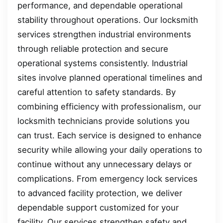
performance, and dependable operational
stability throughout operations. Our locksmith
services strengthen industrial environments
through reliable protection and secure
operational systems consistently. Industrial
sites involve planned operational timelines and
careful attention to safety standards. By
combining efficiency with professionalism, our
locksmith technicians provide solutions you
can trust. Each service is designed to enhance
security while allowing your daily operations to
continue without any unnecessary delays or
complications. From emergency lock services
to advanced facility protection, we deliver
dependable support customized for your
facility. Our services strengthen safety and