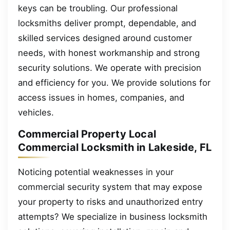
keys can be troubling. Our professional
locksmiths deliver prompt, dependable, and
skilled services designed around customer
needs, with honest workmanship and strong
security solutions. We operate with precision
and efficiency for you. We provide solutions for
access issues in homes, companies, and
vehicles.
Commercial Property Local
Commercial Locksmith in Lakeside, FL
Noticing potential weaknesses in your
commercial security system that may expose
your property to risks and unauthorized entry
attempts? We specialize in business locksmith