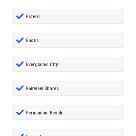
Estero
Eustis
Everglades City
Fairview Shores
Fernandina Beach