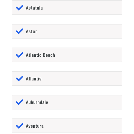
Astatula
Astor
Atlantic Beach
Atlantis
Auburndale
Aventura