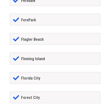
Ferndale
FernPark
Flagler Beach
Fleming Island
Florida City
Forest City