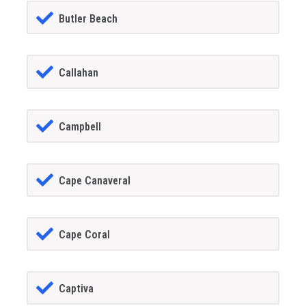
Butler Beach
Callahan
Campbell
Cape Canaveral
Cape Coral
Captiva