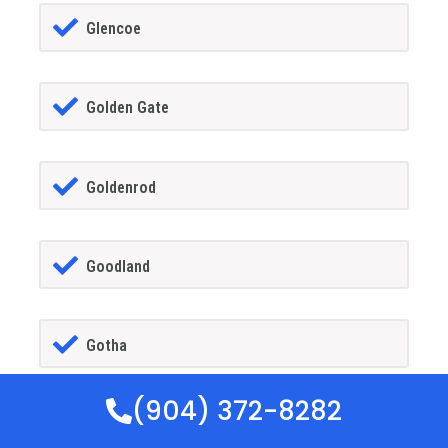
Glencoe
Golden Gate
Goldenrod
Goodland
Gotha
(904) 372-8282
GrandIsland