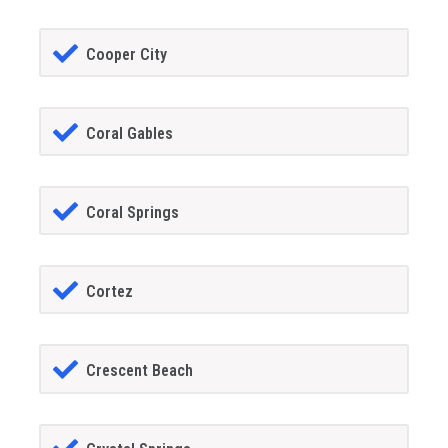
Cooper City
Coral Gables
Coral Springs
Cortez
Crescent Beach