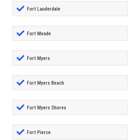
Fort Lauderdale
Fort Meade
Fort Myers
Fort Myers Beach
Fort Myers Shores
Fort Pierce