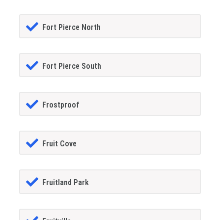
Fort Pierce North
Fort Pierce South
Frostproof
Fruit Cove
Fruitland Park