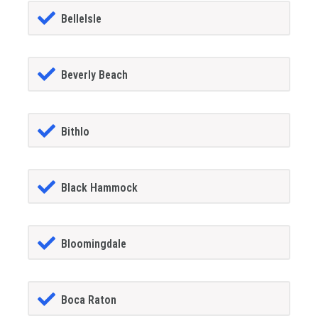
BelleIsle
Beverly Beach
Bithlo
Black Hammock
Bloomingdale
Boca Raton