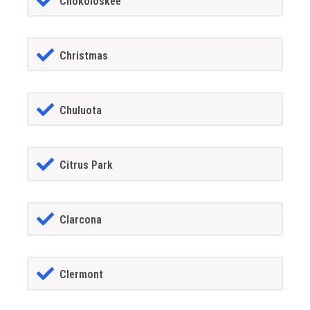
Chokoloskee
Christmas
Chuluota
Citrus Park
Clarcona
Clermont