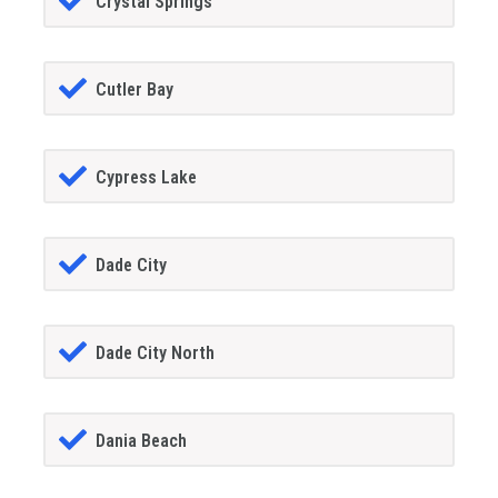
Crystal Springs
Cutler Bay
Cypress Lake
Dade City
Dade City North
Dania Beach