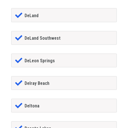
DeLand
DeLand Southwest
DeLeon Springs
Delray Beach
Deltona