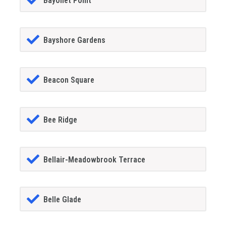
Bayonet Point
Bayshore Gardens
Beacon Square
Bee Ridge
Bellair-Meadowbrook Terrace
Belle Glade