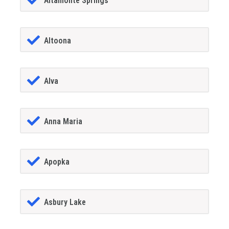
Altamonte Springs
Altoona
Alva
Anna Maria
Apopka
Asbury Lake