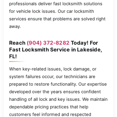
professionals deliver fast locksmith solutions
for vehicle lock issues. Our car locksmith
services ensure that problems are solved right
away.
Reach
(904) 372-8282
Today! For
Fast Locksmith Service in Lakeside,
FL!
When key-related issues, lock damage, or
system failures occur, our technicians are
prepared to restore functionality. Our expertise
developed over the years ensures confident
handling of all lock and key issues. We maintain
dependable pricing practices that help
customers feel informed and respected