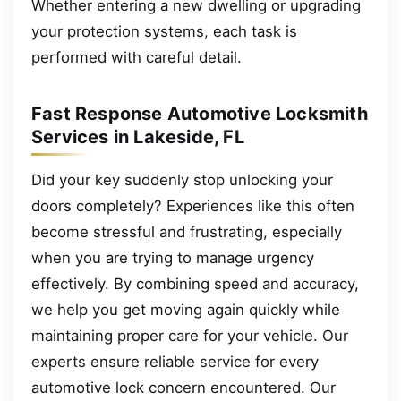
Whether entering a new dwelling or upgrading
your protection systems, each task is
performed with careful detail.
Fast Response Automotive Locksmith
Services in Lakeside, FL
Did your key suddenly stop unlocking your
doors completely? Experiences like this often
become stressful and frustrating, especially
when you are trying to manage urgency
effectively. By combining speed and accuracy,
we help you get moving again quickly while
maintaining proper care for your vehicle. Our
experts ensure reliable service for every
automotive lock concern encountered. Our