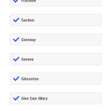
Fruitville
Gardner
Gateway
Geneva
Gibsonton
Glen Sain tMary