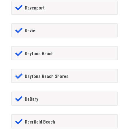
Davenport
Davie
Daytona Beach
Daytona Beach Shores
DeBary
Deerfield Beach