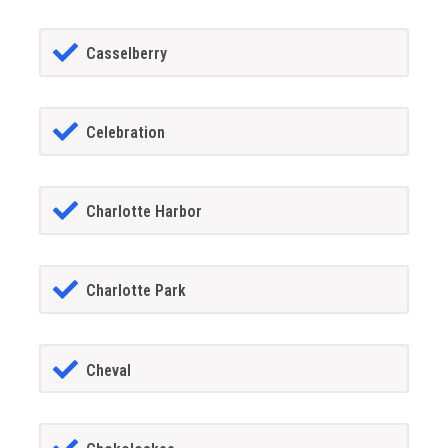
Casselberry
Celebration
Charlotte Harbor
Charlotte Park
Cheval