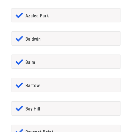
Azalea Park
Baldwin
Balm
Bartow
Bay Hill