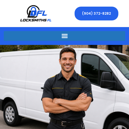
(904) 372-8282