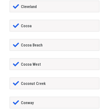
Cleveland
Cocoa
Cocoa Beach
Cocoa West
Coconut Creek
Conway