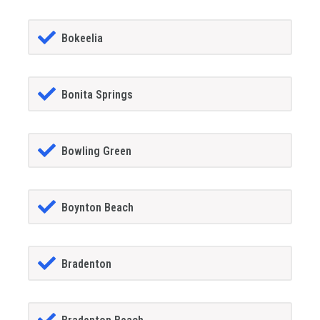
Bokeelia
Bonita Springs
Bowling Green
Boynton Beach
Bradenton