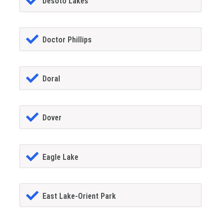
Desoto Lakes
Doctor Phillips
Doral
Dover
Eagle Lake
East Lake-Orient Park