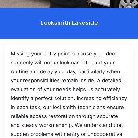
Locksmith Lakeside
Missing your entry point because your door
suddenly will not unlock can interrupt your
routine and delay your day, particularly when
your responsibilities remain inside. A detailed
evaluation of your needs helps us accurately
identify a perfect solution. Increasing efficiency
in each task, our locksmith technicians ensure
reliable access restoration through accurate
and steady workmanship. We understand that
sudden problems with entry or uncooperative