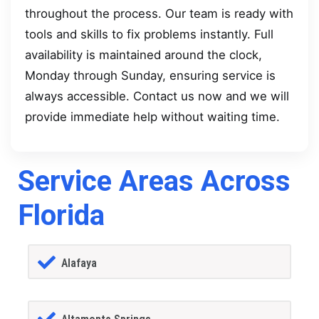
throughout the process. Our team is ready with
tools and skills to fix problems instantly. Full
availability is maintained around the clock,
Monday through Sunday, ensuring service is
always accessible. Contact us now and we will
provide immediate help without waiting time.
Service Areas Across
Florida
Alafaya