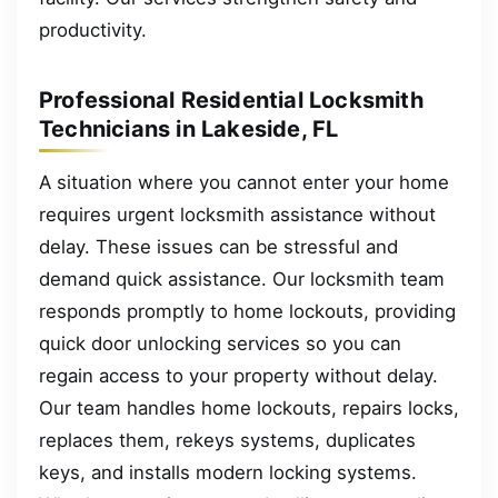
productivity.
Professional Residential Locksmith
Technicians in Lakeside, FL
A situation where you cannot enter your home
requires urgent locksmith assistance without
delay. These issues can be stressful and
demand quick assistance. Our locksmith team
responds promptly to home lockouts, providing
quick door unlocking services so you can
regain access to your property without delay.
Our team handles home lockouts, repairs locks,
replaces them, rekeys systems, duplicates
keys, and installs modern locking systems.