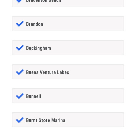
Bradenton Beach
Brandon
Buckingham
Buena Ventura Lakes
Bunnell
Burnt Store Marina