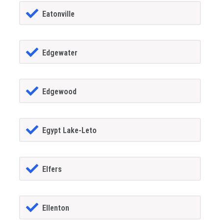
Eatonville
Edgewater
Edgewood
Egypt Lake-Leto
Elfers
Ellenton