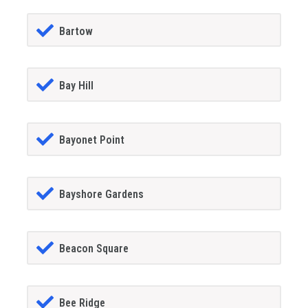
Bartow
Bay Hill
Bayonet Point
Bayshore Gardens
Beacon Square
Bee Ridge