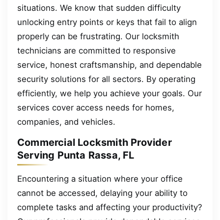
situations. We know that sudden difficulty
unlocking entry points or keys that fail to align
properly can be frustrating. Our locksmith
technicians are committed to responsive
service, honest craftsmanship, and dependable
security solutions for all sectors. By operating
efficiently, we help you achieve your goals. Our
services cover access needs for homes,
companies, and vehicles.
Commercial Locksmith Provider
Serving Punta Rassa, FL
Encountering a situation where your office
cannot be accessed, delaying your ability to
complete tasks and affecting your productivity?