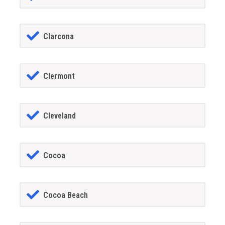
Clarcona
Clermont
Cleveland
Cocoa
Cocoa Beach