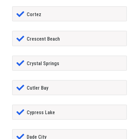
Cortez
Crescent Beach
Crystal Springs
Cutler Bay
Cypress Lake
Dade City