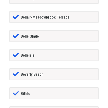
Bellair-Meadowbrook Terrace
Belle Glade
BelleIsle
Beverly Beach
Bithlo