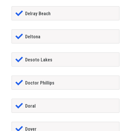
Delray Beach
Deltona
Desoto Lakes
Doctor Phillips
Doral
Dover