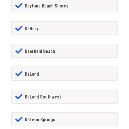
Daytona Beach Shores
DeBary
Deerfield Beach
DeLand
DeLand Southwest
DeLeon Springs