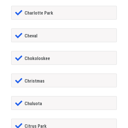
Charlotte Park
Cheval
Chokoloskee
Christmas
Chuluota
Citrus Park