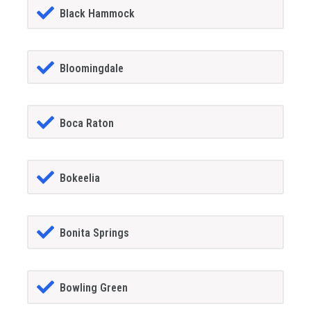
Black Hammock
Bloomingdale
Boca Raton
Bokeelia
Bonita Springs
Bowling Green