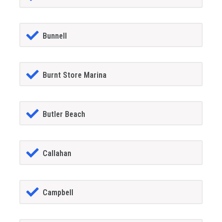
Bunnell
Burnt Store Marina
Butler Beach
Callahan
Campbell