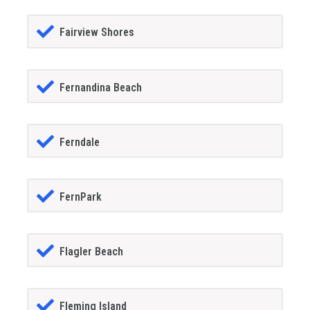
Fairview Shores
Fernandina Beach
Ferndale
FernPark
Flagler Beach
Fleming Island