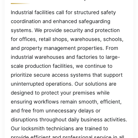
Industrial facilities call for structured safety
coordination and enhanced safeguarding
systems. We provide security and protection
for offices, retail shops, warehouses, schools,
and property management properties. From
industrial warehouses and factories to large-
scale production facilities, we continue to
prioritize secure access systems that support
uninterrupted operations. Our solutions are
designed to protect your premises while
ensuring workflows remain smooth, efficient,
and free from unnecessary delays or
disruptions throughout daily business activities.
Our locksmith technicians are trained to
provide efficient and professional service in all