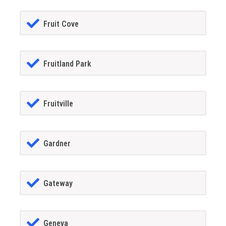
Fruit Cove
Fruitland Park
Fruitville
Gardner
Gateway
Geneva