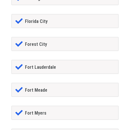
Florida City
Forest City
Fort Lauderdale
Fort Meade
Fort Myers