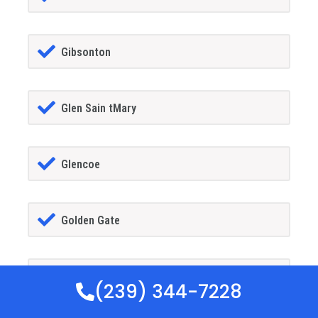
Gibsonton
Glen Sain tMary
Glencoe
Golden Gate
Goldenrod
(239) 344-7228