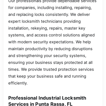
Our professionals provide dependable services
for companies, including installing, repairing,
and replacing locks consistently. We deliver
expert locksmith technicians providing
installation, rekeying, repairs, master key
systems, and access control solutions aligned
with modern security expectations. We help
maintain productivity by reducing disruptions
and strengthening your security systems,
ensuring your business stays protected at all
times. We provide trusted protection services
that keep your business safe and running
efficiently.
Professional Industrial Locksmith
Services in Punta Rassa, FL