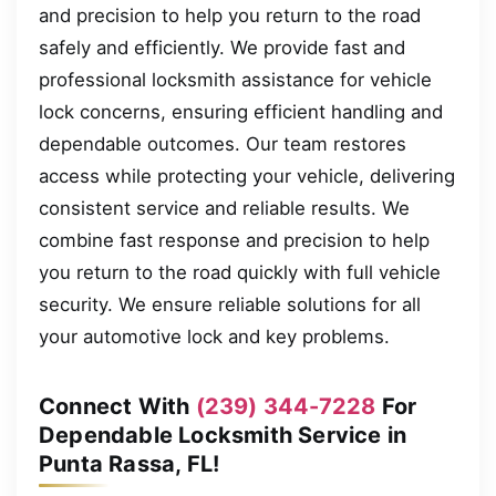
and precision to help you return to the road
safely and efficiently. We provide fast and
professional locksmith assistance for vehicle
lock concerns, ensuring efficient handling and
dependable outcomes. Our team restores
access while protecting your vehicle, delivering
consistent service and reliable results. We
combine fast response and precision to help
you return to the road quickly with full vehicle
security. We ensure reliable solutions for all
your automotive lock and key problems.
Connect With
(239) 344-7228
For
Dependable Locksmith Service in
Punta Rassa, FL!