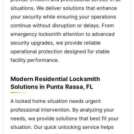
situations. We deliver solutions that enhance
your security while ensuring your operations
continue without disruption or delays. From
emergency locksmith attention to advanced
security upgrades, we provide reliable
operational protection designed for stable
facility performance.
Modern Residential Locksmith
Solutions in Punta Rassa, FL
A locked home situation needs urgent
professional intervention. By analyzing your
needs, we provide solutions that best fit your
situation. Our quick unlocking service helps