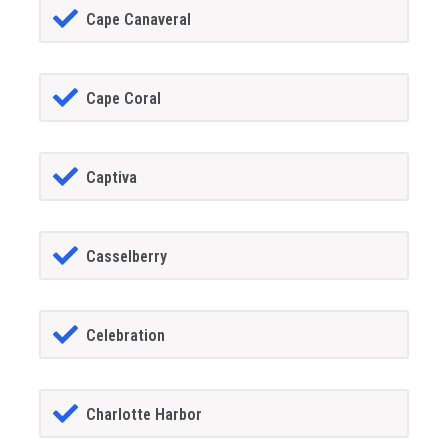
Cape Canaveral
Cape Coral
Captiva
Casselberry
Celebration
Charlotte Harbor