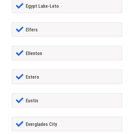
Egypt Lake-Leto
Elfers
Ellenton
Estero
Eustis
Everglades City