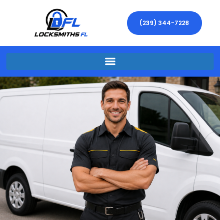
(239) 344-7228