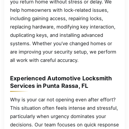
you return home without stress or delay. We
help homeowners with lock-related issues,
including gaining access, repairing locks,
replacing hardware, modifying key interaction,
duplicating keys, and installing advanced
systems. Whether you’ve changed homes or
are improving your security setup, we perform
all work with careful accuracy.
Experienced Automotive Locksmith
Services in Punta Rassa, FL
Why is your car not opening even after effort?
This situation often feels intense and stressful,
particularly when urgency dominates your
decisions. Our team focuses on quick response