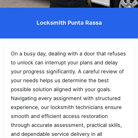
Locksmith Punta Rassa
On a busy day, dealing with a door that refuses
to unlock can interrupt your plans and delay
your progress significantly. A careful review of
your needs helps us determine the best
possible solution aligned with your goals.
Navigating every assignment with structured
experience, our locksmith technicians ensure
smooth and efficient access restoration
through accurate assessment, practical skills,
and dependable service delivery in all