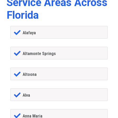
Service Areas Across
Florida
Alafaya
Altamonte Springs
Altoona
Alva
Anna Maria