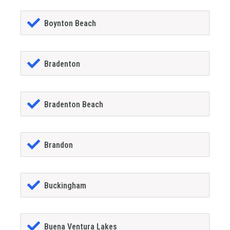
Boynton Beach
Bradenton
Bradenton Beach
Brandon
Buckingham
Buena Ventura Lakes