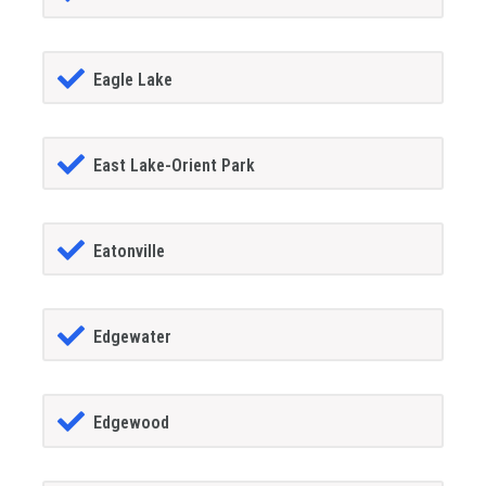
Eagle Lake
East Lake-Orient Park
Eatonville
Edgewater
Edgewood