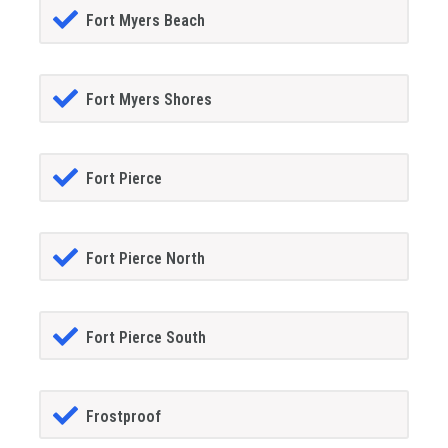
Fort Myers Beach
Fort Myers Shores
Fort Pierce
Fort Pierce North
Fort Pierce South
Frostproof