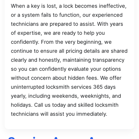
When a key is lost, a lock becomes ineffective,
or a system fails to function, our experienced
technicians are prepared to assist. With years
of expertise, we are ready to help you
confidently. From the very beginning, we
continue to ensure all pricing details are shared
clearly and honestly, maintaining transparency
so you can confidently evaluate your options
without concern about hidden fees. We offer
uninterrupted locksmith services 365 days
yearly, including weekends, weeknights, and
holidays. Call us today and skilled locksmith
technicians will assist you immediately.