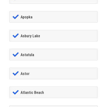
Apopka
Asbury Lake
Astatula
Astor
Atlantic Beach