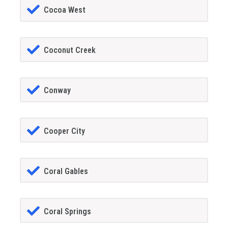
Cocoa West
Coconut Creek
Conway
Cooper City
Coral Gables
Coral Springs