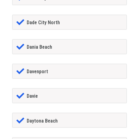
Dade City North
Dania Beach
Davenport
Davie
Daytona Beach