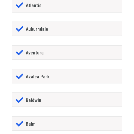
Atlantis
Auburndale
Aventura
Azalea Park
Baldwin
Balm