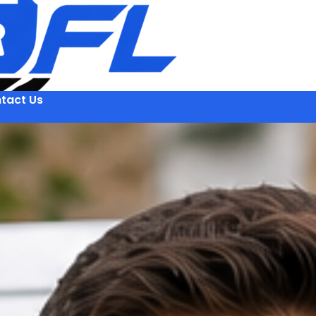
tact Us