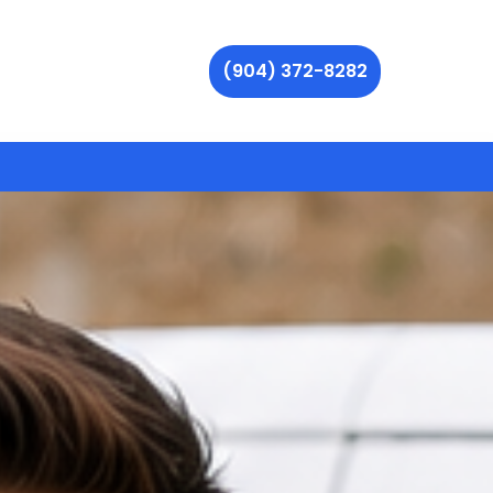
(904) 372-8282