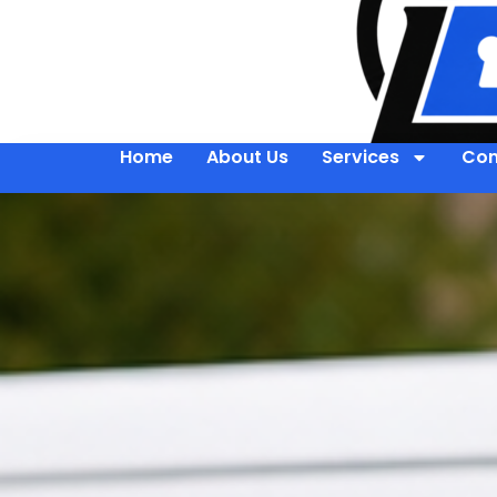
Home
About Us
Services
Con