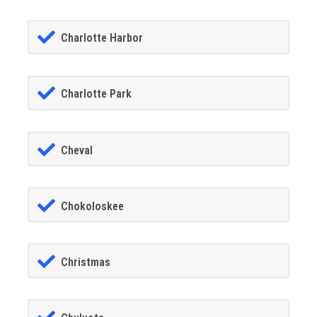
Charlotte Harbor
Charlotte Park
Cheval
Chokoloskee
Christmas