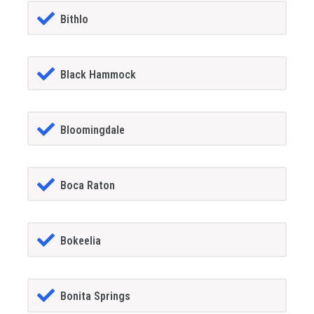
Bithlo
Black Hammock
Bloomingdale
Boca Raton
Bokeelia
Bonita Springs