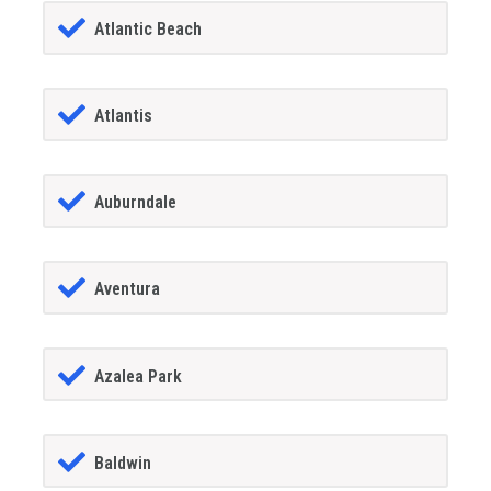
Atlantic Beach
Atlantis
Auburndale
Aventura
Azalea Park
Baldwin