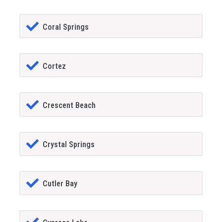
Coral Springs
Cortez
Crescent Beach
Crystal Springs
Cutler Bay