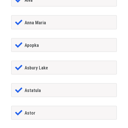
Alva
Anna Maria
Apopka
Asbury Lake
Astatula
Astor