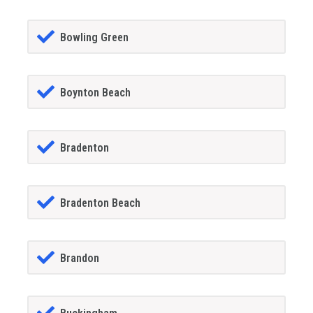
Bowling Green
Boynton Beach
Bradenton
Bradenton Beach
Brandon