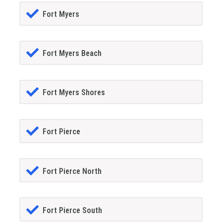
Fort Myers
Fort Myers Beach
Fort Myers Shores
Fort Pierce
Fort Pierce North
Fort Pierce South