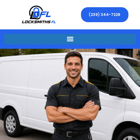
(239) 344-7228