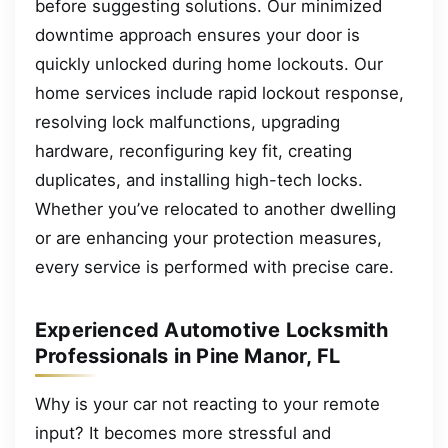
before suggesting solutions. Our minimized
downtime approach ensures your door is
quickly unlocked during home lockouts. Our
home services include rapid lockout response,
resolving lock malfunctions, upgrading
hardware, reconfiguring key fit, creating
duplicates, and installing high-tech locks.
Whether you’ve relocated to another dwelling
or are enhancing your protection measures,
every service is performed with precise care.
Experienced Automotive Locksmith
Professionals in Pine Manor, FL
Why is your car not reacting to your remote
input? It becomes more stressful and