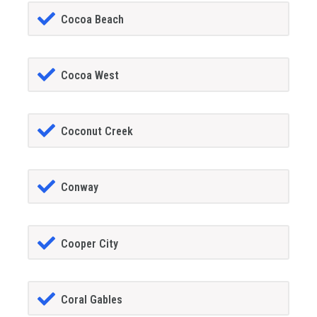
Cocoa Beach
Cocoa West
Coconut Creek
Conway
Cooper City
Coral Gables