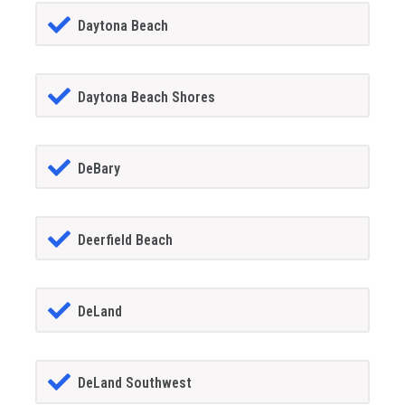
Daytona Beach
Daytona Beach Shores
DeBary
Deerfield Beach
DeLand
DeLand Southwest