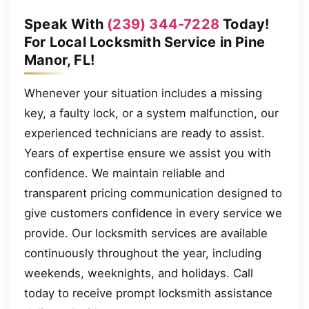
Speak With
(239) 344-7228
Today!
For Local Locksmith Service in Pine
Manor, FL!
Whenever your situation includes a missing
key, a faulty lock, or a system malfunction, our
experienced technicians are ready to assist.
Years of expertise ensure we assist you with
confidence. We maintain reliable and
transparent pricing communication designed to
give customers confidence in every service we
provide. Our locksmith services are available
continuously throughout the year, including
weekends, weeknights, and holidays. Call
today to receive prompt locksmith assistance