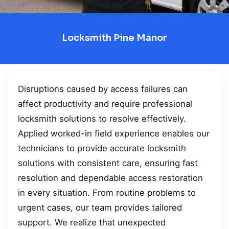
Locksmith Pine Manor
Disruptions caused by access failures can
affect productivity and require professional
locksmith solutions to resolve effectively.
Applied worked-in field experience enables our
technicians to provide accurate locksmith
solutions with consistent care, ensuring fast
resolution and dependable access restoration
in every situation. From routine problems to
urgent cases, our team provides tailored
support. We realize that unexpected