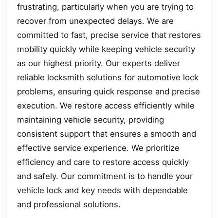
frustrating, particularly when you are trying to
recover from unexpected delays. We are
committed to fast, precise service that restores
mobility quickly while keeping vehicle security
as our highest priority. Our experts deliver
reliable locksmith solutions for automotive lock
problems, ensuring quick response and precise
execution. We restore access efficiently while
maintaining vehicle security, providing
consistent support that ensures a smooth and
effective service experience. We prioritize
efficiency and care to restore access quickly
and safely. Our commitment is to handle your
vehicle lock and key needs with dependable
and professional solutions.