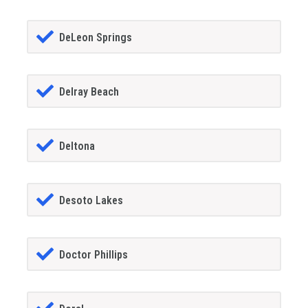
DeLeon Springs
Delray Beach
Deltona
Desoto Lakes
Doctor Phillips