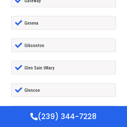
Gateway
Geneva
Gibsonton
Glen Sain tMary
Glencoe
Golden Gate
(239) 344-7228