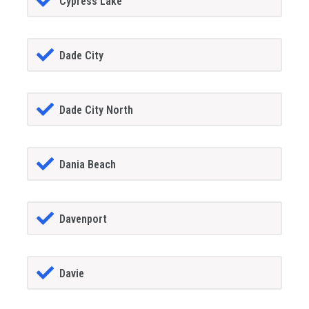
Cypress Lake
Dade City
Dade City North
Dania Beach
Davenport
Davie