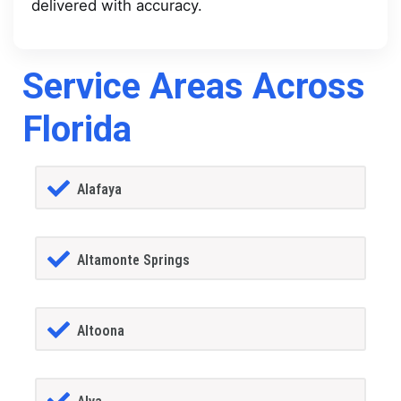
delivered with accuracy.
Service Areas Across
Florida
Alafaya
Altamonte Springs
Altoona