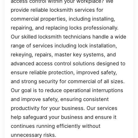
access control within your workplace? We
provide reliable locksmith services for
commercial properties, including installing,
repairing, and replacing locks professionally.
Our skilled locksmith technicians handle a wide
range of services including lock installation,
rekeying, repairs, master key systems, and
advanced access control solutions designed to
ensure reliable protection, improved safety,
and strong security for commercial of all sizes.
Our goal is to reduce operational interruptions
and improve safety, ensuring consistent
productivity for your business. Our services
help safeguard your business and ensure it
continues running efficiently without
unnecessary risks.