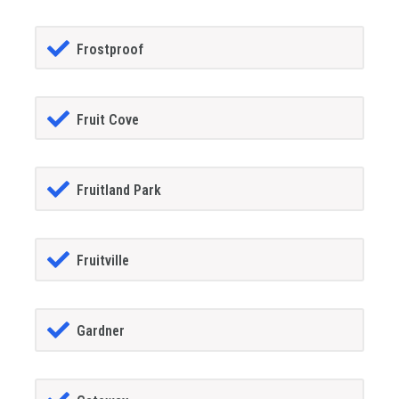
Frostproof
Fruit Cove
Fruitland Park
Fruitville
Gardner