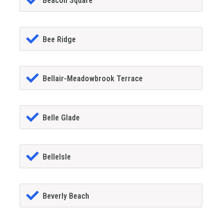
Beacon Square
Bee Ridge
Bellair-Meadowbrook Terrace
Belle Glade
BelleIsle
Beverly Beach