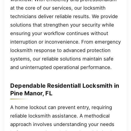
at the core of our services, our locksmith
technicians deliver reliable results. We provide
solutions that strengthen your security while
ensuring your workflow continues without
interruption or inconvenience. From emergency
locksmith response to advanced protection
systems, our reliable solutions maintain safe
and uninterrupted operational performance.
Dependable Residentiall Locksmith in
Pine Manor, FL
A home lockout can prevent entry, requiring
reliable locksmith assistance. A methodical
approach involves understanding your needs