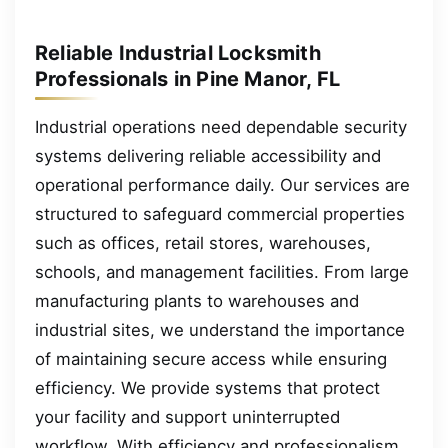
Reliable Industrial Locksmith
Professionals in Pine Manor, FL
Industrial operations need dependable security
systems delivering reliable accessibility and
operational performance daily. Our services are
structured to safeguard commercial properties
such as offices, retail stores, warehouses,
schools, and management facilities. From large
manufacturing plants to warehouses and
industrial sites, we understand the importance
of maintaining secure access while ensuring
efficiency. We provide systems that protect
your facility and support uninterrupted
workflow. With efficiency and professionalism