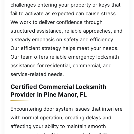
challenges entering your property or keys that
fail to activate as expected can cause stress.
We work to deliver confidence through
structured assistance, reliable approaches, and
a steady emphasis on safety and efficiency.
Our efficient strategy helps meet your needs.
Our team offers reliable emergency locksmith
assistance for residential, commercial, and
service-related needs.
Certified Commercial Locksmith
Provider in Pine Manor, FL
Encountering door system issues that interfere
with normal operation, creating delays and
affecting your ability to maintain smooth