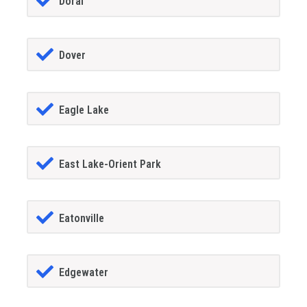
Doral
Dover
Eagle Lake
East Lake-Orient Park
Eatonville
Edgewater