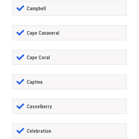
Campbell
Cape Canaveral
Cape Coral
Captiva
Casselberry
Celebration