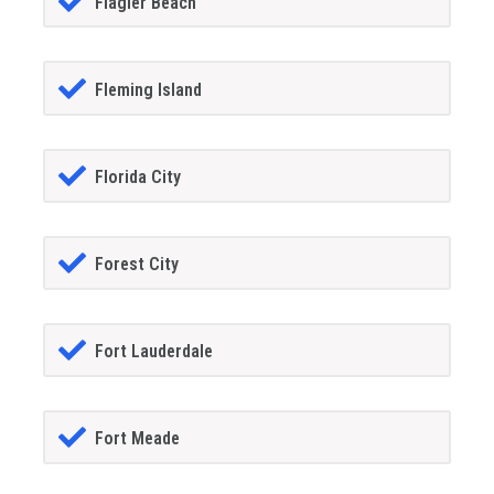
Flagler Beach
Fleming Island
Florida City
Forest City
Fort Lauderdale
Fort Meade