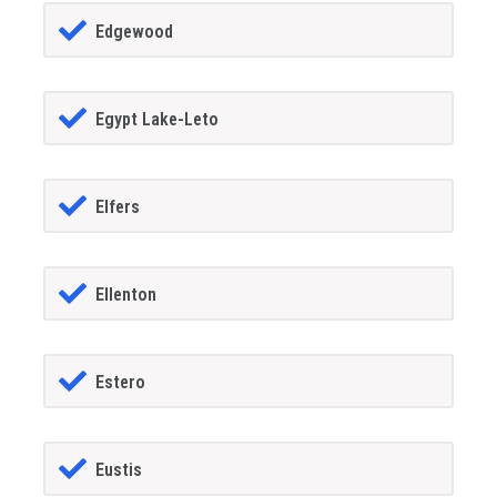
Edgewood
Egypt Lake-Leto
Elfers
Ellenton
Estero
Eustis