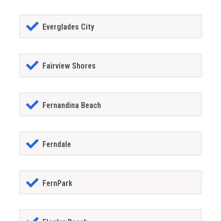
Everglades City
Fairview Shores
Fernandina Beach
Ferndale
FernPark