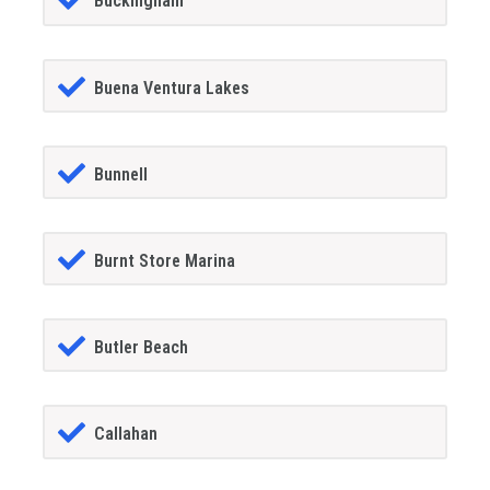
Buckingham
Buena Ventura Lakes
Bunnell
Burnt Store Marina
Butler Beach
Callahan