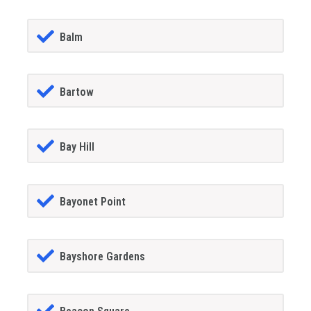
Balm
Bartow
Bay Hill
Bayonet Point
Bayshore Gardens