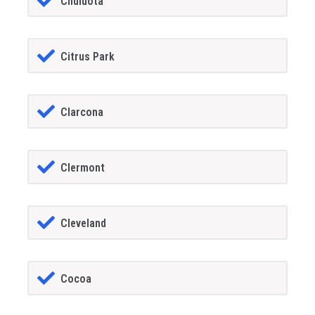
Chuluota
Citrus Park
Clarcona
Clermont
Cleveland
Cocoa