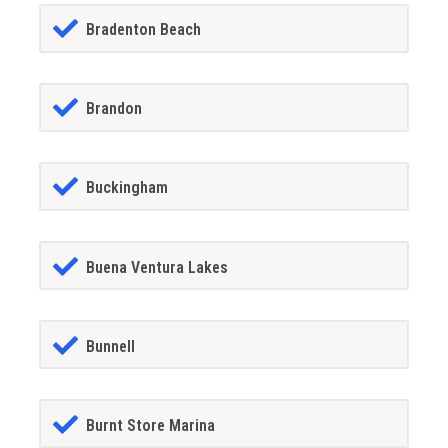
Bradenton Beach
Brandon
Buckingham
Buena Ventura Lakes
Bunnell
Burnt Store Marina