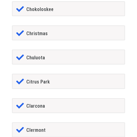
Chokoloskee
Christmas
Chuluota
Citrus Park
Clarcona
Clermont