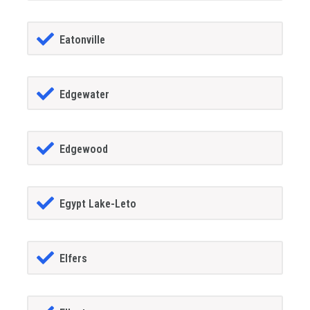
Eatonville
Edgewater
Edgewood
Egypt Lake-Leto
Elfers