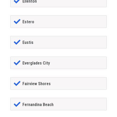
Ellenton
Estero
Eustis
Everglades City
Fairview Shores
Fernandina Beach