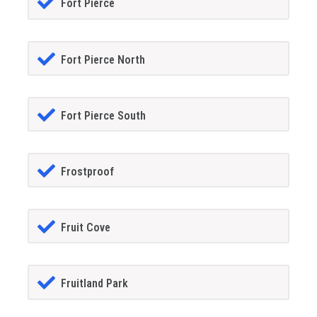
Fort Pierce
Fort Pierce North
Fort Pierce South
Frostproof
Fruit Cove
Fruitland Park