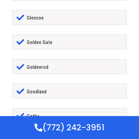
Glencoe
Golden Gate
Goldenrod
Goodland
Gotha
(772) 242-3951