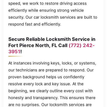
speed, we work to restore driving access
efficiently while ensuring strong vehicle
security. Our car locksmith services are built to
respond fast and efficiently.
Secure Reliable Locksmith Service in
Fort Pierce North, FL Call
(772) 242-
3951
!
At instances involving keys, locks, or systems,
our technicians are prepared to respond. Our
proven background helps us confidently
resolve every lock and key issue. At the
beginning, we clearly outline every cost with
honesty and transparency. This ensures there
are no surprises. Our locksmith services are