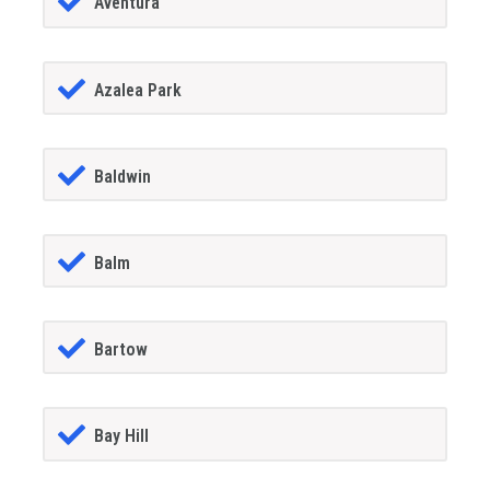
Aventura
Azalea Park
Baldwin
Balm
Bartow
Bay Hill