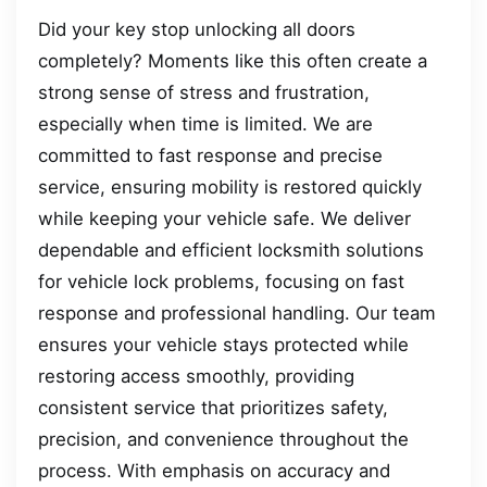
Did your key stop unlocking all doors
completely? Moments like this often create a
strong sense of stress and frustration,
especially when time is limited. We are
committed to fast response and precise
service, ensuring mobility is restored quickly
while keeping your vehicle safe. We deliver
dependable and efficient locksmith solutions
for vehicle lock problems, focusing on fast
response and professional handling. Our team
ensures your vehicle stays protected while
restoring access smoothly, providing
consistent service that prioritizes safety,
precision, and convenience throughout the
process. With emphasis on accuracy and