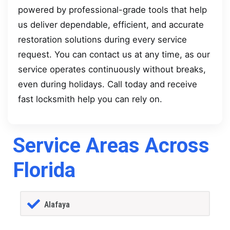
powered by professional-grade tools that help
us deliver dependable, efficient, and accurate
restoration solutions during every service
request. You can contact us at any time, as our
service operates continuously without breaks,
even during holidays. Call today and receive
fast locksmith help you can rely on.
Service Areas Across
Florida
Alafaya