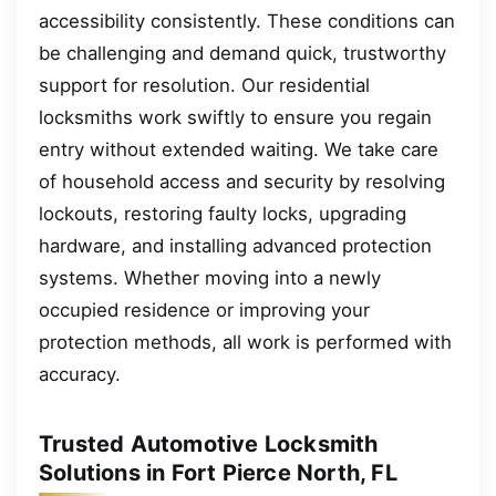
accessibility consistently. These conditions can
be challenging and demand quick, trustworthy
support for resolution. Our residential
locksmiths work swiftly to ensure you regain
entry without extended waiting. We take care
of household access and security by resolving
lockouts, restoring faulty locks, upgrading
hardware, and installing advanced protection
systems. Whether moving into a newly
occupied residence or improving your
protection methods, all work is performed with
accuracy.
Trusted Automotive Locksmith
Solutions in Fort Pierce North, FL