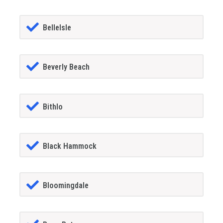
BelleIsle
Beverly Beach
Bithlo
Black Hammock
Bloomingdale