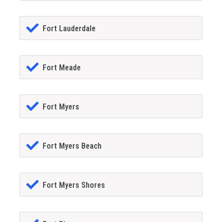
Fort Lauderdale
Fort Meade
Fort Myers
Fort Myers Beach
Fort Myers Shores