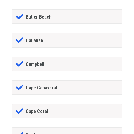
Butler Beach
Callahan
Campbell
Cape Canaveral
Cape Coral