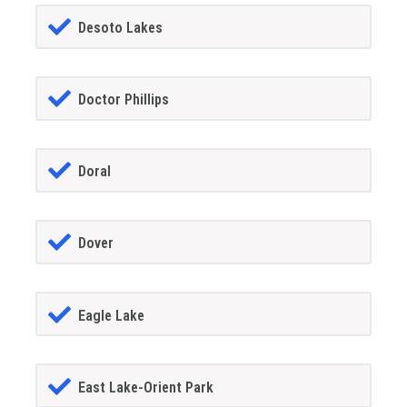
Desoto Lakes
Doctor Phillips
Doral
Dover
Eagle Lake
East Lake-Orient Park