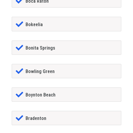
Boca Raton
Bokeelia
Bonita Springs
Bowling Green
Boynton Beach
Bradenton