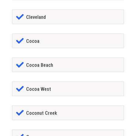
Cleveland
Cocoa
Cocoa Beach
Cocoa West
Coconut Creek