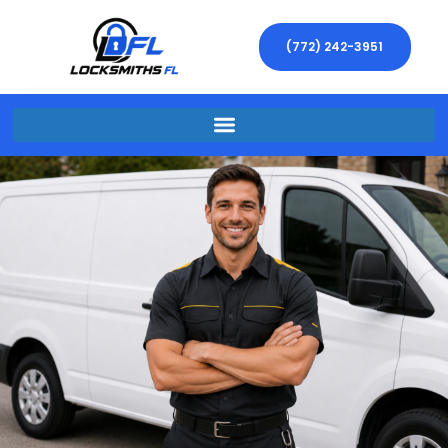
(772) 242-3951