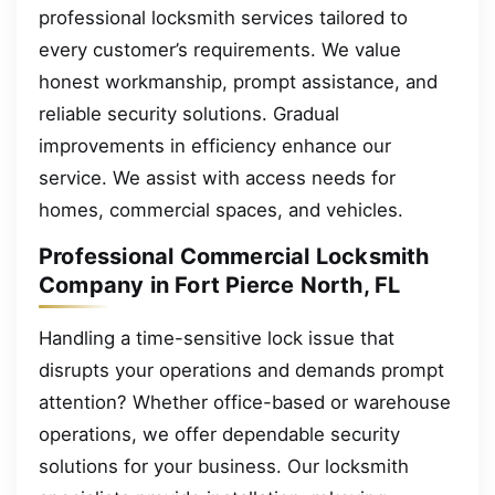
professional locksmith services tailored to
every customer’s requirements. We value
honest workmanship, prompt assistance, and
reliable security solutions. Gradual
improvements in efficiency enhance our
service. We assist with access needs for
homes, commercial spaces, and vehicles.
Professional Commercial Locksmith
Company in Fort Pierce North, FL
Handling a time-sensitive lock issue that
disrupts your operations and demands prompt
attention? Whether office-based or warehouse
operations, we offer dependable security
solutions for your business. Our locksmith