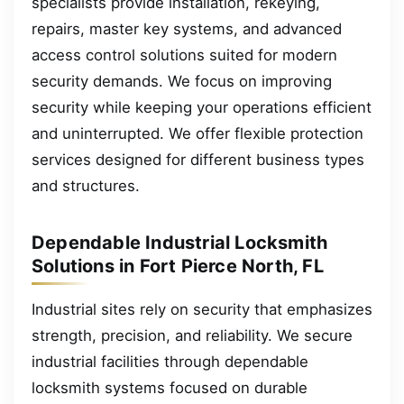
specialists provide installation, rekeying,
repairs, master key systems, and advanced
access control solutions suited for modern
security demands. We focus on improving
security while keeping your operations efficient
and uninterrupted. We offer flexible protection
services designed for different business types
and structures.
Dependable Industrial Locksmith
Solutions in Fort Pierce North, FL
Industrial sites rely on security that emphasizes
strength, precision, and reliability. We secure
industrial facilities through dependable
locksmith systems focused on durable