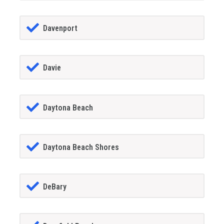
Davenport
Davie
Daytona Beach
Daytona Beach Shores
DeBary