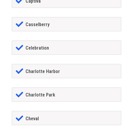
Captiva
Casselberry
Celebration
Charlotte Harbor
Charlotte Park
Cheval