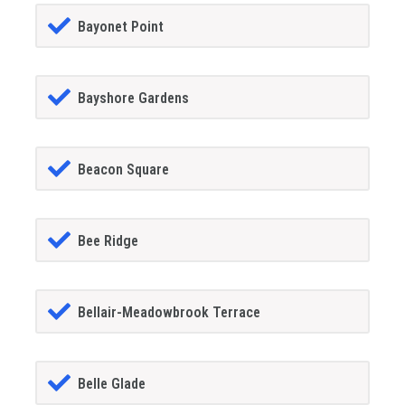
Bayonet Point
Bayshore Gardens
Beacon Square
Bee Ridge
Bellair-Meadowbrook Terrace
Belle Glade