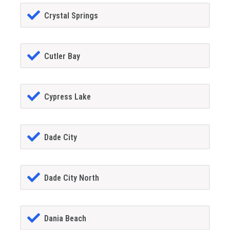
Crystal Springs
Cutler Bay
Cypress Lake
Dade City
Dade City North
Dania Beach