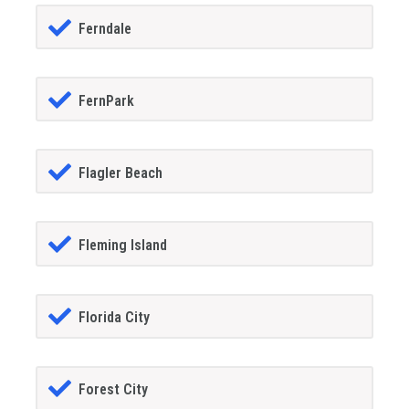
Ferndale
FernPark
Flagler Beach
Fleming Island
Florida City
Forest City