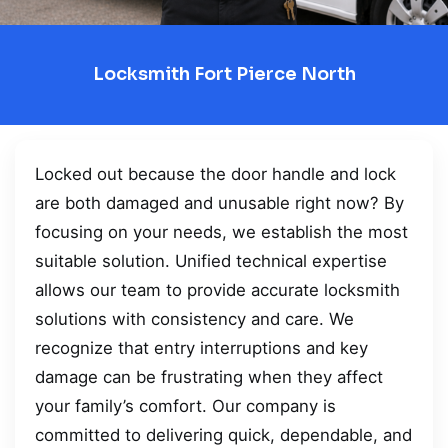
Locksmith Fort Pierce North
Locked out because the door handle and lock
are both damaged and unusable right now? By
focusing on your needs, we establish the most
suitable solution. Unified technical expertise
allows our team to provide accurate locksmith
solutions with consistency and care. We
recognize that entry interruptions and key
damage can be frustrating when they affect
your family’s comfort. Our company is
committed to delivering quick, dependable, and