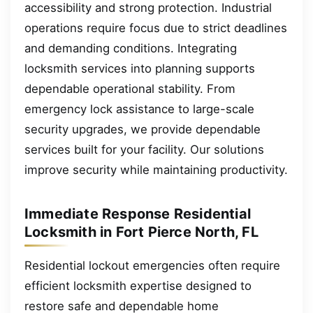
accessibility and strong protection. Industrial
operations require focus due to strict deadlines
and demanding conditions. Integrating
locksmith services into planning supports
dependable operational stability. From
emergency lock assistance to large-scale
security upgrades, we provide dependable
services built for your facility. Our solutions
improve security while maintaining productivity.
Immediate Response Residential
Locksmith in Fort Pierce North, FL
Residential lockout emergencies often require
efficient locksmith expertise designed to
restore safe and dependable home