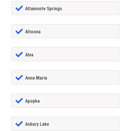
Altamonte Springs
Altoona
Alva
Anna Maria
Apopka
Asbury Lake