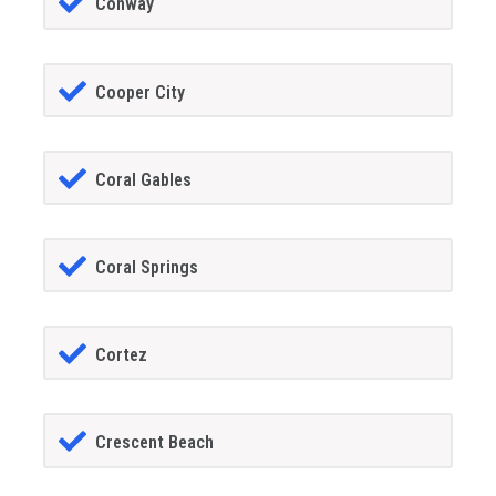
Conway
Cooper City
Coral Gables
Coral Springs
Cortez
Crescent Beach