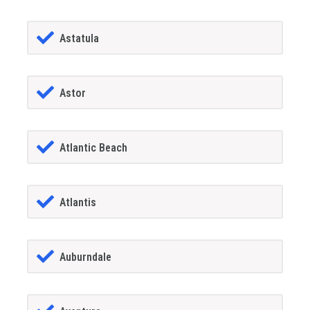
Astatula
Astor
Atlantic Beach
Atlantis
Auburndale