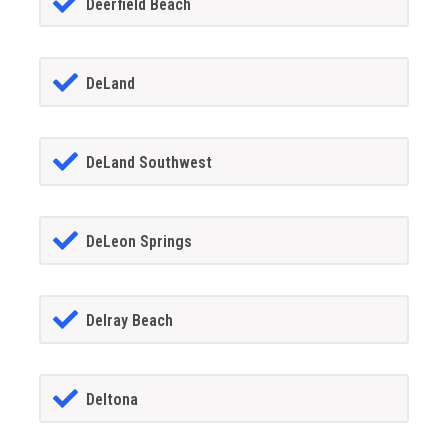
Deerfield Beach
DeLand
DeLand Southwest
DeLeon Springs
Delray Beach
Deltona