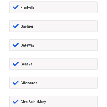
Fruitville
Gardner
Gateway
Geneva
Gibsonton
Glen Sain tMary