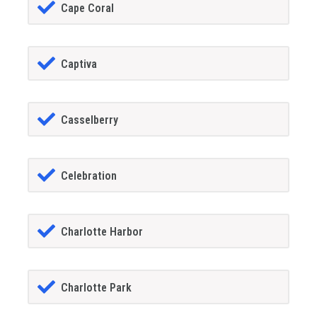
Cape Coral
Captiva
Casselberry
Celebration
Charlotte Harbor
Charlotte Park