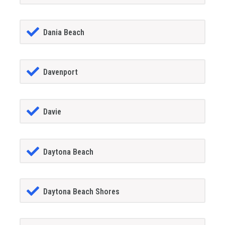
Dania Beach
Davenport
Davie
Daytona Beach
Daytona Beach Shores