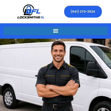
(941) 270-3524