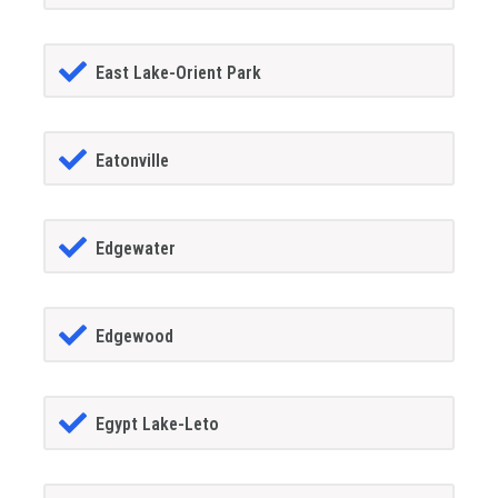
East Lake-Orient Park
Eatonville
Edgewater
Edgewood
Egypt Lake-Leto