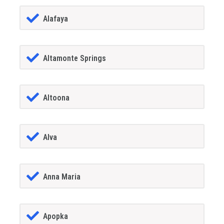
Alafaya
Altamonte Springs
Altoona
Alva
Anna Maria
Apopka