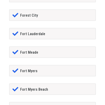
Forest City
Fort Lauderdale
Fort Meade
Fort Myers
Fort Myers Beach