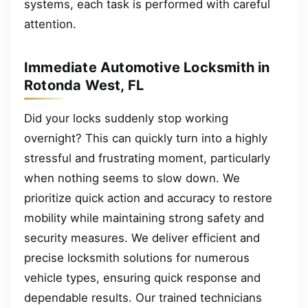
systems, each task is performed with careful
attention.
Immediate Automotive Locksmith in
Rotonda West, FL
Did your locks suddenly stop working
overnight? This can quickly turn into a highly
stressful and frustrating moment, particularly
when nothing seems to slow down. We
prioritize quick action and accuracy to restore
mobility while maintaining strong safety and
security measures. We deliver efficient and
precise locksmith solutions for numerous
vehicle types, ensuring quick response and
dependable results. Our trained technicians