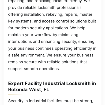
repairing, and replacing locks efficiently. We
provide reliable locksmith professionals
offering installation, rekeying, repairs, master
key systems, and access control solutions built
for modern security applications. We help
maintain your workflow by minimizing
interruptions and enhancing security, ensuring
your business continues operating efficiently in
a safe environment. We ensure your business
remains secure with reliable solutions that
support smooth operations.
Expert Facility Industrial Locksmith in
Rotonda West, FL
Security in industrial facilities must be strong,