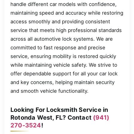
handle different car models with confidence,
maintaining speed and accuracy while restoring
access smoothly and providing consistent
service that meets high professional standards
across all automotive lock systems. We are
committed to fast response and precise
service, ensuring mobility is restored quickly
while maintaining vehicle safety. We strive to
offer dependable support for all your car lock
and key concerns, helping maintain security
and smooth vehicle functionality.
Looking For Locksmith Service in
Rotonda West, FL? Contact
(941)
270-3524
!