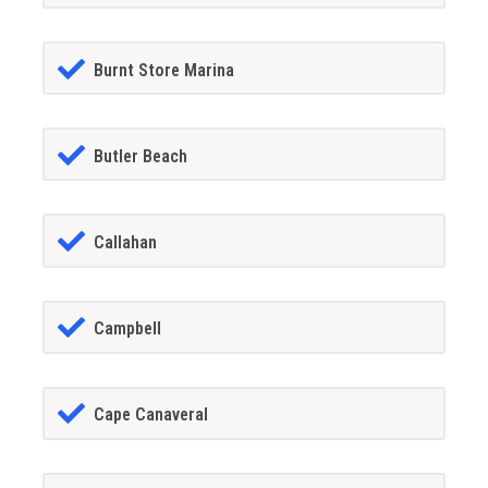
Burnt Store Marina
Butler Beach
Callahan
Campbell
Cape Canaveral