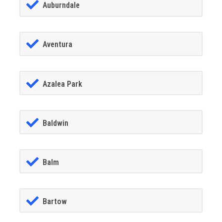
Auburndale
Aventura
Azalea Park
Baldwin
Balm
Bartow