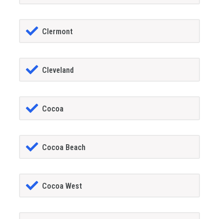
Clermont
Cleveland
Cocoa
Cocoa Beach
Cocoa West