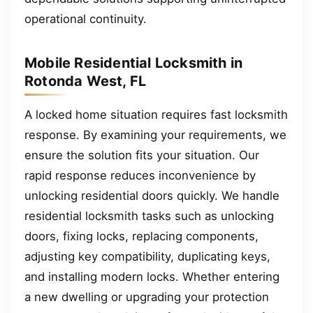
operational continuity.
Mobile Residential Locksmith in
Rotonda West, FL
A locked home situation requires fast locksmith
response. By examining your requirements, we
ensure the solution fits your situation. Our
rapid response reduces inconvenience by
unlocking residential doors quickly. We handle
residential locksmith tasks such as unlocking
doors, fixing locks, replacing components,
adjusting key compatibility, duplicating keys,
and installing modern locks. Whether entering
a new dwelling or upgrading your protection