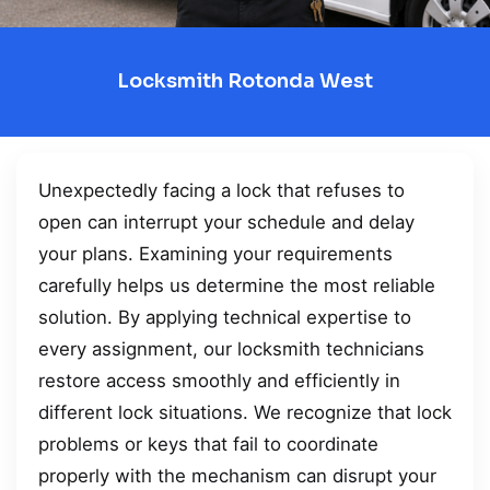
Locksmith Rotonda West
Unexpectedly facing a lock that refuses to
open can interrupt your schedule and delay
your plans. Examining your requirements
carefully helps us determine the most reliable
solution. By applying technical expertise to
every assignment, our locksmith technicians
restore access smoothly and efficiently in
different lock situations. We recognize that lock
problems or keys that fail to coordinate
properly with the mechanism can disrupt your