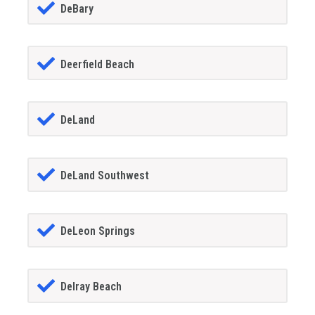
DeBary
Deerfield Beach
DeLand
DeLand Southwest
DeLeon Springs
Delray Beach