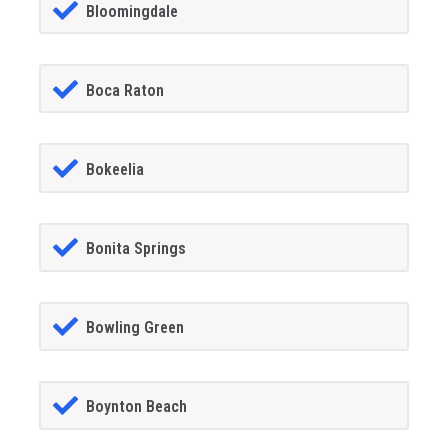
Bloomingdale
Boca Raton
Bokeelia
Bonita Springs
Bowling Green
Boynton Beach