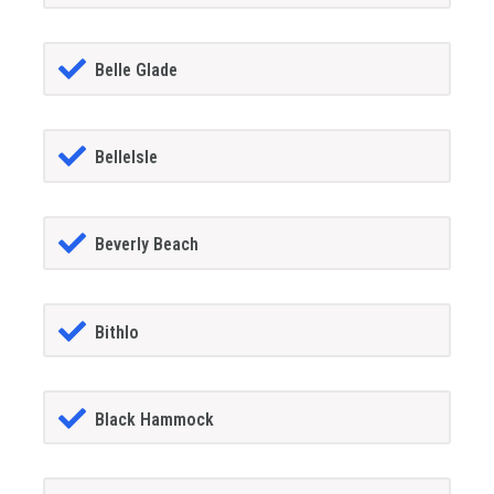
Belle Glade
BelleIsle
Beverly Beach
Bithlo
Black Hammock