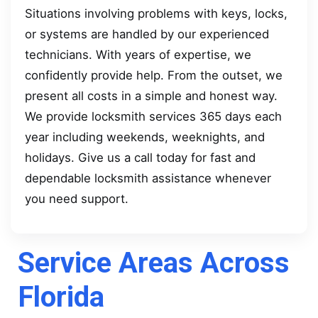
Situations involving problems with keys, locks,
or systems are handled by our experienced
technicians. With years of expertise, we
confidently provide help. From the outset, we
present all costs in a simple and honest way.
We provide locksmith services 365 days each
year including weekends, weeknights, and
holidays. Give us a call today for fast and
dependable locksmith assistance whenever
you need support.
Service Areas Across
Florida