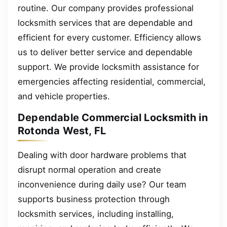
routine. Our company provides professional
locksmith services that are dependable and
efficient for every customer. Efficiency allows
us to deliver better service and dependable
support. We provide locksmith assistance for
emergencies affecting residential, commercial,
and vehicle properties.
Dependable Commercial Locksmith in
Rotonda West, FL
Dealing with door hardware problems that
disrupt normal operation and create
inconvenience during daily use? Our team
supports business protection through
locksmith services, including installing,