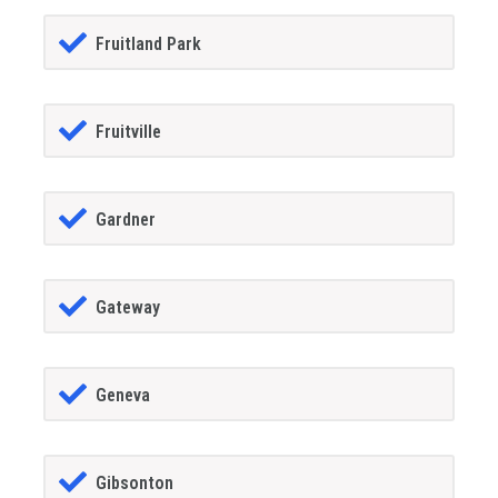
Fruitland Park
Fruitville
Gardner
Gateway
Geneva
Gibsonton