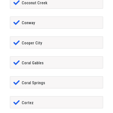
Coconut Creek
Conway
Cooper City
Coral Gables
Coral Springs
Cortez