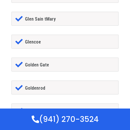
Glen Sain tMary
Glencoe
Golden Gate
Goldenrod
Goodland
(941) 270-3524