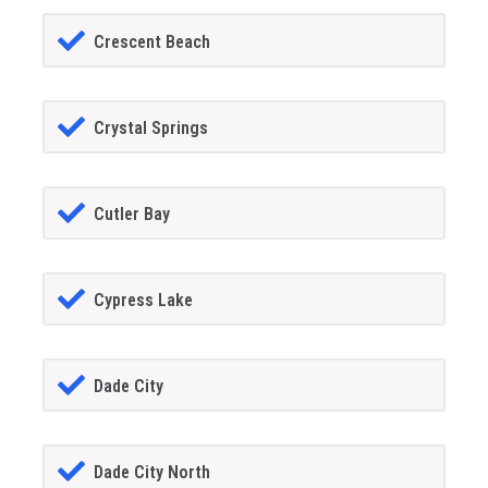
Crescent Beach
Crystal Springs
Cutler Bay
Cypress Lake
Dade City
Dade City North