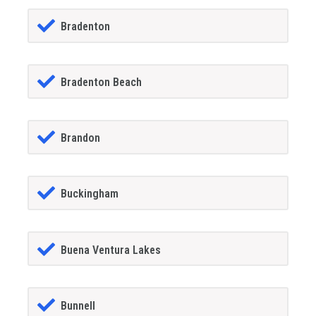
Bradenton
Bradenton Beach
Brandon
Buckingham
Buena Ventura Lakes
Bunnell