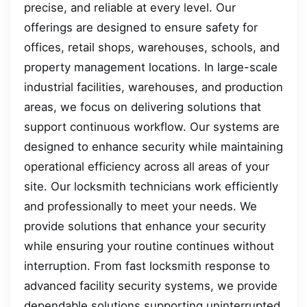
precise, and reliable at every level. Our
offerings are designed to ensure safety for
offices, retail shops, warehouses, schools, and
property management locations. In large-scale
industrial facilities, warehouses, and production
areas, we focus on delivering solutions that
support continuous workflow. Our systems are
designed to enhance security while maintaining
operational efficiency across all areas of your
site. Our locksmith technicians work efficiently
and professionally to meet your needs. We
provide solutions that enhance your security
while ensuring your routine continues without
interruption. From fast locksmith response to
advanced facility security systems, we provide
dependable solutions supporting uninterrupted