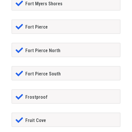
Fort Myers Shores
Fort Pierce
Fort Pierce North
Fort Pierce South
Frostproof
Fruit Cove