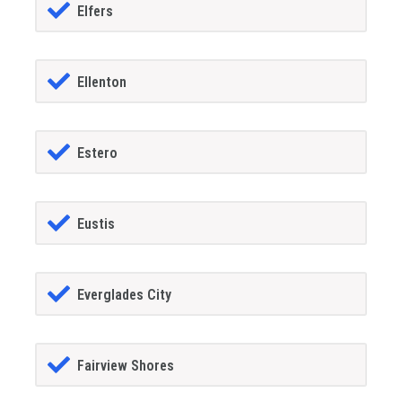
Elfers
Ellenton
Estero
Eustis
Everglades City
Fairview Shores