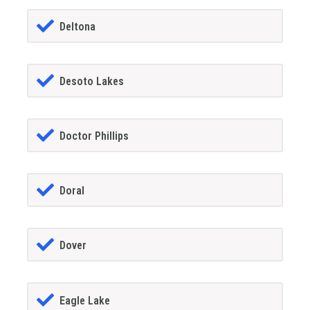
Deltona
Desoto Lakes
Doctor Phillips
Doral
Dover
Eagle Lake