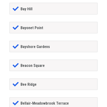
Bay Hill
Bayonet Point
Bayshore Gardens
Beacon Square
Bee Ridge
Bellair-Meadowbrook Terrace