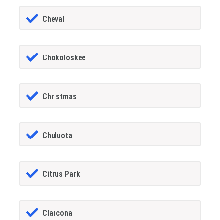
Cheval
Chokoloskee
Christmas
Chuluota
Citrus Park
Clarcona