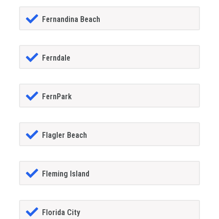
Fernandina Beach
Ferndale
FernPark
Flagler Beach
Fleming Island
Florida City