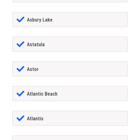
Asbury Lake
Astatula
Astor
Atlantic Beach
Atlantis