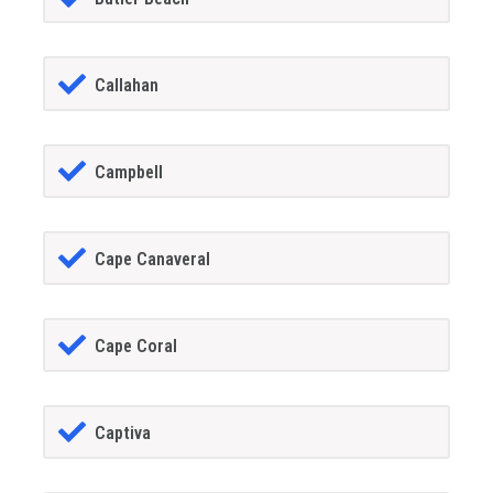
Callahan
Campbell
Cape Canaveral
Cape Coral
Captiva