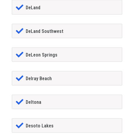
DeLand
DeLand Southwest
DeLeon Springs
Delray Beach
Deltona
Desoto Lakes