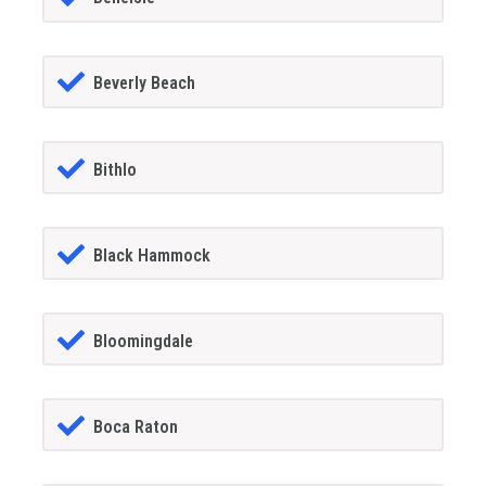
Beverly Beach
Bithlo
Black Hammock
Bloomingdale
Boca Raton