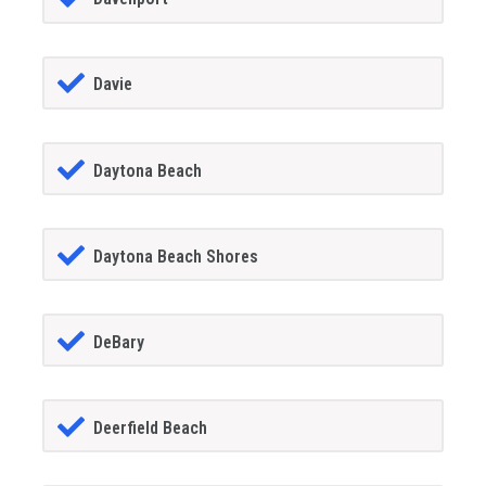
Davie
Daytona Beach
Daytona Beach Shores
DeBary
Deerfield Beach