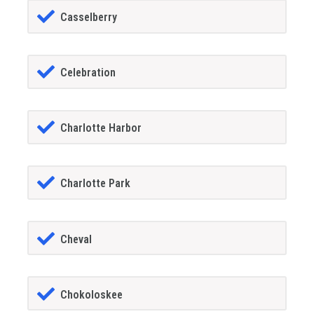
Casselberry
Celebration
Charlotte Harbor
Charlotte Park
Cheval
Chokoloskee