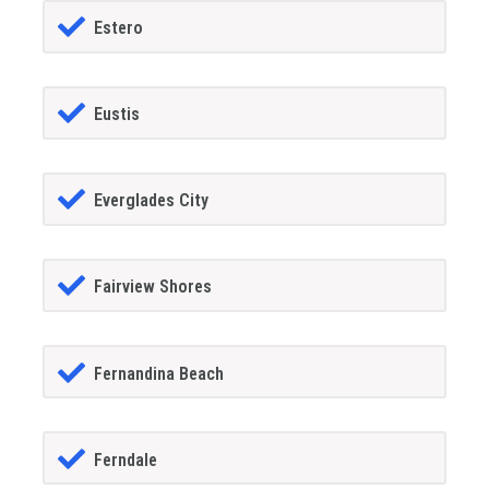
Estero
Eustis
Everglades City
Fairview Shores
Fernandina Beach
Ferndale