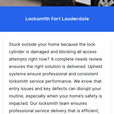
Locksmith Fort Lauderdale
Stuck outside your home because the lock
cylinder is damaged and blocking all access
attempts right now? A complete needs review
ensures the right solution is delivered. Upheld
systems ensure professional and consistent
locksmith service performance. We know that
entry issues and key defects can disrupt your
routine, especially when your home’s safety is
impacted. Our locksmith team ensures
professional service delivery that is efficient,