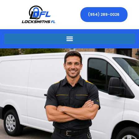
(954) 289-0026