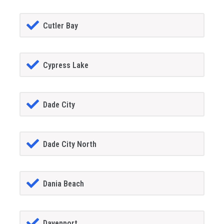
Cutler Bay
Cypress Lake
Dade City
Dade City North
Dania Beach
Davenport