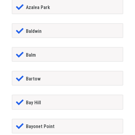
Azalea Park
Baldwin
Balm
Bartow
Bay Hill
Bayonet Point