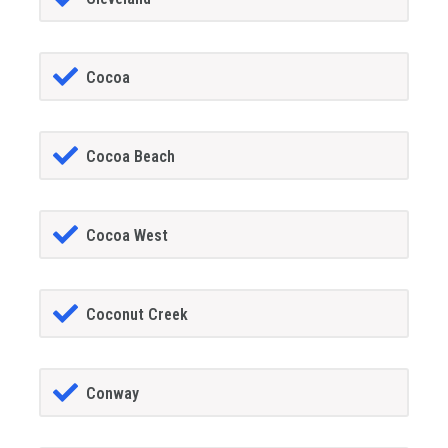
Cocoa
Cocoa Beach
Cocoa West
Coconut Creek
Conway