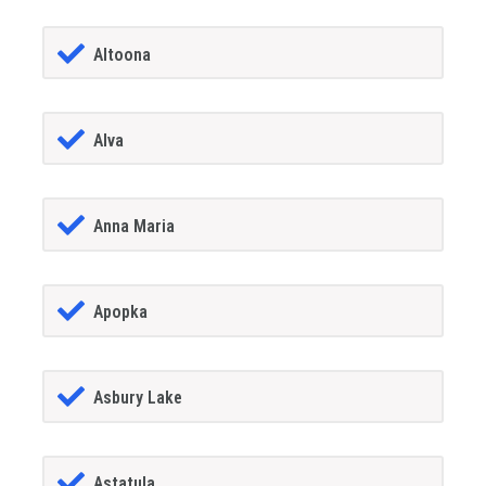
Altoona
Alva
Anna Maria
Apopka
Asbury Lake
Astatula