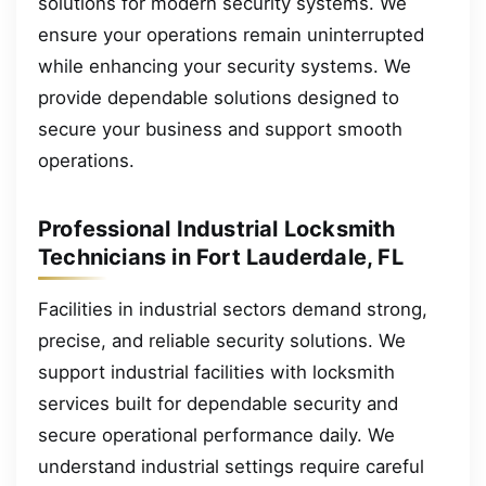
solutions for modern security systems. We
ensure your operations remain uninterrupted
while enhancing your security systems. We
provide dependable solutions designed to
secure your business and support smooth
operations.
Professional Industrial Locksmith
Technicians in Fort Lauderdale, FL
Facilities in industrial sectors demand strong,
precise, and reliable security solutions. We
support industrial facilities with locksmith
services built for dependable security and
secure operational performance daily. We
understand industrial settings require careful