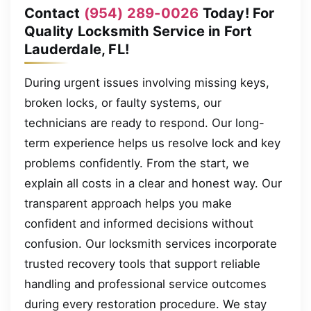
Contact
(954) 289-0026
Today! For
Quality Locksmith Service in Fort
Lauderdale, FL!
During urgent issues involving missing keys,
broken locks, or faulty systems, our
technicians are ready to respond. Our long-
term experience helps us resolve lock and key
problems confidently. From the start, we
explain all costs in a clear and honest way. Our
transparent approach helps you make
confident and informed decisions without
confusion. Our locksmith services incorporate
trusted recovery tools that support reliable
handling and professional service outcomes
during every restoration procedure. We stay