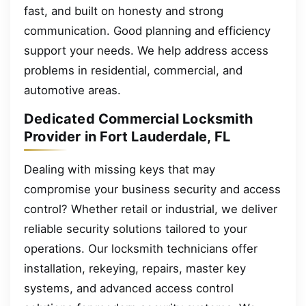
fast, and built on honesty and strong
communication. Good planning and efficiency
support your needs. We help address access
problems in residential, commercial, and
automotive areas.
Dedicated Commercial Locksmith
Provider in Fort Lauderdale, FL
Dealing with missing keys that may
compromise your business security and access
control? Whether retail or industrial, we deliver
reliable security solutions tailored to your
operations. Our locksmith technicians offer
installation, rekeying, repairs, master key
systems, and advanced access control