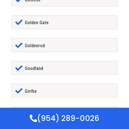
Golden Gate
Goldenrod
Goodland
Gotha
GrandIsland
(954) 289-0026