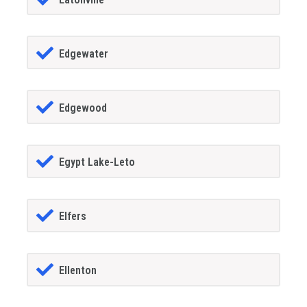
Edgewater
Edgewood
Egypt Lake-Leto
Elfers
Ellenton