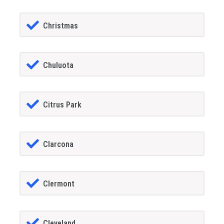
Christmas
Chuluota
Citrus Park
Clarcona
Clermont
Cleveland