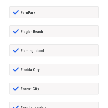
FernPark
Flagler Beach
Fleming Island
Florida City
Forest City
Fort Lauderdale