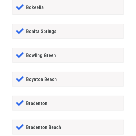
Bokeelia
Bonita Springs
Bowling Green
Boynton Beach
Bradenton
Bradenton Beach