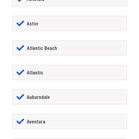
Astor
Atlantic Beach
Atlantis
Auburndale
Aventura