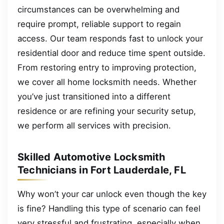
circumstances can be overwhelming and
require prompt, reliable support to regain
access. Our team responds fast to unlock your
residential door and reduce time spent outside.
From restoring entry to improving protection,
we cover all home locksmith needs. Whether
you’ve just transitioned into a different
residence or are refining your security setup,
we perform all services with precision.
Skilled Automotive Locksmith
Technicians in Fort Lauderdale, FL
Why won’t your car unlock even though the key
is fine? Handling this type of scenario can feel
very stressful and frustrating, especially when