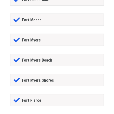
Fort Meade
Fort Myers
Fort Myers Beach
Fort Myers Shores
Fort Pierce