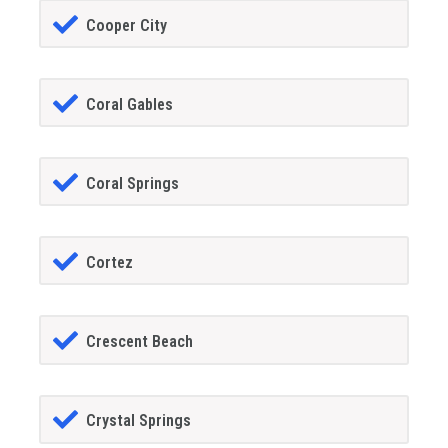
Cooper City
Coral Gables
Coral Springs
Cortez
Crescent Beach
Crystal Springs