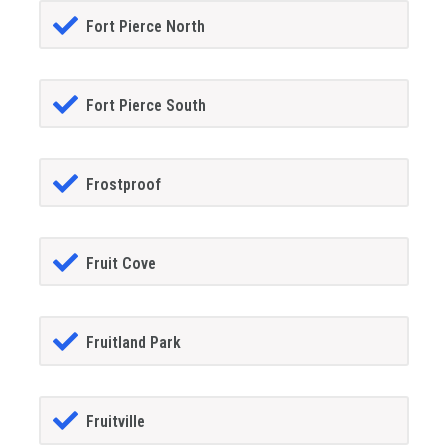
Fort Pierce North
Fort Pierce South
Frostproof
Fruit Cove
Fruitland Park
Fruitville