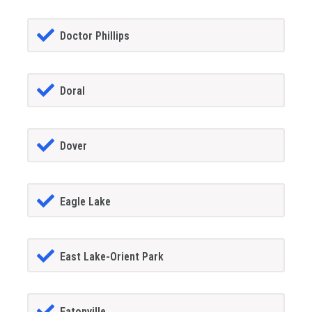
Doctor Phillips
Doral
Dover
Eagle Lake
East Lake-Orient Park
Eatonville