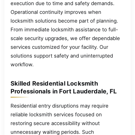
execution due to time and safety demands.
Operational continuity improves when
locksmith solutions become part of planning.
From immediate locksmith assistance to full-
scale security upgrades, we offer dependable
services customized for your facility. Our
solutions support safety and uninterrupted
workflow.
Skilled Residential Locksmith
Professionals in Fort Lauderdale, FL
Residential entry disruptions may require
reliable locksmith services focused on
restoring secure accessibility without
unnecessary waiting periods. Such