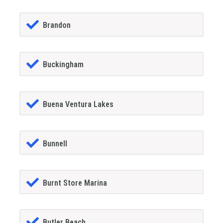
Brandon
Buckingham
Buena Ventura Lakes
Bunnell
Burnt Store Marina
Butler Beach