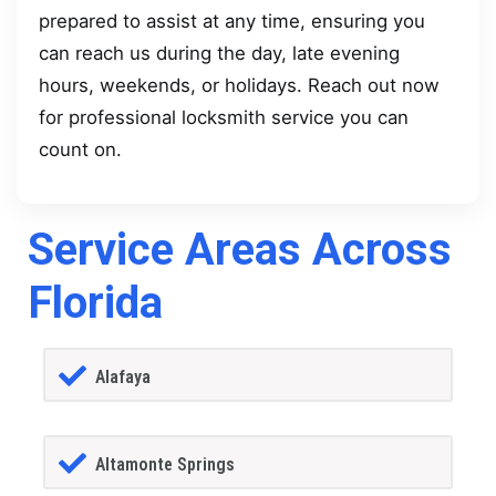
prepared to assist at any time, ensuring you
can reach us during the day, late evening
hours, weekends, or holidays. Reach out now
for professional locksmith service you can
count on.
Service Areas Across
Florida
Alafaya
Altamonte Springs