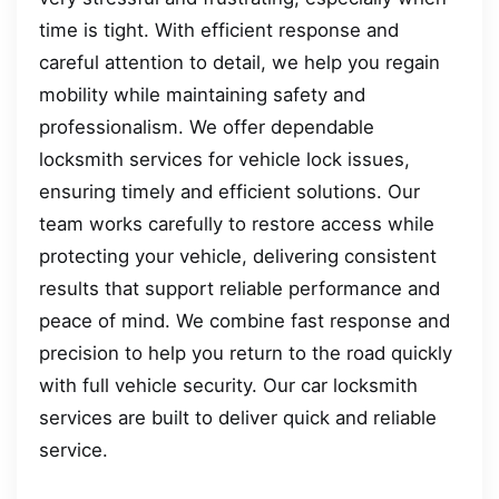
time is tight. With efficient response and
careful attention to detail, we help you regain
mobility while maintaining safety and
professionalism. We offer dependable
locksmith services for vehicle lock issues,
ensuring timely and efficient solutions. Our
team works carefully to restore access while
protecting your vehicle, delivering consistent
results that support reliable performance and
peace of mind. We combine fast response and
precision to help you return to the road quickly
with full vehicle security. Our car locksmith
services are built to deliver quick and reliable
service.