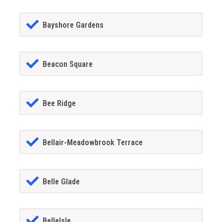
Bayshore Gardens
Beacon Square
Bee Ridge
Bellair-Meadowbrook Terrace
Belle Glade
BelleIsle