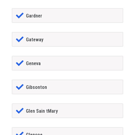
Gardner
Gateway
Geneva
Gibsonton
Glen Sain tMary
Glencoe