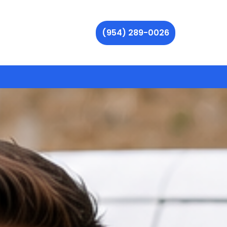
(954) 289-0026