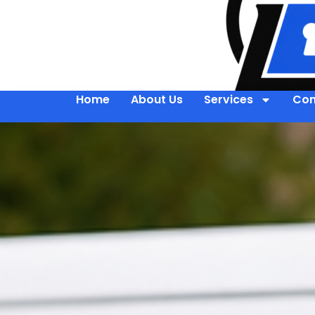
Home
About Us
Services
Con