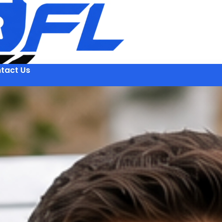
tact Us