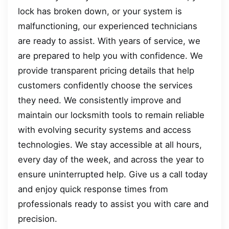
lock has broken down, or your system is
malfunctioning, our experienced technicians
are ready to assist. With years of service, we
are prepared to help you with confidence. We
provide transparent pricing details that help
customers confidently choose the services
they need. We consistently improve and
maintain our locksmith tools to remain reliable
with evolving security systems and access
technologies. We stay accessible at all hours,
every day of the week, and across the year to
ensure uninterrupted help. Give us a call today
and enjoy quick response times from
professionals ready to assist you with care and
precision.