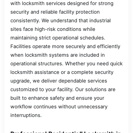
with locksmith services designed for strong
security and reliable facility protection
consistently. We understand that industrial
sites face high-risk conditions while
maintaining strict operational schedules.
Facilities operate more securely and efficiently
when locksmith systems are included in
operational structures. Whether you need quick
locksmith assistance or a complete security
upgrade, we deliver dependable services
customized to your facility. Our solutions are
built to enhance safety and ensure your
workflow continues without unnecessary
interruptions.