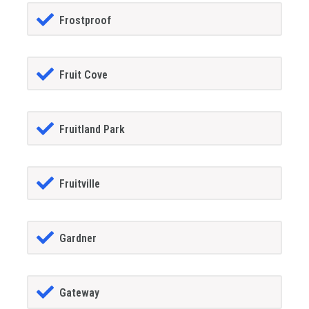
Frostproof
Fruit Cove
Fruitland Park
Fruitville
Gardner
Gateway