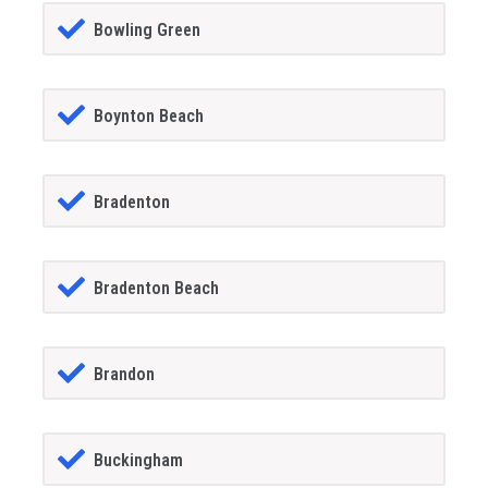
Bowling Green
Boynton Beach
Bradenton
Bradenton Beach
Brandon
Buckingham