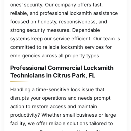
ones’ security. Our company offers fast,
reliable, and professional locksmith assistance
focused on honesty, responsiveness, and
strong security measures. Dependable
systems keep our service efficient. Our team is
committed to reliable locksmith services for
emergencies across all property types.
Professional Commercial Locksmith
Technicians in Citrus Park, FL
Handling a time-sensitive lock issue that
disrupts your operations and needs prompt
action to restore access and maintain
productivity? Whether small business or large
facility, we offer reliable solutions tailored to