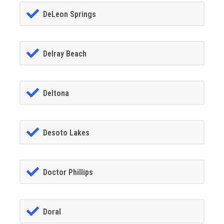
DeLeon Springs
Delray Beach
Deltona
Desoto Lakes
Doctor Phillips
Doral