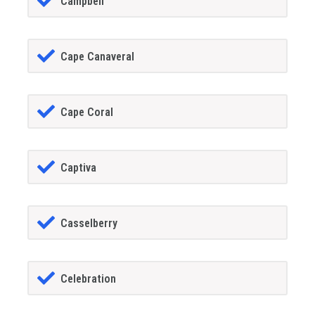
Campbell
Cape Canaveral
Cape Coral
Captiva
Casselberry
Celebration