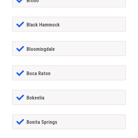
Bithlo
Black Hammock
Bloomingdale
Boca Raton
Bokeelia
Bonita Springs