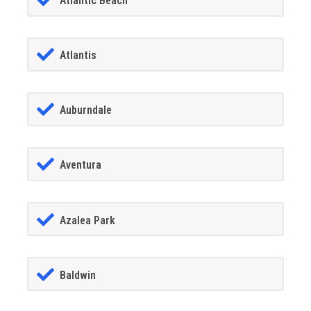
Atlantic Beach
Atlantis
Auburndale
Aventura
Azalea Park
Baldwin