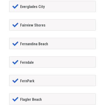
Everglades City
Fairview Shores
Fernandina Beach
Ferndale
FernPark
Flagler Beach