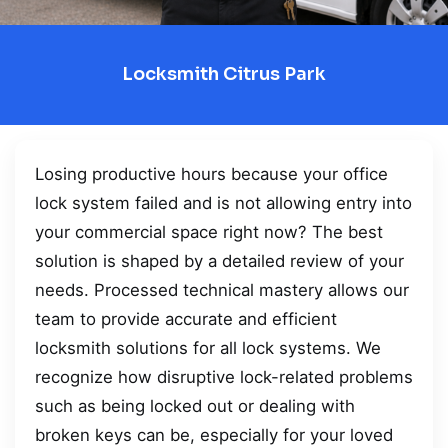
Locksmith Citrus Park
Losing productive hours because your office
lock system failed and is not allowing entry into
your commercial space right now? The best
solution is shaped by a detailed review of your
needs. Processed technical mastery allows our
team to provide accurate and efficient
locksmith solutions for all lock systems. We
recognize how disruptive lock-related problems
such as being locked out or dealing with
broken keys can be, especially for your loved