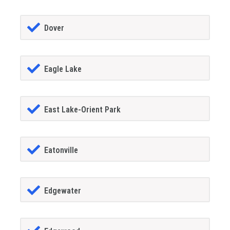
Dover
Eagle Lake
East Lake-Orient Park
Eatonville
Edgewater