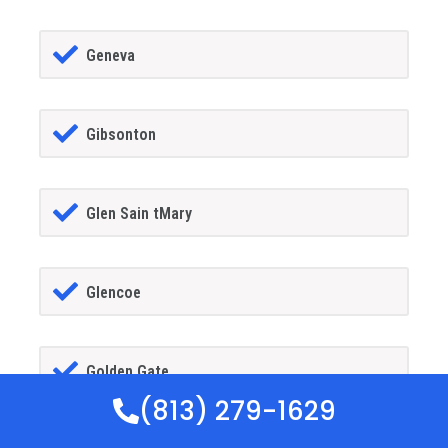
Geneva
Gibsonton
Glen Sain tMary
Glencoe
Golden Gate
(813) 279-1629