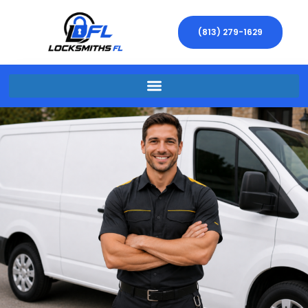
(813) 279-1629