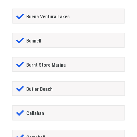
Buena Ventura Lakes
Bunnell
Burnt Store Marina
Butler Beach
Callahan