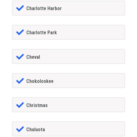
Charlotte Harbor
Charlotte Park
Cheval
Chokoloskee
Christmas
Chuluota