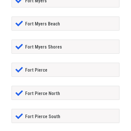
Fort Myers
Fort Myers Beach
Fort Myers Shores
Fort Pierce
Fort Pierce North
Fort Pierce South