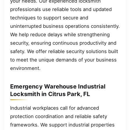
your needs. Our experienced locksmith
professionals use reliable tools and updated
techniques to support secure and
uninterrupted business operations consistently.
We help reduce delays while strengthening
security, ensuring continuous productivity and
safety. We offer reliable security solutions built
to meet the unique demands of your business
environment.
Emergency Warehouse Industrial
Locksmith in Citrus Park, FL
Industrial workplaces call for advanced
protection coordination and reliable safety
frameworks. We support industrial properties