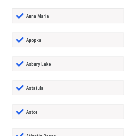
Anna Maria
Apopka
Asbury Lake
Astatula
Astor