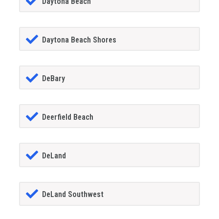
Daytona Beach
Daytona Beach Shores
DeBary
Deerfield Beach
DeLand
DeLand Southwest