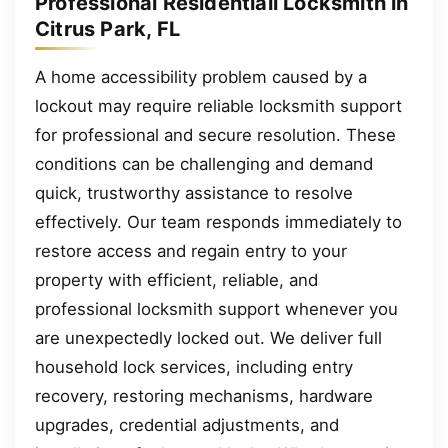
Professional Residentiall Locksmith in
Citrus Park, FL
A home accessibility problem caused by a
lockout may require reliable locksmith support
for professional and secure resolution. These
conditions can be challenging and demand
quick, trustworthy assistance to resolve
effectively. Our team responds immediately to
restore access and regain entry to your
property with efficient, reliable, and
professional locksmith support whenever you
are unexpectedly locked out. We deliver full
household lock services, including entry
recovery, restoring mechanisms, hardware
upgrades, credential adjustments, and