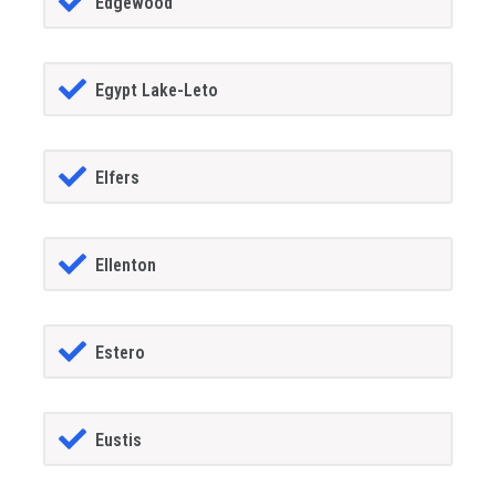
Edgewood
Egypt Lake-Leto
Elfers
Ellenton
Estero
Eustis