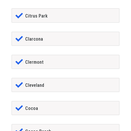
Citrus Park
Clarcona
Clermont
Cleveland
Cocoa