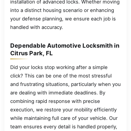
installation of advanced locks. Whether moving
into a distinct housing scenario or enhancing
your defense planning, we ensure each job is
handled with accuracy.
Dependable Automotive Locksmith in
Citrus Park, FL
Did your locks stop working after a simple
click? This can be one of the most stressful
and frustrating situations, particularly when you
are dealing with immediate deadlines. By
combining rapid response with precise
execution, we restore your mobility efficiently
while maintaining full care of your vehicle. Our
team ensures every detail is handled properly,