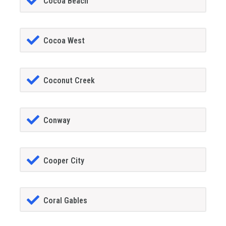
Cocoa Beach
Cocoa West
Coconut Creek
Conway
Cooper City
Coral Gables