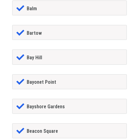
Balm
Bartow
Bay Hill
Bayonet Point
Bayshore Gardens
Beacon Square