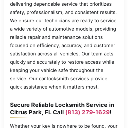
delivering dependable service that prioritizes
safety, professionalism, and consistent results.
We ensure our technicians are ready to service
a wide variety of automotive models, providing
reliable repair and maintenance solutions
focused on efficiency, accuracy, and customer
satisfaction across all vehicles. Our team acts
quickly and accurately to restore access while
keeping your vehicle safe throughout the
service. Our car locksmith services provide
quick assistance when it matters most.
Secure Reliable Locksmith Service in
Citrus Park, FL Call
(813) 279-1629
!
Whether your key is nowhere to be found, your