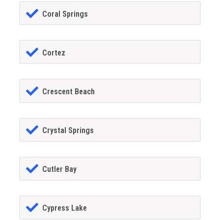
Coral Springs
Cortez
Crescent Beach
Crystal Springs
Cutler Bay
Cypress Lake