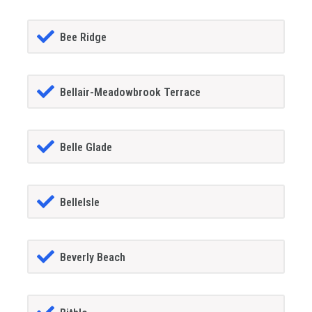
Bee Ridge
Bellair-Meadowbrook Terrace
Belle Glade
BelleIsle
Beverly Beach