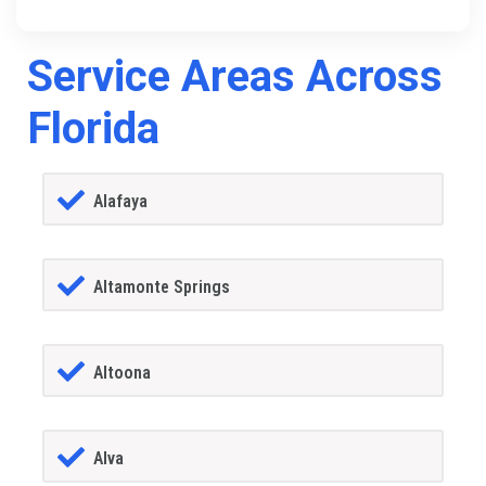
Service Areas Across
Florida
Alafaya
Altamonte Springs
Altoona
Alva