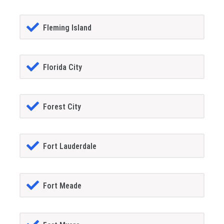
Fleming Island
Florida City
Forest City
Fort Lauderdale
Fort Meade