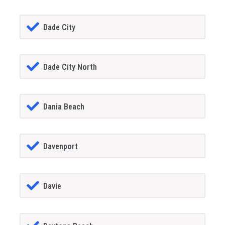
Dade City
Dade City North
Dania Beach
Davenport
Davie