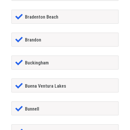
Bradenton Beach
Brandon
Buckingham
Buena Ventura Lakes
Bunnell