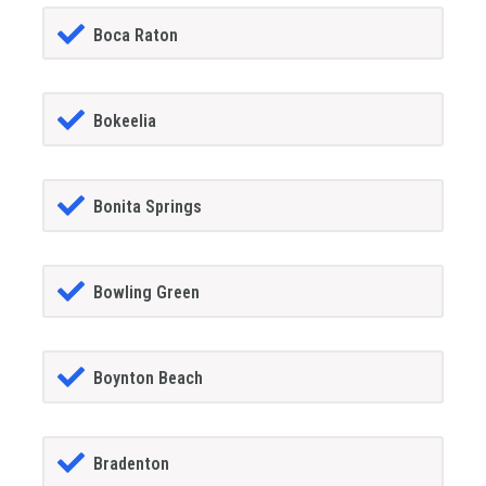
Boca Raton
Bokeelia
Bonita Springs
Bowling Green
Boynton Beach
Bradenton