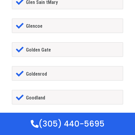
Glen Sain tMary
Glencoe
Golden Gate
Goldenrod
Goodland
(305) 440-5695
Gotha