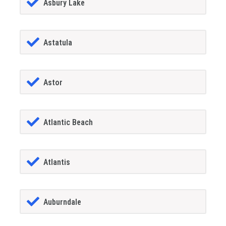
Asbury Lake
Astatula
Astor
Atlantic Beach
Atlantis
Auburndale