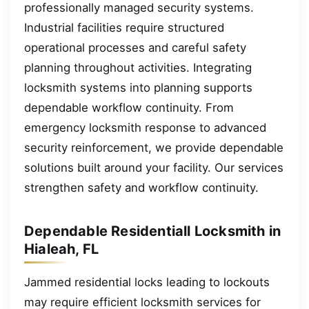
professionally managed security systems.
Industrial facilities require structured
operational processes and careful safety
planning throughout activities. Integrating
locksmith systems into planning supports
dependable workflow continuity. From
emergency locksmith response to advanced
security reinforcement, we provide dependable
solutions built around your facility. Our services
strengthen safety and workflow continuity.
Dependable Residentiall Locksmith in
Hialeah, FL
Jammed residential locks leading to lockouts
may require efficient locksmith services for