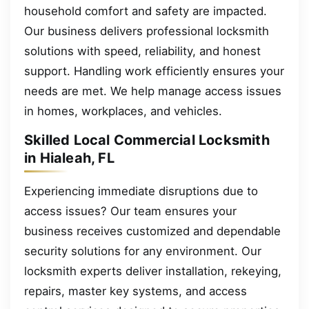
household comfort and safety are impacted.
Our business delivers professional locksmith
solutions with speed, reliability, and honest
support. Handling work efficiently ensures your
needs are met. We help manage access issues
in homes, workplaces, and vehicles.
Skilled Local Commercial Locksmith
in Hialeah, FL
Experiencing immediate disruptions due to
access issues? Our team ensures your
business receives customized and dependable
security solutions for any environment. Our
locksmith experts deliver installation, rekeying,
repairs, master key systems, and access