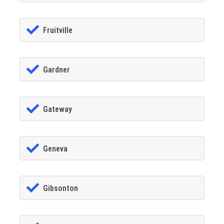
Fruitville
Gardner
Gateway
Geneva
Gibsonton