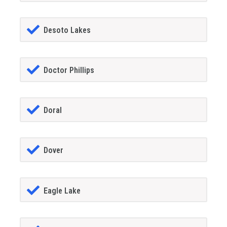
Desoto Lakes
Doctor Phillips
Doral
Dover
Eagle Lake