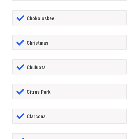
Chokoloskee
Christmas
Chuluota
Citrus Park
Clarcona