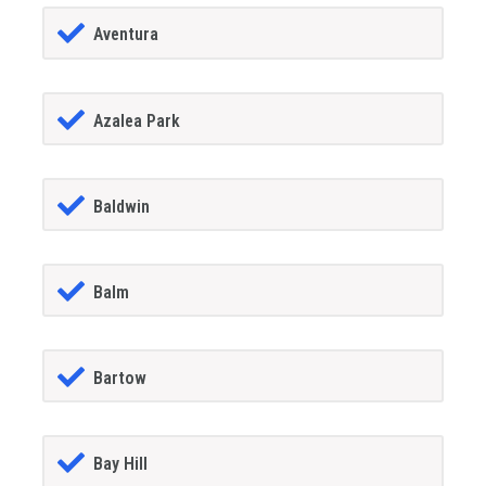
Aventura
Azalea Park
Baldwin
Balm
Bartow
Bay Hill