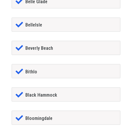
Belle Glade
BelleIsle
Beverly Beach
Bithlo
Black Hammock
Bloomingdale