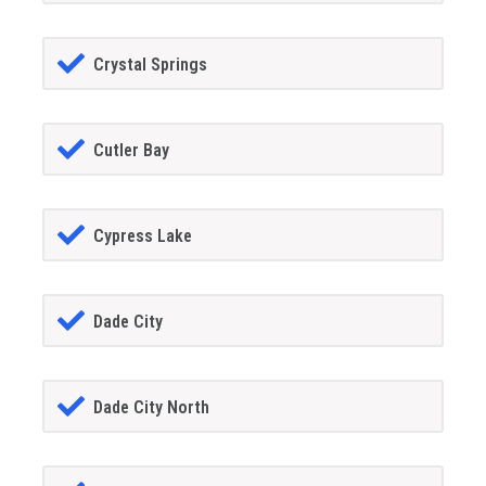
Crystal Springs
Cutler Bay
Cypress Lake
Dade City
Dade City North