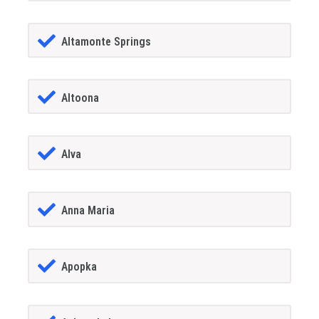
Altamonte Springs
Altoona
Alva
Anna Maria
Apopka