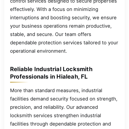
control services designed to secure properties
effectively. With a focus on minimizing
interruptions and boosting security, we ensure
your business operations remain productive,
stable, and secure. Our team offers
dependable protection services tailored to your
operational environment.
Reliable Industrial Locksmith
Professionals in Hialeah, FL
More than standard measures, industrial
facilities demand security focused on strength,
precision, and reliability. Our advanced
locksmith services strengthen industrial
facilities through dependable protection and