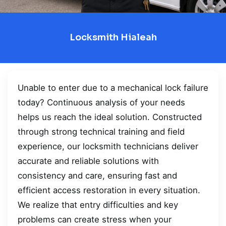
Locksmith Hialeah
Unable to enter due to a mechanical lock failure
today? Continuous analysis of your needs
helps us reach the ideal solution. Constructed
through strong technical training and field
experience, our locksmith technicians deliver
accurate and reliable solutions with
consistency and care, ensuring fast and
efficient access restoration in every situation.
We realize that entry difficulties and key
problems can create stress when your