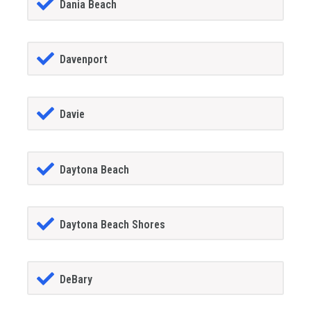
Dania Beach
Davenport
Davie
Daytona Beach
Daytona Beach Shores
DeBary