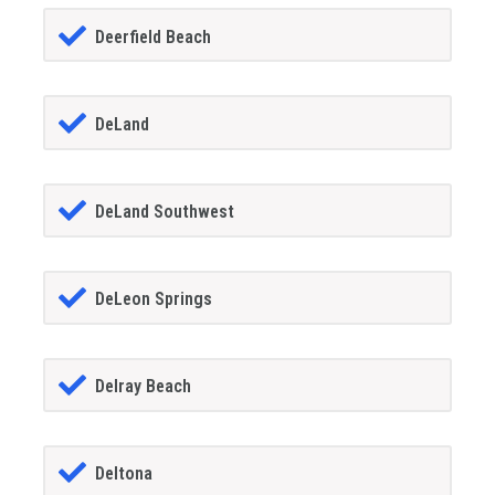
Deerfield Beach
DeLand
DeLand Southwest
DeLeon Springs
Delray Beach
Deltona