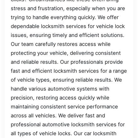
stress and frustration, especially when you are
trying to handle everything quickly. We offer
dependable locksmith services for vehicle lock
issues, ensuring timely and efficient solutions.
Our team carefully restores access while
protecting your vehicle, delivering consistent
and reliable results. Our professionals provide
fast and efficient locksmith services for a range
of vehicle types, ensuring reliable results. We
handle various automotive systems with
precision, restoring access quickly while
maintaining consistent service performance
across all vehicles. We deliver fast and
professional automotive locksmith services for
all types of vehicle locks. Our car locksmith