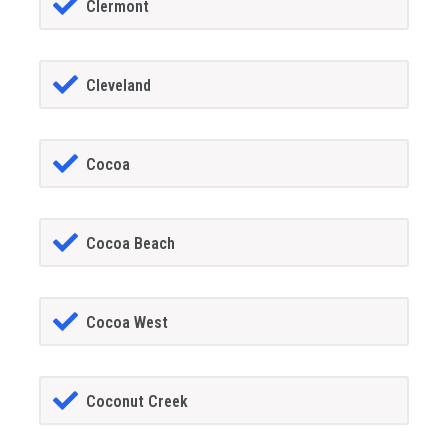
Clermont
Cleveland
Cocoa
Cocoa Beach
Cocoa West
Coconut Creek