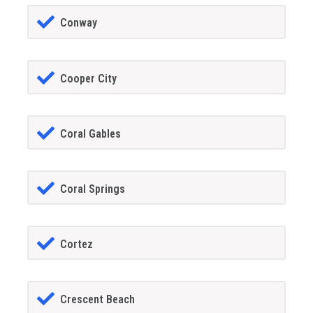
Conway
Cooper City
Coral Gables
Coral Springs
Cortez
Crescent Beach