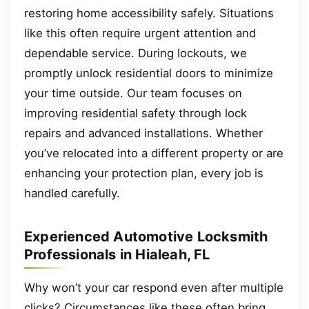
restoring home accessibility safely. Situations
like this often require urgent attention and
dependable service. During lockouts, we
promptly unlock residential doors to minimize
your time outside. Our team focuses on
improving residential safety through lock
repairs and advanced installations. Whether
you’ve relocated into a different property or are
enhancing your protection plan, every job is
handled carefully.
Experienced Automotive Locksmith
Professionals in Hialeah, FL
Why won’t your car respond even after multiple
clicks? Circumstances like these often bring