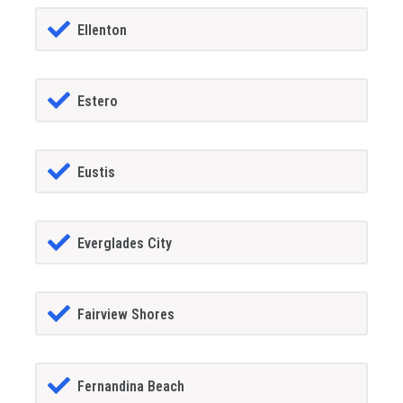
Ellenton
Estero
Eustis
Everglades City
Fairview Shores
Fernandina Beach