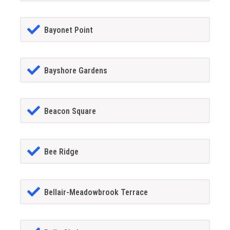
Bayonet Point
Bayshore Gardens
Beacon Square
Bee Ridge
Bellair-Meadowbrook Terrace