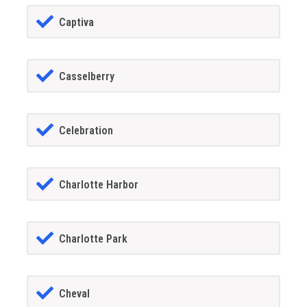
Captiva
Casselberry
Celebration
Charlotte Harbor
Charlotte Park
Cheval