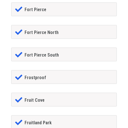
Fort Pierce
Fort Pierce North
Fort Pierce South
Frostproof
Fruit Cove
Fruitland Park