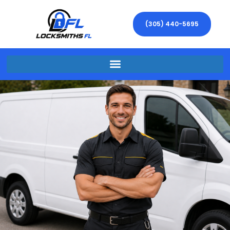
(305) 440-5695