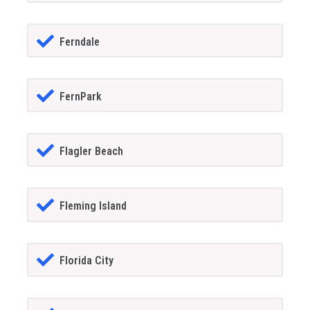
Ferndale
FernPark
Flagler Beach
Fleming Island
Florida City