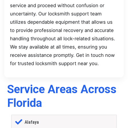
service and proceed without confusion or
uncertainty. Our locksmith support team
utilizes dependable equipment that allows us
to provide professional recovery and accurate
handling throughout all lock-related situations.
We stay available at all times, ensuring you
receive assistance promptly. Get in touch now
for trusted locksmith support near you.
Service Areas Across
Florida
Alafaya