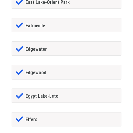
East Lake-Orient Park
Eatonville
Edgewater
Edgewood
Egypt Lake-Leto
Elfers