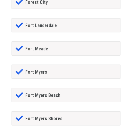
Forest City
Fort Lauderdale
Fort Meade
Fort Myers
Fort Myers Beach
Fort Myers Shores