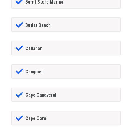
Burnt Store Marina
Butler Beach
Callahan
Campbell
Cape Canaveral
Cape Coral