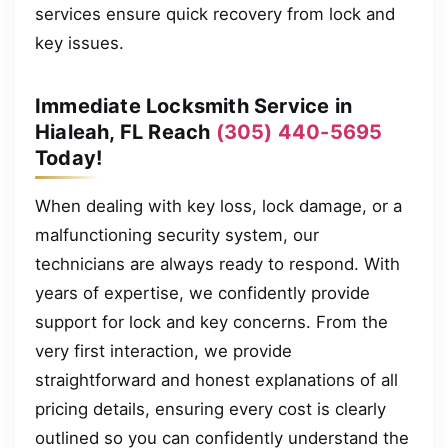
services ensure quick recovery from lock and
key issues.
Immediate Locksmith Service in
Hialeah, FL Reach
(305) 440-5695
Today!
When dealing with key loss, lock damage, or a
malfunctioning security system, our
technicians are always ready to respond. With
years of expertise, we confidently provide
support for lock and key concerns. From the
very first interaction, we provide
straightforward and honest explanations of all
pricing details, ensuring every cost is clearly
outlined so you can confidently understand the