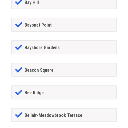
Bay Hill
Bayonet Point
Bayshore Gardens
Beacon Square
Bee Ridge
Bellair-Meadowbrook Terrace