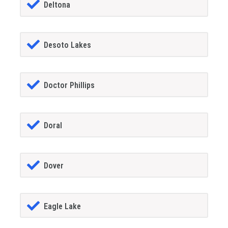
Deltona
Desoto Lakes
Doctor Phillips
Doral
Dover
Eagle Lake