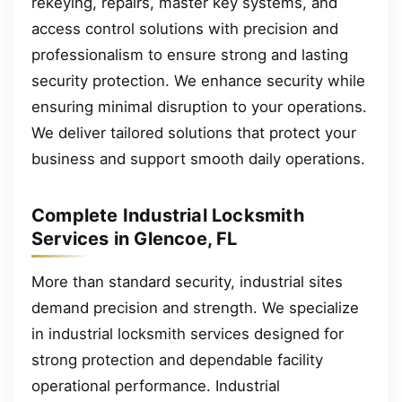
rekeying, repairs, master key systems, and
access control solutions with precision and
professionalism to ensure strong and lasting
security protection. We enhance security while
ensuring minimal disruption to your operations.
We deliver tailored solutions that protect your
business and support smooth daily operations.
Complete Industrial Locksmith
Services in Glencoe, FL
More than standard security, industrial sites
demand precision and strength. We specialize
in industrial locksmith services designed for
strong protection and dependable facility
operational performance. Industrial