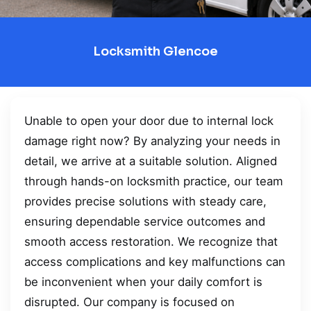
Locksmith Glencoe
Unable to open your door due to internal lock
damage right now? By analyzing your needs in
detail, we arrive at a suitable solution. Aligned
through hands-on locksmith practice, our team
provides precise solutions with steady care,
ensuring dependable service outcomes and
smooth access restoration. We recognize that
access complications and key malfunctions can
be inconvenient when your daily comfort is
disrupted. Our company is focused on