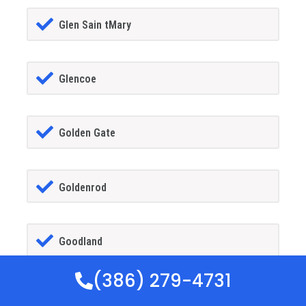
Glen Sain tMary
Glencoe
Golden Gate
Goldenrod
Goodland
(386) 279-4731
Gotha