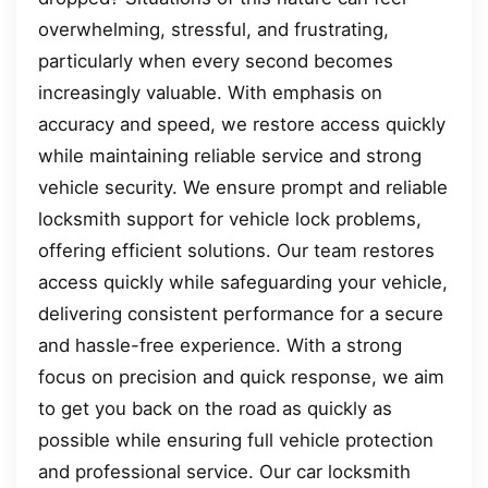
overwhelming, stressful, and frustrating,
particularly when every second becomes
increasingly valuable. With emphasis on
accuracy and speed, we restore access quickly
while maintaining reliable service and strong
vehicle security. We ensure prompt and reliable
locksmith support for vehicle lock problems,
offering efficient solutions. Our team restores
access quickly while safeguarding your vehicle,
delivering consistent performance for a secure
and hassle-free experience. With a strong
focus on precision and quick response, we aim
to get you back on the road as quickly as
possible while ensuring full vehicle protection
and professional service. Our car locksmith