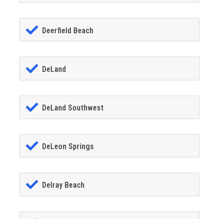
Deerfield Beach
DeLand
DeLand Southwest
DeLeon Springs
Delray Beach