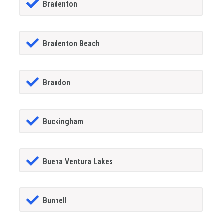
Bradenton
Bradenton Beach
Brandon
Buckingham
Buena Ventura Lakes
Bunnell