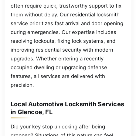
often require quick, trustworthy support to fix
them without delay. Our residential locksmith
service prioritizes fast arrival and door opening
during emergencies. Our expertise includes
resolving lockouts, fixing lock systems, and
improving residential security with modern
upgrades. Whether entering a recently
occupied dwelling or upgrading defense
features, all services are delivered with
precision.
Local Automotive Locksmith Services
in Glencoe, FL
Did your key stop unlocking after being
dropped? Situations of this nature can feel