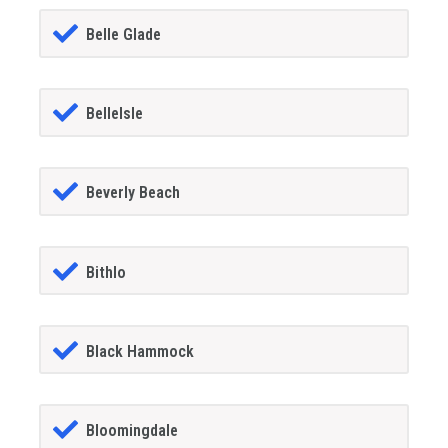
Belle Glade
BelleIsle
Beverly Beach
Bithlo
Black Hammock
Bloomingdale