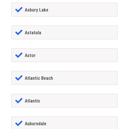
Asbury Lake
Astatula
Astor
Atlantic Beach
Atlantis
Auburndale