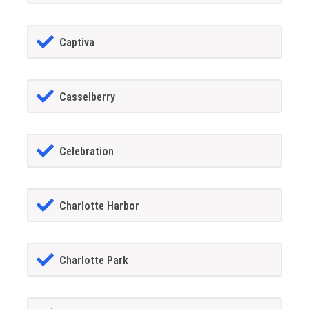
Captiva
Casselberry
Celebration
Charlotte Harbor
Charlotte Park