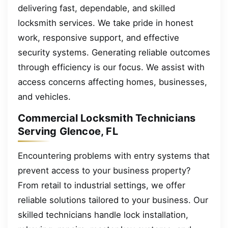
delivering fast, dependable, and skilled
locksmith services. We take pride in honest
work, responsive support, and effective
security systems. Generating reliable outcomes
through efficiency is our focus. We assist with
access concerns affecting homes, businesses,
and vehicles.
Commercial Locksmith Technicians
Serving Glencoe, FL
Encountering problems with entry systems that
prevent access to your business property?
From retail to industrial settings, we offer
reliable solutions tailored to your business. Our
skilled technicians handle lock installation,