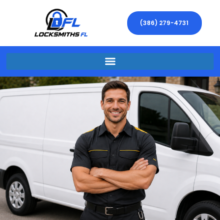
(386) 279-4731