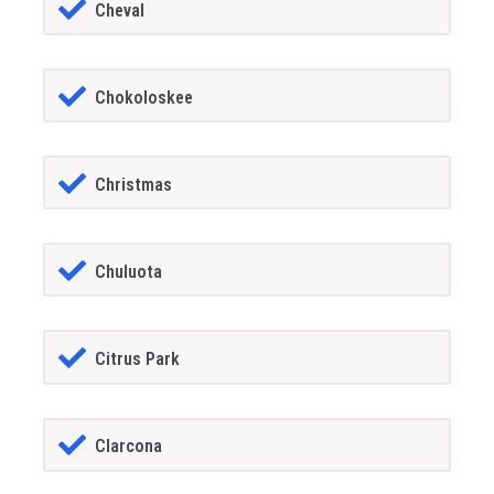
Cheval
Chokoloskee
Christmas
Chuluota
Citrus Park
Clarcona