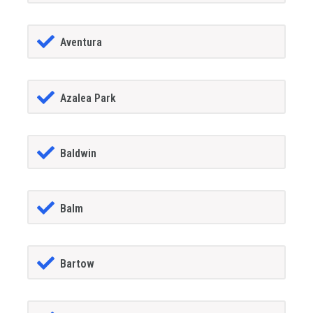
Aventura
Azalea Park
Baldwin
Balm
Bartow