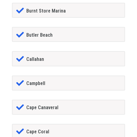
Burnt Store Marina
Butler Beach
Callahan
Campbell
Cape Canaveral
Cape Coral