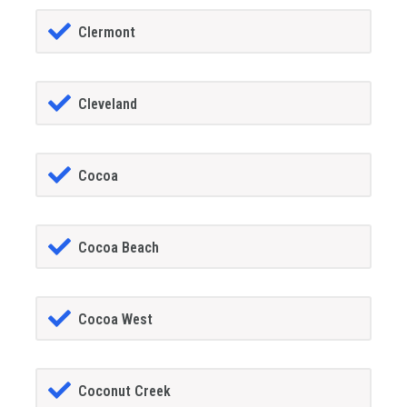
Clermont
Cleveland
Cocoa
Cocoa Beach
Cocoa West
Coconut Creek