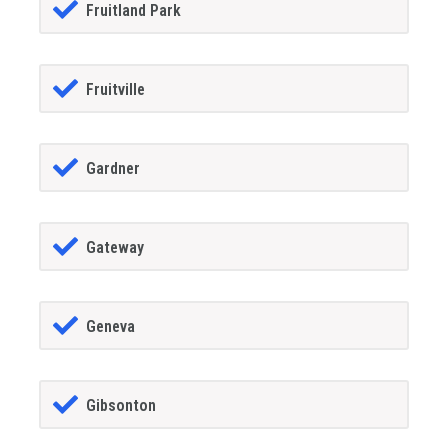
Fruitland Park
Fruitville
Gardner
Gateway
Geneva
Gibsonton