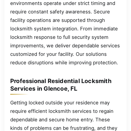
environments operate under strict timing and
require constant safety awareness. Secure
facility operations are supported through
locksmith system integration. From immediate
locksmith response to full security system
improvements, we deliver dependable services
customized for your facility. Our solutions
reduce disruptions while improving protection.
Professional Residential Locksmith
Services in Glencoe, FL
Getting locked outside your residence may
require efficient locksmith services to regain
dependable and secure home entry. These
kinds of problems can be frustrating, and they