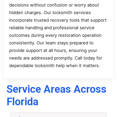
decisions without confusion or worry about
hidden charges. Our locksmith services
incorporate trusted recovery tools that support
reliable handling and professional service
outcomes during every restoration operation
consistently. Our team stays prepared to
provide support at all hours, ensuring your
needs are addressed promptly. Call today for
dependable locksmith help when it matters.
Service Areas Across
Florida