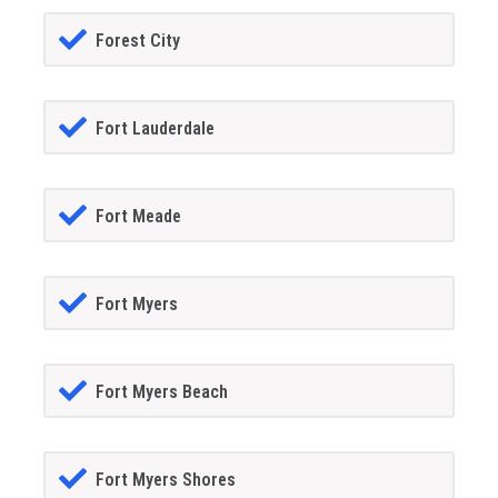
Forest City
Fort Lauderdale
Fort Meade
Fort Myers
Fort Myers Beach
Fort Myers Shores