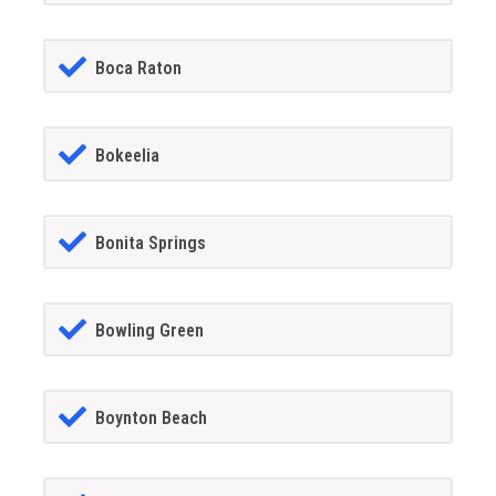
Boca Raton
Bokeelia
Bonita Springs
Bowling Green
Boynton Beach