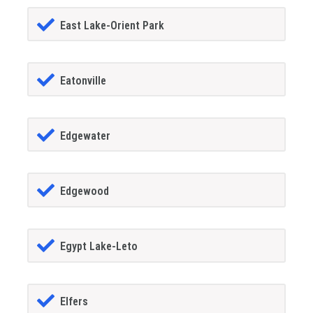
East Lake-Orient Park
Eatonville
Edgewater
Edgewood
Egypt Lake-Leto
Elfers