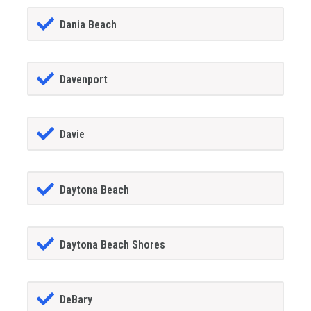
Dania Beach
Davenport
Davie
Daytona Beach
Daytona Beach Shores
DeBary