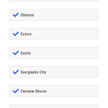
Ellenton
Estero
Eustis
Everglades City
Fairview Shores