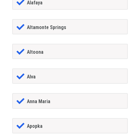
Alafaya
Altamonte Springs
Altoona
Alva
Anna Maria
Apopka