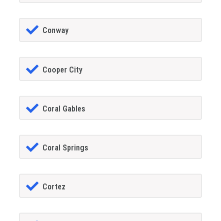
Conway
Cooper City
Coral Gables
Coral Springs
Cortez