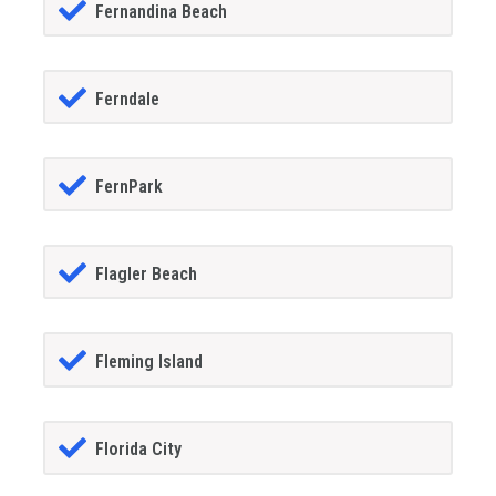
Fernandina Beach
Ferndale
FernPark
Flagler Beach
Fleming Island
Florida City