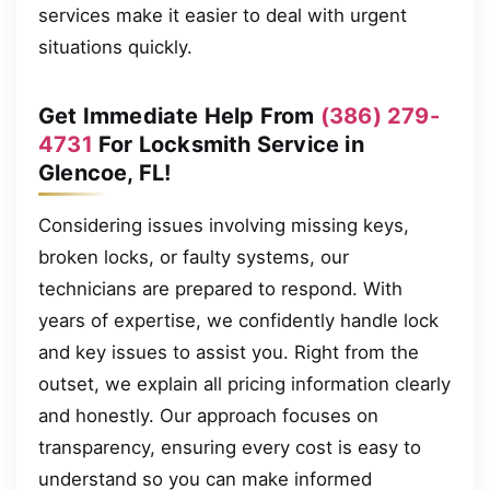
services make it easier to deal with urgent
situations quickly.
Get Immediate Help From
(386) 279-
4731
For Locksmith Service in
Glencoe, FL!
Considering issues involving missing keys,
broken locks, or faulty systems, our
technicians are prepared to respond. With
years of expertise, we confidently handle lock
and key issues to assist you. Right from the
outset, we explain all pricing information clearly
and honestly. Our approach focuses on
transparency, ensuring every cost is easy to
understand so you can make informed