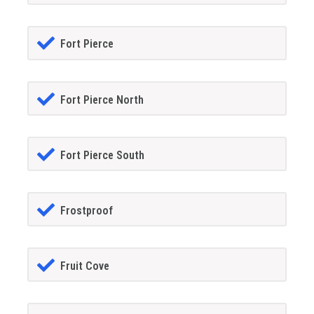
Fort Pierce
Fort Pierce North
Fort Pierce South
Frostproof
Fruit Cove