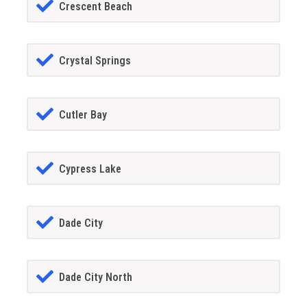
Crescent Beach
Crystal Springs
Cutler Bay
Cypress Lake
Dade City
Dade City North