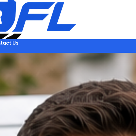
tact Us