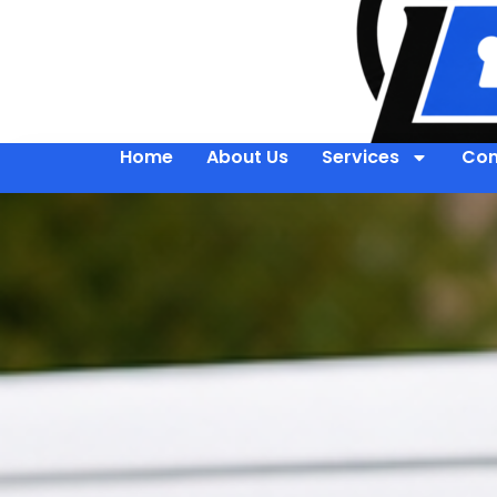
Home
About Us
Services
Con