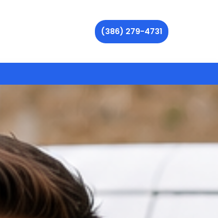
(386) 279-4731